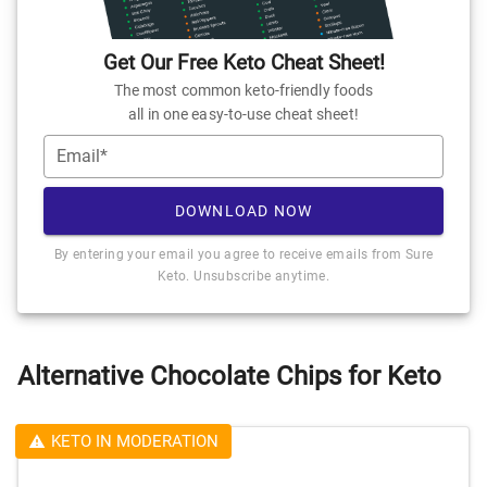
Get Our Free Keto Cheat Sheet!
The most common keto-friendly foods
all in one easy-to-use cheat sheet!
Email*
DOWNLOAD NOW
By entering your email you agree to receive emails from Sure
Keto. Unsubscribe anytime.
Alternative Chocolate Chips for Keto
KETO IN MODERATION