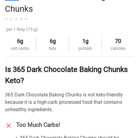
Chunks
per 1 tbsp (15 g):
6g
6g
1g
70
net carbs
fats
protein
calories
Is 365 Dark Chocolate Baking Chunks
Keto?
365 Dark Chocolate Baking Chunks is not keto-friendly
because it is a high-carb processed food that contains
unhealthy ingredients.
Too Much Carbs!
365 Dark Chocolate Baking Chunks should be