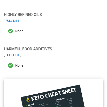
HIGHLY-REFINED OILS
FULL LIST
[
]
None
HARMFUL FOOD ADDITIVES
FULL LIST
[
]
None