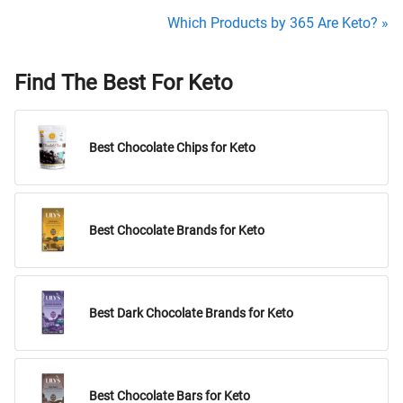
Which Products by 365 Are Keto? »
Find The Best For Keto
Best Chocolate Chips for Keto
Best Chocolate Brands for Keto
Best Dark Chocolate Brands for Keto
Best Chocolate Bars for Keto