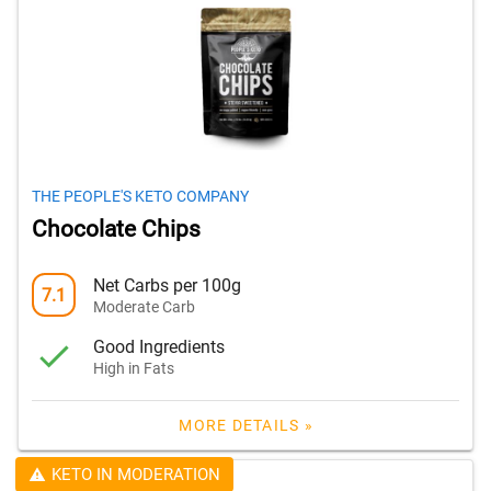
THE PEOPLE'S KETO COMPANY
Chocolate Chips
Net Carbs per 100g
7.1
Moderate Carb
Good Ingredients
High in Fats
MORE DETAILS »
KETO IN MODERATION