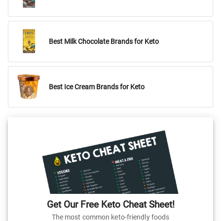
Best Milk Chocolate Brands for Keto
Best Ice Cream Brands for Keto
Get Our Free Keto Cheat Sheet!
The most common keto-friendly foods