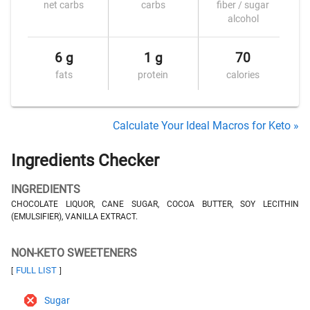
net carbs
carbs
fiber / sugar
alcohol
6 g
1 g
70
fats
protein
calories
Calculate Your Ideal Macros for Keto »
Ingredients Checker
INGREDIENTS
CHOCOLATE LIQUOR, CANE SUGAR, COCOA BUTTER, SOY LECITHIN
(EMULSIFIER), VANILLA EXTRACT.
NON-KETO SWEETENERS
FULL LIST
[
]
Sugar