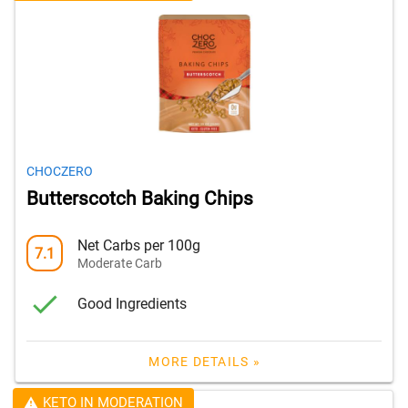
CHOCZERO
Butterscotch Baking Chips
Net Carbs per 100g
7.1
Moderate Carb
Good Ingredients
MORE DETAILS »
KETO IN MODERATION