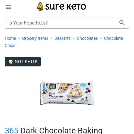
Is Your Food Keto?
Home
>
Grocery Items
>
Desserts
>
Chocolates
>
Chocolate
Chips
NOT KETO!
365
Dark Chocolate Baking