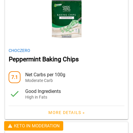
CHOCZERO
Peppermint Baking Chips
Net Carbs per 100g
7.1
Moderate Carb
Good Ingredients
High in Fats
MORE DETAILS »
KETO IN MODERATION