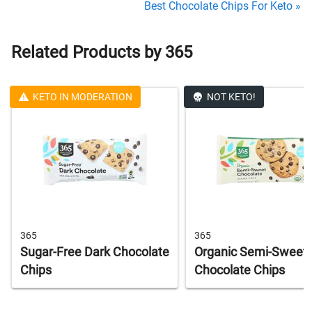
Best Chocolate Chips For Keto »
Related Products by 365
KETO IN MODERATION
NOT KETO!
365
365
Sugar-Free Dark Chocolate
Organic Semi-Sweet
Chips
Chocolate Chips