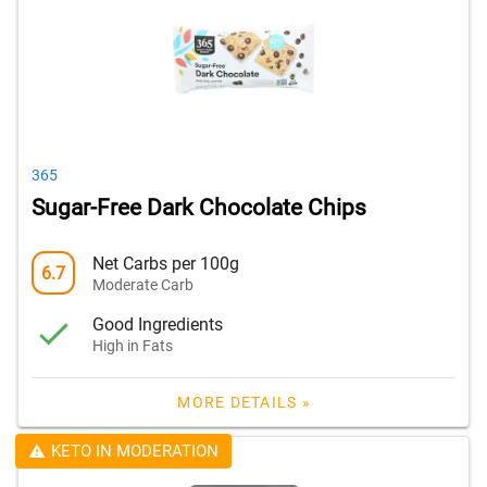
365
Sugar-Free Dark Chocolate Chips
Net Carbs per 100g
6.7
Moderate Carb
Good Ingredients
High in Fats
MORE DETAILS »
KETO IN MODERATION