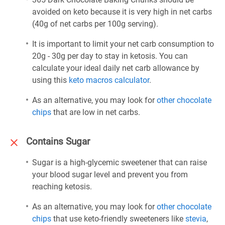
avoided on keto because it is very high in net carbs
(40g of net carbs per 100g serving).
It is important to limit your net carb consumption to
20g - 30g per day to stay in ketosis. You can
calculate your ideal daily net carb allowance by
using this
keto macros calculator
.
As an alternative, you may look for
other chocolate
chips
that are low in net carbs.
Contains Sugar
Sugar is a high-glycemic sweetener that can raise
your blood sugar level and prevent you from
reaching ketosis.
As an alternative, you may look for
other chocolate
chips
that use keto-friendly sweeteners like
stevia
,