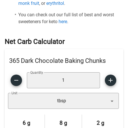
monk fruit
, or
erythritol
.
You can check out our full list of best and worst
sweeteners for keto
here
.
Net Carb Calculator
365 Dark Chocolate Baking Chunks
Quantity
Unit
tbsp
6 g
8 g
2 g