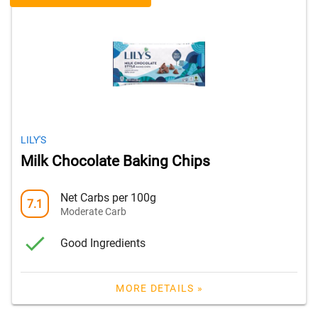
LILY'S
Milk Chocolate Baking Chips
Net Carbs per 100g
7.1
Moderate Carb
Good Ingredients
MORE DETAILS »