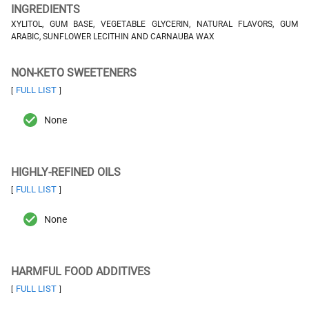
INGREDIENTS
XYLITOL, GUM BASE, VEGETABLE GLYCERIN, NATURAL FLAVORS, GUM
ARABIC, SUNFLOWER LECITHIN AND CARNAUBA WAX
NON-KETO SWEETENERS
FULL LIST
[
]
None
HIGHLY-REFINED OILS
FULL LIST
[
]
None
HARMFUL FOOD ADDITIVES
FULL LIST
[
]