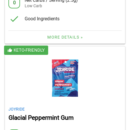
Net Carbs / Serving (2.5g)
0
Low Carb
Good Ingredients
MORE DETAILS »
KETO-FRIENDLY
JOYRIDE
Glacial Peppermint Gum