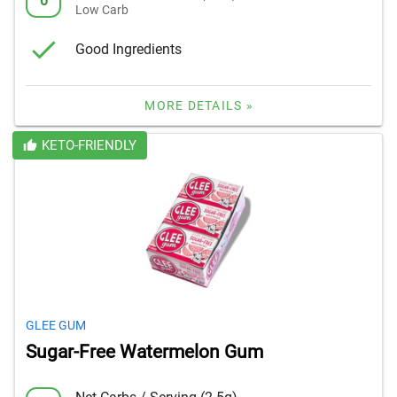
0
Low Carb
Good Ingredients
MORE DETAILS »
KETO-FRIENDLY
GLEE GUM
Sugar-Free Watermelon Gum