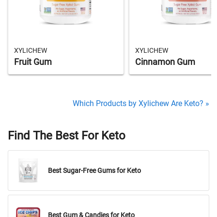
XYLICHEW
XYLICHEW
Fruit Gum
Cinnamon Gum
Which Products by Xylichew Are Keto? »
Find The Best For Keto
Best Sugar-Free Gums for Keto
Best Gum & Candies for Keto