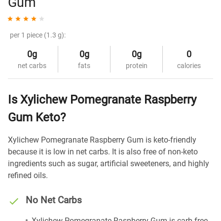
Gum
per 1 piece (1.3 g):
0g
0g
0g
0
net carbs
fats
protein
calories
Is Xylichew Pomegranate Raspberry
Gum Keto?
Xylichew Pomegranate Raspberry Gum is keto-friendly
because it is low in net carbs. It is also free of non-keto
ingredients such as sugar, artificial sweeteners, and highly
refined oils.
No Net Carbs
Xylichew Pomegranate Raspberry Gum is carb-free