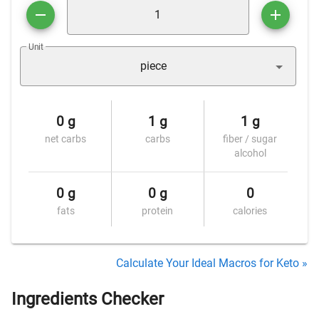
Unit
piece
0 g
1 g
1 g
net carbs
carbs
fiber / sugar
alcohol
0 g
0 g
0
fats
protein
calories
Calculate Your Ideal Macros for Keto »
Ingredients Checker