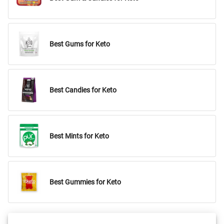
Best Gums for Keto
Best Candies for Keto
Best Mints for Keto
Best Gummies for Keto