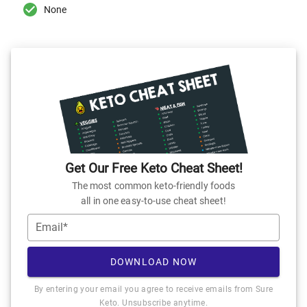
None
Get Our Free Keto Cheat Sheet!
The most common keto-friendly foods
all in one easy-to-use cheat sheet!
Email*
DOWNLOAD NOW
By entering your email you agree to receive emails from Sure
Keto. Unsubscribe anytime.