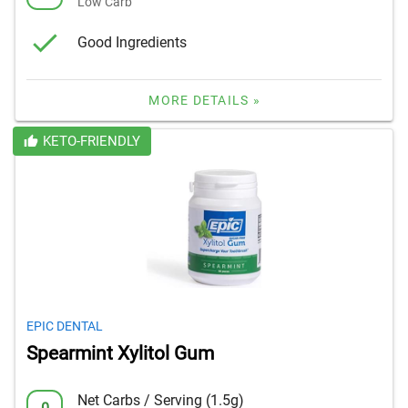
Low Carb
Good Ingredients
MORE DETAILS »
KETO-FRIENDLY
EPIC DENTAL
Spearmint Xylitol Gum
Net Carbs / Serving (1.5g)