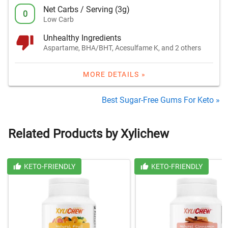
Net Carbs / Serving (3g)
0
Low Carb
Unhealthy Ingredients
Aspartame, BHA/BHT, Acesulfame K, and 2 others
MORE DETAILS »
Best Sugar-Free Gums For Keto »
Related Products by Xylichew
KETO-FRIENDLY
KETO-FRIENDLY