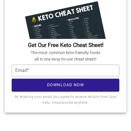
Get Our Free Keto Cheat Sheet!
The most common keto-friendly foods
all in one easy-to-use cheat sheet!
Email*
DOWNLOAD NOW
By entering your email you agree to receive emails from Sure
Keto. Unsubscribe anytime.