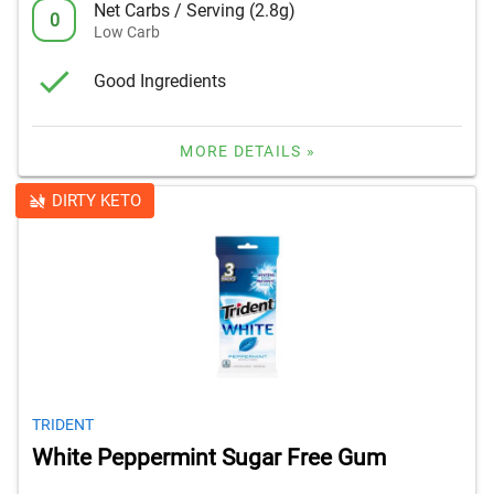
Net Carbs / Serving (2.8g)
0
Low Carb
Good Ingredients
MORE DETAILS »
DIRTY KETO
TRIDENT
White Peppermint Sugar Free Gum