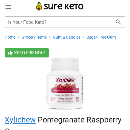
Is Your Food Keto?
Home
>
Grocery Items
>
Gum & Candies
>
Sugar-Free Gum
KETO-FRIENDLY
Xylichew
Pomegranate Raspberry