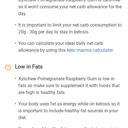
so it won't consume your net carb allowance for the
day.
It is important to limit your net carb consumption to
20g - 30g per day to stay in ketosis.
You can calculate your ideal daily net carb
allowance by using this
keto macros calculator
.
Low in Fats
Xylichew Pomegranate Raspberry Gum is low in
fats so make sure to supplement it with foods that
are high in healthy fats.
Your body uses fat as energy while on ketosis so it
is important to include healthy fat sources in your
diet.