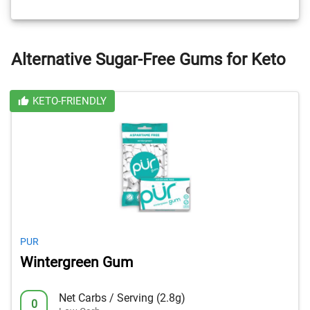
Alternative Sugar-Free Gums for Keto
KETO-FRIENDLY
PUR
Wintergreen Gum
Net Carbs / Serving (2.8g)
0