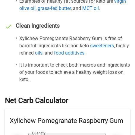
Examples of healthy fat sources for keto are
virgin
olive oil
,
grass-fed butter
, and
MCT oil
.
Clean Ingredients
Xylichew Pomegranate Raspberry Gum is free of
harmful ingredients like non-keto
sweeteners
, highly
refined
oils
, and
food additives
.
It is important to check both macros and ingredients
of your foods to achieve a healthy weight loss on
keto.
Net Carb Calculator
Xylichew Pomegranate Raspberry Gum
Quantity