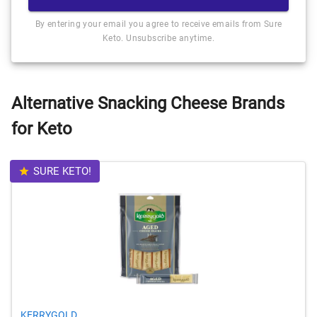
By entering your email you agree to receive emails from Sure
Keto. Unsubscribe anytime.
Alternative Snacking Cheese Brands
for Keto
SURE KETO!
KERRYGOLD