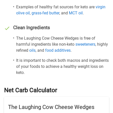
Examples of healthy fat sources for keto are
virgin
olive oil
,
grass-fed butter
, and
MCT oil
.
Clean Ingredients
The Laughing Cow Cheese Wedges is free of
harmful ingredients like non-keto
sweeteners
, highly
refined
oils
, and
food additives
.
It is important to check both macros and ingredients
of your foods to achieve a healthy weight loss on
keto.
Net Carb Calculator
The Laughing Cow Cheese Wedges