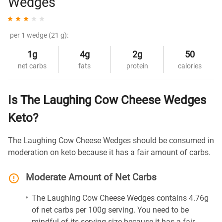
Wedges
per 1 wedge (21 g):
1g
4g
2g
50
net carbs
fats
protein
calories
Is The Laughing Cow Cheese Wedges
Keto?
The Laughing Cow Cheese Wedges should be consumed in
moderation on keto because it has a fair amount of carbs.
Moderate Amount of Net Carbs
The Laughing Cow Cheese Wedges contains 4.76g
of net carbs per 100g serving. You need to be
mindful of its serving size because it has a fair