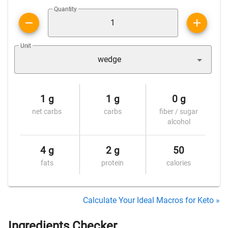
Quantity
Unit
wedge
1 g
1 g
0 g
net carbs
carbs
fiber / sugar
alcohol
4 g
2 g
50
fats
protein
calories
Calculate Your Ideal Macros for Keto »
Ingredients Checker