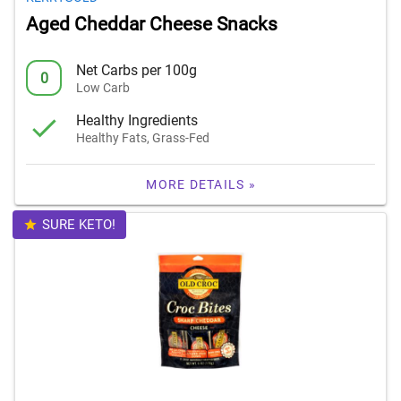
Aged Cheddar Cheese Snacks
Net Carbs per 100g
0
Low Carb
Healthy Ingredients
Healthy Fats, Grass-Fed
MORE DETAILS »
SURE KETO!