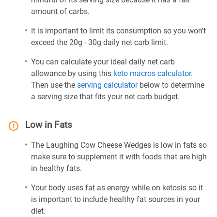
amount of carbs.
It is important to limit its consumption so you won't
exceed the 20g - 30g daily net carb limit.
You can calculate your ideal daily net carb
allowance by using this
keto macros calculator
.
Then use the
serving calculator
below to determine
a serving size that fits your net carb budget.
Low in Fats
The Laughing Cow Cheese Wedges is low in fats so
make sure to supplement it with foods that are high
in healthy fats.
Your body uses fat as energy while on ketosis so it
is important to include healthy fat sources in your
diet.