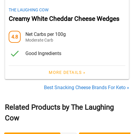
THE LAUGHING COW
Creamy White Cheddar Cheese Wedges
Net Carbs per 100g
4.8
Moderate Carb
Good Ingredients
MORE DETAILS »
Best Snacking Cheese Brands For Keto »
Related Products by The Laughing
Cow