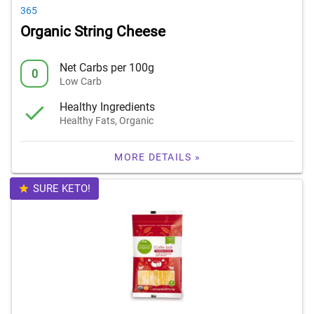
365
Organic String Cheese
Net Carbs per 100g
0
Low Carb
Healthy Ingredients
Healthy Fats, Organic
MORE DETAILS »
SURE KETO!