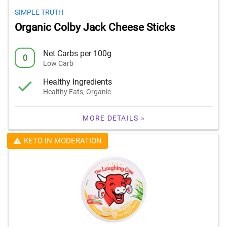
SIMPLE TRUTH
Organic Colby Jack Cheese Sticks
Net Carbs per 100g
0
Low Carb
Healthy Ingredients
Healthy Fats, Organic
MORE DETAILS »
KETO IN MODERATION