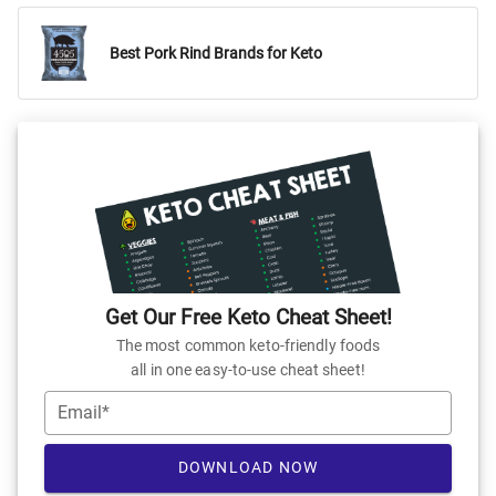
Best Pork Rind Brands for Keto
Get Our Free Keto Cheat Sheet!
The most common keto-friendly foods
all in one easy-to-use cheat sheet!
Email*
DOWNLOAD NOW