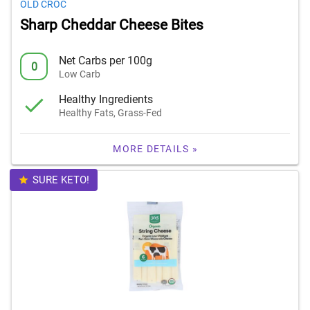
OLD CROC
Sharp Cheddar Cheese Bites
Net Carbs per 100g
0
Low Carb
Healthy Ingredients
Healthy Fats, Grass-Fed
MORE DETAILS »
SURE KETO!