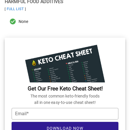
HARMFUL FOOD ADDITIVES
FULL LIST
[
]
None
Get Our Free Keto Cheat Sheet!
The most common keto-friendly foods
all in one easy-to-use cheat sheet!
Email*
DOWNLOAD NOW