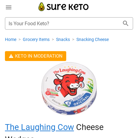
Is Your Food Keto?
Home
>
Grocery Items
>
Snacks
>
Snacking Cheese
KETO IN MODERATION
The Laughing Cow
Cheese