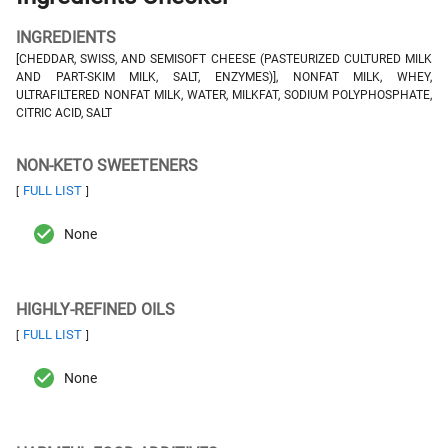
INGREDIENTS
[CHEDDAR, SWISS, AND SEMISOFT CHEESE (PASTEURIZED CULTURED MILK
AND PART-SKIM MILK, SALT, ENZYMES)], NONFAT MILK, WHEY,
ULTRAFILTERED NONFAT MILK, WATER, MILKFAT, SODIUM POLYPHOSPHATE,
CITRIC ACID, SALT
NON-KETO SWEETENERS
FULL LIST
[
]
None
HIGHLY-REFINED OILS
FULL LIST
[
]
None