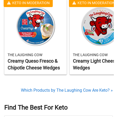
KETO IN MODERATION
KETO IN MODERATION
THE LAUGHING COW
THE LAUGHING COW
Creamy Queso Fresco &
Creamy Light Chees
Chipotle Cheese Wedges
Wedges
Which Products by The Laughing Cow Are Keto? »
Find The Best For Keto