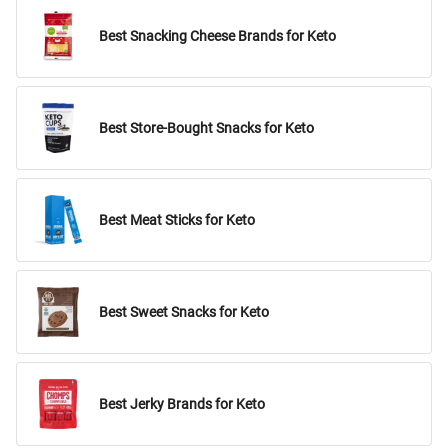
Best Snacking Cheese Brands for Keto
Best Store-Bought Snacks for Keto
Best Meat Sticks for Keto
Best Sweet Snacks for Keto
Best Jerky Brands for Keto