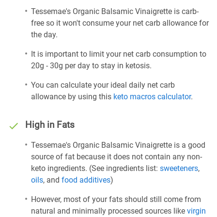
Tessemae's Organic Balsamic Vinaigrette is carb-
free so it won't consume your net carb allowance for
the day.
It is important to limit your net carb consumption to
20g - 30g per day to stay in ketosis.
You can calculate your ideal daily net carb
allowance by using this
keto macros calculator
.
High in Fats
Tessemae's Organic Balsamic Vinaigrette is a good
source of fat because it does not contain any non-
keto ingredients. (See ingredients list:
sweeteners
,
oils
, and
food additives
)
However, most of your fats should still come from
natural and minimally processed sources like
virgin