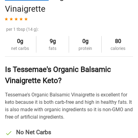
Vinaigrette
per 1 tbsp (14 g):
0g
9g
0g
80
net carbs
fats
protein
calories
Is Tessemae's Organic Balsamic
Vinaigrette Keto?
Tessemae's Organic Balsamic Vinaigrette is excellent for
keto because it is both carb-free and high in healthy fats. It
is also made with organic ingredients so it is non-GMO and
free of artificial ingredients.
No Net Carbs