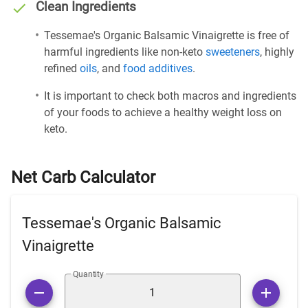
Clean Ingredients
Tessemae's Organic Balsamic Vinaigrette is free of
harmful ingredients like non-keto
sweeteners
, highly
refined
oils
, and
food additives
.
It is important to check both macros and ingredients
of your foods to achieve a healthy weight loss on
keto.
Net Carb Calculator
Tessemae's Organic Balsamic
Vinaigrette
Quantity