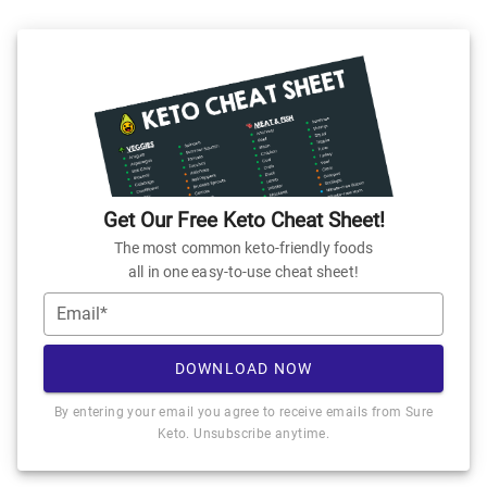
Get Our Free Keto Cheat Sheet!
The most common keto-friendly foods
all in one easy-to-use cheat sheet!
Email*
DOWNLOAD NOW
By entering your email you agree to receive emails from Sure
Keto. Unsubscribe anytime.