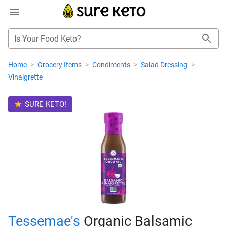
Is Your Food Keto?
Home
>
Grocery Items
>
Condiments
>
Salad Dressing
>
Vinaigrette
SURE KETO!
Tessemae's
Organic Balsamic