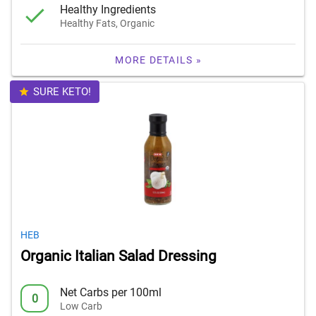
Healthy Ingredients
Healthy Fats, Organic
MORE DETAILS »
SURE KETO!
HEB
Organic Italian Salad Dressing
Net Carbs per 100ml
0
Low Carb