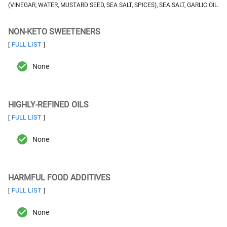
(VINEGAR, WATER, MUSTARD SEED, SEA SALT, SPICES), SEA SALT, GARLIC OIL.
NON-KETO SWEETENERS
FULL LIST
[
]
None
HIGHLY-REFINED OILS
FULL LIST
[
]
None
HARMFUL FOOD ADDITIVES
FULL LIST
[
]
None