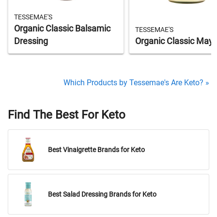
TESSEMAE'S
Organic Classic Balsamic
TESSEMAE'S
Dressing
Organic Classic May
Which Products by Tessemae's Are Keto? »
Find The Best For Keto
Best Vinaigrette Brands for Keto
Best Salad Dressing Brands for Keto