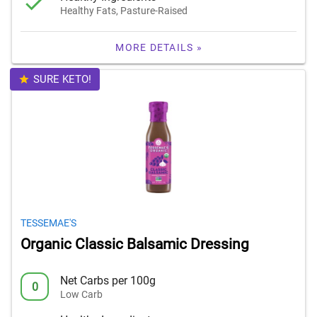
Healthy Fats, Pasture-Raised
MORE DETAILS »
SURE KETO!
TESSEMAE'S
Organic Classic Balsamic Dressing
Net Carbs per 100g
0
Low Carb