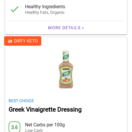
Healthy Ingredients
Healthy Fats, Organic
MORE DETAILS »
DIRTY KETO
BEST CHOICE
Greek Vinaigrette Dressing
Net Carbs per 100g
3.6
Low Carb