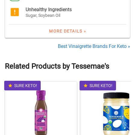
Unhealthy Ingredients
Sugar, Soybean Oil
MORE DETAILS »
Best Vinaigrette Brands For Keto »
Related Products by Tessemae's
SURE KETO!
SURE KETO!