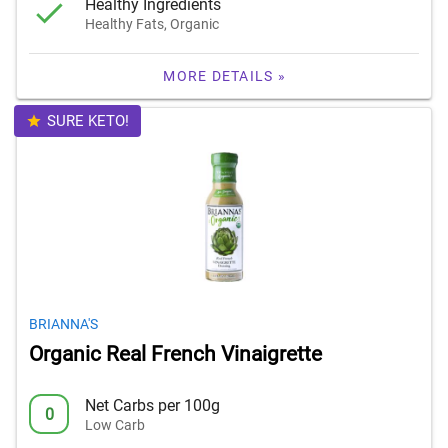
Healthy Ingredients
Healthy Fats, Organic
MORE DETAILS »
SURE KETO!
BRIANNA'S
Organic Real French Vinaigrette
Net Carbs per 100g
0
Low Carb