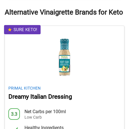
Alternative Vinaigrette Brands for Keto
SURE KETO!
PRIMAL KITCHEN
Dreamy Italian Dressing
Net Carbs per 100ml
3.3
Low Carb
Healthy Ingredients