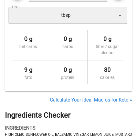
Unit
tbsp
0 g
0 g
0 g
net carbs
carbs
fiber / sugar
alcohol
9 g
0 g
80
fats
protein
calories
Calculate Your Ideal Macros for Keto »
Ingredients Checker
INGREDIENTS
HIGH OLEIC SUNFLOWER OIL, BALSAMIC VINEGAR, LEMON JUICE, MUSTARD