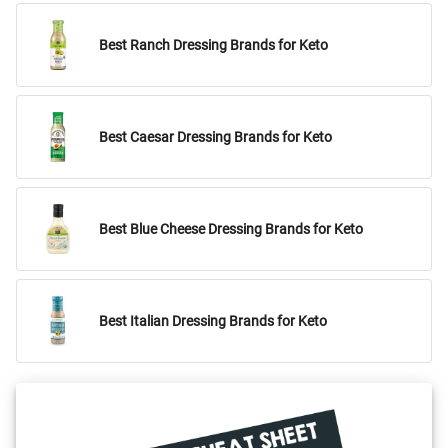
Best Ranch Dressing Brands for Keto
Best Caesar Dressing Brands for Keto
Best Blue Cheese Dressing Brands for Keto
Best Italian Dressing Brands for Keto