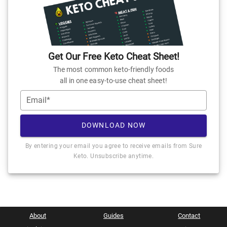
Get Our Free Keto Cheat Sheet!
The most common keto-friendly foods
all in one easy-to-use cheat sheet!
Email*
DOWNLOAD NOW
By entering your email you agree to receive emails from Sure
Keto. Unsubscribe anytime.
About
Guides
Contact