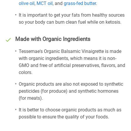
olive oil
,
MCT oil
, and
grass-fed butter
.
It is important to get your fats from healthy sources
so your body can burn clean fuel while on ketosis.
Made with Organic Ingredients
Tessemae's Organic Balsamic Vinaigrette is made
with organic ingredients, which means it is non-
GMO and free of artificial preservatives, flavors, and
colors.
Organic products are also not exposed to synthetic
pesticides (for produce) and synthetic hormones
(for meats).
It is better to choose organic products as much as
possible to ensure the quality of your foods.