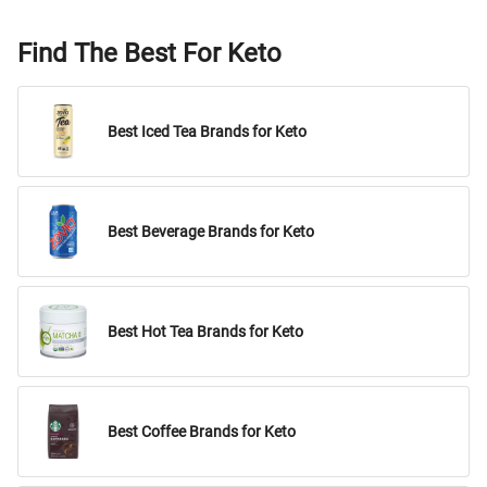
Find The Best For Keto
Best Iced Tea Brands for Keto
Best Beverage Brands for Keto
Best Hot Tea Brands for Keto
Best Coffee Brands for Keto