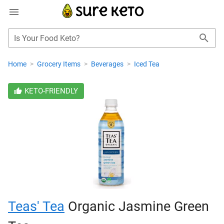
Is Your Food Keto?
Home
>
Grocery Items
>
Beverages
>
Iced Tea
KETO-FRIENDLY
Teas' Tea
Organic Jasmine Green