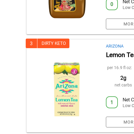
Net C
0
Low C
MOR
3
DIRTY KETO
ARIZONA
Lemon Tea
per 16.9 fl oz:
2g
net carbs
Net C
1
Low C
MOR