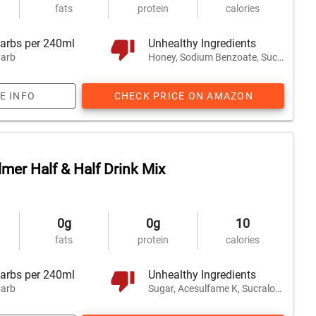
fats
protein
calories
arbs per 240ml
Unhealthy Ingredients
arb
Honey, Sodium Benzoate, Sucralose, and 1 other
E INFO
CHECK PRICE ON AMAZON
mer Half & Half Drink Mix
0g
0g
10
fats
protein
calories
arbs per 240ml
Unhealthy Ingredients
arb
Sugar, Acesulfame K, Sucralose, and 1 other