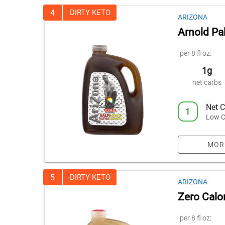
4
DIRTY KETO
ARIZONA
Arnold Pa
per 8 fl oz:
1g
net carbs
Net C
1
Low C
MOR
5
DIRTY KETO
ARIZONA
Zero Calo
per 8 fl oz: