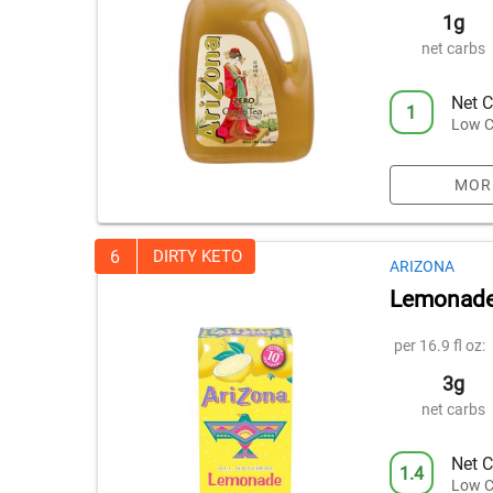
1g
net carbs
Net C
1
Low C
MOR
6
DIRTY KETO
ARIZONA
Lemonade
per 16.9 fl oz:
3g
net carbs
Net C
1.4
Low C