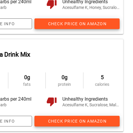
arbs per 240ml
Unhealthy Ingredients
arb
Acesulfame K, Honey, Sucralose
E INFO
CHECK PRICE ON AMAZON
 Drink Mix
0g
0g
5
fats
protein
calories
arbs per 240ml
Unhealthy Ingredients
arb
Acesulfame K, Sucralose, Maltodextrin
E INFO
CHECK PRICE ON AMAZON