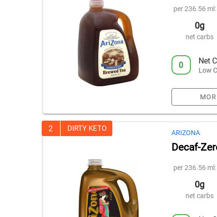
per 236.56 ml:
0g
net carbs
Net C
0
Low C
MOR
2
DIRTY KETO
ARIZONA
Decaf-Zer
per 236.56 ml:
0g
net carbs