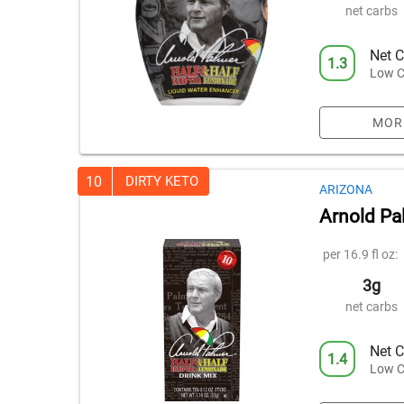
net carbs
Net C
1.3
Low C
MOR
10
DIRTY KETO
ARIZONA
Arnold Pal
per 16.9 fl oz:
3g
net carbs
Net C
1.4
Low C