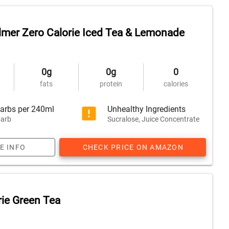
lmer Zero Calorie Iced Tea & Lemonade
0g
0g
0
fats
protein
calories
arbs per 240ml
Unhealthy Ingredients
arb
Sucralose, Juice Concentrate
E INFO
CHECK PRICE ON AMAZON
rie Green Tea