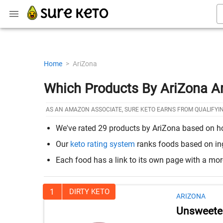
Home
>
AriZona
Which Products By AriZona A
AS AN AMAZON ASSOCIATE, SURE KETO EARNS FROM QUALIFYI
We've rated 29 products by AriZona based on how 
Our
keto rating system
ranks foods based on ingr
Each food has a link to its own page with a mo
1
DIRTY KETO
ARIZONA
Unsweete