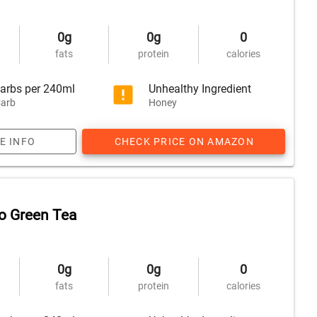
0g
0g
0
fats
protein
calories
arbs per 240ml
Unhealthy Ingredient
arb
Honey
E INFO
CHECK PRICE ON AMAZON
o Green Tea
0g
0g
0
fats
protein
calories