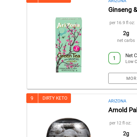
ARIZONA
Ginseng &
per 16.9 fl oz:
2g
net carbs
Net C
1
Low C
MOR
9
DIRTY KETO
ARIZONA
Arnold Pa
per 12 fl oz:
2g