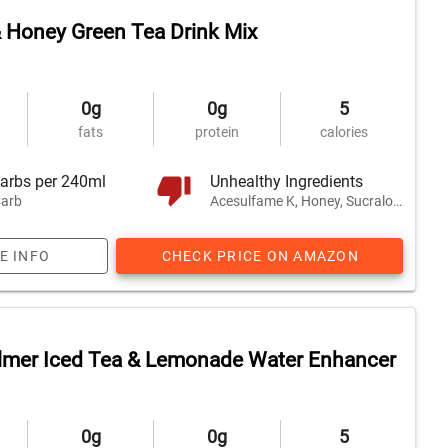
 Honey Green Tea Drink Mix
0g
0g
5
fats
protein
calories
arbs per 240ml
Unhealthy Ingredients
arb
Acesulfame K, Honey, Sucralose, and 1 other
E INFO
CHECK PRICE ON AMAZON
lmer Iced Tea & Lemonade Water Enhancer
0g
0g
5