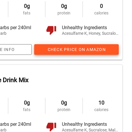
0g
0g
0
fats
protein
calories
arbs per 240ml
Unhealthy Ingredients
arb
Acesulfame K, Honey, Sucralose
E INFO
CHECK PRICE ON AMAZON
 Drink Mix
0g
0g
10
fats
protein
calories
arbs per 240ml
Unhealthy Ingredients
arb
Acesulfame K, Sucralose, Maltodextrin