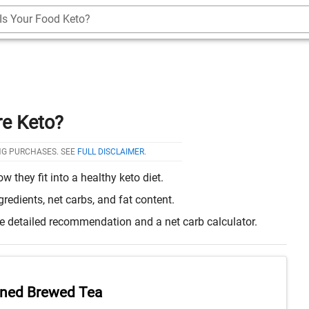
Is Your Food Keto?
re Keto?
NG PURCHASES. SEE
FULL DISCLAIMER
.
they fit into a healthy keto diet.
edients, net carbs, and fat content.
re detailed recommendation and a net carb calculator.
ned Brewed Tea