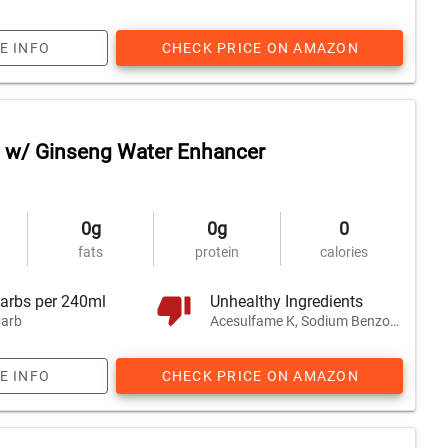
E INFO
CHECK PRICE ON AMAZON
 w/ Ginseng Water Enhancer
0g
0g
0
fats
protein
calories
arbs per 240ml
Unhealthy Ingredients
arb
Acesulfame K, Sodium Benzoate, Honey, and 1 other
E INFO
CHECK PRICE ON AMAZON