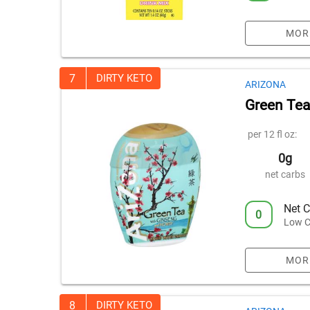
MOR
7
DIRTY KETO
ARIZONA
Green Tea
per 12 fl oz:
0g
net carbs
Net C
0
Low C
MOR
8
DIRTY KETO