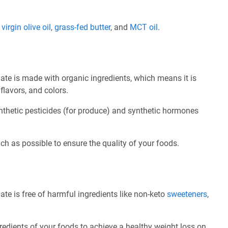
e
virgin olive oil
,
grass-fed butter
, and
MCT oil
.
ate is made with organic ingredients, which means it is
flavors, and colors.
nthetic pesticides (for produce) and synthetic hormones
ch as possible to ensure the quality of your foods.
te is free of harmful ingredients like non-keto
sweeteners
,
redients of your foods to achieve a healthy weight loss on