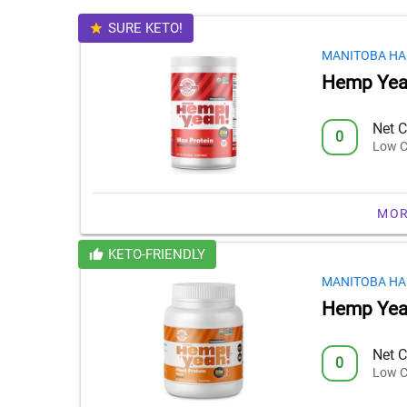
SURE KETO!
MANITOBA HA
Hemp Yea
Net C
0
Low C
MOR
KETO-FRIENDLY
MANITOBA HA
Hemp Yeah
Net C
0
Low C