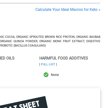
Calculate Your Ideal Macros for Keto »
IC COCOA, ORGANIC SPROUTED BROWN RICE PROTEIN, ORGANIC BAOBAB
 ORGANIC QUINOA POWDER, ORGANIC MONK FRUIT EXTRACT, DIGESTIVE
 PROBIOTIC (BACILLUS COAGULANS)
NED OILS
HARMFUL FOOD ADDITIVES
FULL LIST
[
]
None