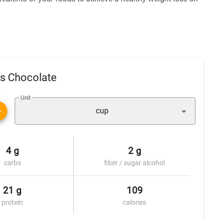
us Chocolate
Unit
cup
4 g
2 g
carbs
fiber / sugar alcohol
21 g
109
protein
calories