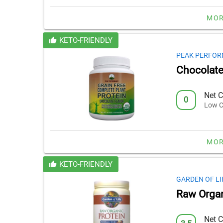
MOR
KETO-FRIENDLY
PEAK PERFO
Chocolate 
Net C
0
Low C
MOR
KETO-FRIENDLY
GARDEN OF LI
Raw Organ
Net C