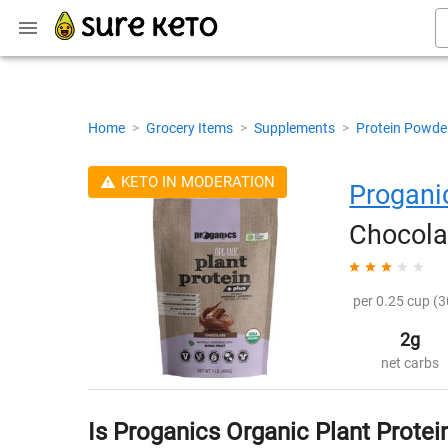
Home
>
Grocery Items
>
Supplements
>
Protein Powde
KETO IN MODERATION
Progani
Chocola
per 0.25 cup (3
2g
net carbs
Is Proganics Organic Plant Protei