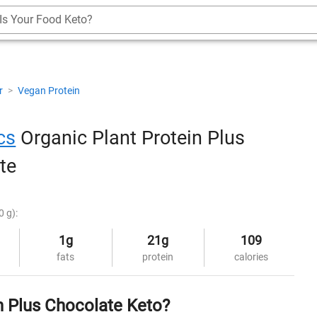
Is Your Food Keto?
r
>
Vegan Protein
cs
Organic Plant Protein Plus
te
0 g):
1g
21g
109
fats
protein
calories
n Plus Chocolate Keto?