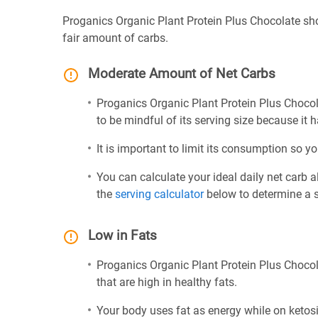
Proganics Organic Plant Protein Plus Chocolate sh
fair amount of carbs.
Moderate Amount of Net Carbs
Proganics Organic Plant Protein Plus Chocol
to be mindful of its serving size because it 
It is important to limit its consumption so yo
You can calculate your ideal daily net carb 
the
serving calculator
below to determine a se
Low in Fats
Proganics Organic Plant Protein Plus Chocol
that are high in healthy fats.
Your body uses fat as energy while on ketosis