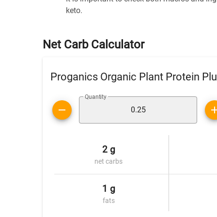
keto.
Net Carb Calculator
Proganics Organic Plant Protein Pl
Quantity
2 g
net carbs
1 g
fats