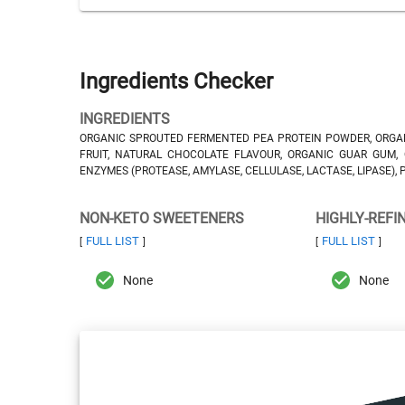
Ingredients Checker
INGREDIENTS
ORGANIC SPROUTED FERMENTED PEA PROTEIN POWDER, ORGAN
FRUIT, NATURAL CHOCOLATE FLAVOUR, ORGANIC GUAR GUM,
ENZYMES (PROTEASE, AMYLASE, CELLULASE, LACTASE, LIPASE),
NON-KETO SWEETENERS
HIGHLY-REFI
FULL LIST
FULL LIST
[
]
[
]
None
None