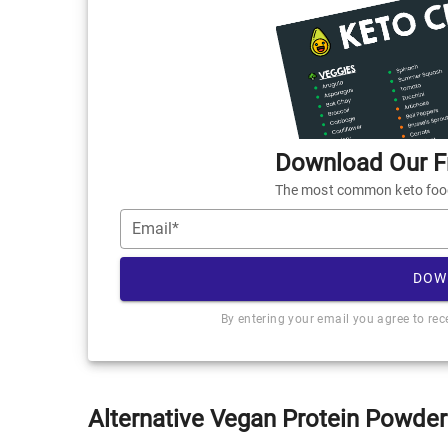
Download Our Fr
The most common keto foods
Email*
DOW
By entering your email you agree to re
Alternative Vegan Protein Powder