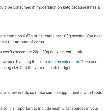
ould be consumed in moderation on keto because it has a
ate contains 6.67g of net carbs per 100g serving. You need
has a fair amount of carbs.
u won't exceed the 20g - 30g daily net carb limit.
allowance by using this
keto macros calculator
. Then use
rving size that fits your net carb budget.
ate is low in fats so make sure to supplement it with foods
 so it is important to include healthy fat sources in your