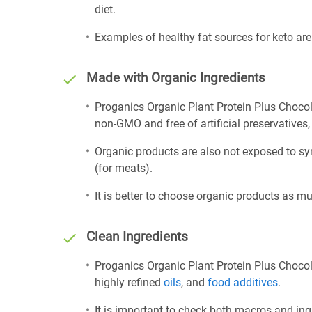
diet.
Examples of healthy fat sources for keto ar
Made with Organic Ingredients
Proganics Organic Plant Protein Plus Chocol
non-GMO and free of artificial preservatives, 
Organic products are also not exposed to sy
(for meats).
It is better to choose organic products as mu
Clean Ingredients
Proganics Organic Plant Protein Plus Chocola
highly refined
oils
, and
food additives
.
It is important to check both macros and ing