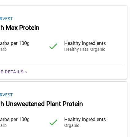
RVEST
h Max Protein
arbs per 100g
Healthy Ingredients
arb
Healthy Fats, Organic
E DETAILS »
RVEST
 Unsweetened Plant Protein
arbs per 100g
Healthy Ingredients
arb
Organic