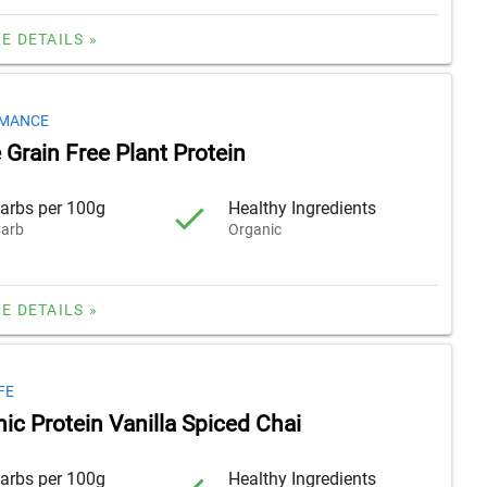
E DETAILS »
RMANCE
Grain Free Plant Protein
arbs per 100g
Healthy Ingredients
arb
Organic
E DETAILS »
FE
ic Protein Vanilla Spiced Chai
arbs per 100g
Healthy Ingredients