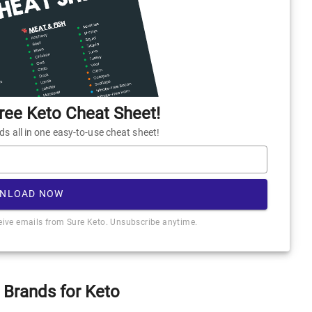
ee Keto Cheat Sheet!
 all in one easy-to-use cheat sheet!
NLOAD NOW
ceive emails from Sure Keto. Unsubscribe anytime.
 Brands for Keto