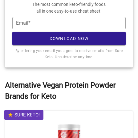
The most common keto-friendly foods
all in one easy-to-use cheat sheet!
Email*
DOWNLOAD NOW
By entering your email you agree to receive emails from Sure
Keto. Unsubscribe anytime.
Alternative Vegan Protein Powder
Brands for Keto
SURE KETO!