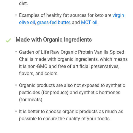
diet.
Examples of healthy fat sources for keto are
virgin
olive oil
,
grass-fed butter
, and
MCT oil
.
Made with Organic Ingredients
Garden of Life Raw Organic Protein Vanilla Spiced
Chai is made with organic ingredients, which means
it is non-GMO and free of artificial preservatives,
flavors, and colors.
Organic products are also not exposed to synthetic
pesticides (for produce) and synthetic hormones
(for meats).
It is better to choose organic products as much as
possible to ensure the quality of your foods.