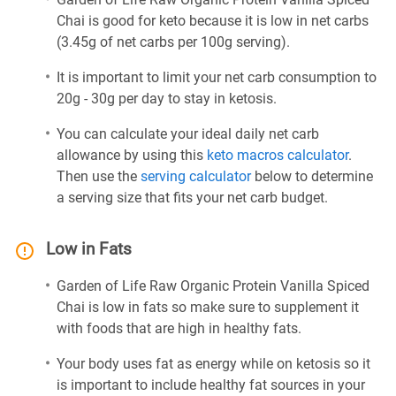
Chai is good for keto because it is low in net carbs
(3.45g of net carbs per 100g serving).
It is important to limit your net carb consumption to
20g - 30g per day to stay in ketosis.
You can calculate your ideal daily net carb
allowance by using this
keto macros calculator
.
Then use the
serving calculator
below to determine
a serving size that fits your net carb budget.
Low in Fats
Garden of Life Raw Organic Protein Vanilla Spiced
Chai is low in fats so make sure to supplement it
with foods that are high in healthy fats.
Your body uses fat as energy while on ketosis so it
is important to include healthy fat sources in your