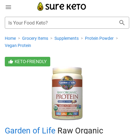
Is Your Food Keto?
Home
>
Grocery Items
>
Supplements
>
Protein Powder
>
Vegan Protein
KETO-FRIENDLY
Garden of Life
Raw Organic