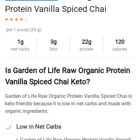
Protein Vanilla Spiced Chai
per 1 scoop (29 g):
1g
3g
22g
120
net carbs
fats
protein
calories
Is Garden of Life Raw Organic Protein
Vanilla Spiced Chai Keto?
Garden of Life Raw Organic Protein Vanilla Spiced Chai is
keto-friendly because it is low in net carbs and made with
organic ingredients.
Low in Net Carbs
Garden of Life Raw Organic Protein Vanilla Spiced