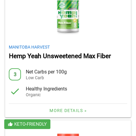
MANITOBA HARVEST
Hemp Yeah Unsweetened Max Fiber
Net Carbs per 100g
3
Low Carb
Healthy Ingredients
Organic
MORE DETAILS »
KETO-FRIENDLY