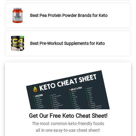
Best Pea Protein Powder Brands for Keto
Best Pre-Workout Supplements for Keto
Get Our Free Keto Cheat Sheet!
The most common keto-friendly foods
all in one easy-to-use cheat sheet!