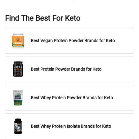
Find The Best For Keto
Best Vegan Protein Powder Brands for Keto
Best Protein Powder Brands for Keto
Best Whey Protein Powder Brands for Keto
Best Whey Protein Isolate Brands for Keto