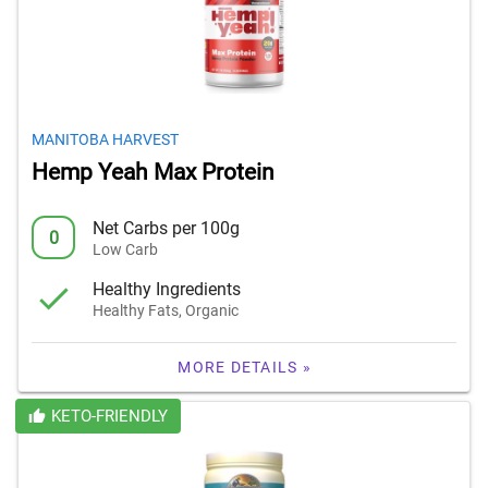
MANITOBA HARVEST
Hemp Yeah Max Protein
Net Carbs per 100g
0
Low Carb
Healthy Ingredients
Healthy Fats, Organic
MORE DETAILS »
KETO-FRIENDLY