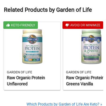
Related Products by Garden of Life
KETO-FRIENDLY
AVOID OR MINIMIZE
GARDEN OF LIFE
GARDEN OF LIFE
Raw Organic Protein
Raw Organic Protein 
Unflavored
Greens Vanilla
Which Products by Garden of Life Are Keto? »