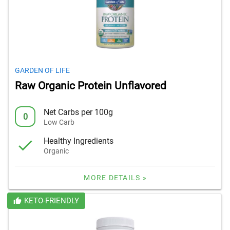
GARDEN OF LIFE
Raw Organic Protein Unflavored
Net Carbs per 100g
0
Low Carb
Healthy Ingredients
Organic
MORE DETAILS »
KETO-FRIENDLY