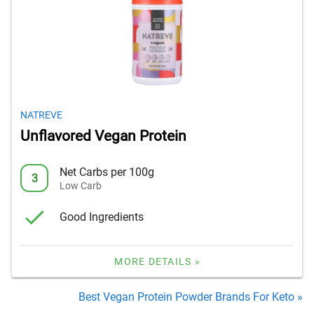
NATREVE
Unflavored Vegan Protein
Net Carbs per 100g
3
Low Carb
Good Ingredients
MORE DETAILS »
Best Vegan Protein Powder Brands For Keto »