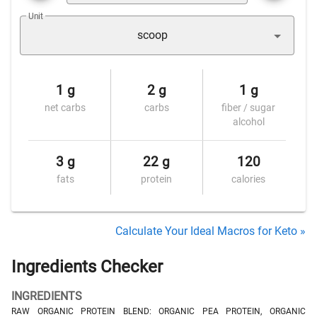
Unit
scoop
1 g
2 g
1 g
net carbs
carbs
fiber / sugar
alcohol
3 g
22 g
120
fats
protein
calories
Calculate Your Ideal Macros for Keto »
Ingredients Checker
INGREDIENTS
RAW ORGANIC PROTEIN BLEND: ORGANIC PEA PROTEIN, ORGANIC