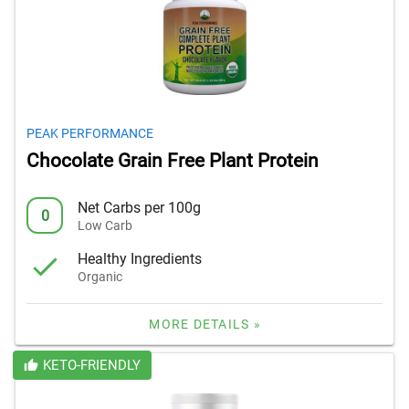
PEAK PERFORMANCE
Chocolate Grain Free Plant Protein
Net Carbs per 100g
0
Low Carb
Healthy Ingredients
Organic
MORE DETAILS »
KETO-FRIENDLY