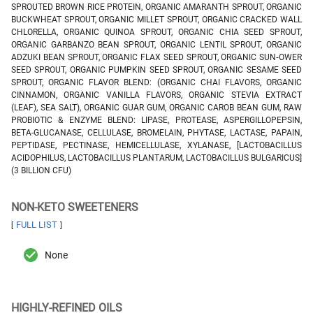
SPROUTED BROWN RICE PROTEIN, ORGANIC AMARANTH SPROUT, ORGANIC
BUCKWHEAT SPROUT, ORGANIC MILLET SPROUT, ORGANIC CRACKED WALL
CHLORELLA, ORGANIC QUINOA SPROUT, ORGANIC CHIA SEED SPROUT,
ORGANIC GARBANZO BEAN SPROUT, ORGANIC LENTIL SPROUT, ORGANIC
ADZUKI BEAN SPROUT, ORGANIC FLAX SEED SPROUT, ORGANIC SUN‑OWER
SEED SPROUT, ORGANIC PUMPKIN SEED SPROUT, ORGANIC SESAME SEED
SPROUT, ORGANIC FLAVOR BLEND: (ORGANIC CHAI FLAVORS, ORGANIC
CINNAMON, ORGANIC VANILLA FLAVORS, ORGANIC STEVIA EXTRACT
(LEAF), SEA SALT), ORGANIC GUAR GUM, ORGANIC CAROB BEAN GUM, RAW
PROBIOTIC & ENZYME BLEND: LIPASE, PROTEASE, ASPERGILLOPEPSIN,
BETA-GLUCANASE, CELLULASE, BROMELAIN, PHYTASE, LACTASE, PAPAIN,
PEPTIDASE, PECTINASE, HEMICELLULASE, XYLANASE, [LACTOBACILLUS
ACIDOPHILUS, LACTOBACILLUS PLANTARUM, LACTOBACILLUS BULGARICUS]
(3 BILLION CFU)
NON-KETO SWEETENERS
FULL LIST
[
]
None
HIGHLY-REFINED OILS