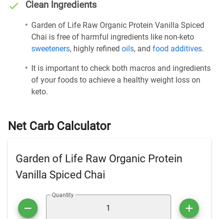
Clean Ingredients
Garden of Life Raw Organic Protein Vanilla Spiced
Chai is free of harmful ingredients like non-keto
sweeteners
, highly refined
oils
, and
food additives
.
It is important to check both macros and ingredients
of your foods to achieve a healthy weight loss on
keto.
Net Carb Calculator
Garden of Life Raw Organic Protein
Vanilla Spiced Chai
Quantity