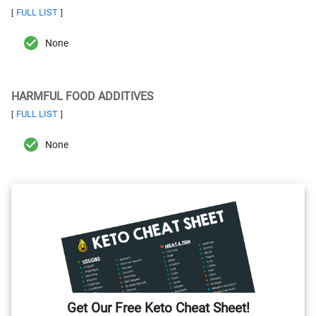
FULL LIST
[
]
None
HARMFUL FOOD ADDITIVES
FULL LIST
[
]
None
Get Our Free Keto Cheat Sheet!