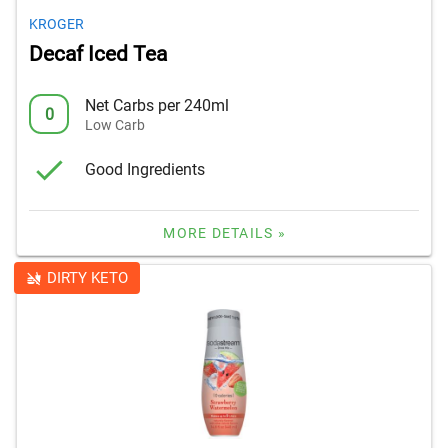
KROGER
Decaf Iced Tea
Net Carbs per 240ml
0
Low Carb
Good Ingredients
MORE DETAILS »
DIRTY KETO