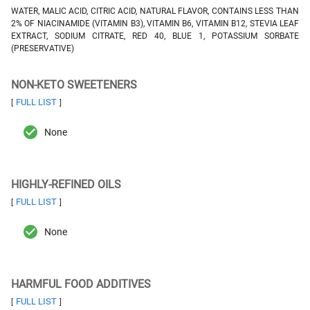
WATER, MALIC ACID, CITRIC ACID, NATURAL FLAVOR, CONTAINS LESS THAN
2% OF NIACINAMIDE (VITAMIN B3), VITAMIN B6, VITAMIN B12, STEVIA LEAF
EXTRACT, SODIUM CITRATE, RED 40, BLUE 1, POTASSIUM SORBATE
(PRESERVATIVE)
NON-KETO SWEETENERS
FULL LIST
[
]
None
HIGHLY-REFINED OILS
FULL LIST
[
]
None
HARMFUL FOOD ADDITIVES
FULL LIST
[
]