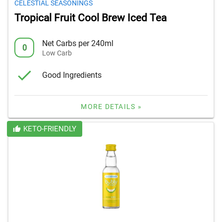
CELESTIAL SEASONINGS
Tropical Fruit Cool Brew Iced Tea
Net Carbs per 240ml
0
Low Carb
Good Ingredients
MORE DETAILS »
KETO-FRIENDLY