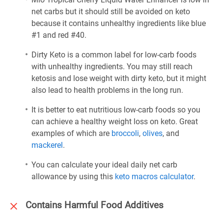
net carbs but it should still be avoided on keto
because it contains unhealthy ingredients like blue
#1 and red #40.
Dirty Keto is a common label for low-carb foods
with unhealthy ingredients. You may still reach
ketosis and lose weight with dirty keto, but it might
also lead to health problems in the long run.
It is better to eat nutritious low-carb foods so you
can achieve a healthy weight loss on keto. Great
examples of which are
broccoli
,
olives
, and
mackerel
.
You can calculate your ideal daily net carb
allowance by using this
keto macros calculator
.
Contains Harmful Food Additives