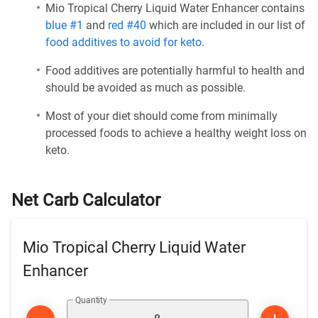
Mio Tropical Cherry Liquid Water Enhancer contains
blue #1
and
red #40
which are included in our list of
food additives to avoid for keto
.
Food additives are potentially harmful to health and
should be avoided as much as possible.
Most of your diet should come from minimally
processed foods to achieve a healthy weight loss on
keto.
Net Carb Calculator
Mio Tropical Cherry Liquid Water
Enhancer
Quantity