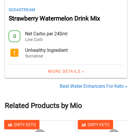
SODASTREAM
Strawberry Watermelon Drink Mix
Net Carbs per 240ml
0
Low Carb
Unhealthy Ingredient
Sucralose
MORE DETAILS »
Best Water Enhancers For Keto »
Related Products by Mio
DIRTY KETO
DIRTY KETO