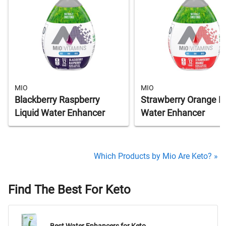
MIO
MIO
Blackberry Raspberry
Strawberry Orange Li
Liquid Water Enhancer
Water Enhancer
Which Products by Mio Are Keto? »
Find The Best For Keto