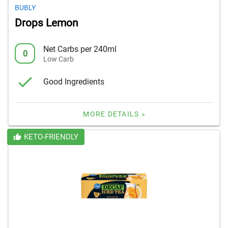
BUBLY
Drops Lemon
Net Carbs per 240ml
0
Low Carb
Good Ingredients
MORE DETAILS »
KETO-FRIENDLY