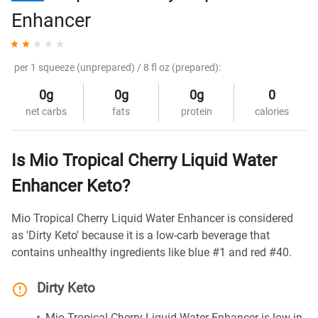
Enhancer
per 1 squeeze (unprepared) / 8 fl oz (prepared):
0g
0g
0g
0
net carbs
fats
protein
calories
Is Mio Tropical Cherry Liquid Water
Enhancer Keto?
Mio Tropical Cherry Liquid Water Enhancer is considered
as 'Dirty Keto' because it is a low-carb beverage that
contains unhealthy ingredients like blue #1 and red #40.
Dirty Keto
Mio Tropical Cherry Liquid Water Enhancer is low in