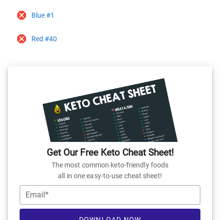
Blue #1
Red #40
Get Our Free Keto Cheat Sheet!
The most common keto-friendly foods
all in one easy-to-use cheat sheet!
Email*
DOWNLOAD NOW