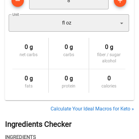
Unit
fl oz
0 g
0 g
0 g
net carbs
carbs
fiber / sugar
alcohol
0 g
0 g
0
fats
protein
calories
Calculate Your Ideal Macros for Keto »
Ingredients Checker
INGREDIENTS