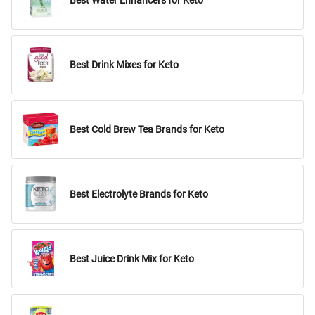
Best Water Enhancers for Keto
Best Drink Mixes for Keto
Best Cold Brew Tea Brands for Keto
Best Electrolyte Brands for Keto
Best Juice Drink Mix for Keto