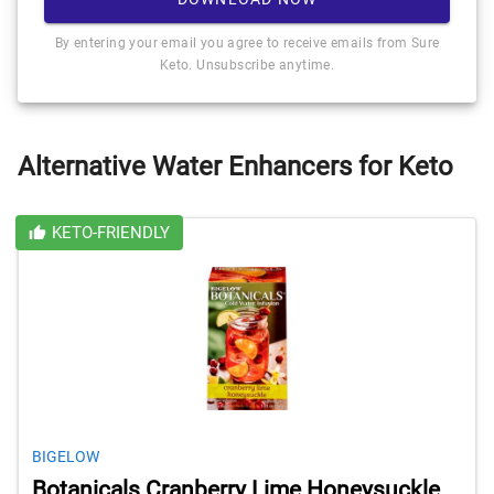
By entering your email you agree to receive emails from Sure
Keto. Unsubscribe anytime.
Alternative Water Enhancers for Keto
KETO-FRIENDLY
BIGELOW
Botanicals Cranberry Lime Honeysuckle