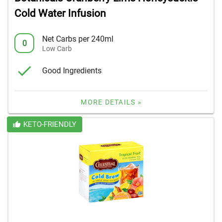
Cold Water Infusion
Net Carbs per 240ml
0
Low Carb
Good Ingredients
MORE DETAILS »
KETO-FRIENDLY