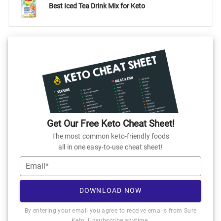
Best Iced Tea Drink Mix for Keto
Get Our Free Keto Cheat Sheet!
The most common keto-friendly foods
all in one easy-to-use cheat sheet!
Email*
DOWNLOAD NOW
By entering your email you agree to receive emails from Sure
Keto. Unsubscribe anytime.