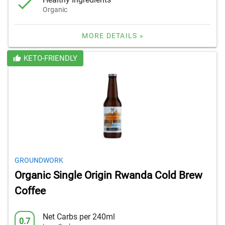
Organic
MORE DETAILS »
KETO-FRIENDLY
GROUNDWORK
Organic Single Origin Rwanda Cold Brew
Coffee
Net Carbs per 240ml
0.7