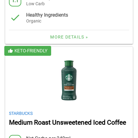
1.1
Low Carb
Healthy Ingredients
Organic
MORE DETAILS »
KETO-FRIENDLY
STARBUCKS
Medium Roast Unsweetened Iced Coffee