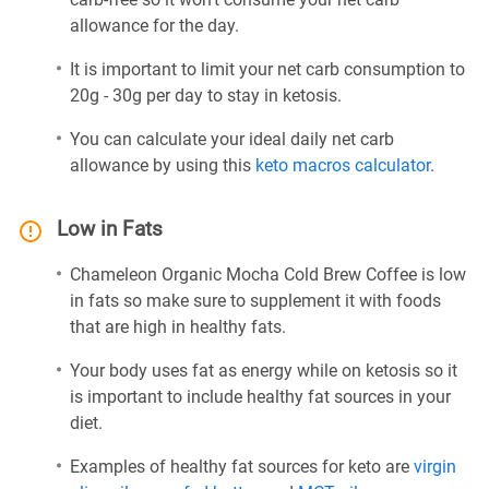
allowance for the day.
It is important to limit your net carb consumption to
20g - 30g per day to stay in ketosis.
You can calculate your ideal daily net carb
allowance by using this
keto macros calculator
.
Low in Fats
Chameleon Organic Mocha Cold Brew Coffee is low
in fats so make sure to supplement it with foods
that are high in healthy fats.
Your body uses fat as energy while on ketosis so it
is important to include healthy fat sources in your
diet.
Examples of healthy fat sources for keto are
virgin