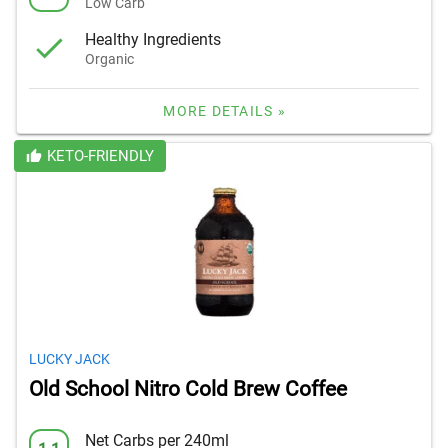
Low Carb
Healthy Ingredients
Organic
MORE DETAILS »
KETO-FRIENDLY
LUCKY JACK
Old School Nitro Cold Brew Coffee
Net Carbs per 240ml