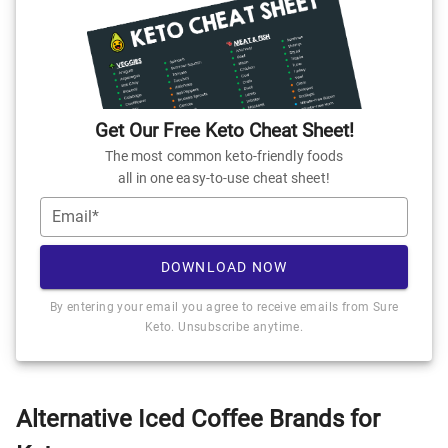
Get Our Free Keto Cheat Sheet!
The most common keto-friendly foods
all in one easy-to-use cheat sheet!
Email*
DOWNLOAD NOW
By entering your email you agree to receive emails from Sure
Keto. Unsubscribe anytime.
Alternative Iced Coffee Brands for