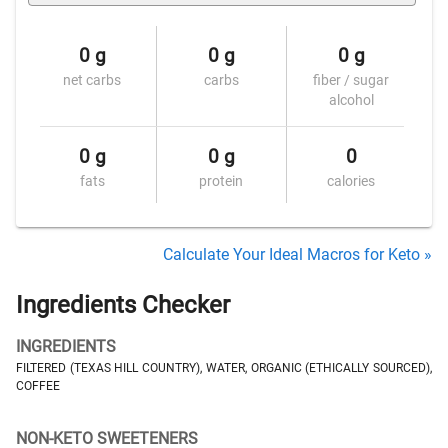
0 g
0 g
0 g
net carbs
carbs
fiber / sugar
alcohol
0 g
0 g
0
fats
protein
calories
Calculate Your Ideal Macros for Keto »
Ingredients Checker
INGREDIENTS
FILTERED (TEXAS HILL COUNTRY), WATER, ORGANIC (ETHICALLY SOURCED),
COFFEE
NON-KETO SWEETENERS