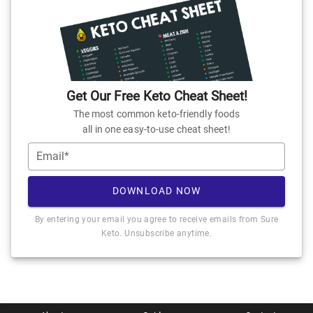
Get Our Free Keto Cheat Sheet!
The most common keto-friendly foods
all in one easy-to-use cheat sheet!
Email*
DOWNLOAD NOW
By entering your email you agree to receive emails from Sure
Keto. Unsubscribe anytime.