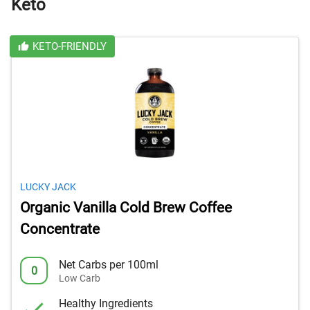
Keto
KETO-FRIENDLY
LUCKY JACK
Organic Vanilla Cold Brew Coffee
Concentrate
Net Carbs per 100ml
0
Low Carb
Healthy Ingredients