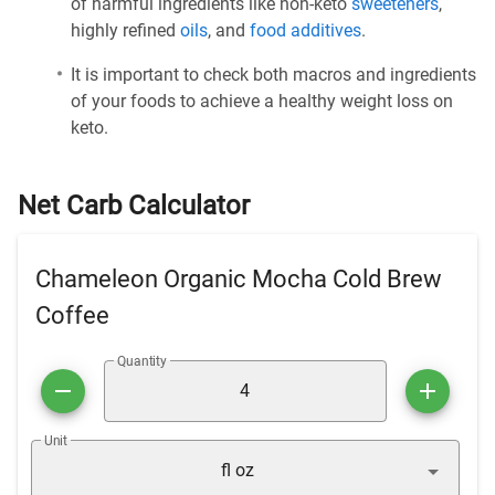
of harmful ingredients like non-keto
sweeteners
,
highly refined
oils
, and
food additives
.
It is important to check both macros and ingredients
of your foods to achieve a healthy weight loss on
keto.
Net Carb Calculator
Chameleon Organic Mocha Cold Brew
Coffee
Quantity
Unit
fl oz