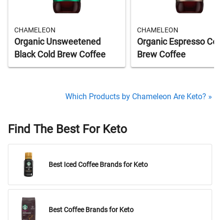
CHAMELEON
CHAMELEON
Organic Unsweetened
Organic Espresso Co
Black Cold Brew Coffee
Brew Coffee
Which Products by Chameleon Are Keto? »
Find The Best For Keto
Best Iced Coffee Brands for Keto
Best Coffee Brands for Keto