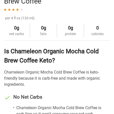
Brew Coffee
per 4 fl oz (120 ml):
0g
0g
0g
0
net carbs
fats
protein
calories
Is Chameleon Organic Mocha Cold
Brew Coffee Keto?
Chameleon Organic Mocha Cold Brew Coffee is keto-
friendly because it is carb-free and made with organic
ingredients.
No Net Carbs
Chameleon Organic Mocha Cold Brew Coffee is
carb-free so it won't consume your net carb