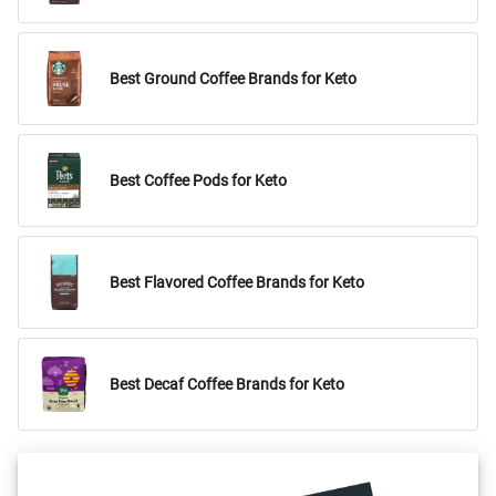
Best Ground Coffee Brands for Keto
Best Coffee Pods for Keto
Best Flavored Coffee Brands for Keto
Best Decaf Coffee Brands for Keto