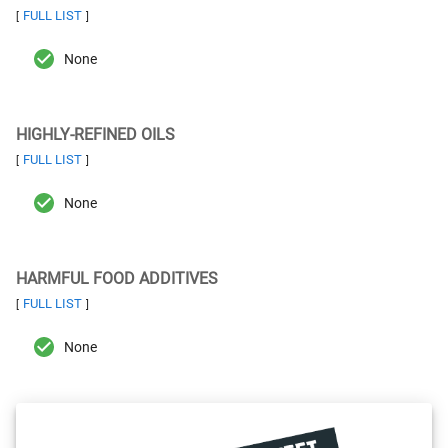
FULL LIST
[
]
None
HIGHLY-REFINED OILS
FULL LIST
[
]
None
HARMFUL FOOD ADDITIVES
FULL LIST
[
]
None