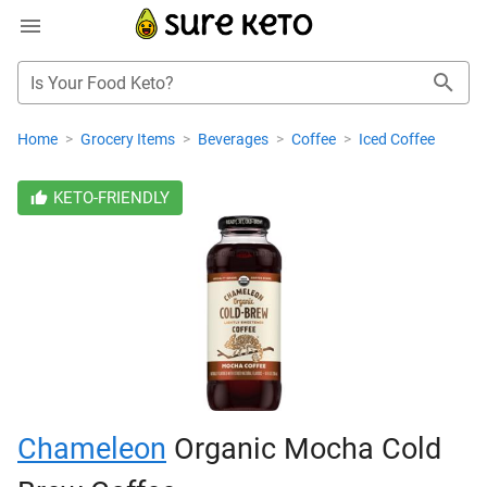
Is Your Food Keto?
Home
>
Grocery Items
>
Beverages
>
Coffee
>
Iced Coffee
KETO-FRIENDLY
Chameleon
Organic Mocha Cold