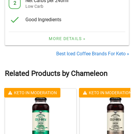
Net Carbs per 240ml
2
Low Carb
Good Ingredients
MORE DETAILS »
Best Iced Coffee Brands For Keto »
Related Products by Chameleon
KETO IN MODERATION
KETO IN MODERATION