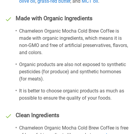
olive oil
,
grass-fed butter
, and
MCT oil
.
Made with Organic Ingredients
Chameleon Organic Mocha Cold Brew Coffee is
made with organic ingredients, which means it is
non-GMO and free of artificial preservatives, flavors,
and colors.
Organic products are also not exposed to synthetic
pesticides (for produce) and synthetic hormones
(for meats).
It is better to choose organic products as much as
possible to ensure the quality of your foods.
Clean Ingredients
Chameleon Organic Mocha Cold Brew Coffee is free