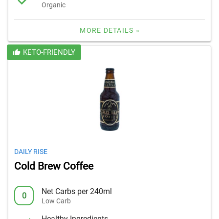
Organic
MORE DETAILS »
KETO-FRIENDLY
DAILY RISE
Cold Brew Coffee
Net Carbs per 240ml
0
Low Carb
Healthy Ingredients