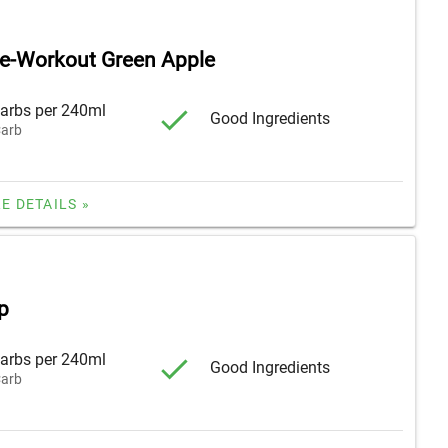
re-Workout Green Apple
arbs per 240ml
Good Ingredients
arb
E DETAILS »
p
arbs per 240ml
Good Ingredients
arb