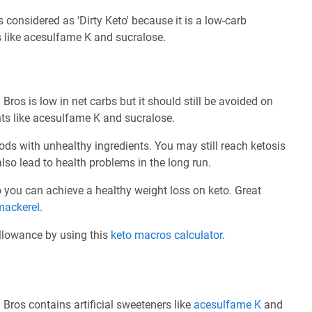
considered as 'Dirty Keto' because it is a low-carb
s like acesulfame K and sucralose.
ros is low in net carbs but it should still be avoided on
nts like acesulfame K and sucralose.
ods with unhealthy ingredients. You may still reach ketosis
also lead to health problems in the long run.
 so you can achieve a healthy weight loss on keto. Great
mackerel
.
allowance by using this
keto macros calculator
.
Bros contains artificial sweeteners like
acesulfame K
and