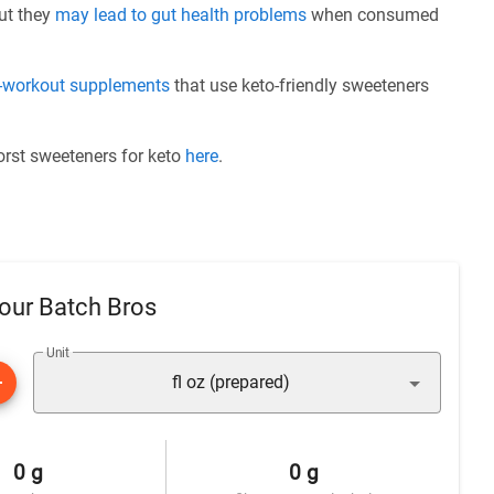
but they
may lead to gut health problems
when consumed
e-workout supplements
that use keto-friendly sweeteners
worst sweeteners for keto
here
.
our Batch Bros
Unit
fl oz (prepared)
0 g
0 g