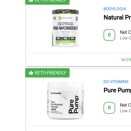
BODYLOGIX
Natural P
Net C
0
Low C
MOR
KETO-FRIENDLY
DO VITAMINS
Pure Pum
Net C
0
Low C