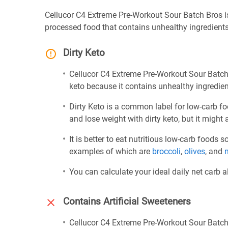
Cellucor C4 Extreme Pre-Workout Sour Batch Bros is 
processed food that contains unhealthy ingredient
Dirty Keto
Cellucor C4 Extreme Pre-Workout Sour Batch B
keto because it contains unhealthy ingredie
Dirty Keto is a common label for low-carb fo
and lose weight with dirty keto, but it might 
It is better to eat nutritious low-carb foods
examples of which are
broccoli
,
olives
, and
You can calculate your ideal daily net carb 
Contains Artificial Sweeteners
Cellucor C4 Extreme Pre-Workout Sour Batch 