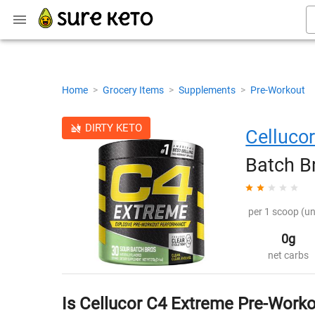
Home
>
Grocery Items
>
Supplements
>
Pre-Workout
DIRTY KETO
Celluco
Batch B
per 1 scoop (un
0g
net carbs
Is Cellucor C4 Extreme Pre-Worko