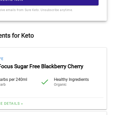
ceive emails from Sure Keto. Unsubscribe anytime.
nts for Keto
FE
Focus Sugar Free Blackberry Cherry
arbs per 240ml
Healthy Ingredients
arb
Organic
E DETAILS »