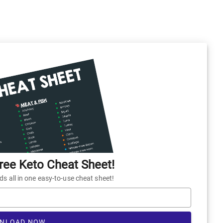
ee Keto Cheat Sheet!
 all in one easy-to-use cheat sheet!
NLOAD NOW