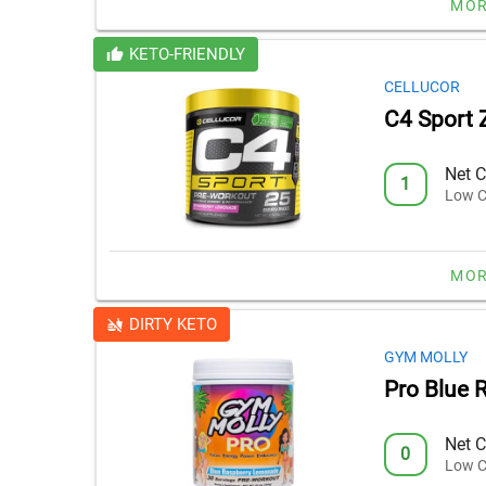
MOR
KETO-FRIENDLY
CELLUCOR
C4 Sport 
Net C
1
Low C
MOR
DIRTY KETO
GYM MOLLY
Pro Blue 
Net C
0
Low C