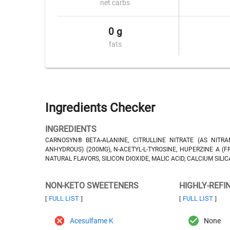
net carbs
0 g
fats
Ingredients Checker
INGREDIENTS
CARNOSYN® BETA-ALANINE, CITRULLINE NITRATE (AS NITRAM
ANHYDROUS) (200MG), N-ACETYL-L-TYROSINE, HUPERZINE A (
NATURAL FLAVORS, SILICON DIOXIDE, MALIC ACID, CALCIUM SIL
NON-KETO SWEETENERS
HIGHLY-REFI
FULL LIST
FULL LIST
[
]
[
]
Acesulfame K
None