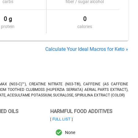
carbs
fiber / sugar alcohol
0 g
0
protein
calories
Calculate Your Ideal Macros for Keto »
AX (N03-C)™), CREATINE NITRATE (N03-T®), CAFFEINE (AS CAFFEINE
FROM TOOTHED CLUBMOSS (HUPERZIA SERRATA) AERIAL PARTS EXTRACT),
ICATE, ACESULFAME POTASSIUM, SUCRALOSE, SPIRULINA EXTRACT (COLOR)
NED OILS
HARMFUL FOOD ADDITIVES
FULL LIST
[
]
None