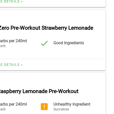
E DETAILS »
Zero Pre-Workout Strawberry Lemonade
arbs per 240ml
Good Ingredients
arb
E DETAILS »
Raspberry Lemonade Pre-Workout
arbs per 240ml
Unhealthy Ingredient
arb
Sucralose