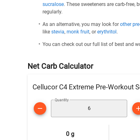
sucralose
. These sweeteners are carb-free, 
regularly.
As an alternative, you may look for
other pr
like
stevia
,
monk fruit
, or
erythritol
.
You can check out our full list of best and 
Net Carb Calculator
Cellucor C4 Extreme Pre-Workout S
Quantity
0 g