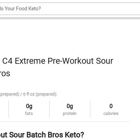
Is Your Food Keto?
r
C4 Extreme Pre-Workout Sour
ros
prepared) / 6 fl oz (prepared):
0g
0g
0
fats
protein
calories
ut Sour Batch Bros Keto?