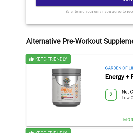
By entering your email you agree to re
Alternative Pre-Workout Suppleme
KETO-FRIENDLY
GARDEN OF LI
Energy + 
Net C
2
Low C
MOR
KETO-FRIENDLY