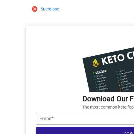
Sucralose
Download Our Fr
The most common keto foods
Email*
DOW