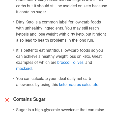
carbs but it should still be avoided on keto because
it contains sugar.
Dirty Keto is a common label for low-carb foods
with unhealthy ingredients. You may still reach
ketosis and lose weight with dirty keto, but it might
also lead to health problems in the long run.
It is better to eat nutritious low-carb foods so you
can achieve a healthy weight loss on keto. Great
examples of which are
broccoli
,
olives
, and
mackerel
.
You can calculate your ideal daily net carb
allowance by using this
keto macros calculator
.
Contains Sugar
Sugar is a high-glycemic sweetener that can raise