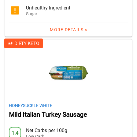
Unhealthy Ingredient
Sugar
MORE DETAILS »
DIRTY KETO
HONEYSUCKLE WHITE
Mild Italian Turkey Sausage
Net Carbs per 100g
1.4
Low Carb