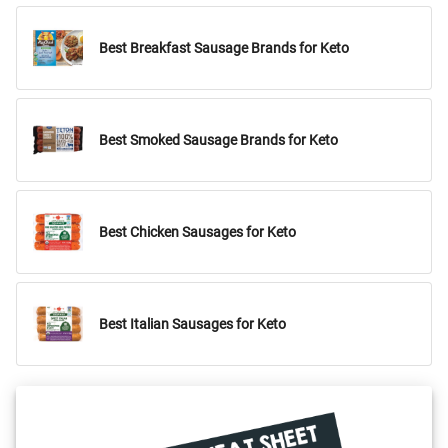
Best Breakfast Sausage Brands for Keto
Best Smoked Sausage Brands for Keto
Best Chicken Sausages for Keto
Best Italian Sausages for Keto