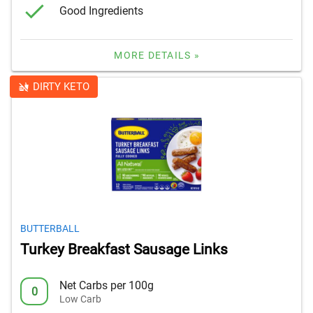
Good Ingredients
MORE DETAILS »
DIRTY KETO
BUTTERBALL
Turkey Breakfast Sausage Links
Net Carbs per 100g
0
Low Carb