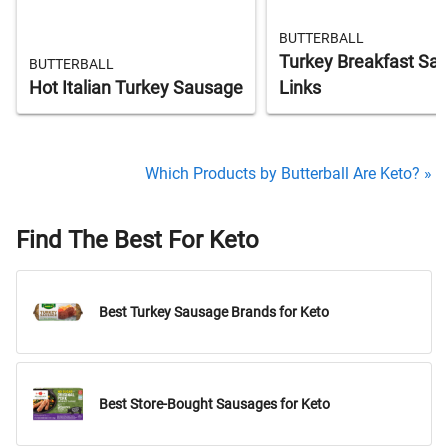
BUTTERBALL
Turkey Breakfast Sa
BUTTERBALL
Hot Italian Turkey Sausage
Links
Which Products by Butterball Are Keto? »
Find The Best For Keto
Best Turkey Sausage Brands for Keto
Best Store-Bought Sausages for Keto