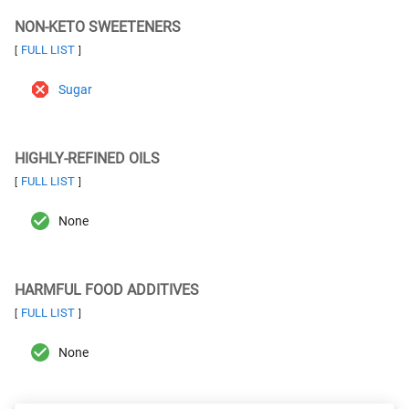
NON-KETO SWEETENERS
FULL LIST
[
]
Sugar
HIGHLY-REFINED OILS
FULL LIST
[
]
None
HARMFUL FOOD ADDITIVES
FULL LIST
[
]
None