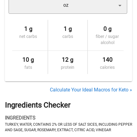
oz
1 g
1 g
0 g
net carbs
carbs
fiber / sugar
alcohol
10 g
12 g
140
fats
protein
calories
Calculate Your Ideal Macros for Keto »
Ingredients Checker
INGREDIENTS
TURKEY, WATER, CONTAINS 2% OR LESS OF SALT SICES, INCLUDING PEPPER
AND SAGE, SUGAR, ROSEMARY, EXTRACT, CITRIC ACID, VINEGAR