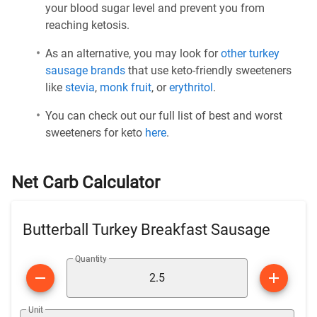
your blood sugar level and prevent you from
reaching ketosis.
As an alternative, you may look for
other turkey
sausage brands
that use keto-friendly sweeteners
like
stevia
,
monk fruit
, or
erythritol
.
You can check out our full list of best and worst
sweeteners for keto
here
.
Net Carb Calculator
Butterball Turkey Breakfast Sausage
Quantity
Unit