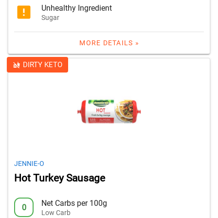
Unhealthy Ingredient
Sugar
MORE DETAILS »
DIRTY KETO
JENNIE-O
Hot Turkey Sausage
Net Carbs per 100g
0
Low Carb