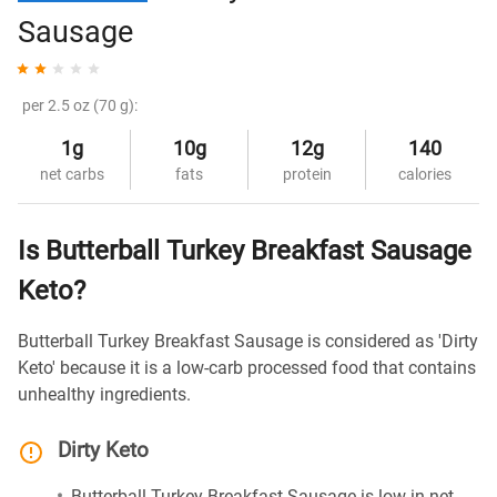
Sausage
per 2.5 oz (70 g):
1g
10g
12g
140
net carbs
fats
protein
calories
Is Butterball Turkey Breakfast Sausage
Keto?
Butterball Turkey Breakfast Sausage is considered as 'Dirty
Keto' because it is a low-carb processed food that contains
unhealthy ingredients.
Dirty Keto
Butterball Turkey Breakfast Sausage is low in net