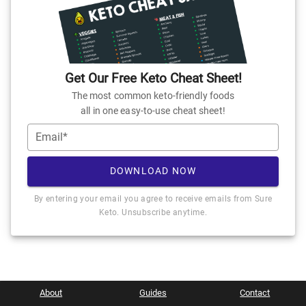
Get Our Free Keto Cheat Sheet!
The most common keto-friendly foods
all in one easy-to-use cheat sheet!
Email*
DOWNLOAD NOW
By entering your email you agree to receive emails from Sure
Keto. Unsubscribe anytime.
About
Guides
Contact