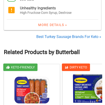
Unhealthy Ingredients
High Fructose Corn Syrup, Dextrose
MORE DETAILS »
Best Turkey Sausage Brands For Keto »
Related Products by Butterball
KETO-FRIENDLY
DIRTY KETO