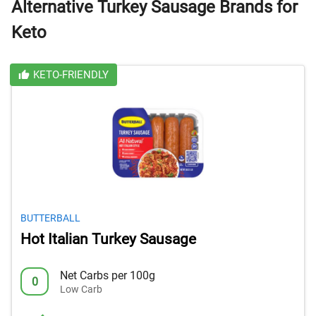
Alternative Turkey Sausage Brands for
Keto
KETO-FRIENDLY
BUTTERBALL
Hot Italian Turkey Sausage
Net Carbs per 100g
0
Low Carb