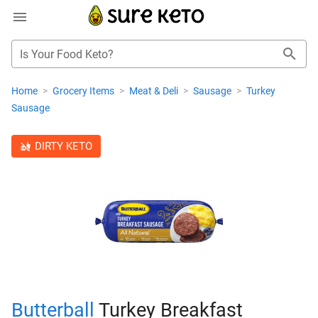
Is Your Food Keto?
Home
>
Grocery Items
>
Meat & Deli
>
Sausage
>
Turkey
Sausage
DIRTY KETO
Butterball
Turkey Breakfast