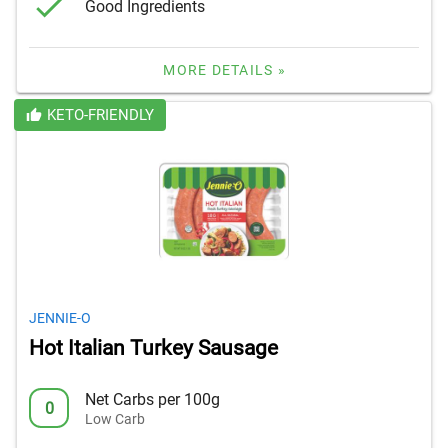
Good Ingredients
MORE DETAILS »
KETO-FRIENDLY
JENNIE-O
Hot Italian Turkey Sausage
Net Carbs per 100g
0
Low Carb