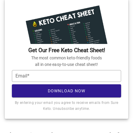
Get Our Free Keto Cheat Sheet!
The most common keto-friendly foods
all in one easy-to-use cheat sheet!
Email*
DOWNLOAD NOW
By entering your email you agree to receive emails from Sure
Keto. Unsubscribe anytime.