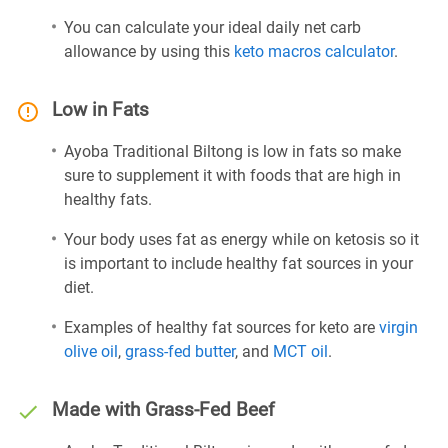
You can calculate your ideal daily net carb
allowance by using this
keto macros calculator
.
Low in Fats
Ayoba Traditional Biltong is low in fats so make
sure to supplement it with foods that are high in
healthy fats.
Your body uses fat as energy while on ketosis so it
is important to include healthy fat sources in your
diet.
Examples of healthy fat sources for keto are
virgin
olive oil
,
grass-fed butter
, and
MCT oil
.
Made with Grass-Fed Beef