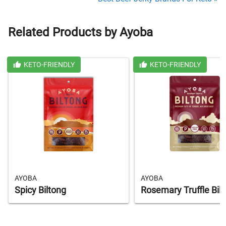
Related Products by Ayoba
KETO-FRIENDLY
KETO-FRIENDLY
AYOBA
AYOBA
Spicy Biltong
Rosemary Truffle Bil