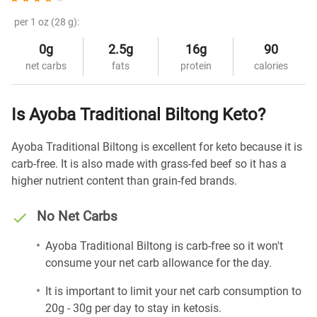
per 1 oz (28 g):
0g
2.5g
16g
90
net carbs
fats
protein
calories
Is Ayoba Traditional Biltong Keto?
Ayoba Traditional Biltong is excellent for keto because it is
carb-free. It is also made with grass-fed beef so it has a
higher nutrient content than grain-fed brands.
No Net Carbs
Ayoba Traditional Biltong is carb-free so it won't
consume your net carb allowance for the day.
It is important to limit your net carb consumption to
20g - 30g per day to stay in ketosis.