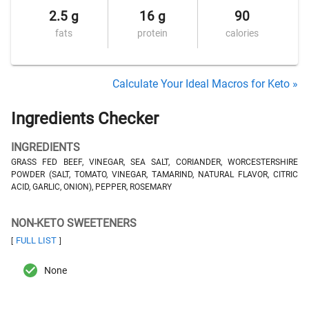
2.5 g
16 g
90
fats
protein
calories
Calculate Your Ideal Macros for Keto »
Ingredients Checker
INGREDIENTS
GRASS FED BEEF, VINEGAR, SEA SALT, CORIANDER, WORCESTERSHIRE
POWDER (SALT, TOMATO, VINEGAR, TAMARIND, NATURAL FLAVOR, CITRIC
ACID, GARLIC, ONION), PEPPER, ROSEMARY
NON-KETO SWEETENERS
FULL LIST
[
]
None