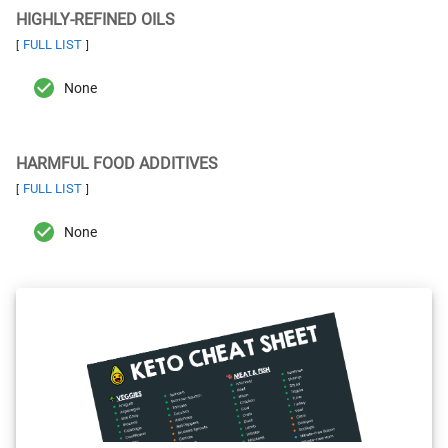
HIGHLY-REFINED OILS
FULL LIST
[
]
None
HARMFUL FOOD ADDITIVES
FULL LIST
[
]
None