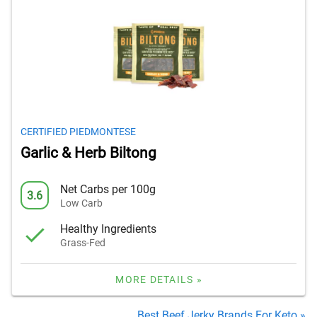
CERTIFIED PIEDMONTESE
Garlic & Herb Biltong
Net Carbs per 100g
3.6
Low Carb
Healthy Ingredients
Grass-Fed
MORE DETAILS »
Best Beef Jerky Brands For Keto »