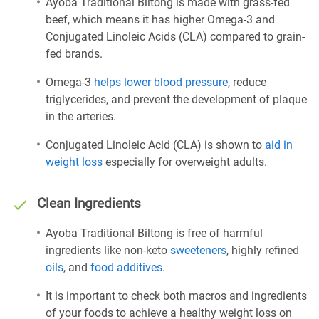
Ayoba Traditional Biltong is made with grass-fed
beef, which means it has higher Omega-3 and
Conjugated Linoleic Acids (CLA) compared to grain-
fed brands.
Omega-3
helps lower blood pressure
, reduce
triglycerides, and prevent the development of plaque
in the arteries.
Conjugated Linoleic Acid (CLA) is shown to
aid in
weight loss
especially for overweight adults.
Clean Ingredients
Ayoba Traditional Biltong is free of harmful
ingredients like non-keto
sweeteners
, highly refined
oils
, and
food additives
.
It is important to check both macros and ingredients
of your foods to achieve a healthy weight loss on