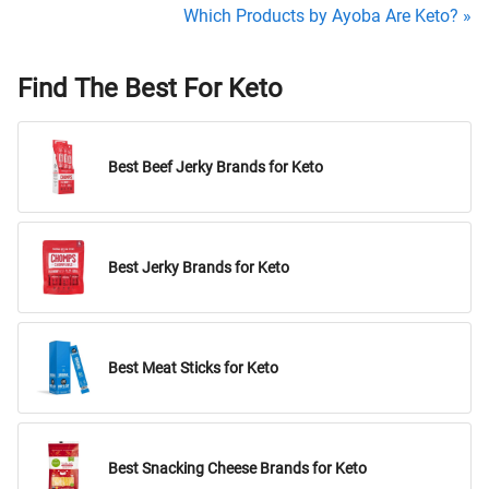
Which Products by Ayoba Are Keto? »
Find The Best For Keto
Best Beef Jerky Brands for Keto
Best Jerky Brands for Keto
Best Meat Sticks for Keto
Best Snacking Cheese Brands for Keto