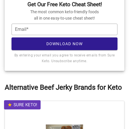
Get Our Free Keto Cheat Sheet!
The most common keto-friendly foods
all in one easy-to-use cheat sheet!
Email*
DOWNLOAD NOW
By entering your email you agree to receive emails from Sure
Keto. Unsubscribe anytime.
Alternative Beef Jerky Brands for Keto
SURE KETO!