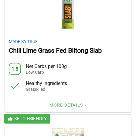
MADE BY TRUE
Chili Lime Grass Fed Biltong Slab
Net Carbs per 100g
1.8
Low Carb
Healthy Ingredients
Grass-Fed
MORE DETAILS »
KETO-FRIENDLY