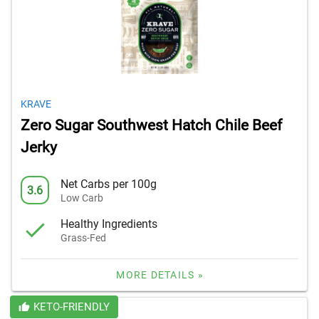
KRAVE
Zero Sugar Southwest Hatch Chile Beef
Jerky
Net Carbs per 100g
3.6
Low Carb
Healthy Ingredients
Grass-Fed
MORE DETAILS »
KETO-FRIENDLY