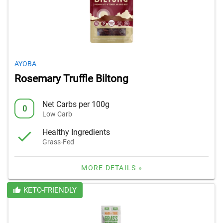
AYOBA
Rosemary Truffle Biltong
Net Carbs per 100g
0
Low Carb
Healthy Ingredients
Grass-Fed
MORE DETAILS »
KETO-FRIENDLY