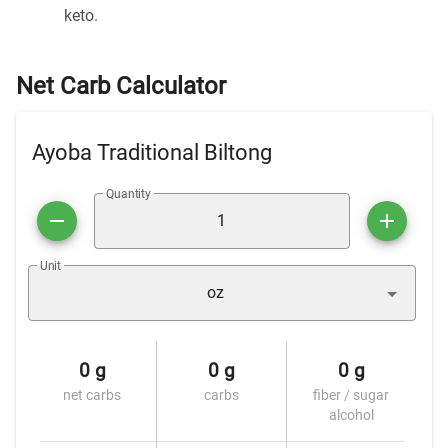
keto.
Net Carb Calculator
Ayoba Traditional Biltong
Quantity
Unit
oz
0 g
0 g
0 g
net carbs
carbs
fiber / sugar
alcohol