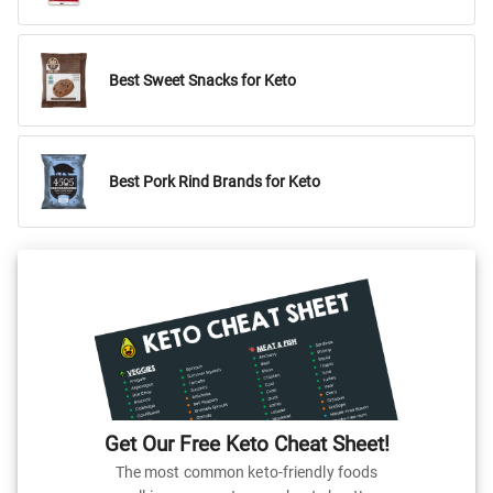
Best Sweet Snacks for Keto
Best Pork Rind Brands for Keto
Get Our Free Keto Cheat Sheet!
The most common keto-friendly foods