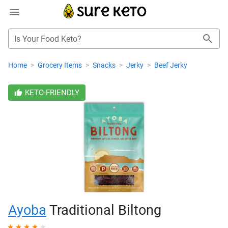
Is Your Food Keto?
Home
>
Grocery Items
>
Snacks
>
Jerky
>
Beef Jerky
KETO-FRIENDLY
Ayoba
Traditional Biltong