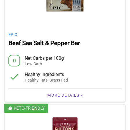
EPIC
Beef Sea Salt & Pepper Bar
Net Carbs per 100g
0
Low Carb
Healthy Ingredients
Healthy Fats, Grass-Fed
MORE DETAILS »
KETO-FRIENDLY