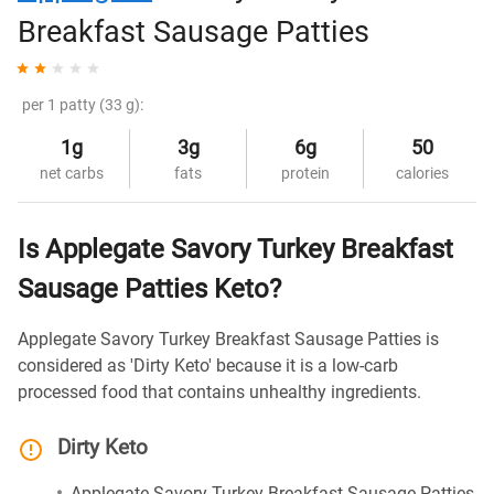
Breakfast Sausage Patties
per 1 patty (33 g):
1g
3g
6g
50
net carbs
fats
protein
calories
Is Applegate Savory Turkey Breakfast
Sausage Patties Keto?
Applegate Savory Turkey Breakfast Sausage Patties is
considered as 'Dirty Keto' because it is a low-carb
processed food that contains unhealthy ingredients.
Dirty Keto
Applegate Savory Turkey Breakfast Sausage Patties