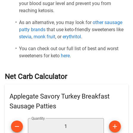
your blood sugar level and prevent you from
reaching ketosis.
As an alternative, you may look for
other sausage
patty brands
that use keto-friendly sweeteners like
stevia
,
monk fruit
, or
erythritol
.
You can check out our full list of best and worst
sweeteners for keto
here
.
Net Carb Calculator
Applegate Savory Turkey Breakfast
Sausage Patties
Quantity