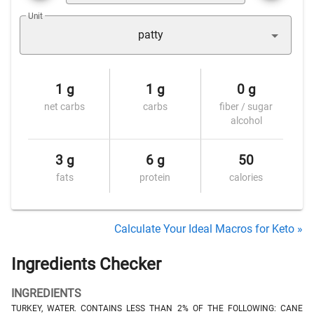
Unit
patty
1 g
1 g
0 g
net carbs
carbs
fiber / sugar
alcohol
3 g
6 g
50
fats
protein
calories
Calculate Your Ideal Macros for Keto »
Ingredients Checker
INGREDIENTS
TURKEY, WATER. CONTAINS LESS THAN 2% OF THE FOLLOWING: CANE