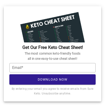
Get Our Free Keto Cheat Sheet!
The most common keto-friendly foods
all in one easy-to-use cheat sheet!
Email*
DOWNLOAD NOW
By entering your email you agree to receive emails from Sure
Keto. Unsubscribe anytime.