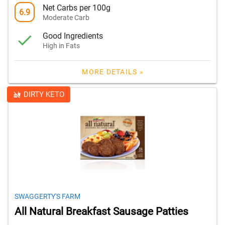
Net Carbs per 100g
6.9
Moderate Carb
Good Ingredients
High in Fats
MORE DETAILS »
DIRTY KETO
SWAGGERTY'S FARM
All Natural Breakfast Sausage Patties