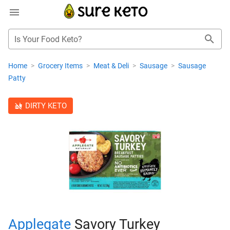
Is Your Food Keto?
Home
>
Grocery Items
>
Meat & Deli
>
Sausage
>
Sausage
Patty
DIRTY KETO
Applegate
Savory Turkey