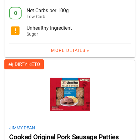
Net Carbs per 100g
0
Low Carb
Unhealthy Ingredient
Sugar
MORE DETAILS »
DIRTY KETO
JIMMY DEAN
Cooked Original Pork Sausage Patties