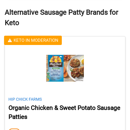
Alternative Sausage Patty Brands for
Keto
KETO IN MODERATION
HIP CHICK FARMS
Organic Chicken & Sweet Potato Sausage
Patties