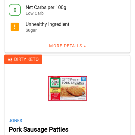
Net Carbs per 100g
0
Low Carb
Unhealthy Ingredient
Sugar
MORE DETAILS »
DIRTY KETO
JONES
Pork Sausage Patties