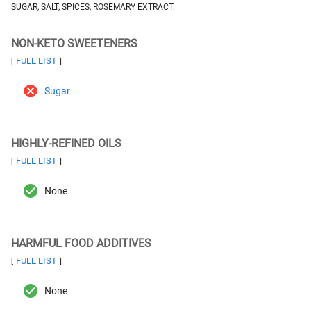
SUGAR, SALT, SPICES, ROSEMARY EXTRACT.
NON-KETO SWEETENERS
FULL LIST
[
]
Sugar
HIGHLY-REFINED OILS
FULL LIST
[
]
None
HARMFUL FOOD ADDITIVES
FULL LIST
[
]
None