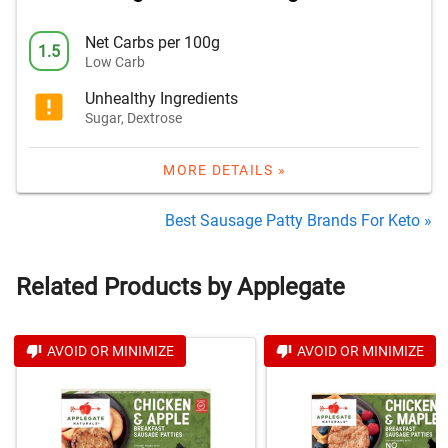
Net Carbs per 100g
1.5
Low Carb
Unhealthy Ingredients
Sugar, Dextrose
MORE DETAILS »
Best Sausage Patty Brands For Keto »
Related Products by Applegate
AVOID OR MINIMIZE
AVOID OR MINIMIZE