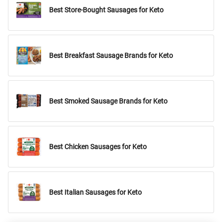
Best Store-Bought Sausages for Keto
Best Breakfast Sausage Brands for Keto
Best Smoked Sausage Brands for Keto
Best Chicken Sausages for Keto
Best Italian Sausages for Keto