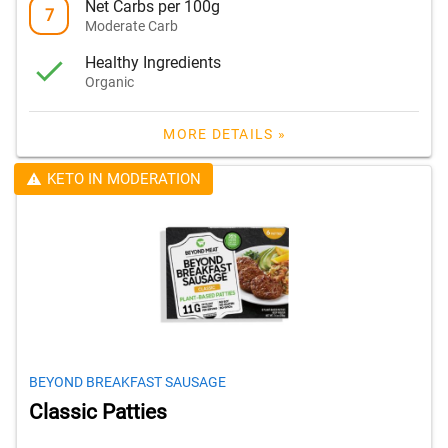
Net Carbs per 100g
7
Moderate Carb
Healthy Ingredients
Organic
MORE DETAILS »
KETO IN MODERATION
BEYOND BREAKFAST SAUSAGE
Classic Patties