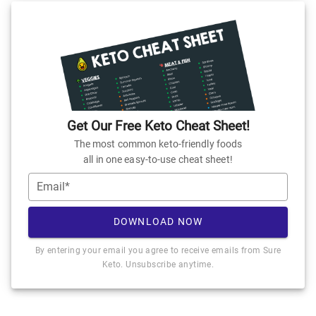
Get Our Free Keto Cheat Sheet!
The most common keto-friendly foods
all in one easy-to-use cheat sheet!
Email*
DOWNLOAD NOW
By entering your email you agree to receive emails from Sure
Keto. Unsubscribe anytime.