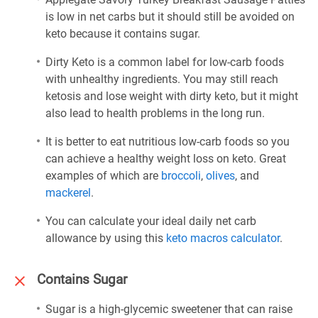
is low in net carbs but it should still be avoided on
keto because it contains sugar.
Dirty Keto is a common label for low-carb foods
with unhealthy ingredients. You may still reach
ketosis and lose weight with dirty keto, but it might
also lead to health problems in the long run.
It is better to eat nutritious low-carb foods so you
can achieve a healthy weight loss on keto. Great
examples of which are
broccoli
,
olives
, and
mackerel
.
You can calculate your ideal daily net carb
allowance by using this
keto macros calculator
.
Contains Sugar
Sugar is a high-glycemic sweetener that can raise