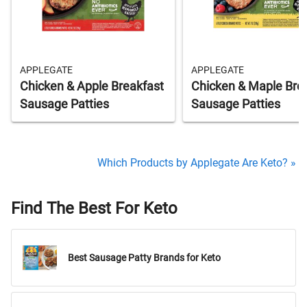
APPLEGATE
APPLEGATE
Chicken & Apple Breakfast
Chicken & Maple Bre
Sausage Patties
Sausage Patties
Which Products by Applegate Are Keto? »
Find The Best For Keto
Best Sausage Patty Brands for Keto