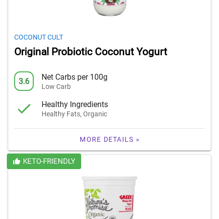
COCONUT CULT
Original Probiotic Coconut Yogurt
Net Carbs per 100g
3.6
Low Carb
Healthy Ingredients
Healthy Fats, Organic
MORE DETAILS »
KETO-FRIENDLY