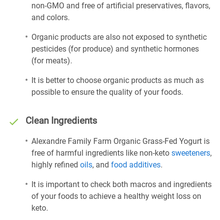
non-GMO and free of artificial preservatives, flavors,
and colors.
Organic products are also not exposed to synthetic
pesticides (for produce) and synthetic hormones
(for meats).
It is better to choose organic products as much as
possible to ensure the quality of your foods.
Clean Ingredients
Alexandre Family Farm Organic Grass-Fed Yogurt is
free of harmful ingredients like non-keto
sweeteners
,
highly refined
oils
, and
food additives
.
It is important to check both macros and ingredients
of your foods to achieve a healthy weight loss on
keto.