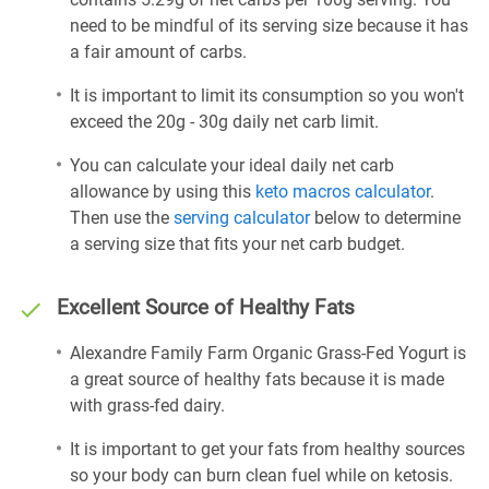
need to be mindful of its serving size because it has
a fair amount of carbs.
It is important to limit its consumption so you won't
exceed the 20g - 30g daily net carb limit.
You can calculate your ideal daily net carb
allowance by using this
keto macros calculator
.
Then use the
serving calculator
below to determine
a serving size that fits your net carb budget.
Excellent Source of Healthy Fats
Alexandre Family Farm Organic Grass-Fed Yogurt is
a great source of healthy fats because it is made
with grass-fed dairy.
It is important to get your fats from healthy sources
so your body can burn clean fuel while on ketosis.