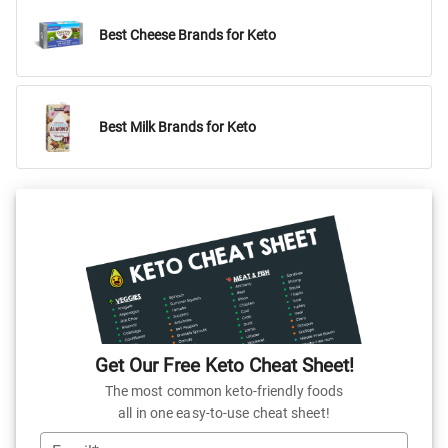
Best Cheese Brands for Keto
Best Milk Brands for Keto
Get Our Free Keto Cheat Sheet!
The most common keto-friendly foods
all in one easy-to-use cheat sheet!