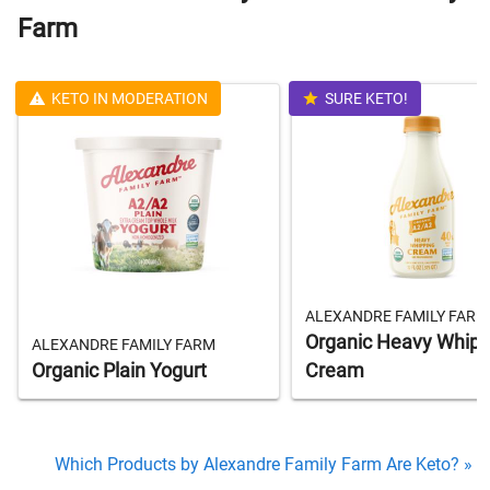
Farm
KETO IN MODERATION
SURE KETO!
ALEXANDRE FAMILY FARM
Organic Heavy Whipp
ALEXANDRE FAMILY FARM
Organic Plain Yogurt
Cream
Which Products by Alexandre Family Farm Are Keto? »