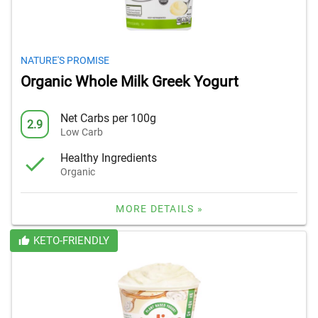
NATURE'S PROMISE
Organic Whole Milk Greek Yogurt
Net Carbs per 100g
2.9
Low Carb
Healthy Ingredients
Organic
MORE DETAILS »
KETO-FRIENDLY