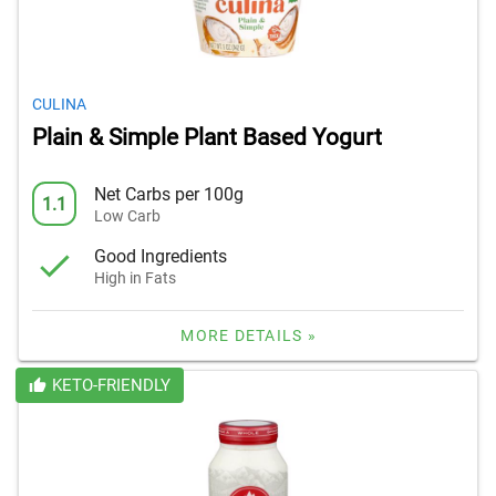
CULINA
Plain & Simple Plant Based Yogurt
Net Carbs per 100g
1.1
Low Carb
Good Ingredients
High in Fats
MORE DETAILS »
KETO-FRIENDLY