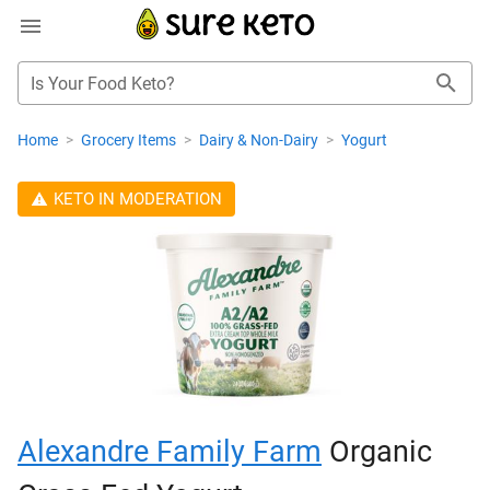
Is Your Food Keto?
Home
>
Grocery Items
>
Dairy & Non-Dairy
>
Yogurt
KETO IN MODERATION
Alexandre Family Farm
Organic