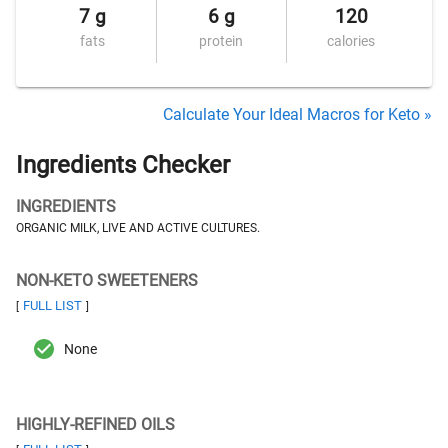
7 g
6 g
120
fats
protein
calories
Calculate Your Ideal Macros for Keto »
Ingredients Checker
INGREDIENTS
ORGANIC MILK, LIVE AND ACTIVE CULTURES.
NON-KETO SWEETENERS
FULL LIST
[
]
None
HIGHLY-REFINED OILS