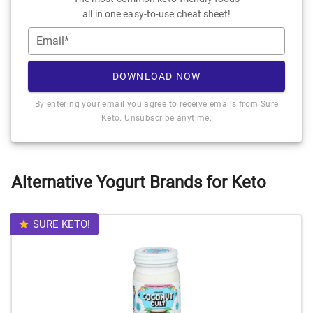
all in one easy-to-use cheat sheet!
Email*
DOWNLOAD NOW
By entering your email you agree to receive emails from Sure
Keto. Unsubscribe anytime.
Alternative Yogurt Brands for Keto
SURE KETO!