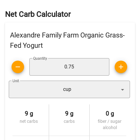
Net Carb Calculator
Alexandre Family Farm Organic Grass-
Fed Yogurt
Quantity
Unit
cup
9 g
9 g
0 g
net carbs
carbs
fiber / sugar
alcohol