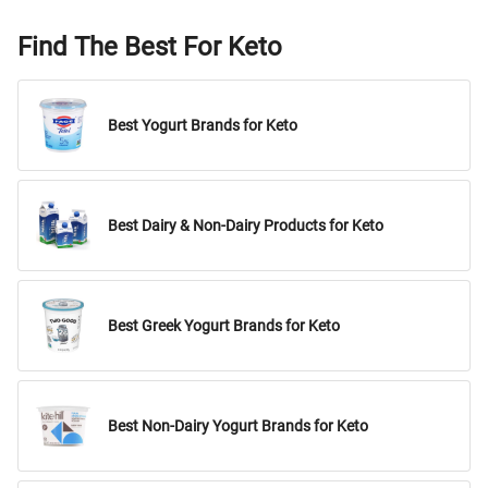
Find The Best For Keto
Best Yogurt Brands for Keto
Best Dairy & Non-Dairy Products for Keto
Best Greek Yogurt Brands for Keto
Best Non-Dairy Yogurt Brands for Keto