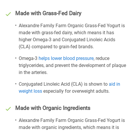
Made with Grass-Fed Dairy
Alexandre Family Farm Organic Grass-Fed Yogurt is
made with grass-fed dairy, which means it has
higher Omega-3 and Conjugated Linoleic Acids
(CLA) compared to grain-fed brands.
Omega-3
helps lower blood pressure
, reduce
triglycerides, and prevent the development of plaque
in the arteries.
Conjugated Linoleic Acid (CLA) is shown to
aid in
weight loss
especially for overweight adults.
Made with Organic Ingredients
Alexandre Family Farm Organic Grass-Fed Yogurt is
made with organic ingredients, which means it is