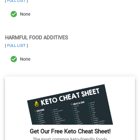
FULL LIST
[
]
None
HARMFUL FOOD ADDITIVES
FULL LIST
[
]
None
Get Our Free Keto Cheat Sheet!
The most common keto-friendly foods