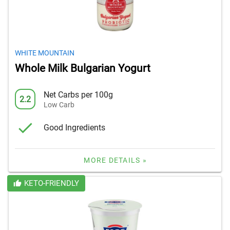
WHITE MOUNTAIN
Whole Milk Bulgarian Yogurt
Net Carbs per 100g
2.2
Low Carb
Good Ingredients
MORE DETAILS »
KETO-FRIENDLY