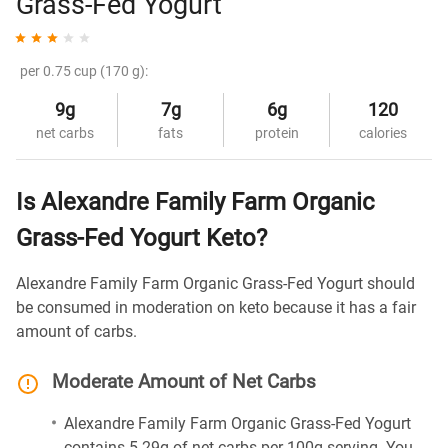
Grass-Fed Yogurt
per 0.75 cup (170 g):
9g
7g
6g
120
net carbs
fats
protein
calories
Is Alexandre Family Farm Organic
Grass-Fed Yogurt Keto?
Alexandre Family Farm Organic Grass-Fed Yogurt should
be consumed in moderation on keto because it has a fair
amount of carbs.
Moderate Amount of Net Carbs
Alexandre Family Farm Organic Grass-Fed Yogurt
contains 5.29g of net carbs per 100g serving. You