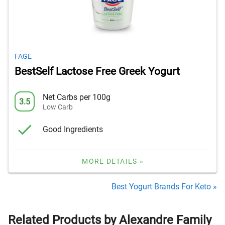
FAGE
BestSelf Lactose Free Greek Yogurt
Net Carbs per 100g
3.5
Low Carb
Good Ingredients
MORE DETAILS »
Best Yogurt Brands For Keto »
Related Products by Alexandre Family