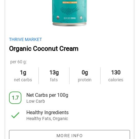
THRIVE MARKET
Organic Coconut Cream
per 60 g:
1g
13g
0g
130
net carbs
fats
protein
calories
Net Carbs per 100g
1.7
Low Carb
Healthy Ingredients
Healthy Fats, Organic
MORE INFO