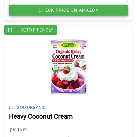
CHECK PRICE ON AMAZON
11
KETO-FRIENDLY
LET'S DO ORGANIC
Heavy Coconut Cream
per 15 ml: