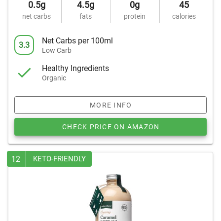
0.5g
4.5g
0g
45
net carbs
fats
protein
calories
Net Carbs per 100ml
3.3
Low Carb
Healthy Ingredients
Organic
MORE INFO
CHECK PRICE ON AMAZON
12
KETO-FRIENDLY