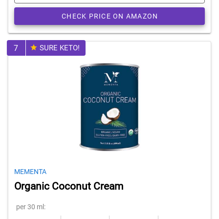
CHECK PRICE ON AMAZON
7
SURE KETO!
MEMENTA
Organic Coconut Cream
per 30 ml: