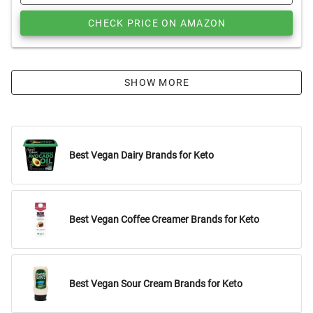
CHECK PRICE ON AMAZON
SHOW MORE
Best Vegan Dairy Brands for Keto
Best Vegan Coffee Creamer Brands for Keto
Best Vegan Sour Cream Brands for Keto