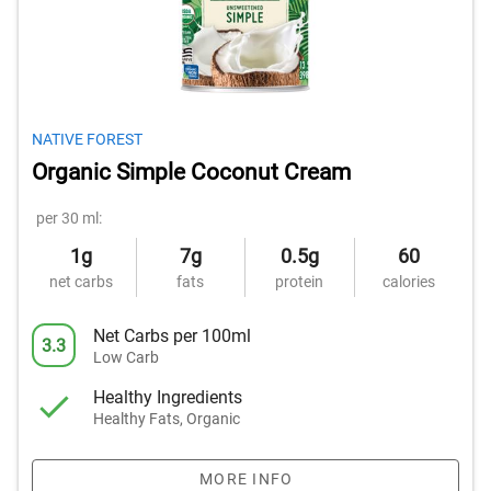
NATIVE FOREST
Organic Simple Coconut Cream
per 30 ml:
1g
7g
0.5g
60
net carbs
fats
protein
calories
Net Carbs per 100ml
3.3
Low Carb
Healthy Ingredients
Healthy Fats, Organic
MORE INFO