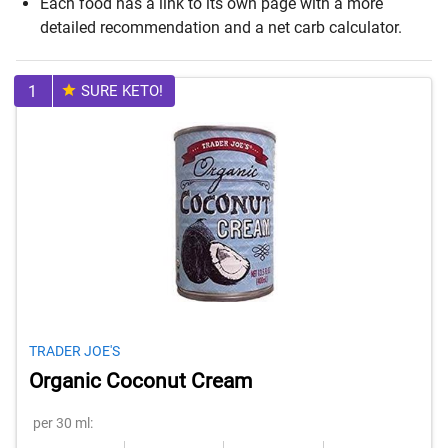
Each food has a link to its own page with a more
detailed recommendation and a net carb calculator.
1
SURE KETO!
TRADER JOE'S
Organic Coconut Cream
per 30 ml: