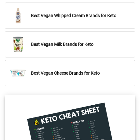
Best Vegan Whipped Cream Brands for Keto
Best Vegan Milk Brands for Keto
Best Vegan Cheese Brands for Keto