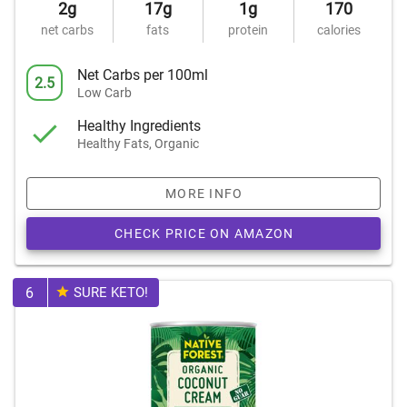
2g
17g
1g
170
net carbs
fats
protein
calories
Net Carbs per 100ml
2.5
Low Carb
Healthy Ingredients
Healthy Fats, Organic
MORE INFO
CHECK PRICE ON AMAZON
6
SURE KETO!