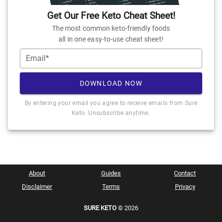
Get Our Free Keto Cheat Sheet!
The most common keto-friendly foods
all in one easy-to-use cheat sheet!
Email*
DOWNLOAD NOW
By entering your email you agree to receive emails from Sure
Keto. Unsubscribe anytime.
About
Guides
Contact
Disclaimer
Terms
Privacy
SURE KETO
© 2026