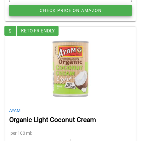
CHECK PRICE ON AMAZON
9
KETO-FRIENDLY
AYAM
Organic Light Coconut Cream
per 100 ml: