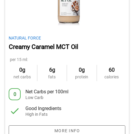
NATURAL FORCE
Creamy Caramel MCT Oil
per 15 ml:
0g
6g
0g
60
net carbs
fats
protein
calories
Net Carbs per 100ml
0
Low Carb
Good Ingredients
High in Fats
MORE INFO