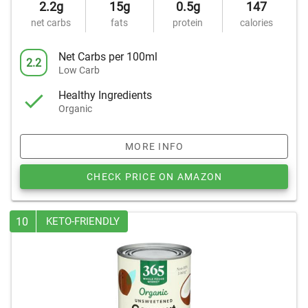
2.2g
15g
0.5g
147
net carbs
fats
protein
calories
Net Carbs per 100ml
2.2
Low Carb
Healthy Ingredients
Organic
MORE INFO
CHECK PRICE ON AMAZON
10
KETO-FRIENDLY