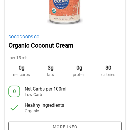
COCOGOODS CO
Organic Coconut Cream
per 15 ml:
0g
3g
0g
30
net carbs
fats
protein
calories
Net Carbs per 100ml
0
Low Carb
Healthy Ingredients
Organic
MORE INFO