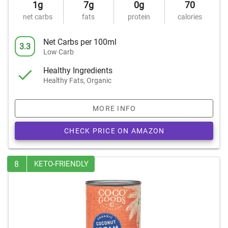
1g
7g
0g
70
net carbs
fats
protein
calories
Net Carbs per 100ml
3.3
Low Carb
Healthy Ingredients
Healthy Fats, Organic
MORE INFO
CHECK PRICE ON AMAZON
8
KETO-FRIENDLY