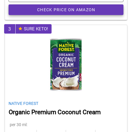
CHECK PRICE ON AMAZON
3
SURE KETO!
NATIVE FOREST
Organic Premium Coconut Cream
per 30 ml: