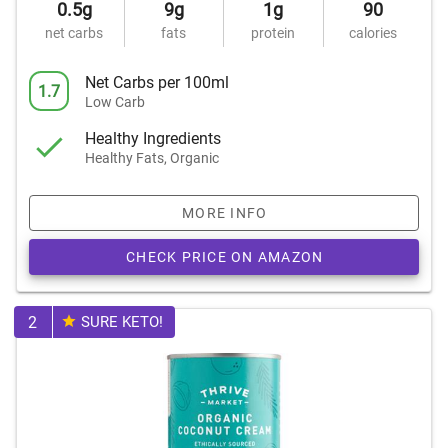
0.5g
9g
1g
90
net carbs
fats
protein
calories
Net Carbs per 100ml
1.7
Low Carb
Healthy Ingredients
Healthy Fats, Organic
MORE INFO
CHECK PRICE ON AMAZON
2
SURE KETO!