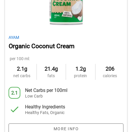
AYAM
Organic Coconut Cream
per 100 ml:
2.1g
21.4g
1.2g
206
net carbs
fats
protein
calories
Net Carbs per 100ml
2.1
Low Carb
Healthy Ingredients
Healthy Fats, Organic
MORE INFO