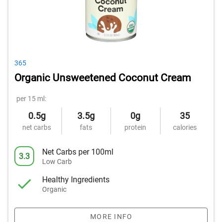
365
Organic Unsweetened Coconut Cream
per 15 ml:
0.5g
3.5g
0g
35
net carbs
fats
protein
calories
Net Carbs per 100ml
3.3
Low Carb
Healthy Ingredients
Organic
MORE INFO