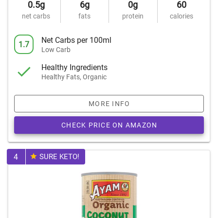
0.5g
6g
0g
60
net carbs
fats
protein
calories
Net Carbs per 100ml
1.7
Low Carb
Healthy Ingredients
Healthy Fats, Organic
MORE INFO
CHECK PRICE ON AMAZON
4
SURE KETO!