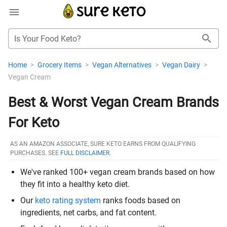
Is Your Food Keto?
Home
>
Grocery Items
>
Vegan Alternatives
>
Vegan Dairy
>
Vegan Cream
Best & Worst Vegan Cream Brands
For Keto
AS AN AMAZON ASSOCIATE, SURE KETO EARNS FROM QUALIFYING
PURCHASES. SEE
FULL DISCLAIMER
.
We've ranked 100+ vegan cream brands based on how
they fit into a healthy keto diet.
Our
keto rating system
ranks foods based on
ingredients, net carbs, and fat content.