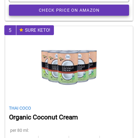
CHECK PRICE ON AMAZON
5
SURE KETO!
THAI COCO
Organic Coconut Cream
per 80 ml: