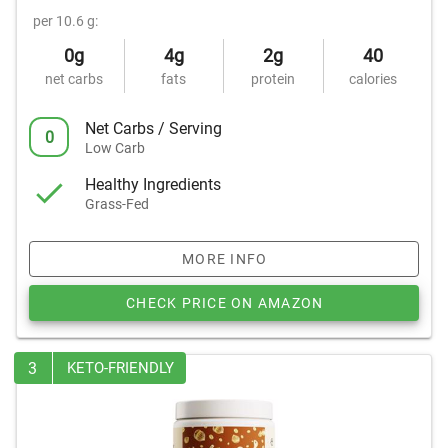
per 10.6 g:
0g
4g
2g
40
net carbs
fats
protein
calories
Net Carbs / Serving
0
Low Carb
Healthy Ingredients
Grass-Fed
MORE INFO
CHECK PRICE ON AMAZON
3
KETO-FRIENDLY