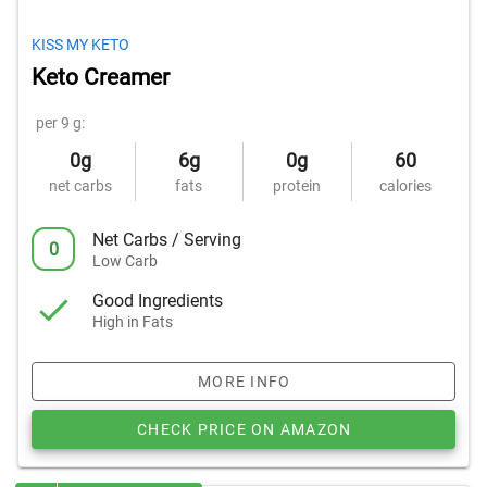
KISS MY KETO
Keto Creamer
per 9 g:
0g
6g
0g
60
net carbs
fats
protein
calories
Net Carbs / Serving
0
Low Carb
Good Ingredients
High in Fats
MORE INFO
CHECK PRICE ON AMAZON