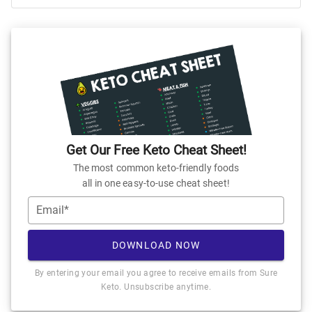
Get Our Free Keto Cheat Sheet!
The most common keto-friendly foods
all in one easy-to-use cheat sheet!
Email*
DOWNLOAD NOW
By entering your email you agree to receive emails from Sure
Keto. Unsubscribe anytime.