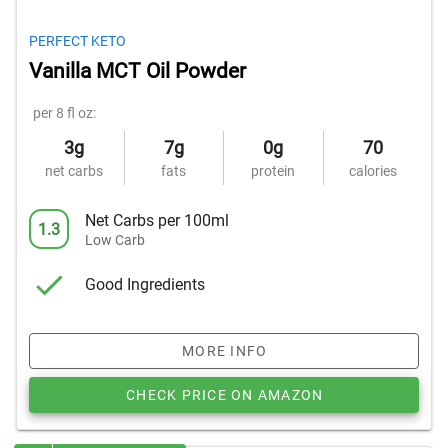
PERFECT KETO
Vanilla MCT Oil Powder
per 8 fl oz:
3g
7g
0g
70
net carbs
fats
protein
calories
Net Carbs per 100ml
1.3
Low Carb
Good Ingredients
MORE INFO
CHECK PRICE ON AMAZON