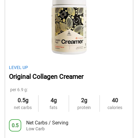
LEVEL UP
Original Collagen Creamer
per 6.9 g:
0.5g
4g
2g
40
net carbs
fats
protein
calories
Net Carbs / Serving
0.5
Low Carb