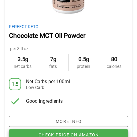
PERFECT KETO
Chocolate MCT Oil Powder
per 8 fl oz:
3.5g
7g
0.5g
80
net carbs
fats
protein
calories
Net Carbs per 100ml
1.5
Low Carb
Good Ingredients
MORE INFO
CHECK PRICE ON AMAZON