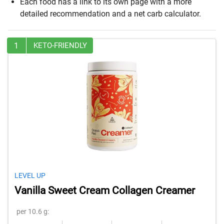
Each food has a link to its own page with a more
detailed recommendation and a net carb calculator.
1
KETO-FRIENDLY
LEVEL UP
Vanilla Sweet Cream Collagen Creamer
per 10.6 g: