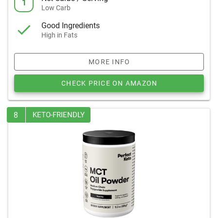
1
Low Carb
Good Ingredients
High in Fats
MORE INFO
CHECK PRICE ON AMAZON
8
KETO-FRIENDLY