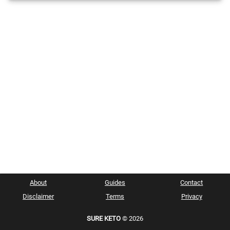
About
Guides
Contact
Disclaimer
Terms
Privacy
SURE KETO
© 2026