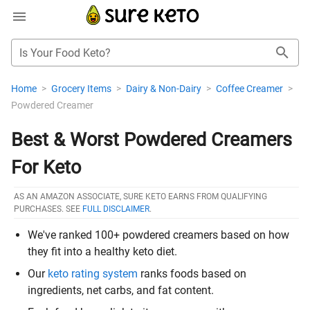
Is Your Food Keto?
Home
>
Grocery Items
>
Dairy & Non-Dairy
>
Coffee Creamer
>
Powdered Creamer
Best & Worst Powdered Creamers
For Keto
AS AN AMAZON ASSOCIATE, SURE KETO EARNS FROM QUALIFYING
PURCHASES. SEE
FULL DISCLAIMER
.
We've ranked 100+ powdered creamers based on how
they fit into a healthy keto diet.
Our
keto rating system
ranks foods based on
ingredients, net carbs, and fat content.