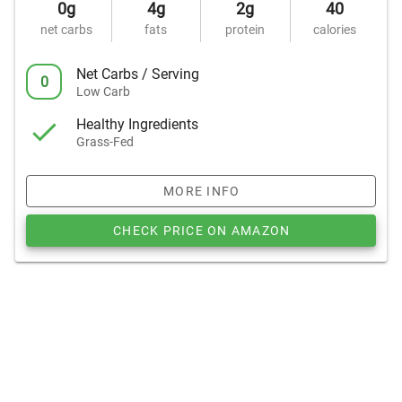
0g
4g
2g
40
net carbs
fats
protein
calories
Net Carbs / Serving
0
Low Carb
Healthy Ingredients
Grass-Fed
MORE INFO
CHECK PRICE ON AMAZON