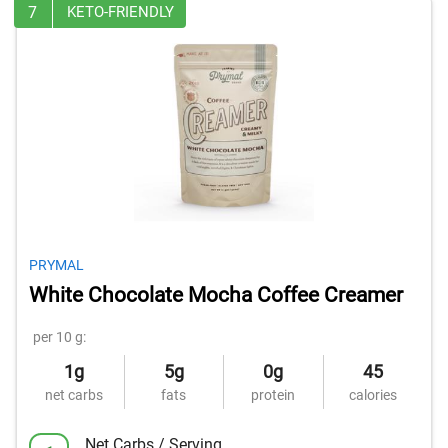
7
KETO-FRIENDLY
PRYMAL
White Chocolate Mocha Coffee Creamer
per 10 g:
1g
5g
0g
45
net carbs
fats
protein
calories
Net Carbs / Serving