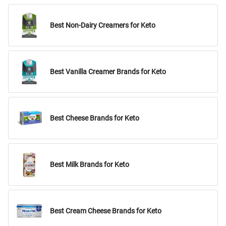
Best Non-Dairy Creamers for Keto
Best Vanilla Creamer Brands for Keto
Best Cheese Brands for Keto
Best Milk Brands for Keto
Best Cream Cheese Brands for Keto