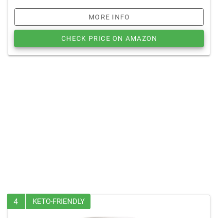
MORE INFO
CHECK PRICE ON AMAZON
4
KETO-FRIENDLY