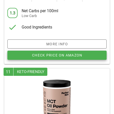
Net Carbs per 100ml
1.3
Low Carb
Good Ingredients
MORE INFO
CHECK PRICE ON AMAZON
11
KETO-FRIENDLY