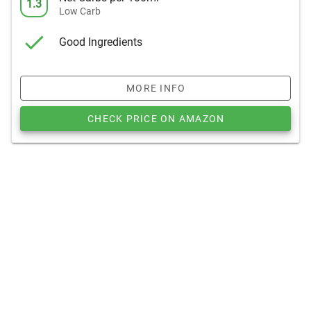
1.3
Low Carb
Good Ingredients
MORE INFO
CHECK PRICE ON AMAZON