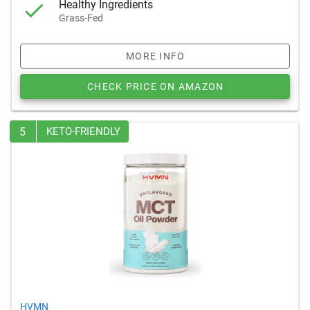
Healthy Ingredients
Grass-Fed
MORE INFO
CHECK PRICE ON AMAZON
5
KETO-FRIENDLY
HVMN