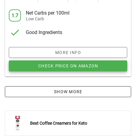
Net Carbs per 100ml
1.7
Low Carb
Good Ingredients
MORE INFO
CHECK PRICE ON AMAZON
SHOW MORE
Best Coffee Creamers for Keto