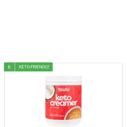
6
KETO-FRIENDLY