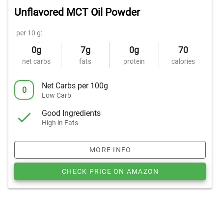
Unflavored MCT Oil Powder
per 10 g:
0g
7g
0g
70
net carbs
fats
protein
calories
Net Carbs per 100g
0
Low Carb
Good Ingredients
High in Fats
MORE INFO
CHECK PRICE ON AMAZON