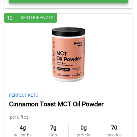
12
KETO-FRIENDLY
PERFECT KETO
Cinnamon Toast MCT Oil Powder
per 8 fl oz:
4g
7g
0g
70
net carbs
fats
protein
calories