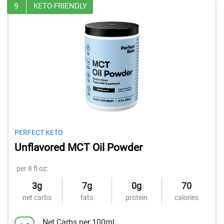
9
KETO-FRIENDLY
PERFECT KETO
Unflavored MCT Oil Powder
per 8 fl oz:
3g
7g
0g
70
net carbs
fats
protein
calories
Net Carbs per 100ml