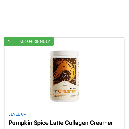
2
KETO-FRIENDLY
LEVEL UP
Pumpkin Spice Latte Collagen Creamer