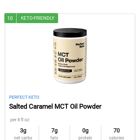
10
KETO-FRIENDLY
PERFECT KETO
Salted Caramel MCT Oil Powder
per 8 fl oz:
3g
7g
0g
70
net carbs
fats
protein
calories