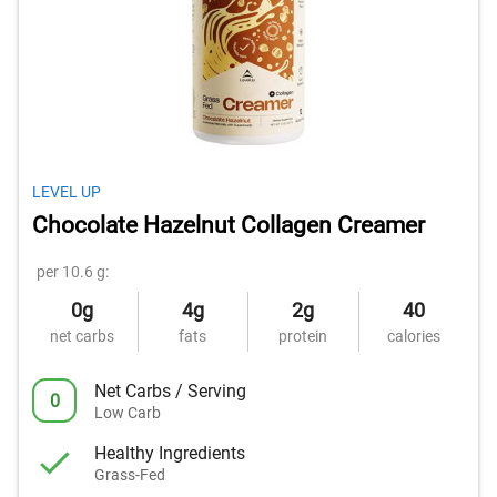
LEVEL UP
Chocolate Hazelnut Collagen Creamer
per 10.6 g:
0g
4g
2g
40
net carbs
fats
protein
calories
Net Carbs / Serving
0
Low Carb
Healthy Ingredients
Grass-Fed