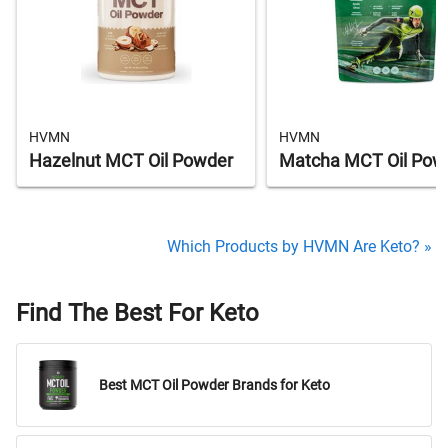
HVMN
HVMN
Hazelnut MCT Oil Powder
Matcha MCT Oil Pow
Which Products by HVMN Are Keto? »
Find The Best For Keto
Best MCT Oil Powder Brands for Keto