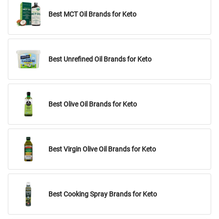
Best MCT Oil Brands for Keto
Best Unrefined Oil Brands for Keto
Best Olive Oil Brands for Keto
Best Virgin Olive Oil Brands for Keto
Best Cooking Spray Brands for Keto