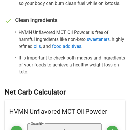
so your body can burn clean fuel while on ketosis.
Clean Ingredients
HVMN Unflavored MCT Oil Powder is free of
harmful ingredients like non-keto
sweeteners
, highly
refined
oils
, and
food additives
.
It is important to check both macros and ingredients
of your foods to achieve a healthy weight loss on
keto.
Net Carb Calculator
HVMN Unflavored MCT Oil Powder
Quantity