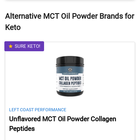
Alternative MCT Oil Powder Brands for
Keto
SURE KETO!
LEFT COAST PERFORMANCE
Unflavored MCT Oil Powder Collagen
Peptides