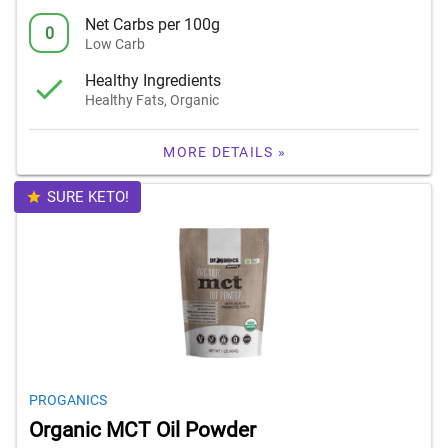
Net Carbs per 100g
0
Low Carb
Healthy Ingredients
Healthy Fats, Organic
MORE DETAILS »
SURE KETO!
PROGANICS
Organic MCT Oil Powder