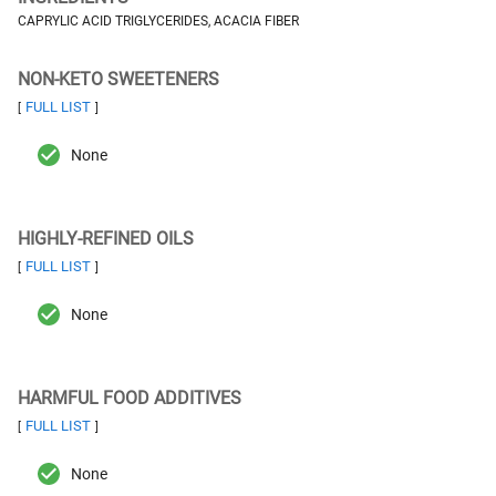
CAPRYLIC ACID TRIGLYCERIDES, ACACIA FIBER
NON-KETO SWEETENERS
FULL LIST
[
]
None
HIGHLY-REFINED OILS
FULL LIST
[
]
None
HARMFUL FOOD ADDITIVES
FULL LIST
[
]
None