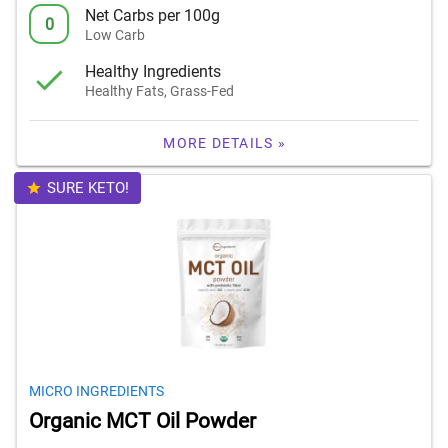
Net Carbs per 100g
0
Low Carb
Healthy Ingredients
Healthy Fats, Grass-Fed
MORE DETAILS »
SURE KETO!
MICRO INGREDIENTS
Organic MCT Oil Powder