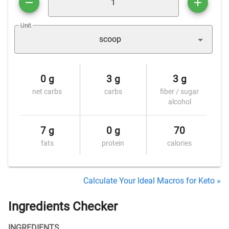
Unit
scoop
0 g
3 g
3 g
net carbs
carbs
fiber / sugar
alcohol
7 g
0 g
70
fats
protein
calories
Calculate Your Ideal Macros for Keto »
Ingredients Checker
INGREDIENTS