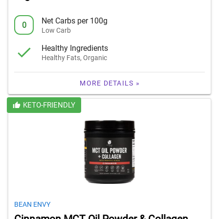
Net Carbs per 100g
0
Low Carb
Healthy Ingredients
Healthy Fats, Organic
MORE DETAILS »
KETO-FRIENDLY
BEAN ENVY