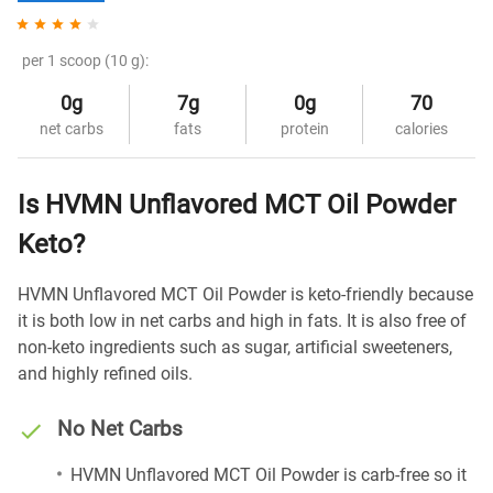
per 1 scoop (10 g):
0g
7g
0g
70
net carbs
fats
protein
calories
Is HVMN Unflavored MCT Oil Powder
Keto?
HVMN Unflavored MCT Oil Powder is keto-friendly because
it is both low in net carbs and high in fats. It is also free of
non-keto ingredients such as sugar, artificial sweeteners,
and highly refined oils.
No Net Carbs
HVMN Unflavored MCT Oil Powder is carb-free so it