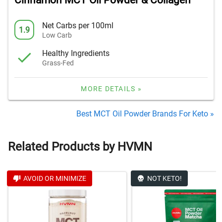
Cinnamon MCT Oil Powder & Collagen
Net Carbs per 100ml
1.9
Low Carb
Healthy Ingredients
Grass-Fed
MORE DETAILS »
Best MCT Oil Powder Brands For Keto »
Related Products by HVMN
AVOID OR MINIMIZE
NOT KETO!