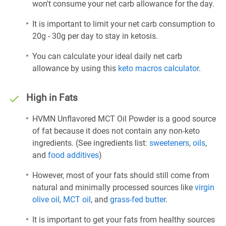
won't consume your net carb allowance for the day.
It is important to limit your net carb consumption to
20g - 30g per day to stay in ketosis.
You can calculate your ideal daily net carb
allowance by using this
keto macros calculator
.
High in Fats
HVMN Unflavored MCT Oil Powder is a good source
of fat because it does not contain any non-keto
ingredients. (See ingredients list:
sweeteners
,
oils
,
and
food additives
)
However, most of your fats should still come from
natural and minimally processed sources like
virgin
olive oil
,
MCT oil
, and
grass-fed butter
.
It is important to get your fats from healthy sources