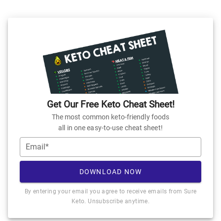
Get Our Free Keto Cheat Sheet!
The most common keto-friendly foods
all in one easy-to-use cheat sheet!
Email*
DOWNLOAD NOW
By entering your email you agree to receive emails from Sure
Keto. Unsubscribe anytime.