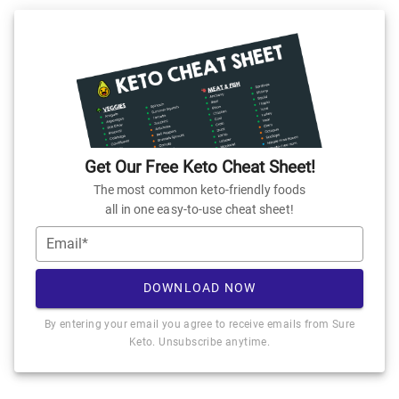
Get Our Free Keto Cheat Sheet!
The most common keto-friendly foods
all in one easy-to-use cheat sheet!
Email*
DOWNLOAD NOW
By entering your email you agree to receive emails from Sure
Keto. Unsubscribe anytime.