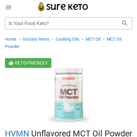
Is Your Food Keto?
Home
>
Grocery Items
>
Cooking Oils
>
MCT Oil
>
MCT Oil
Powder
KETO-FRIENDLY
HVMN
Unflavored MCT Oil Powder