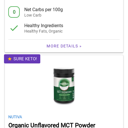
Net Carbs per 100g
0
Low Carb
Healthy Ingredients
Healthy Fats, Organic
MORE DETAILS »
SURE KETO!
NUTIVA
Organic Unflavored MCT Powder