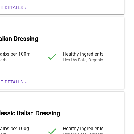
E DETAILS »
alian Dressing
arbs per 100ml
Healthy Ingredients
arb
Healthy Fats, Organic
E DETAILS »
assic Italian Dressing
arbs per 100g
Healthy Ingredients