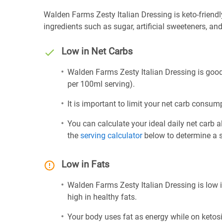
Walden Farms Zesty Italian Dressing is keto-friendly 
ingredients such as sugar, artificial sweeteners, and 
Low in Net Carbs
Walden Farms Zesty Italian Dressing is good 
per 100ml serving).
It is important to limit your net carb consump
You can calculate your ideal daily net carb 
the
serving calculator
below to determine a se
Low in Fats
Walden Farms Zesty Italian Dressing is low i
high in healthy fats.
Your body uses fat as energy while on ketosis