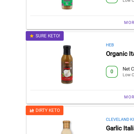
Low C
MOR
SURE KETO!
HEB
Organic It
Net C
0
Low C
MOR
DIRTY KETO
CLEVELAND K
Garlic Ita