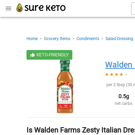
Home
>
Grocery Items
>
Condiments
>
Salad Dressing
KETO-FRIENDLY
Walden
per 2 tbsp (30 m
0.5g
net carbs
Is Walden Farms Zesty Italian Dre