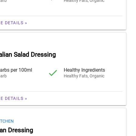
arb
Healthy Fats, Organic
E DETAILS »
alian Salad Dressing
arbs per 100ml
Healthy Ingredients
arb
Healthy Fats, Organic
E DETAILS »
ITCHEN
lian Dressing