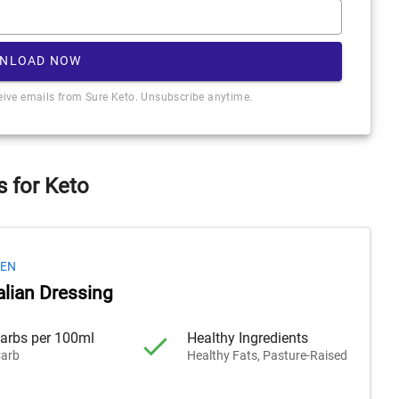
NLOAD NOW
ceive emails from Sure Keto. Unsubscribe anytime.
s for Keto
HEN
alian Dressing
arbs per 100ml
Healthy Ingredients
arb
Healthy Fats, Pasture-Raised