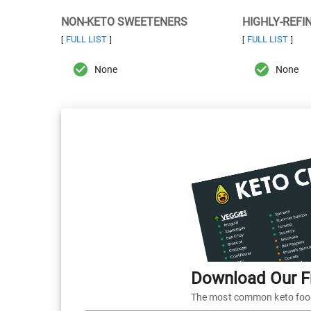
NON-KETO SWEETENERS
HIGHLY-REFI
FULL LIST
FULL LIST
[
]
[
]
None
None
Download Our Fr
The most common keto foods