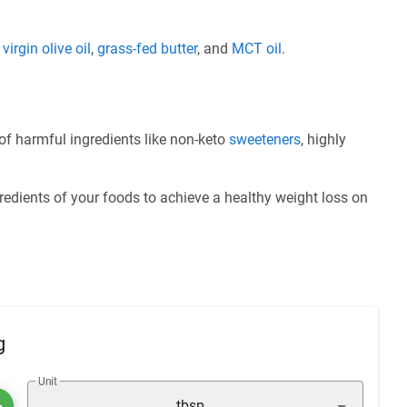
e
virgin olive oil
,
grass-fed butter
, and
MCT oil
.
of harmful ingredients like non-keto
sweeteners
, highly
redients of your foods to achieve a healthy weight loss on
g
Unit
tbsp