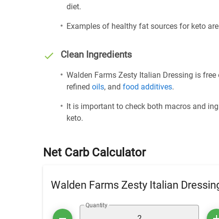
diet.
Examples of healthy fat sources for keto ar
Clean Ingredients
Walden Farms Zesty Italian Dressing is free 
refined
oils
, and
food additives
.
It is important to check both macros and ing
keto.
Net Carb Calculator
Walden Farms Zesty Italian Dressin
Quantity