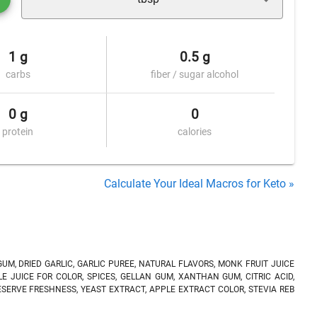
1 g
0.5 g
carbs
fiber / sugar alcohol
0 g
0
protein
calories
Calculate Your Ideal Macros for Keto »
UM, DRIED GARLIC, GARLIC PUREE, NATURAL FLAVORS, MONK FRUIT JUICE
E JUICE FOR COLOR, SPICES, GELLAN GUM, XANTHAN GUM, CITRIC ACID,
ERVE FRESHNESS, YEAST EXTRACT, APPLE EXTRACT COLOR, STEVIA REB