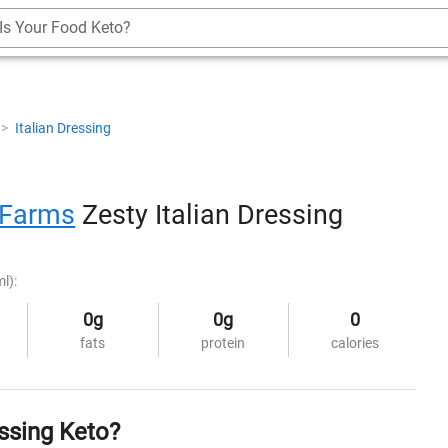
Is Your Food Keto?
>
Italian Dressing
 Farms
Zesty Italian Dressing
l):
0g
0g
0
fats
protein
calories
ssing Keto?