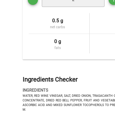
0.5 g
net carbs
0 g
fats
Ingredients Checker
INGREDIENTS
WATER, RED WINE VINEGAR, SALT, DRIED ONION, TRAGACANTH G
CONCENTRATE, DRIED RED BELL PEPPER, FRUIT AND VEGETABL
ASCORBIC ACID AND MIXED SUNFLOWER TOCOPHEROLS TO PRES
M.