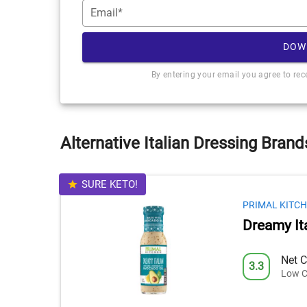
Email*
DOW
By entering your email you agree to re
Alternative Italian Dressing Brand
SURE KETO!
PRIMAL KITC
Dreamy It
Net C
3.3
Low C