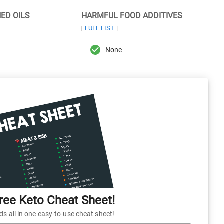
NED OILS
HARMFUL FOOD ADDITIVES
FULL LIST
[
]
None
ee Keto Cheat Sheet!
 all in one easy-to-use cheat sheet!