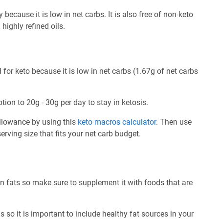
because it is low in net carbs. It is also free of non-keto
highly refined oils.
for keto because it is low in net carbs (1.67g of net carbs
tion to 20g - 30g per day to stay in ketosis.
allowance by using this
keto macros calculator
. Then use
rving size that fits your net carb budget.
n fats so make sure to supplement it with foods that are
 so it is important to include healthy fat sources in your