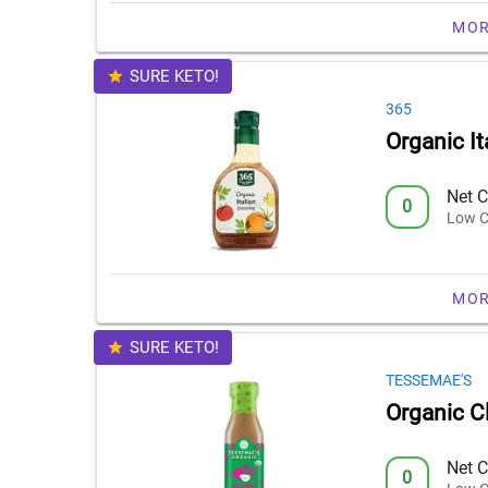
MOR
SURE KETO!
365
Organic It
Net C
0
Low C
MOR
SURE KETO!
TESSEMAE'S
Organic Cl
Net C
0