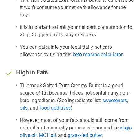
it won't consume your net carb allowance for the
day.
It is important to limit your net carb consumption to
20g - 30g per day to stay in ketosis.
You can calculate your ideal daily net carb
allowance by using this
keto macros calculator
.
High in Fats
Tillamook Salted Extra Creamy Butter is a good
source of fat because it does not contain any non-
keto ingredients. (See ingredients list:
sweeteners
,
oils
, and
food additives
)
However, most of your fats should still come from
natural and minimally processed sources like
virgin
olive oil
,
MCT oil
, and
grass-fed butter
.