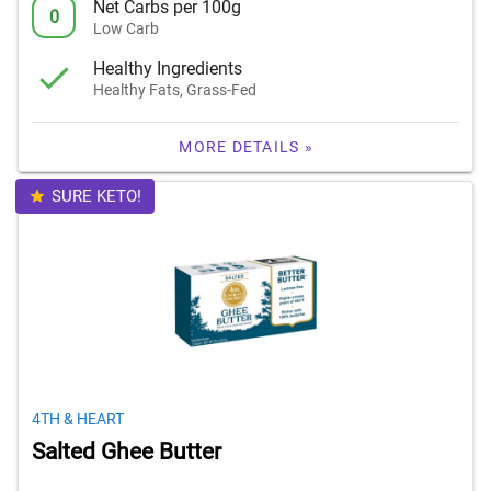
Net Carbs per 100g
0
Low Carb
Healthy Ingredients
Healthy Fats, Grass-Fed
MORE DETAILS »
SURE KETO!
4TH & HEART
Salted Ghee Butter