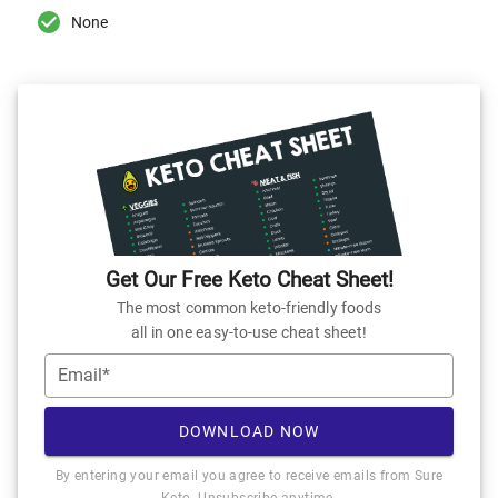
None
Get Our Free Keto Cheat Sheet!
The most common keto-friendly foods
all in one easy-to-use cheat sheet!
Email*
DOWNLOAD NOW
By entering your email you agree to receive emails from Sure