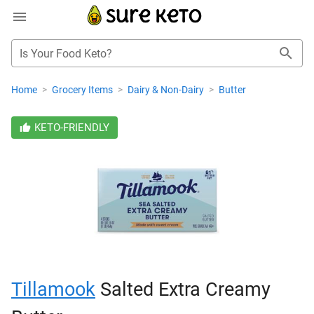
Is Your Food Keto?
Home
>
Grocery Items
>
Dairy & Non-Dairy
>
Butter
KETO-FRIENDLY
Tillamook
Salted Extra Creamy