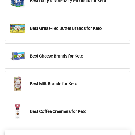
Best Dairy & Non-Dairy Products for Keto
Best Grass-Fed Butter Brands for Keto
Best Cheese Brands for Keto
Best Milk Brands for Keto
Best Coffee Creamers for Keto