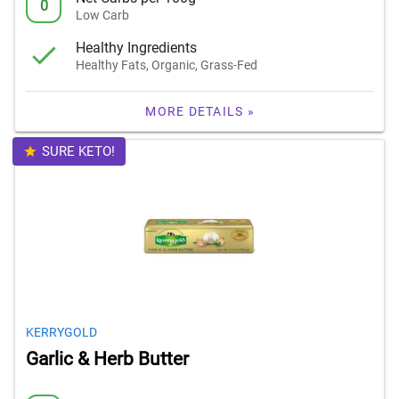
0
Low Carb
Healthy Ingredients
Healthy Fats, Organic, Grass-Fed
MORE DETAILS »
SURE KETO!
KERRYGOLD
Garlic & Herb Butter