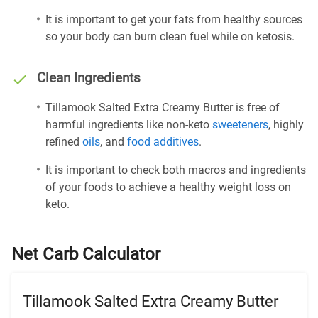
It is important to get your fats from healthy sources
so your body can burn clean fuel while on ketosis.
Clean Ingredients
Tillamook Salted Extra Creamy Butter is free of
harmful ingredients like non-keto
sweeteners
, highly
refined
oils
, and
food additives
.
It is important to check both macros and ingredients
of your foods to achieve a healthy weight loss on
keto.
Net Carb Calculator
Tillamook Salted Extra Creamy Butter