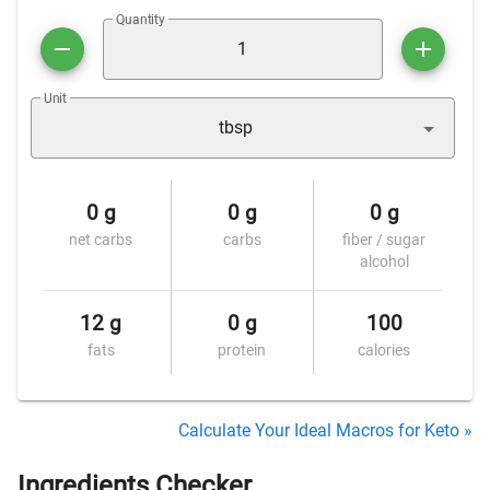
Quantity
Unit
tbsp
0 g
0 g
0 g
net carbs
carbs
fiber / sugar
alcohol
12 g
0 g
100
fats
protein
calories
Calculate Your Ideal Macros for Keto »
Ingredients Checker