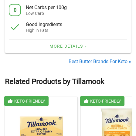
Net Carbs per 100g
0
Low Carb
Good Ingredients
High in Fats
MORE DETAILS »
Best Butter Brands For Keto »
Related Products by Tillamook
KETO-FRIENDLY
KETO-FRIENDLY