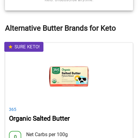
Keto. Unsubscribe anytime.
Alternative Butter Brands for Keto
SURE KETO!
365
Organic Salted Butter
Net Carbs per 100g
0