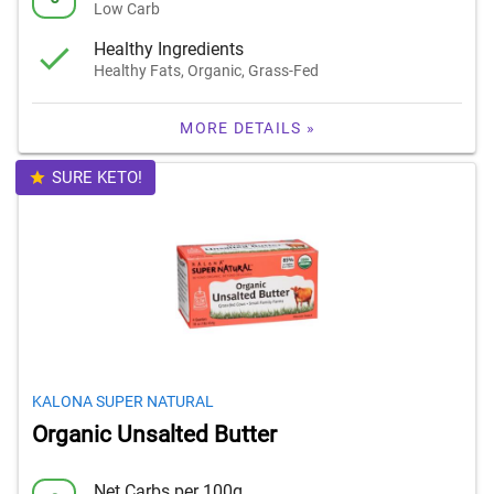
Low Carb
Healthy Ingredients
Healthy Fats, Organic, Grass-Fed
MORE DETAILS »
SURE KETO!
KALONA SUPER NATURAL
Organic Unsalted Butter
Net Carbs per 100g