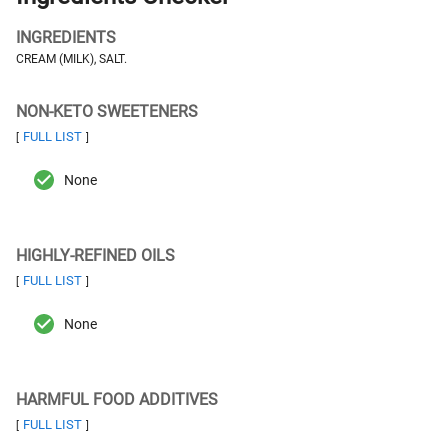
INGREDIENTS
CREAM (MILK), SALT.
NON-KETO SWEETENERS
FULL LIST
[
]
None
HIGHLY-REFINED OILS
FULL LIST
[
]
None
HARMFUL FOOD ADDITIVES
FULL LIST
[
]