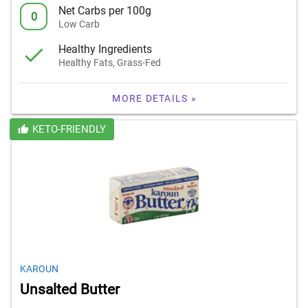
Net Carbs per 100g
0
Low Carb
Healthy Ingredients
Healthy Fats, Grass-Fed
MORE DETAILS »
KETO-FRIENDLY
KAROUN
Unsalted Butter