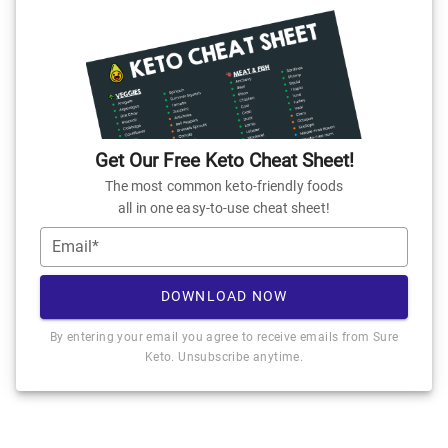
Get Our Free Keto Cheat Sheet!
The most common keto-friendly foods
all in one easy-to-use cheat sheet!
Email*
DOWNLOAD NOW
By entering your email you agree to receive emails from Sure
Keto. Unsubscribe anytime.