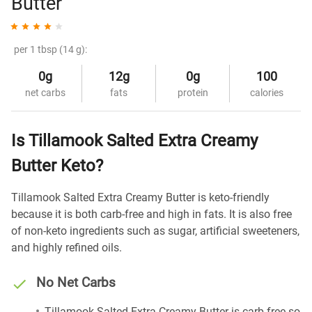
Butter
per 1 tbsp (14 g):
0g
12g
0g
100
net carbs
fats
protein
calories
Is Tillamook Salted Extra Creamy
Butter Keto?
Tillamook Salted Extra Creamy Butter is keto-friendly
because it is both carb-free and high in fats. It is also free
of non-keto ingredients such as sugar, artificial sweeteners,
and highly refined oils.
No Net Carbs
Tillamook Salted Extra Creamy Butter is carb-free so