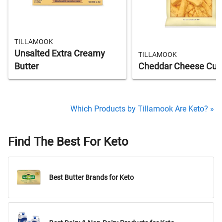
TILLAMOOK
Unsalted Extra Creamy
TILLAMOOK
Butter
Cheddar Cheese Cur
Which Products by Tillamook Are Keto? »
Find The Best For Keto
Best Butter Brands for Keto