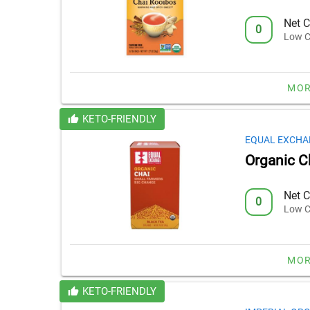
Net C
0
Low C
MOR
KETO-FRIENDLY
EQUAL EXCHA
Organic C
Net C
0
Low C
MOR
KETO-FRIENDLY