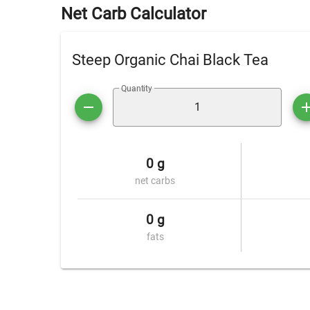
Net Carb Calculator
Steep Organic Chai Black Tea
Quantity
0 g
net carbs
0 g
fats