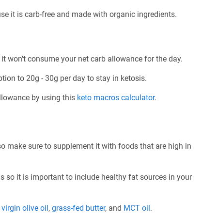
se it is carb-free and made with organic ingredients.
 it won't consume your net carb allowance for the day.
tion to 20g - 30g per day to stay in ketosis.
allowance by using this
keto macros calculator
.
so make sure to supplement it with foods that are high in
 so it is important to include healthy fat sources in your
e
virgin olive oil
,
grass-fed butter
, and
MCT oil
.