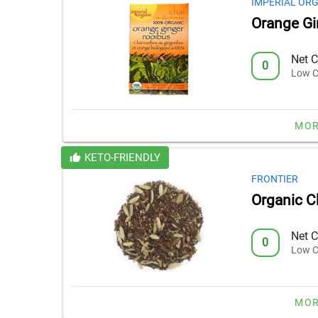
IMPERIAL OR
Orange Gi
Net C
0
Low C
MOR
KETO-FRIENDLY
FRONTIER
Organic C
Net C
0
Low C
MOR