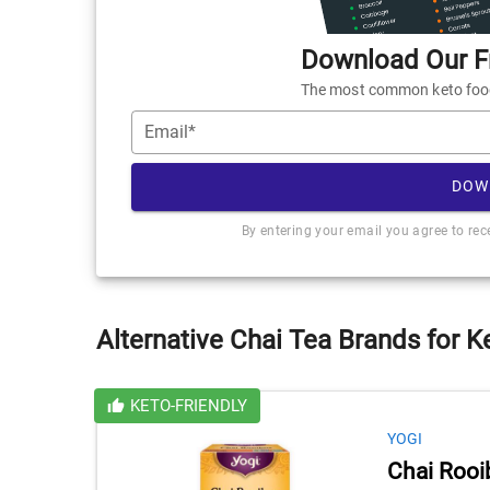
Download Our Fr
The most common keto foods
Email*
DOW
By entering your email you agree to re
Alternative Chai Tea Brands for K
KETO-FRIENDLY
YOGI
Chai Rooi