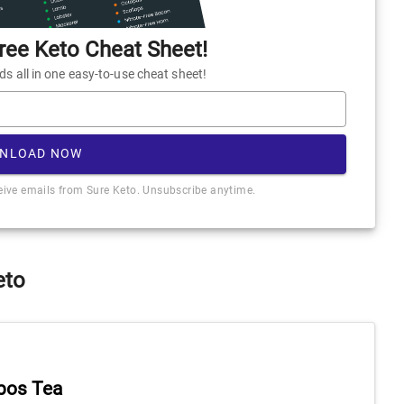
ee Keto Cheat Sheet!
 all in one easy-to-use cheat sheet!
NLOAD NOW
ceive emails from Sure Keto. Unsubscribe anytime.
eto
bos Tea