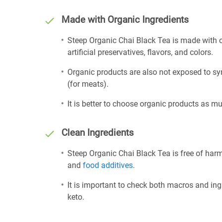
Made with Organic Ingredients
Steep Organic Chai Black Tea is made with o
artificial preservatives, flavors, and colors.
Organic products are also not exposed to sy
(for meats).
It is better to choose organic products as mu
Clean Ingredients
Steep Organic Chai Black Tea is free of harm
and
food additives
.
It is important to check both macros and ing
keto.