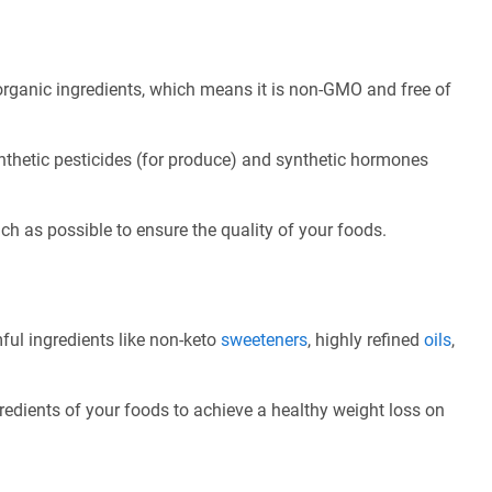
rganic ingredients, which means it is non-GMO and free of
nthetic pesticides (for produce) and synthetic hormones
ch as possible to ensure the quality of your foods.
ful ingredients like non-keto
sweeteners
, highly refined
oils
,
redients of your foods to achieve a healthy weight loss on