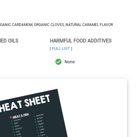
ORGANIC CARDAMOM, ORGANIC CLOVES, NATURAL CARAMEL FLAVOR
NED OILS
HARMFUL FOOD ADDITIVES
FULL LIST
[
]
None