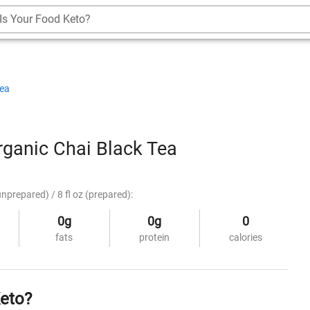
Is Your Food Keto?
Tea
ganic Chai Black Tea
unprepared) / 8 fl oz (prepared):
0g
0g
0
fats
protein
calories
Keto?