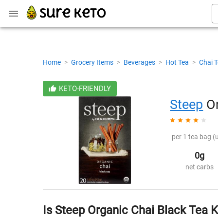
Home
>
Grocery Items
>
Beverages
>
Hot Tea
>
Chai 
KETO-FRIENDLY
Steep
Or
per 1 tea bag (
0g
net carbs
Is Steep Organic Chai Black Tea 