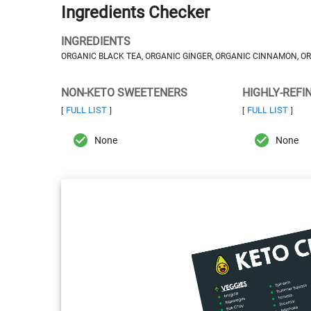
Ingredients Checker
INGREDIENTS
ORGANIC BLACK TEA, ORGANIC GINGER, ORGANIC CINNAMON, 
NON-KETO SWEETENERS
HIGHLY-REFI
FULL LIST
FULL LIST
[
]
[
]
None
None