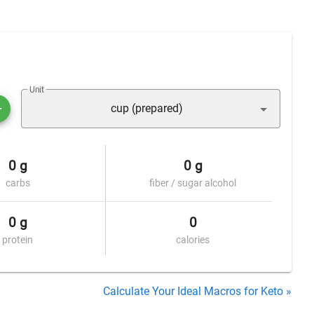
Unit
cup (prepared)
0 g
0 g
carbs
fiber / sugar alcohol
0 g
0
protein
calories
Calculate Your Ideal Macros for Keto »