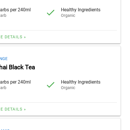
arbs per 240ml
Healthy Ingredients
arb
Organic
E DETAILS »
NGE
hai Black Tea
arbs per 240ml
Healthy Ingredients
arb
Organic
E DETAILS »