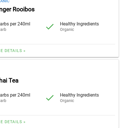
GANIC
nger Rooibos
arbs per 240ml
Healthy Ingredients
arb
Organic
E DETAILS »
hai Tea
arbs per 240ml
Healthy Ingredients
arb
Organic
E DETAILS »