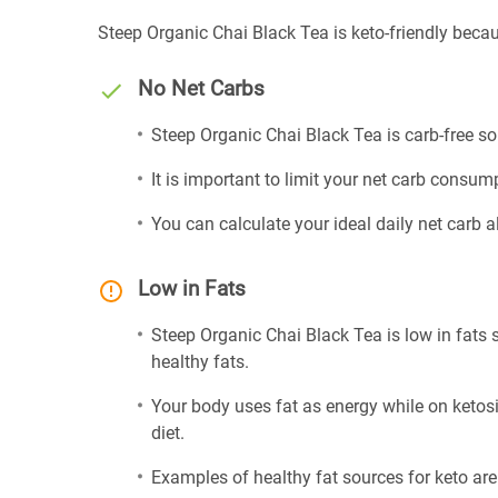
Steep Organic Chai Black Tea is keto-friendly becau
No Net Carbs
Steep Organic Chai Black Tea is carb-free so
It is important to limit your net carb consump
You can calculate your ideal daily net carb 
Low in Fats
Steep Organic Chai Black Tea is low in fats 
healthy fats.
Your body uses fat as energy while on ketosis
diet.
Examples of healthy fat sources for keto ar