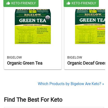
KETO-FRIENDLY
KETO-FRIENDLY
BIGELOW
BIGELOW
Organic Green Tea
Organic Decaf Green
Which Products by Bigelow Are Keto? »
Find The Best For Keto