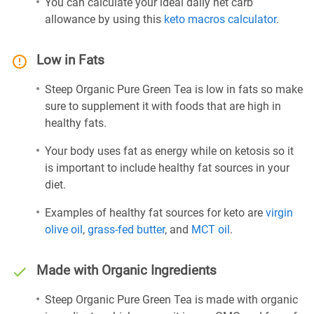
You can calculate your ideal daily net carb
allowance by using this
keto macros calculator
.
Low in Fats
Steep Organic Pure Green Tea is low in fats so make
sure to supplement it with foods that are high in
healthy fats.
Your body uses fat as energy while on ketosis so it
is important to include healthy fat sources in your
diet.
Examples of healthy fat sources for keto are
virgin
olive oil
,
grass-fed butter
, and
MCT oil
.
Made with Organic Ingredients
Steep Organic Pure Green Tea is made with organic