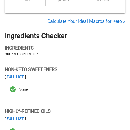
fats
protein
calories
Calculate Your Ideal Macros for Keto »
Ingredients Checker
INGREDIENTS
ORGANIC GREEN TEA
NON-KETO SWEETENERS
FULL LIST
[
]
None
HIGHLY-REFINED OILS
FULL LIST
[
]