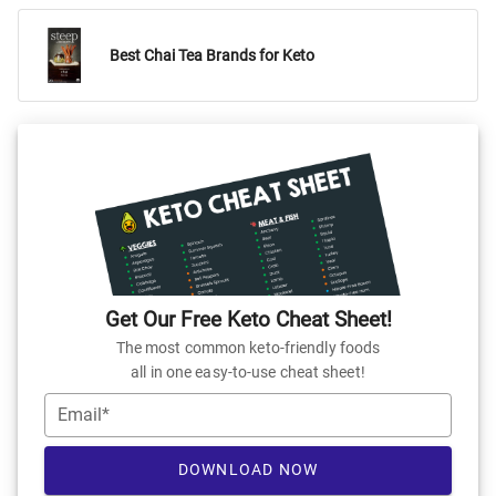
Best Chai Tea Brands for Keto
Get Our Free Keto Cheat Sheet!
The most common keto-friendly foods
all in one easy-to-use cheat sheet!
Email*
DOWNLOAD NOW