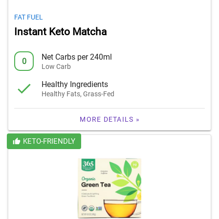
FAT FUEL
Instant Keto Matcha
Net Carbs per 240ml
0
Low Carb
Healthy Ingredients
Healthy Fats, Grass-Fed
MORE DETAILS »
KETO-FRIENDLY