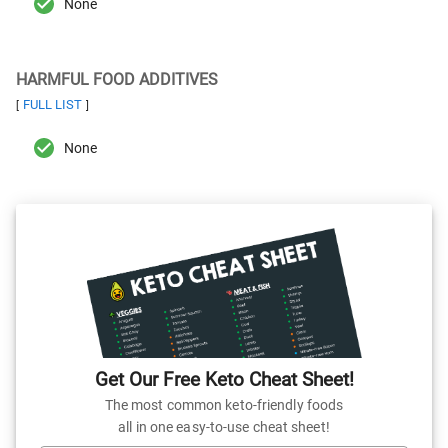
None
HARMFUL FOOD ADDITIVES
FULL LIST
[
]
None
Get Our Free Keto Cheat Sheet!
The most common keto-friendly foods
all in one easy-to-use cheat sheet!