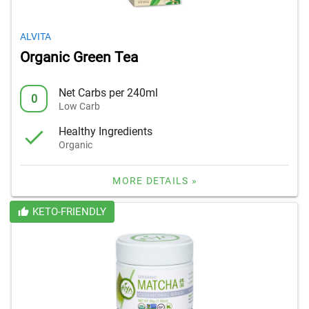
ALVITA
Organic Green Tea
Net Carbs per 240ml
0
Low Carb
Healthy Ingredients
Organic
MORE DETAILS »
KETO-FRIENDLY