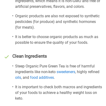
ingredients, which means it is non-GMO and free of
artificial preservatives, flavors, and colors.
Organic products are also not exposed to synthetic
pesticides (for produce) and synthetic hormones
(for meats).
It is better to choose organic products as much as
possible to ensure the quality of your foods.
Clean Ingredients
Steep Organic Pure Green Tea is free of harmful
ingredients like non-keto
sweeteners
, highly refined
oils
, and
food additives
.
It is important to check both macros and ingredients
of your foods to achieve a healthy weight loss on
keto.