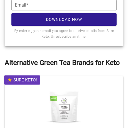
Email*
DOWNLOAD NOW
By entering your email you agree to receive emails from Sure
Keto. Unsubscribe anytime.
Alternative Green Tea Brands for Keto
SURE KETO!