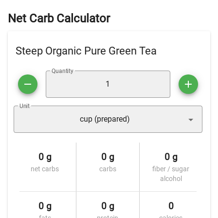
Net Carb Calculator
Steep Organic Pure Green Tea
Quantity
Unit
cup (prepared)
0 g
0 g
0 g
net carbs
carbs
fiber / sugar
alcohol
0 g
0 g
0