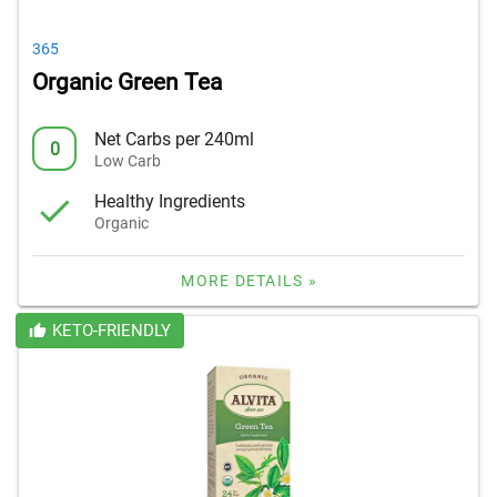
365
Organic Green Tea
Net Carbs per 240ml
0
Low Carb
Healthy Ingredients
Organic
MORE DETAILS »
KETO-FRIENDLY