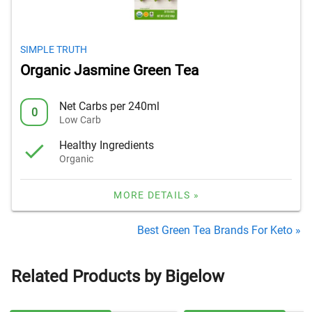
SIMPLE TRUTH
Organic Jasmine Green Tea
Net Carbs per 240ml
0
Low Carb
Healthy Ingredients
Organic
MORE DETAILS »
Best Green Tea Brands For Keto »
Related Products by Bigelow