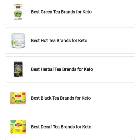
Best Green Tea Brands for Keto
Best Hot Tea Brands for Keto
Best Herbal Tea Brands for Keto
Best Black Tea Brands for Keto
Best Decaf Tea Brands for Keto