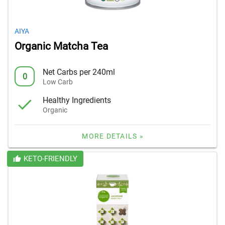
AIYA
Organic Matcha Tea
Net Carbs per 240ml
0
Low Carb
Healthy Ingredients
Organic
MORE DETAILS »
KETO-FRIENDLY