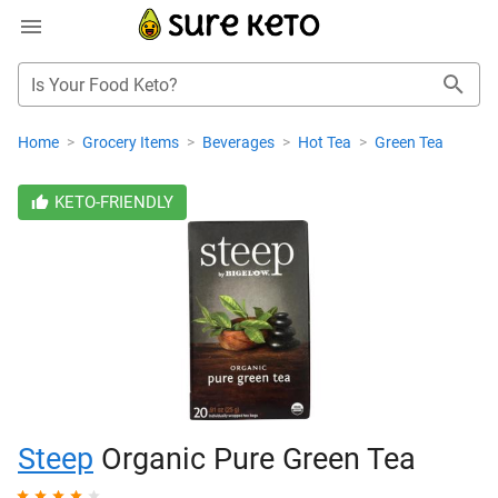
Is Your Food Keto?
Home
>
Grocery Items
>
Beverages
>
Hot Tea
>
Green Tea
KETO-FRIENDLY
Steep
Organic Pure Green Tea