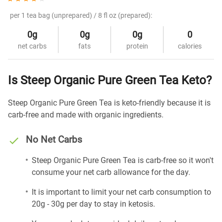
per 1 tea bag (unprepared) / 8 fl oz (prepared):
0g
0g
0g
0
net carbs
fats
protein
calories
Is Steep Organic Pure Green Tea Keto?
Steep Organic Pure Green Tea is keto-friendly because it is
carb-free and made with organic ingredients.
No Net Carbs
Steep Organic Pure Green Tea is carb-free so it won't
consume your net carb allowance for the day.
It is important to limit your net carb consumption to
20g - 30g per day to stay in ketosis.