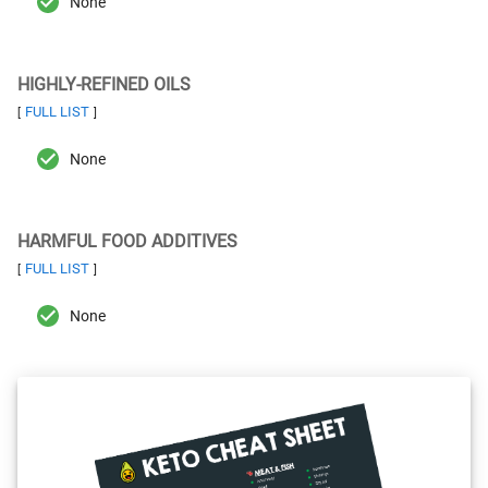
None
HIGHLY-REFINED OILS
FULL LIST
[
]
None
HARMFUL FOOD ADDITIVES
FULL LIST
[
]
None