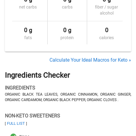
net carbs
carbs
fiber / sugar
alcohol
0 g
0 g
0
fats
protein
calories
Calculate Your Ideal Macros for Keto »
Ingredients Checker
INGREDIENTS
ORGANIC BLACK TEA LEAVES, ORGANIC CINNAMON, ORGANIC GINGER,
ORGANIC CARDAMOM, ORGANIC BLACK PEPPER, ORGANIC CLOVES .
NON-KETO SWEETENERS
FULL LIST
[
]