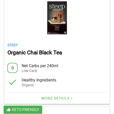
STEEP
Organic Chai Black Tea
Net Carbs per 240ml
0
Low Carb
Healthy Ingredients
Organic
MORE DETAILS »
KETO-FRIENDLY