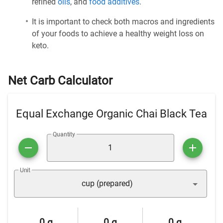
refined
oils
, and
food additives
.
It is important to check both macros and ingredients
of your foods to achieve a healthy weight loss on
keto.
Net Carb Calculator
Equal Exchange Organic Chai Black Tea
Quantity
Unit
cup (prepared)
0 g
0 g
0 g