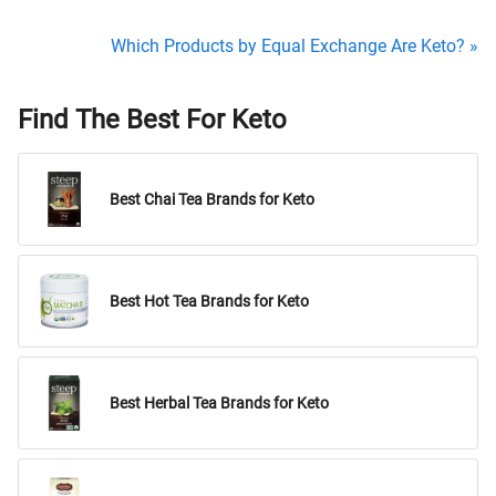
Which Products by Equal Exchange Are Keto? »
Find The Best For Keto
Best Chai Tea Brands for Keto
Best Hot Tea Brands for Keto
Best Herbal Tea Brands for Keto