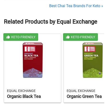
Best Chai Tea Brands For Keto »
Related Products by Equal Exchange
KETO-FRIENDLY
KETO-FRIENDLY
EQUAL EXCHANGE
EQUAL EXCHANGE
Organic Black Tea
Organic Green Tea