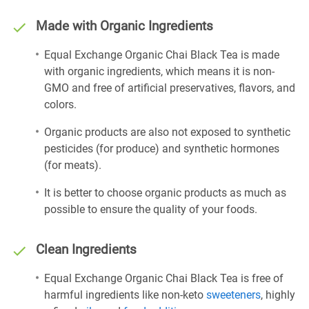
Made with Organic Ingredients
Equal Exchange Organic Chai Black Tea is made
with organic ingredients, which means it is non-
GMO and free of artificial preservatives, flavors, and
colors.
Organic products are also not exposed to synthetic
pesticides (for produce) and synthetic hormones
(for meats).
It is better to choose organic products as much as
possible to ensure the quality of your foods.
Clean Ingredients
Equal Exchange Organic Chai Black Tea is free of
harmful ingredients like non-keto
sweeteners
, highly