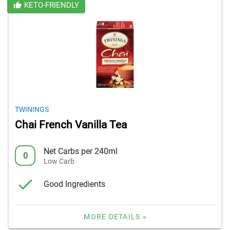
KETO-FRIENDLY
TWININGS
Chai French Vanilla Tea
Net Carbs per 240ml
0
Low Carb
Good Ingredients
MORE DETAILS »