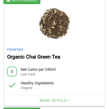
KETO-FRIENDLY
FRONTIER
Organic Chai Green Tea
Net Carbs per 240ml
0
Low Carb
Healthy Ingredients
Organic
MORE DETAILS »