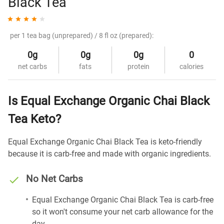
Black Tea
per 1 tea bag (unprepared) / 8 fl oz (prepared):
0g
0g
0g
0
net carbs
fats
protein
calories
Is Equal Exchange Organic Chai Black
Tea Keto?
Equal Exchange Organic Chai Black Tea is keto-friendly
because it is carb-free and made with organic ingredients.
No Net Carbs
Equal Exchange Organic Chai Black Tea is carb-free
so it won't consume your net carb allowance for the
day.