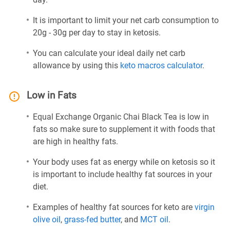
It is important to limit your net carb consumption to
20g - 30g per day to stay in ketosis.
You can calculate your ideal daily net carb
allowance by using this
keto macros calculator
.
Low in Fats
Equal Exchange Organic Chai Black Tea is low in
fats so make sure to supplement it with foods that
are high in healthy fats.
Your body uses fat as energy while on ketosis so it
is important to include healthy fat sources in your
diet.
Examples of healthy fat sources for keto are
virgin
olive oil
,
grass-fed butter
, and
MCT oil
.