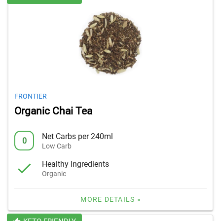
FRONTIER
Organic Chai Tea
Net Carbs per 240ml
0
Low Carb
Healthy Ingredients
Organic
MORE DETAILS »