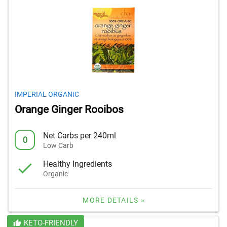
IMPERIAL ORGANIC
Orange Ginger Rooibos
Net Carbs per 240ml
0
Low Carb
Healthy Ingredients
Organic
MORE DETAILS »
KETO-FRIENDLY