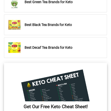
Best Green Tea Brands for Keto
Best Black Tea Brands for Keto
Best Decaf Tea Brands for Keto
Get Our Free Keto Cheat Sheet!