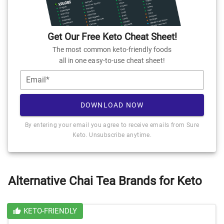
Get Our Free Keto Cheat Sheet!
The most common keto-friendly foods
all in one easy-to-use cheat sheet!
Email*
DOWNLOAD NOW
By entering your email you agree to receive emails from Sure
Keto. Unsubscribe anytime.
Alternative Chai Tea Brands for Keto
KETO-FRIENDLY