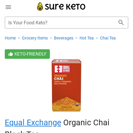
Is Your Food Keto?
Home
>
Grocery Items
>
Beverages
>
Hot Tea
>
Chai Tea
KETO-FRIENDLY
Equal Exchange
Organic Chai