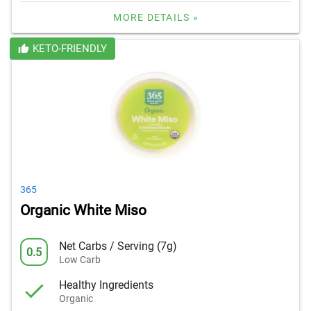
MORE DETAILS »
KETO-FRIENDLY
365
Organic White Miso
Net Carbs / Serving (7g)
0.5
Low Carb
Healthy Ingredients
Organic