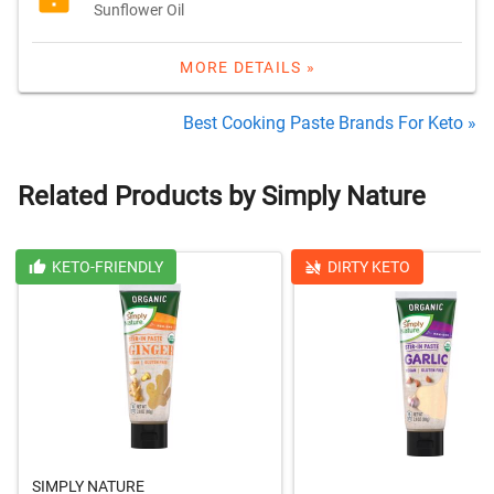
Sunflower Oil
MORE DETAILS »
Best Cooking Paste Brands For Keto »
Related Products by Simply Nature
KETO-FRIENDLY
DIRTY KETO
SIMPLY NATURE