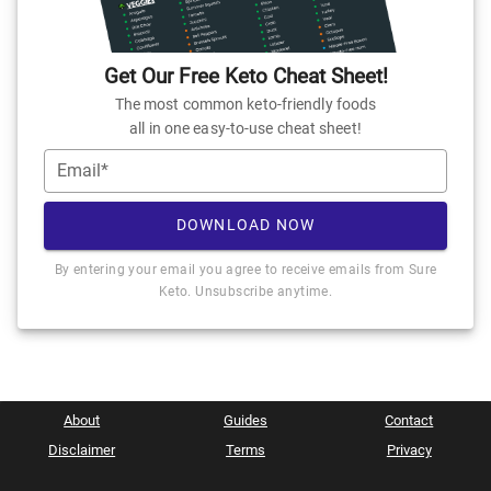
Get Our Free Keto Cheat Sheet!
The most common keto-friendly foods
all in one easy-to-use cheat sheet!
Email*
DOWNLOAD NOW
By entering your email you agree to receive emails from Sure
Keto. Unsubscribe anytime.
About
Guides
Contact
Disclaimer
Terms
Privacy