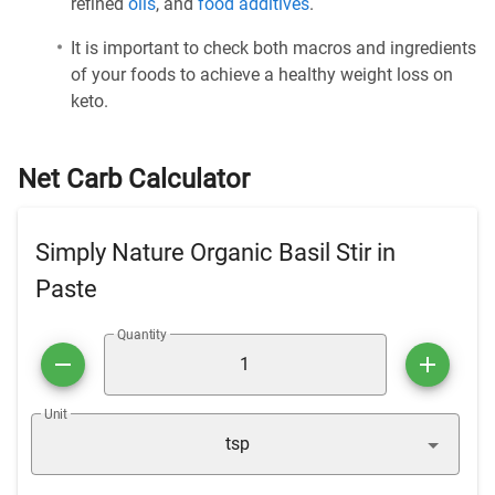
refined
oils
, and
food additives
.
It is important to check both macros and ingredients
of your foods to achieve a healthy weight loss on
keto.
Net Carb Calculator
Simply Nature Organic Basil Stir in
Paste
Quantity
Unit
tsp