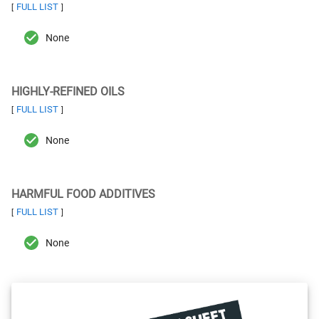
FULL LIST
[
]
None
HIGHLY-REFINED OILS
FULL LIST
[
]
None
HARMFUL FOOD ADDITIVES
FULL LIST
[
]
None