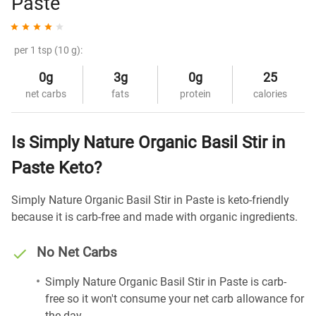
Paste
per 1 tsp (10 g):
0g
3g
0g
25
net carbs
fats
protein
calories
Is Simply Nature Organic Basil Stir in
Paste Keto?
Simply Nature Organic Basil Stir in Paste is keto-friendly
because it is carb-free and made with organic ingredients.
No Net Carbs
Simply Nature Organic Basil Stir in Paste is carb-
free so it won't consume your net carb allowance for
the day.