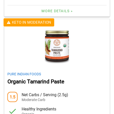
MORE DETAILS »
KETO IN MODERATION
PURE INDIAN FOODS
Organic Tamarind Paste
Net Carbs / Serving (2.5g)
1.5
Moderate Carb
Healthy Ingredients
Organic