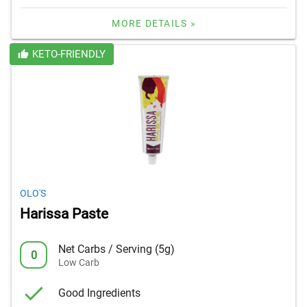
MORE DETAILS »
KETO-FRIENDLY
OLO'S
Harissa Paste
Net Carbs / Serving (5g)
0
Low Carb
Good Ingredients