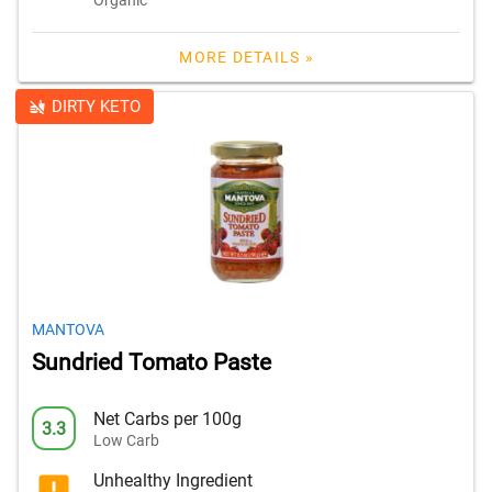
MORE DETAILS »
DIRTY KETO
MANTOVA
Sundried Tomato Paste
Net Carbs per 100g
3.3
Low Carb
Unhealthy Ingredient