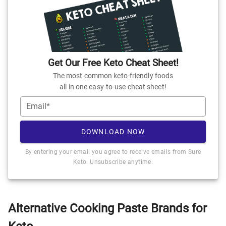
Get Our Free Keto Cheat Sheet!
The most common keto-friendly foods
all in one easy-to-use cheat sheet!
Email*
DOWNLOAD NOW
By entering your email you agree to receive emails from Sure
Keto. Unsubscribe anytime.
Alternative Cooking Paste Brands for