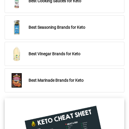
Best Cooking Sauces for Keto
Best Seasoning Brands for Keto
Best Vinegar Brands for Keto
Best Marinade Brands for Keto