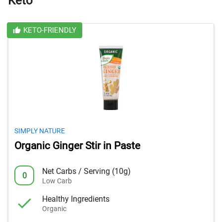
Keto
KETO-FRIENDLY
SIMPLY NATURE
Organic Ginger Stir in Paste
Net Carbs / Serving (10g)
0
Low Carb
Healthy Ingredients
Organic