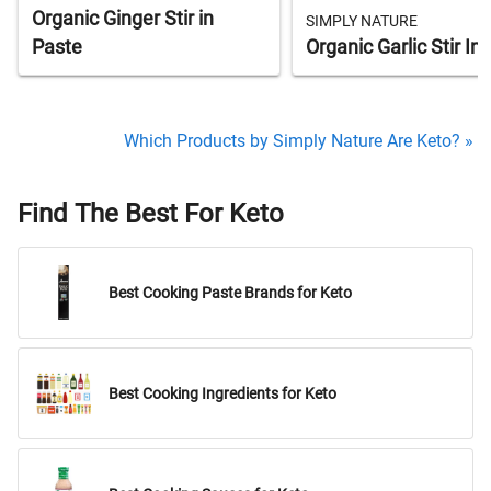
Organic Ginger Stir in
SIMPLY NATURE
Paste
Organic Garlic Stir In
Which Products by Simply Nature Are Keto? »
Find The Best For Keto
Best Cooking Paste Brands for Keto
Best Cooking Ingredients for Keto