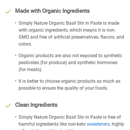
Made with Organic Ingredients
Simply Nature Organic Basil Stir in Paste is made
with organic ingredients, which means it is non-
GMO and free of artificial preservatives, flavors, and
colors.
Organic products are also not exposed to synthetic
pesticides (for produce) and synthetic hormones
(for meats).
It is better to choose organic products as much as
possible to ensure the quality of your foods.
Clean Ingredients
Simply Nature Organic Basil Stir in Paste is free of
harmful ingredients like non-keto
sweeteners
, highly