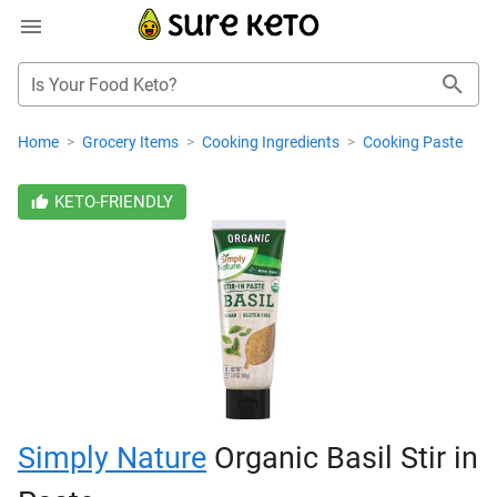
Is Your Food Keto?
Home
>
Grocery Items
>
Cooking Ingredients
>
Cooking Paste
KETO-FRIENDLY
Simply Nature
Organic Basil Stir in