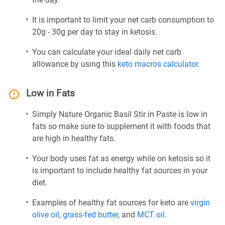
It is important to limit your net carb consumption to
20g - 30g per day to stay in ketosis.
You can calculate your ideal daily net carb
allowance by using this
keto macros calculator
.
Low in Fats
Simply Nature Organic Basil Stir in Paste is low in
fats so make sure to supplement it with foods that
are high in healthy fats.
Your body uses fat as energy while on ketosis so it
is important to include healthy fat sources in your
diet.
Examples of healthy fat sources for keto are
virgin
olive oil
,
grass-fed butter
, and
MCT oil
.