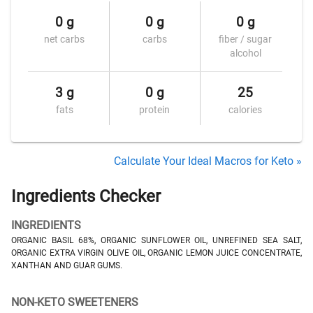
0 g
0 g
0 g
net carbs
carbs
fiber / sugar
alcohol
3 g
0 g
25
fats
protein
calories
Calculate Your Ideal Macros for Keto »
Ingredients Checker
INGREDIENTS
ORGANIC BASIL 68%, ORGANIC SUNFLOWER OIL, UNREFINED SEA SALT,
ORGANIC EXTRA VIRGIN OLIVE OIL, ORGANIC LEMON JUICE CONCENTRATE,
XANTHAN AND GUAR GUMS.
NON-KETO SWEETENERS