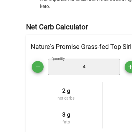
keto.
Net Carb Calculator
Nature's Promise Grass-fed Top Sirl
Quantity
2 g
net carbs
3 g
fats