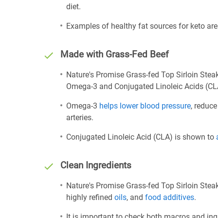
diet.
Examples of healthy fat sources for keto ar
Made with Grass-Fed Beef
Nature's Promise Grass-fed Top Sirloin Stea
Omega-3 and Conjugated Linoleic Acids (CL
Omega-3
helps lower blood pressure
, reduce
arteries.
Conjugated Linoleic Acid (CLA) is shown to
Clean Ingredients
Nature's Promise Grass-fed Top Sirloin Steak
highly refined
oils
, and
food additives
.
It is important to check both macros and ing