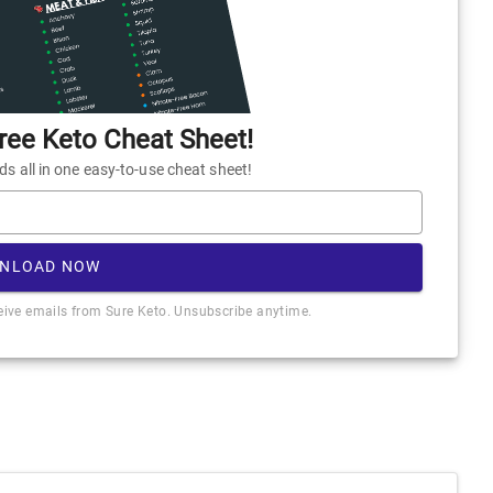
ee Keto Cheat Sheet!
 all in one easy-to-use cheat sheet!
NLOAD NOW
ceive emails from Sure Keto. Unsubscribe anytime.