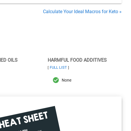
Calculate Your Ideal Macros for Keto »
NED OILS
HARMFUL FOOD ADDITIVES
FULL LIST
[
]
None