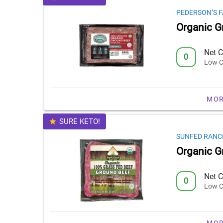
PEDERSON’S 
Organic G
Net C
0
Low C
MOR
SURE KETO!
SUNFED RANC
Organic G
Net C
0
Low C
MOR