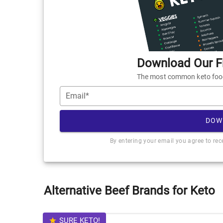
Download Our Fr
The most common keto foods
Email*
DOW
By entering your email you agree to re
Alternative Beef Brands for Keto
SURE KETO!