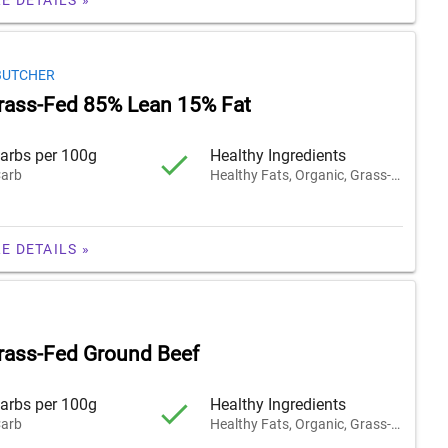
BUTCHER
rass-Fed 85% Lean 15% Fat
arbs per 100g
Healthy Ingredients
arb
Healthy Fats, Organic, Grass-Fed
E DETAILS »
rass-Fed Ground Beef
arbs per 100g
Healthy Ingredients
arb
Healthy Fats, Organic, Grass-Fed