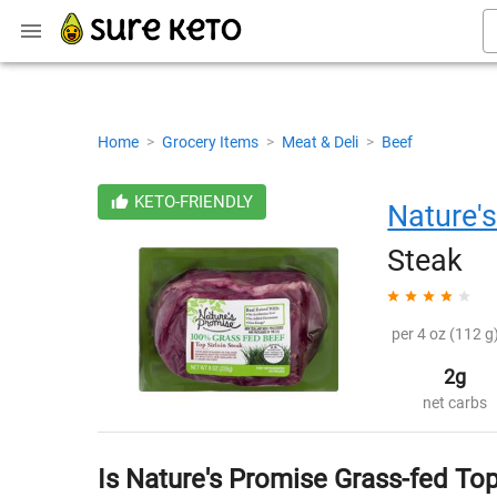
Home
>
Grocery Items
>
Meat & Deli
>
Beef
KETO-FRIENDLY
Nature'
Steak
per 4 oz (112 g)
2g
net carbs
Is Nature's Promise Grass-fed Top