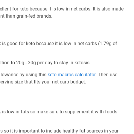
lent for keto because it is low in net carbs. It is also made
ent than grain-fed brands.
is good for keto because it is low in net carbs (1.79g of
tion to 20g - 30g per day to stay in ketosis.
allowance by using this
keto macros calculator
. Then use
rving size that fits your net carb budget.
 is low in fats so make sure to supplement it with foods
 so it is important to include healthy fat sources in your