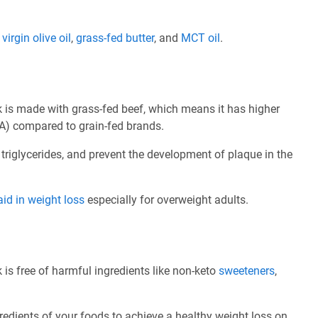
e
virgin olive oil
,
grass-fed butter
, and
MCT oil
.
k is made with grass-fed beef, which means it has higher
A) compared to grain-fed brands.
 triglycerides, and prevent the development of plaque in the
aid in weight loss
especially for overweight adults.
 is free of harmful ingredients like non-keto
sweeteners
,
redients of your foods to achieve a healthy weight loss on