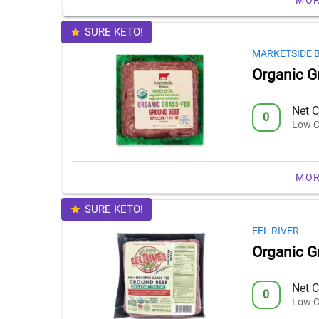
SURE KETO!
MARKETSIDE 
Organic G
Net C
0
Low C
MOR
SURE KETO!
EEL RIVER
Organic G
Net C
0
Low C