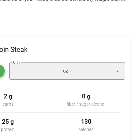
oin Steak
Unit
oz
2 g
0 g
carbs
fiber / sugar alcohol
25 g
130
protein
calories