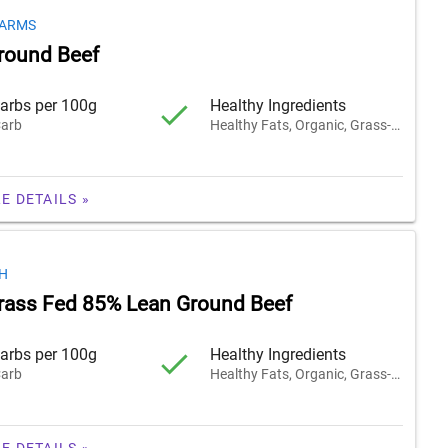
FARMS
round Beef
arbs per 100g
Healthy Ingredients
arb
Healthy Fats, Organic, Grass-Fed
E DETAILS »
H
rass Fed 85% Lean Ground Beef
arbs per 100g
Healthy Ingredients
arb
Healthy Fats, Organic, Grass-Fed
E DETAILS »