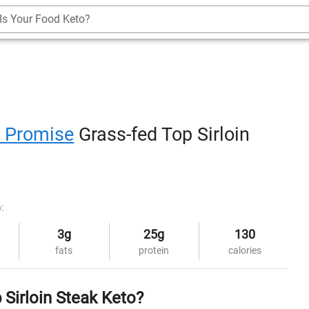
Is Your Food Keto?
s Promise
Grass-fed Top Sirloin
:
3g
25g
130
fats
protein
calories
 Sirloin Steak Keto?