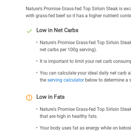
Nature's Promise Grass-fed Top Sirloin Steak is excel
with grass-fed beef so it has a higher nutrient cont
Low in Net Carbs
Nature's Promise Grass-fed Top Sirloin Steak 
net carbs per 100g serving).
It is important to limit your net carb consump
You can calculate your ideal daily net carb 
the
serving calculator
below to determine a se
Low in Fats
Nature's Promise Grass-fed Top Sirloin Steak
that are high in healthy fats.
Your body uses fat as energy while on ketosis