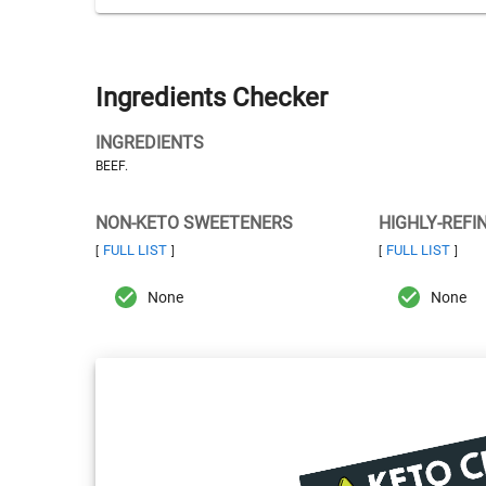
Ingredients Checker
INGREDIENTS
BEEF.
NON-KETO SWEETENERS
HIGHLY-REFI
FULL LIST
FULL LIST
[
]
[
]
None
None