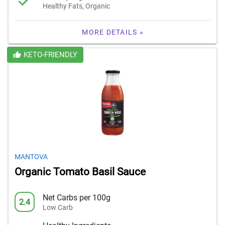
Healthy Fats, Organic
MORE DETAILS »
KETO-FRIENDLY
MANTOVA
Organic Tomato Basil Sauce
Net Carbs per 100g
2.4
Low Carb