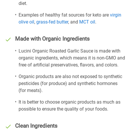
diet.
Examples of healthy fat sources for keto are
virgin
olive oil
,
grass-fed butter
, and
MCT oil
.
Made with Organic Ingredients
Lucini Organic Roasted Garlic Sauce is made with
organic ingredients, which means it is non-GMO and
free of artificial preservatives, flavors, and colors.
Organic products are also not exposed to synthetic
pesticides (for produce) and synthetic hormones
(for meats).
It is better to choose organic products as much as
possible to ensure the quality of your foods.
Clean Ingredients