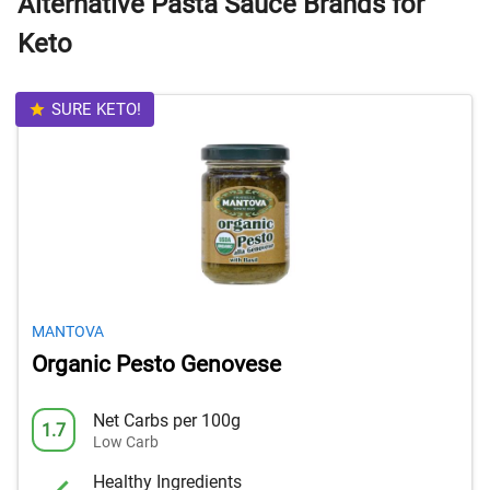
Alternative Pasta Sauce Brands for
Keto
SURE KETO!
MANTOVA
Organic Pesto Genovese
Net Carbs per 100g
1.7
Low Carb
Healthy Ingredients