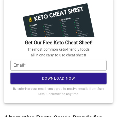
Get Our Free Keto Cheat Sheet!
The most common keto-friendly foods
all in one easy-to-use cheat sheet!
Email*
DOWNLOAD NOW
By entering your email you agree to receive emails from Sure
Keto. Unsubscribe anytime.