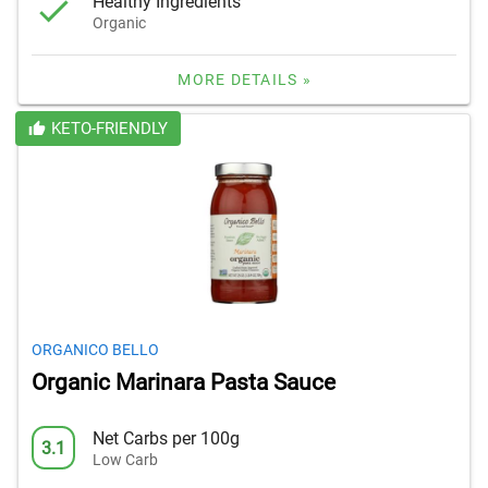
Healthy Ingredients
Organic
MORE DETAILS »
KETO-FRIENDLY
ORGANICO BELLO
Organic Marinara Pasta Sauce
Net Carbs per 100g
3.1
Low Carb