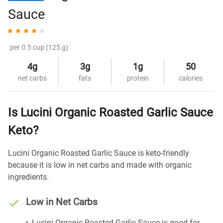
Sauce
per 0.5 cup (125 g):
4g
3g
1g
50
net carbs
fats
protein
calories
Is Lucini Organic Roasted Garlic Sauce
Keto?
Lucini Organic Roasted Garlic Sauce is keto-friendly
because it is low in net carbs and made with organic
ingredients.
Low in Net Carbs
Lucini Organic Roasted Garlic Sauce is good for