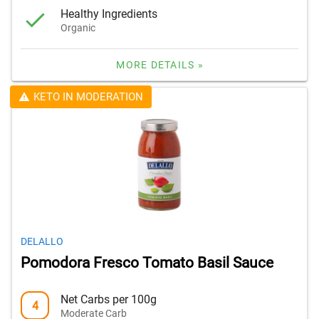
Healthy Ingredients
Organic
MORE DETAILS »
KETO IN MODERATION
DELALLO
Pomodora Fresco Tomato Basil Sauce
Net Carbs per 100g
4
Moderate Carb