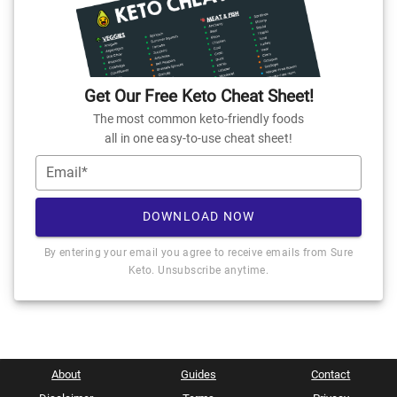
Get Our Free Keto Cheat Sheet!
The most common keto-friendly foods
all in one easy-to-use cheat sheet!
Email*
DOWNLOAD NOW
By entering your email you agree to receive emails from Sure
Keto. Unsubscribe anytime.
About
Guides
Contact