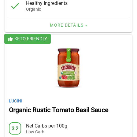
Healthy Ingredients
Organic
MORE DETAILS »
KETO-FRIENDLY
LUCINI
Organic Rustic Tomato Basil Sauce
Net Carbs per 100g
3.2
Low Carb