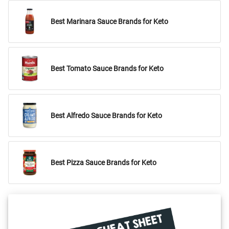
Best Marinara Sauce Brands for Keto
Best Tomato Sauce Brands for Keto
Best Alfredo Sauce Brands for Keto
Best Pizza Sauce Brands for Keto