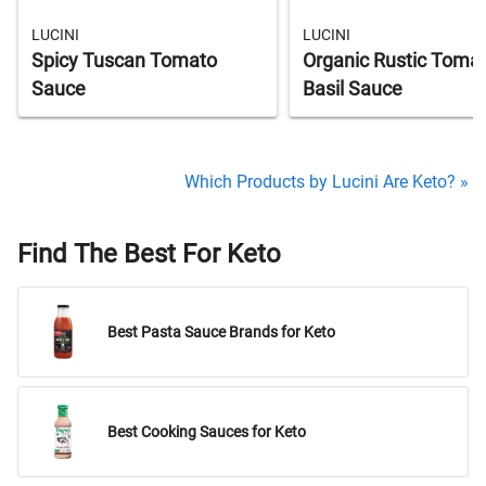
LUCINI
LUCINI
Spicy Tuscan Tomato
Organic Rustic Toma
Sauce
Basil Sauce
Which Products by Lucini Are Keto? »
Find The Best For Keto
Best Pasta Sauce Brands for Keto
Best Cooking Sauces for Keto