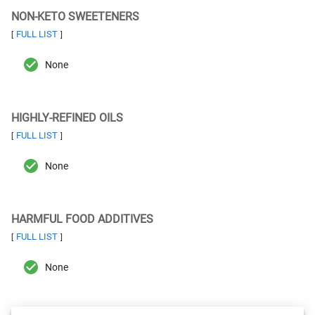
NON-KETO SWEETENERS
FULL LIST
[
]
None
HIGHLY-REFINED OILS
FULL LIST
[
]
None
HARMFUL FOOD ADDITIVES
FULL LIST
[
]
None