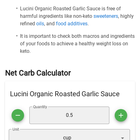
Lucini Organic Roasted Garlic Sauce is free of
harmful ingredients like non-keto
sweeteners
, highly
refined
oils
, and
food additives
.
It is important to check both macros and ingredients
of your foods to achieve a healthy weight loss on
keto.
Net Carb Calculator
Lucini Organic Roasted Garlic Sauce
Quantity
Unit
cup