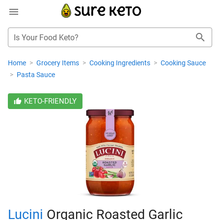
Is Your Food Keto?
Home
>
Grocery Items
>
Cooking Ingredients
>
Cooking Sauce
>
Pasta Sauce
KETO-FRIENDLY
Lucini
Organic Roasted Garlic