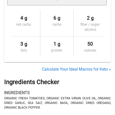
4 g
6 g
2 g
net carbs
carbs
fiber / sugar
alcohol
3 g
1 g
50
fats
protein
calories
Calculate Your Ideal Macros for Keto »
Ingredients Checker
INGREDIENTS
ORGANIC FRESH TOMATOES, ORGANIC EXTRA VIRGIN OLIVE OIL, ORGANIC
DRIED GARLIC, SEA SALT, ORGANIC BASIL, ORGANIC DRIED OREGANO,
ORGANIC BLACK PEPPER.