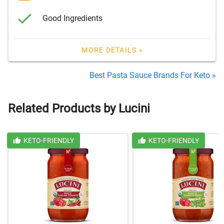
Good Ingredients
MORE DETAILS »
Best Pasta Sauce Brands For Keto »
Related Products by Lucini
KETO-FRIENDLY
KETO-FRIENDLY