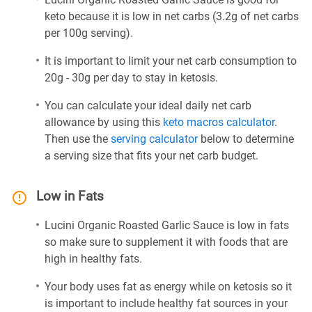
keto because it is low in net carbs (3.2g of net carbs
per 100g serving).
It is important to limit your net carb consumption to
20g - 30g per day to stay in ketosis.
You can calculate your ideal daily net carb
allowance by using this
keto macros calculator
.
Then use the
serving calculator
below to determine
a serving size that fits your net carb budget.
Low in Fats
Lucini Organic Roasted Garlic Sauce is low in fats
so make sure to supplement it with foods that are
high in healthy fats.
Your body uses fat as energy while on ketosis so it
is important to include healthy fat sources in your