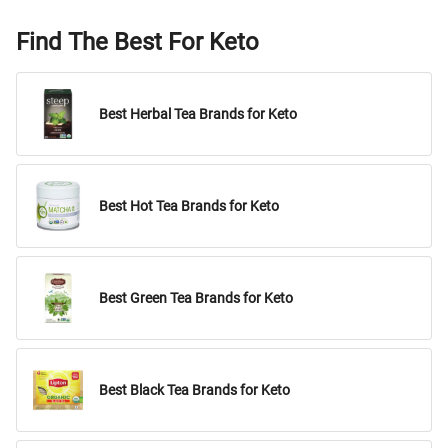
Find The Best For Keto
Best Herbal Tea Brands for Keto
Best Hot Tea Brands for Keto
Best Green Tea Brands for Keto
Best Black Tea Brands for Keto