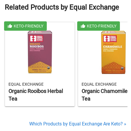
Related Products by Equal Exchange
KETO-FRIENDLY
KETO-FRIENDLY
EQUAL EXCHANGE
EQUAL EXCHANGE
Organic Rooibos Herbal
Organic Chamomile 
Tea
Tea
Which Products by Equal Exchange Are Keto? »