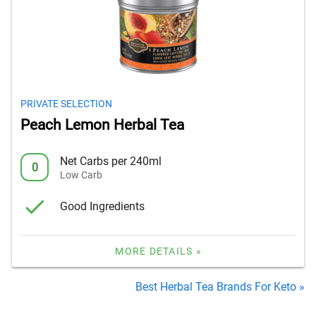
PRIVATE SELECTION
Peach Lemon Herbal Tea
Net Carbs per 240ml
0
Low Carb
Good Ingredients
MORE DETAILS »
Best Herbal Tea Brands For Keto »