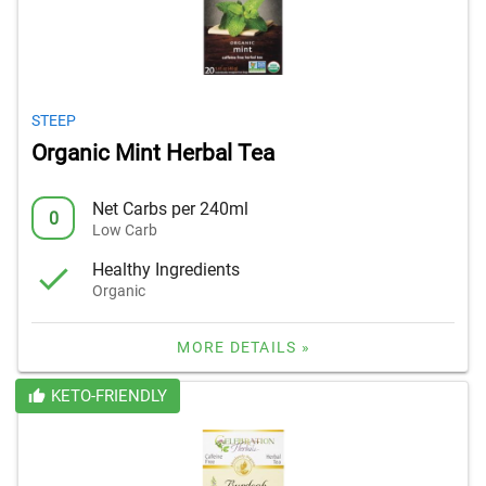
STEEP
Organic Mint Herbal Tea
Net Carbs per 240ml
0
Low Carb
Healthy Ingredients
Organic
MORE DETAILS »
KETO-FRIENDLY