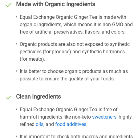
Made with Organic Ingredients
Equal Exchange Organic Ginger Tea is made with
organic ingredients, which means it is non-GMO and
free of artificial preservatives, flavors, and colors.
Organic products are also not exposed to synthetic
pesticides (for produce) and synthetic hormones
(for meats).
It is better to choose organic products as much as
possible to ensure the quality of your foods.
Clean Ingredients
Equal Exchange Organic Ginger Tea is free of
harmful ingredients like non-keto
sweeteners
, highly
refined
oils
, and
food additives
.
It is important to check both macros and ingredients