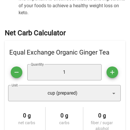
of your foods to achieve a healthy weight loss on
keto.
Net Carb Calculator
Equal Exchange Organic Ginger Tea
Quantity
Unit
cup (prepared)
0 g
0 g
0 g
net carbs
carbs
fiber / sugar
alcohol