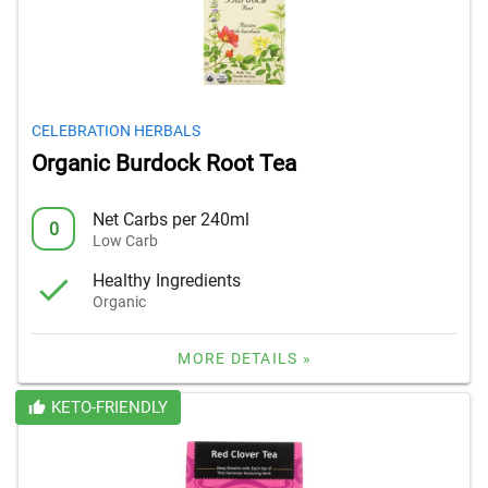
CELEBRATION HERBALS
Organic Burdock Root Tea
Net Carbs per 240ml
0
Low Carb
Healthy Ingredients
Organic
MORE DETAILS »
KETO-FRIENDLY