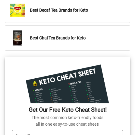
Best Decaf Tea Brands for Keto
Best Chai Tea Brands for Keto
Get Our Free Keto Cheat Sheet!
The most common keto-friendly foods
all in one easy-to-use cheat sheet!