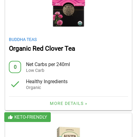
BUDDHA TEAS
Organic Red Clover Tea
Net Carbs per 240ml
0
Low Carb
Healthy Ingredients
Organic
MORE DETAILS »
KETO-FRIENDLY