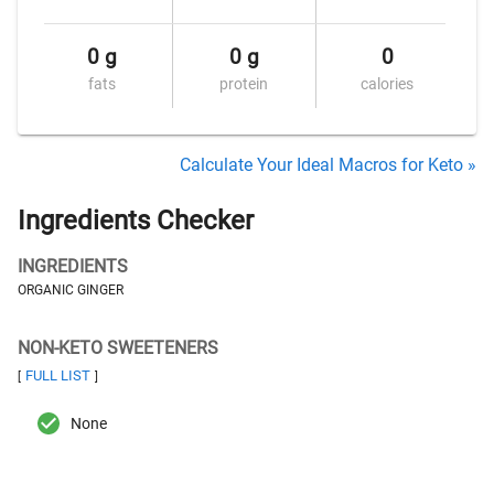
0 g
0 g
0
fats
protein
calories
Calculate Your Ideal Macros for Keto »
Ingredients Checker
INGREDIENTS
ORGANIC GINGER
NON-KETO SWEETENERS
FULL LIST
[
]
None