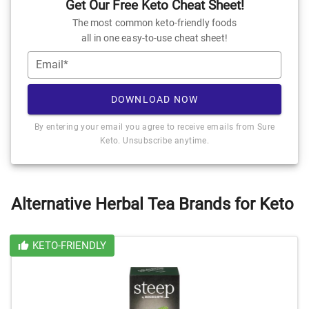
Get Our Free Keto Cheat Sheet!
The most common keto-friendly foods
all in one easy-to-use cheat sheet!
Email*
DOWNLOAD NOW
By entering your email you agree to receive emails from Sure
Keto. Unsubscribe anytime.
Alternative Herbal Tea Brands for Keto
KETO-FRIENDLY