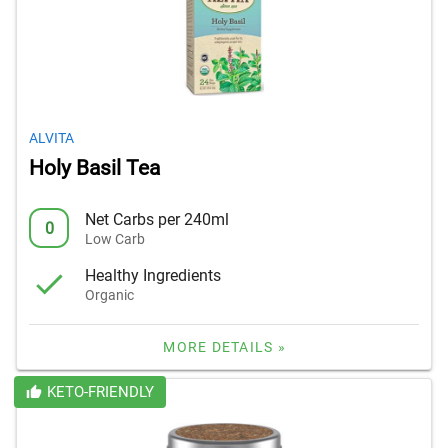
ALVITA
Holy Basil Tea
Net Carbs per 240ml
0
Low Carb
Healthy Ingredients
Organic
MORE DETAILS »
KETO-FRIENDLY