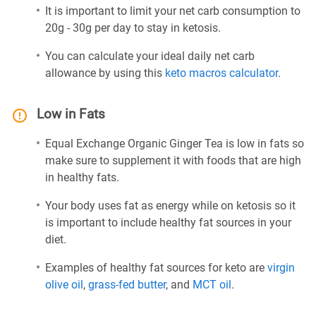
It is important to limit your net carb consumption to
20g - 30g per day to stay in ketosis.
You can calculate your ideal daily net carb
allowance by using this
keto macros calculator
.
Low in Fats
Equal Exchange Organic Ginger Tea is low in fats so
make sure to supplement it with foods that are high
in healthy fats.
Your body uses fat as energy while on ketosis so it
is important to include healthy fat sources in your
diet.
Examples of healthy fat sources for keto are
virgin
olive oil
,
grass-fed butter
, and
MCT oil
.