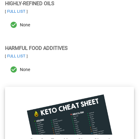
HIGHLY-REFINED OILS
FULL LIST
[
]
None
HARMFUL FOOD ADDITIVES
FULL LIST
[
]
None