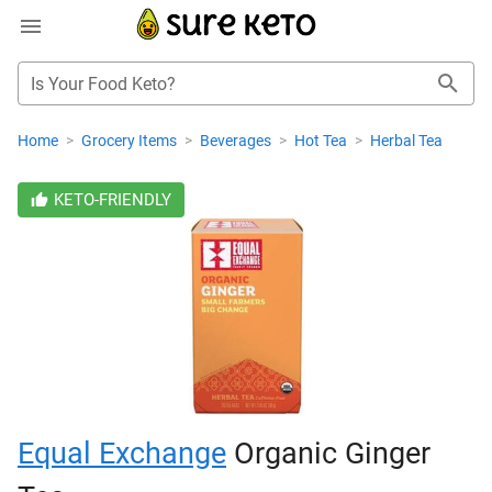
Is Your Food Keto?
Home
>
Grocery Items
>
Beverages
>
Hot Tea
>
Herbal Tea
KETO-FRIENDLY
Equal Exchange
Organic Ginger