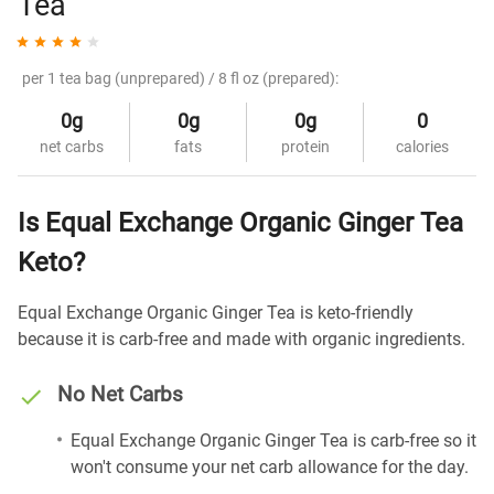
Tea
per 1 tea bag (unprepared) / 8 fl oz (prepared):
0g
0g
0g
0
net carbs
fats
protein
calories
Is Equal Exchange Organic Ginger Tea
Keto?
Equal Exchange Organic Ginger Tea is keto-friendly
because it is carb-free and made with organic ingredients.
No Net Carbs
Equal Exchange Organic Ginger Tea is carb-free so it
won't consume your net carb allowance for the day.