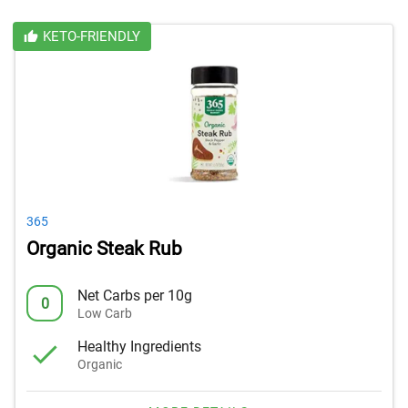
KETO-FRIENDLY
365
Organic Steak Rub
Net Carbs per 10g
0
Low Carb
Healthy Ingredients
Organic