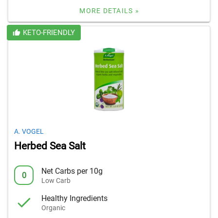
MORE DETAILS »
KETO-FRIENDLY
A. VOGEL
Herbed Sea Salt
Net Carbs per 10g
0
Low Carb
Healthy Ingredients
Organic