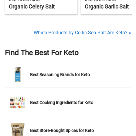
Organic Celery Salt
Organic Garlic Salt
Which Products by Celtic Sea Salt Are Keto? »
Find The Best For Keto
Best Seasoning Brands for Keto
Best Cooking Ingredients for Keto
Best Store-Bought Spices for Keto