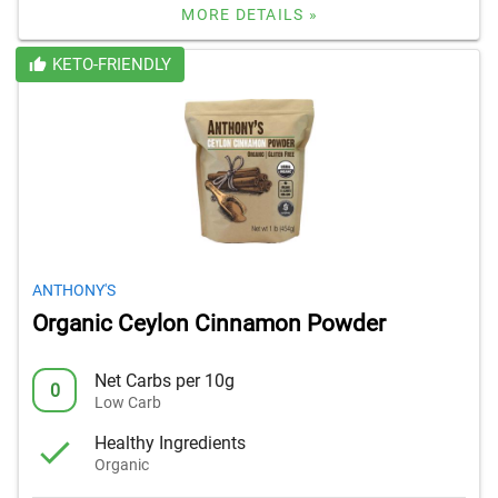
MORE DETAILS »
KETO-FRIENDLY
ANTHONY'S
Organic Ceylon Cinnamon Powder
Net Carbs per 10g
0
Low Carb
Healthy Ingredients
Organic