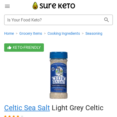
Is Your Food Keto?
Home
>
Grocery Items
>
Cooking Ingredients
>
Seasoning
KETO-FRIENDLY
Celtic Sea Salt
Light Grey Celtic