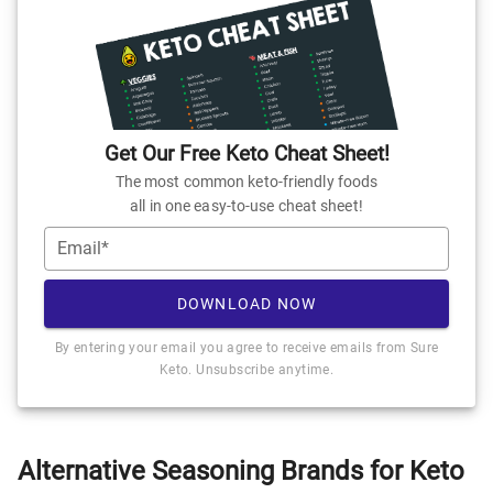
Get Our Free Keto Cheat Sheet!
The most common keto-friendly foods
all in one easy-to-use cheat sheet!
Email*
DOWNLOAD NOW
By entering your email you agree to receive emails from Sure
Keto. Unsubscribe anytime.
Alternative Seasoning Brands for Keto