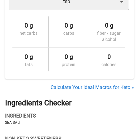
tsp
0 g
0 g
0 g
net carbs
carbs
fiber / sugar
alcohol
0 g
0 g
0
fats
protein
calories
Calculate Your Ideal Macros for Keto »
Ingredients Checker
INGREDIENTS
SEA SALT
NON-KETO SWEETENERS