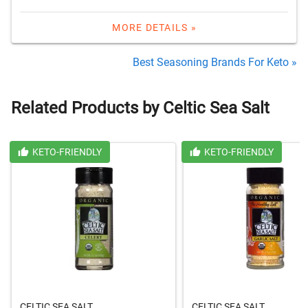
MORE DETAILS »
Best Seasoning Brands For Keto »
Related Products by Celtic Sea Salt
KETO-FRIENDLY
KETO-FRIENDLY
CELTIC SEA SALT
CELTIC SEA SALT