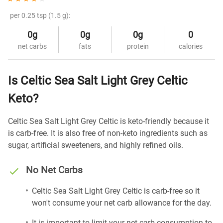
per 0.25 tsp (1.5 g):
0g
0g
0g
0
net carbs
fats
protein
calories
Is Celtic Sea Salt Light Grey Celtic
Keto?
Celtic Sea Salt Light Grey Celtic is keto-friendly because it
is carb-free. It is also free of non-keto ingredients such as
sugar, artificial sweeteners, and highly refined oils.
No Net Carbs
Celtic Sea Salt Light Grey Celtic is carb-free so it
won't consume your net carb allowance for the day.
It is important to limit your net carb consumption to