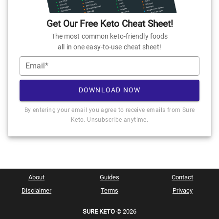
Get Our Free Keto Cheat Sheet!
The most common keto-friendly foods
all in one easy-to-use cheat sheet!
Email*
DOWNLOAD NOW
By entering your email you agree to receive emails from Sure
Keto. Unsubscribe anytime.
About
Guides
Contact
Disclaimer
Terms
Privacy
SURE KETO
© 2026