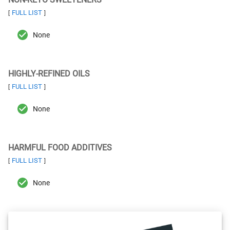
FULL LIST
[
]
None
HIGHLY-REFINED OILS
FULL LIST
[
]
None
HARMFUL FOOD ADDITIVES
FULL LIST
[
]
None