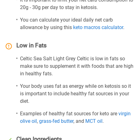
20g - 30g per day to stay in ketosis.
You can calculate your ideal daily net carb
allowance by using this
keto macros calculator
.
Low in Fats
Celtic Sea Salt Light Grey Celtic is low in fats so
make sure to supplement it with foods that are high
in healthy fats.
Your body uses fat as energy while on ketosis so it
is important to include healthy fat sources in your
diet.
Examples of healthy fat sources for keto are
virgin
olive oil
,
grass-fed butter
, and
MCT oil
.
Clean Ingredients