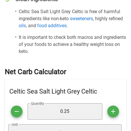
Celtic Sea Salt Light Grey Celtic is free of harmful
ingredients like non-keto
sweeteners
, highly refined
oils
, and
food additives
.
It is important to check both macros and ingredients
of your foods to achieve a healthy weight loss on
keto.
Net Carb Calculator
Celtic Sea Salt Light Grey Celtic
Quantity
Unit