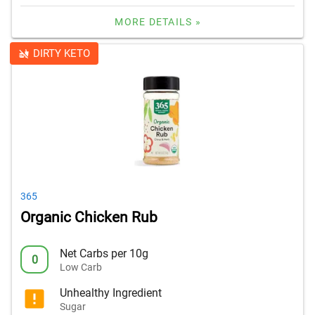
MORE DETAILS »
DIRTY KETO
365
Organic Chicken Rub
Net Carbs per 10g
0
Low Carb
Unhealthy Ingredient
Sugar