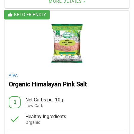
MORE DETAILS »
KETO-FRIENDLY
AIVA
Organic Himalayan Pink Salt
Net Carbs per 10g
0
Low Carb
Healthy Ingredients
Organic