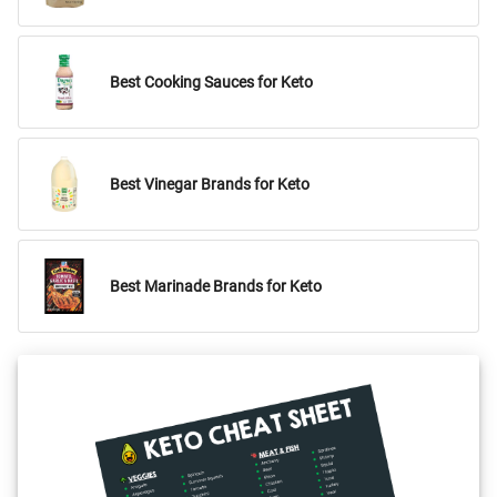
Best Cooking Sauces for Keto
Best Vinegar Brands for Keto
Best Marinade Brands for Keto