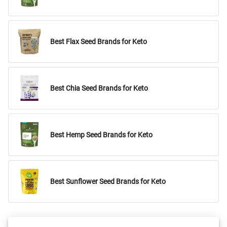
Best Flax Seed Brands for Keto
Best Chia Seed Brands for Keto
Best Hemp Seed Brands for Keto
Best Sunflower Seed Brands for Keto