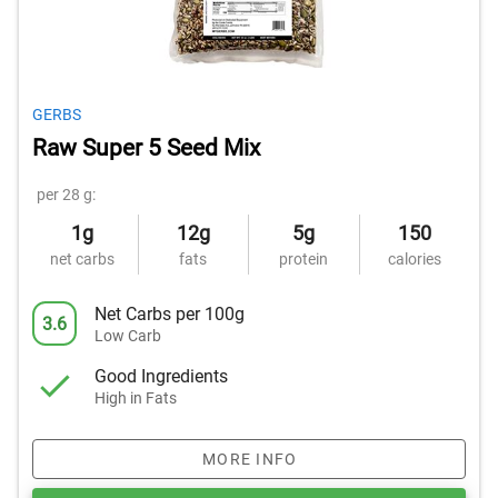
GERBS
Raw Super 5 Seed Mix
per 28 g:
1g
12g
5g
150
net carbs
fats
protein
calories
Net Carbs per 100g
3.6
Low Carb
Good Ingredients
High in Fats
MORE INFO