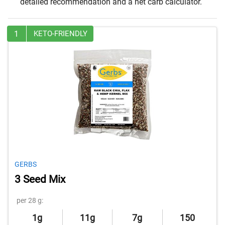
detailed recommendation and a net carb calculator.
1
KETO-FRIENDLY
GERBS
3 Seed Mix
per 28 g:
1g
11g
7g
150