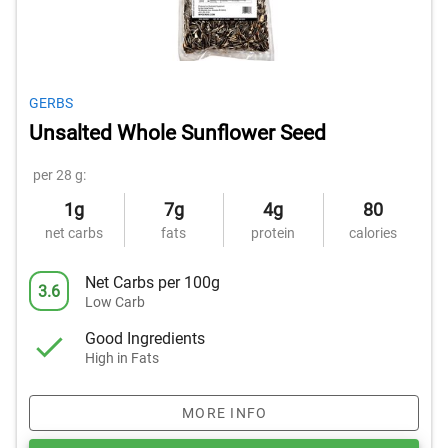
GERBS
Unsalted Whole Sunflower Seed
per 28 g:
1g
7g
4g
80
net carbs
fats
protein
calories
Net Carbs per 100g
3.6
Low Carb
Good Ingredients
High in Fats
MORE INFO