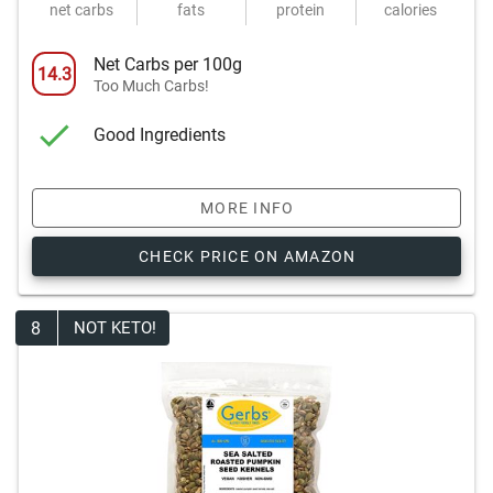
net carbs
fats
protein
calories
Net Carbs per 100g
14.3
Too Much Carbs!
Good Ingredients
MORE INFO
CHECK PRICE ON AMAZON
8
NOT KETO!