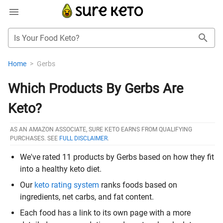
Is Your Food Keto?
Home
>
Gerbs
Which Products By Gerbs Are
Keto?
AS AN AMAZON ASSOCIATE, SURE KETO EARNS FROM QUALIFYING
PURCHASES. SEE
FULL DISCLAIMER
.
We've rated 11 products by Gerbs based on how they fit
into a healthy keto diet.
Our
keto rating system
ranks foods based on
ingredients, net carbs, and fat content.
Each food has a link to its own page with a more