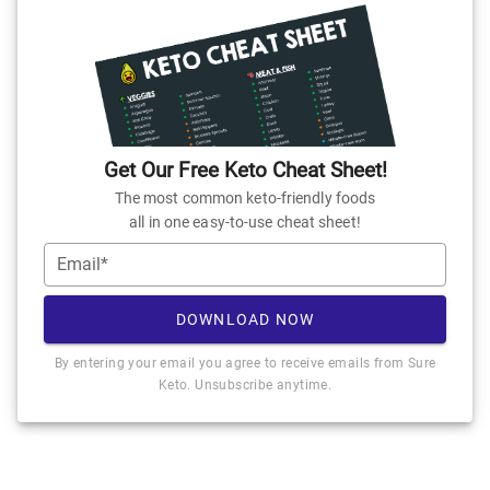
Get Our Free Keto Cheat Sheet!
The most common keto-friendly foods
all in one easy-to-use cheat sheet!
Email*
DOWNLOAD NOW
By entering your email you agree to receive emails from Sure
Keto. Unsubscribe anytime.