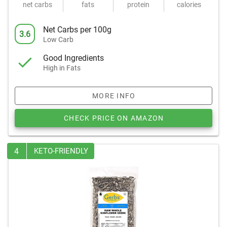
net carbs
fats
protein
calories
Net Carbs per 100g
3.6
Low Carb
Good Ingredients
High in Fats
MORE INFO
CHECK PRICE ON AMAZON
4
KETO-FRIENDLY