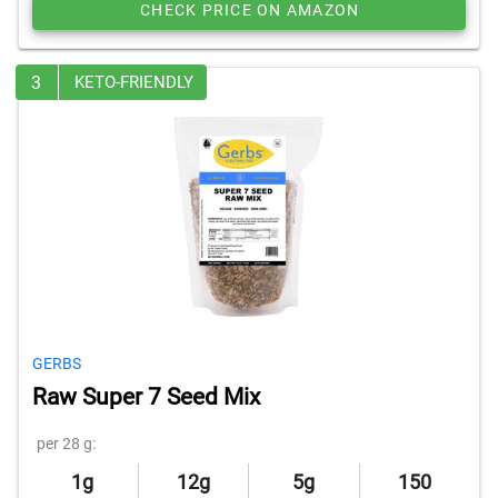
CHECK PRICE ON AMAZON
3
KETO-FRIENDLY
GERBS
Raw Super 7 Seed Mix
per 28 g:
1g
12g
5g
150