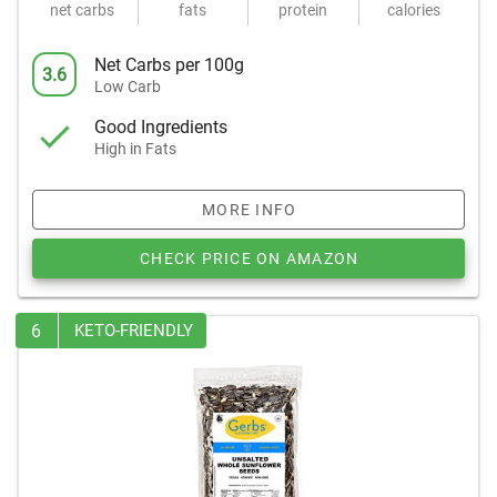
net carbs
fats
protein
calories
Net Carbs per 100g
3.6
Low Carb
Good Ingredients
High in Fats
MORE INFO
CHECK PRICE ON AMAZON
6
KETO-FRIENDLY