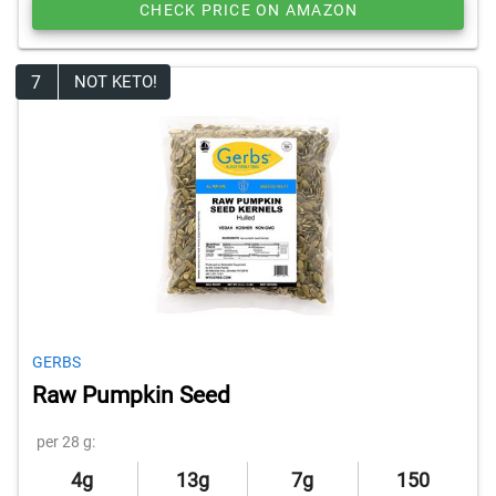
CHECK PRICE ON AMAZON
7
NOT KETO!
GERBS
Raw Pumpkin Seed
per 28 g:
4g
13g
7g
150