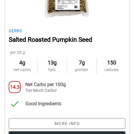
GERBS
Salted Roasted Pumpkin Seed
per 28 g:
4g
13g
7g
150
net carbs
fats
protein
calories
Net Carbs per 100g
14.3
Too Much Carbs!
Good Ingredients
MORE INFO