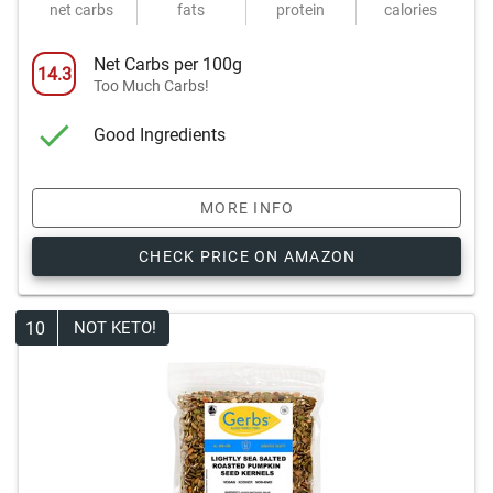
net carbs
fats
protein
calories
Net Carbs per 100g
14.3
Too Much Carbs!
Good Ingredients
MORE INFO
CHECK PRICE ON AMAZON
10
NOT KETO!