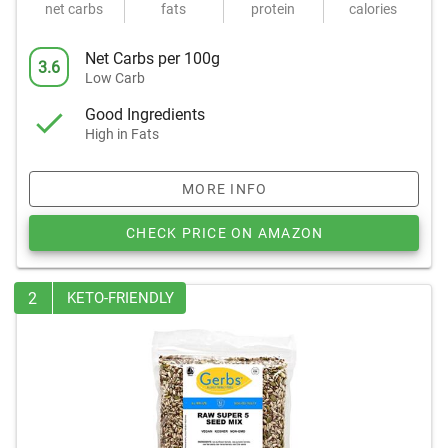
net carbs
fats
protein
calories
Net Carbs per 100g
3.6
Low Carb
Good Ingredients
High in Fats
MORE INFO
CHECK PRICE ON AMAZON
2
KETO-FRIENDLY