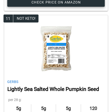
CHECK PRICE ON AMAZON
11
NOT KETO!
GERBS
Lightly Sea Salted Whole Pumpkin Seed
per 28 g:
5g
5g
5g
120