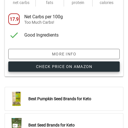
net carbs
fats
protein
calories
Net Carbs per 100g
17.9
Too Much Carbs!
Good Ingredients
MORE INFO
CHECK PRICE ON AMAZON
Best Pumpkin Seed Brands for Keto
Best Seed Brands for Keto