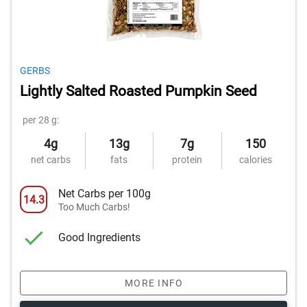
GERBS
Lightly Salted Roasted Pumpkin Seed
per 28 g:
4g
13g
7g
150
net carbs
fats
protein
calories
Net Carbs per 100g
14.3
Too Much Carbs!
Good Ingredients
MORE INFO