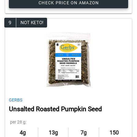
CHECK PRICE ON AMAZON
9
NOT KETO!
GERBS
Unsalted Roasted Pumpkin Seed
per 28 g:
4g
13g
7g
150