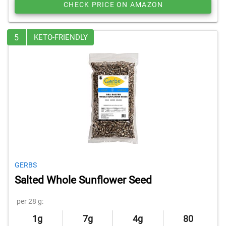
CHECK PRICE ON AMAZON
5
KETO-FRIENDLY
GERBS
Salted Whole Sunflower Seed
per 28 g:
1g
7g
4g
80