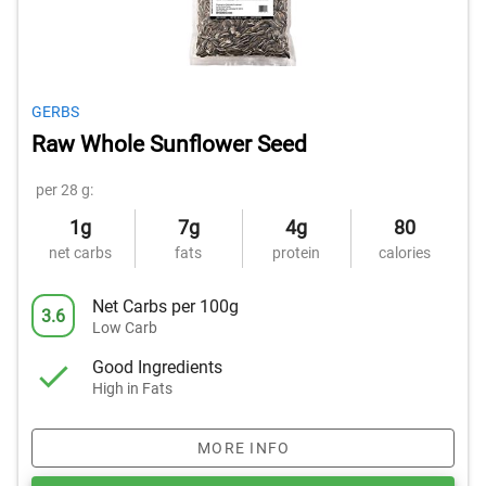
GERBS
Raw Whole Sunflower Seed
per 28 g:
1g
7g
4g
80
net carbs
fats
protein
calories
Net Carbs per 100g
3.6
Low Carb
Good Ingredients
High in Fats
MORE INFO