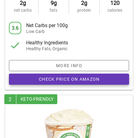
2g
9g
2g
120
net carbs
fats
protein
calories
Net Carbs per 100g
3.6
Low Carb
Healthy Ingredients
Healthy Fats, Organic
MORE INFO
CHECK PRICE ON AMAZON
2
KETO-FRIENDLY