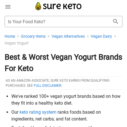
Is Your Food Keto?
Home
>
Grocery Items
>
Vegan Alternatives
>
Vegan Dairy
>
Vegan Yogurt
Best & Worst Vegan Yogurt Brands
For Keto
AS AN AMAZON ASSOCIATE, SURE KETO EARNS FROM QUALIFYING
PURCHASES. SEE
FULL DISCLAIMER
.
We've ranked 100+ vegan yogurt brands based on how
they fit into a healthy keto diet.
Our
keto rating system
ranks foods based on
ingredients, net carbs, and fat content.