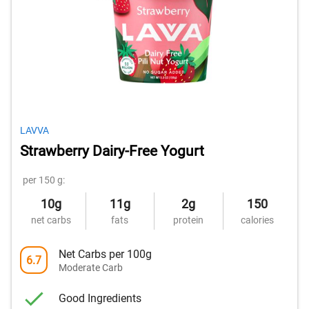
LAVVA
Strawberry Dairy-Free Yogurt
per 150 g:
10g
11g
2g
150
net carbs
fats
protein
calories
Net Carbs per 100g
6.7
Moderate Carb
Good Ingredients