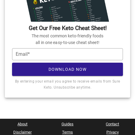
Get Our Free Keto Cheat Sheet!
The most common keto-friendly foods
all in one easy-to-use cheat sheet!
Email*
DOWNLOAD NOW
By entering your email you agree to receive emails from Sure
Keto. Unsubscribe anytime.
About
Guides
Contact
Disclaimer
Terms
Privacy