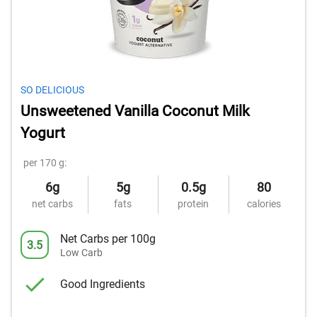
SO DELICIOUS
Unsweetened Vanilla Coconut Milk
Yogurt
per 170 g:
6g
5g
0.5g
80
net carbs
fats
protein
calories
Net Carbs per 100g
3.5
Low Carb
Good Ingredients