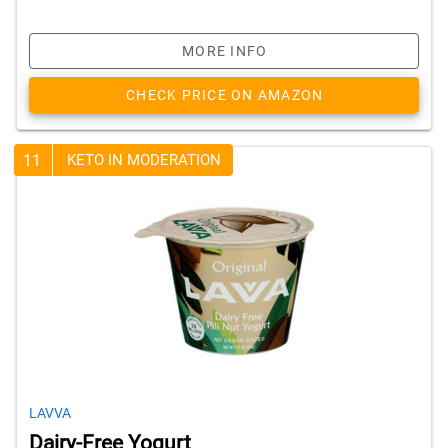
MORE INFO
CHECK PRICE ON AMAZON
11
KETO IN MODERATION
LAVVA
Dairy-Free Yogurt