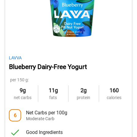
LAVVA
Blueberry Dairy-Free Yogurt
per 150 g:
9g
11g
2g
160
net carbs
fats
protein
calories
Net Carbs per 100g
6
Moderate Carb
Good Ingredients