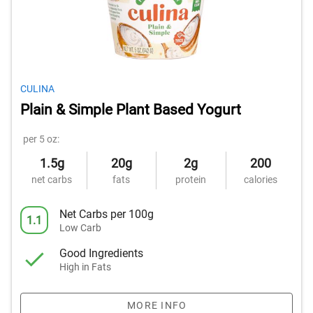
CULINA
Plain & Simple Plant Based Yogurt
per 5 oz:
1.5g
20g
2g
200
net carbs
fats
protein
calories
Net Carbs per 100g
1.1
Low Carb
Good Ingredients
High in Fats
MORE INFO