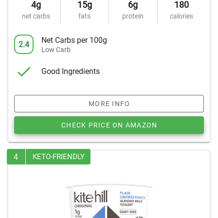
4g
15g
6g
180
net carbs
fats
protein
calories
Net Carbs per 100g
2.4
Low Carb
Good Ingredients
MORE INFO
CHECK PRICE ON AMAZON
4
KETO-FRIENDLY