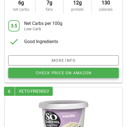
6g
7g
12g
130
net carbs
fats
protein
calories
Net Carbs per 100g
3.5
Low Carb
Good Ingredients
MORE INFO
CHECK PRICE ON AMAZON
6
KETO-FRIENDLY