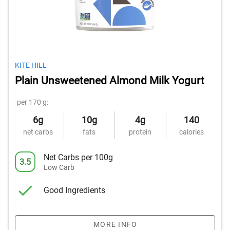
KITE HILL
Plain Unsweetened Almond Milk Yogurt
per 170 g:
6g
10g
4g
140
net carbs
fats
protein
calories
Net Carbs per 100g
3.5
Low Carb
Good Ingredients
MORE INFO