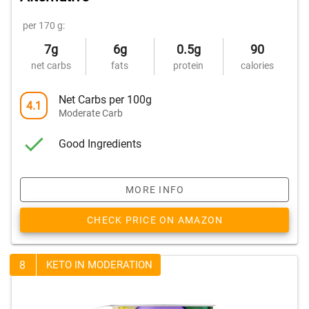
per 170 g:
7g
6g
0.5g
90
net carbs
fats
protein
calories
Net Carbs per 100g
4.1
Moderate Carb
Good Ingredients
MORE INFO
CHECK PRICE ON AMAZON
8
KETO IN MODERATION