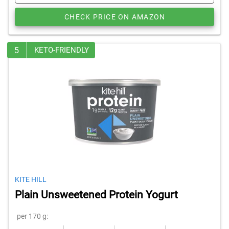
CHECK PRICE ON AMAZON
5
KETO-FRIENDLY
KITE HILL
Plain Unsweetened Protein Yogurt
per 170 g: