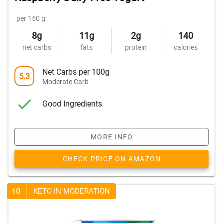
per 150 g:
8g
11g
2g
140
net carbs
fats
protein
calories
Net Carbs per 100g
5.3
Moderate Carb
Good Ingredients
MORE INFO
CHECK PRICE ON AMAZON
10
KETO IN MODERATION