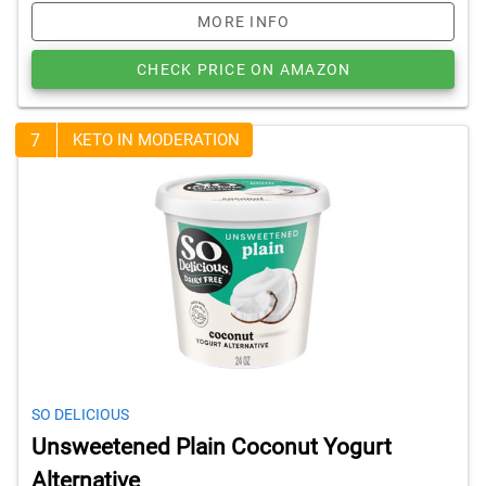
MORE INFO
CHECK PRICE ON AMAZON
7
KETO IN MODERATION
SO DELICIOUS
Unsweetened Plain Coconut Yogurt
Alternative