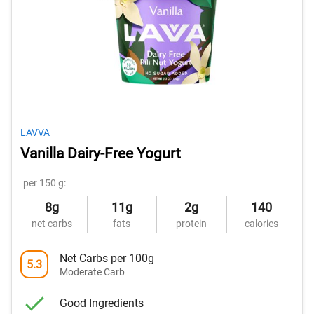
LAVVA
Vanilla Dairy-Free Yogurt
per 150 g:
8g
11g
2g
140
net carbs
fats
protein
calories
Net Carbs per 100g
5.3
Moderate Carb
Good Ingredients