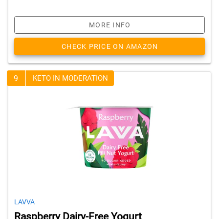
MORE INFO
CHECK PRICE ON AMAZON
9
KETO IN MODERATION
LAVVA
Raspberry Dairy-Free Yogurt