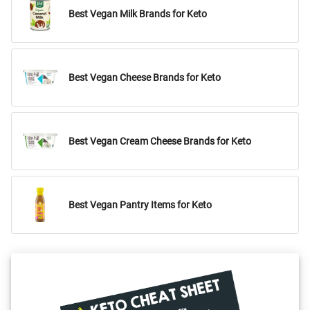
Best Vegan Milk Brands for Keto
Best Vegan Cheese Brands for Keto
Best Vegan Cream Cheese Brands for Keto
Best Vegan Pantry Items for Keto