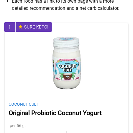
Each food has a link to its own page with a more
detailed recommendation and a net carb calculator.
1
SURE KETO!
COCONUT CULT
Original Probiotic Coconut Yogurt
per 56 g: