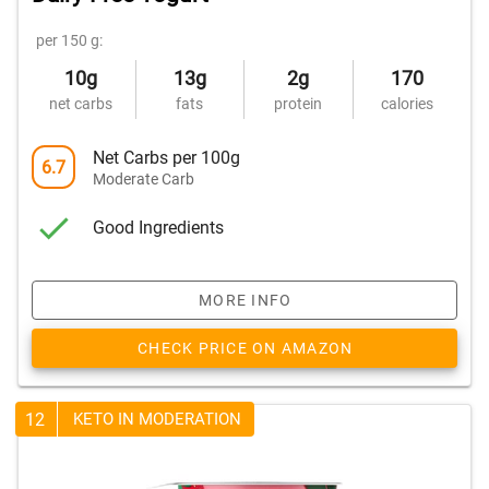
per 150 g:
10g
13g
2g
170
net carbs
fats
protein
calories
Net Carbs per 100g
6.7
Moderate Carb
Good Ingredients
MORE INFO
CHECK PRICE ON AMAZON
12
KETO IN MODERATION