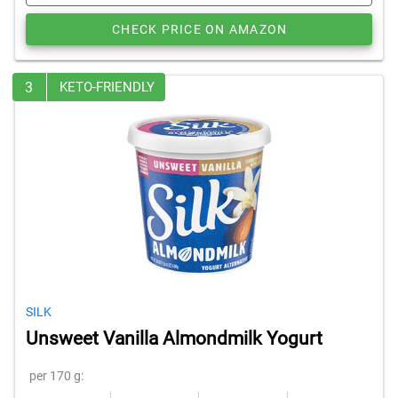
CHECK PRICE ON AMAZON
3
KETO-FRIENDLY
SILK
Unsweet Vanilla Almondmilk Yogurt
per 170 g: