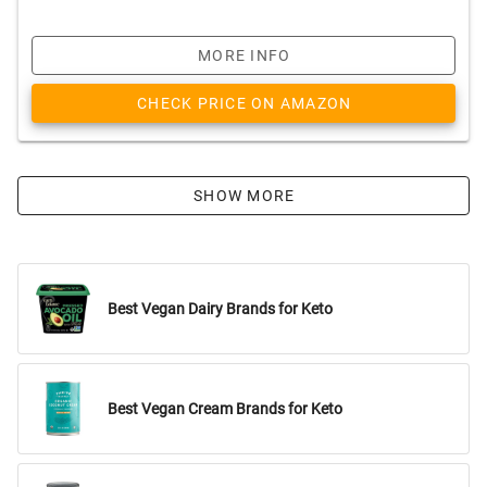
MORE INFO
CHECK PRICE ON AMAZON
SHOW MORE
Best Vegan Dairy Brands for Keto
Best Vegan Cream Brands for Keto