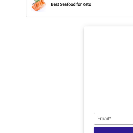
Best Seafood for Keto
Email*