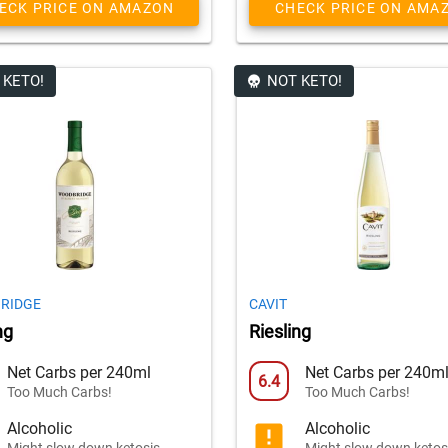
ECK PRICE ON AMAZON
CHECK PRICE ON AMA
 KETO!
NOT KETO!
RIDGE
CAVIT
ng
Riesling
Net Carbs per 240ml
Net Carbs per 240m
6.4
Too Much Carbs!
Too Much Carbs!
Alcoholic
Alcoholic
Might slow down ketosis
Might slow down ketos