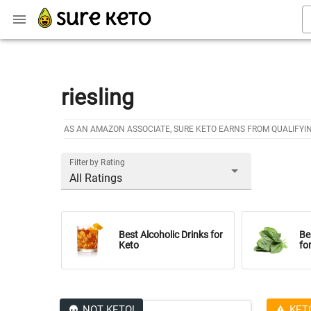
riesling
AS AN AMAZON ASSOCIATE, SURE KETO EARNS FROM QUALIFYI
Filter by Rating
All Ratings
Best Alcoholic Drinks for
Be
Keto
fo
NOT KETO!
KET