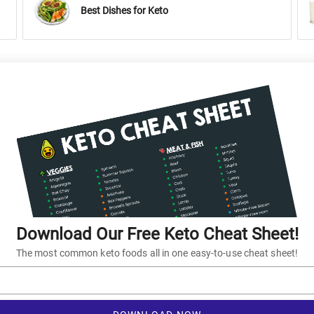
Best Dishes for Keto
Download Our Free Keto Cheat Sheet!
The most common keto foods all in one easy-to-use cheat sheet!