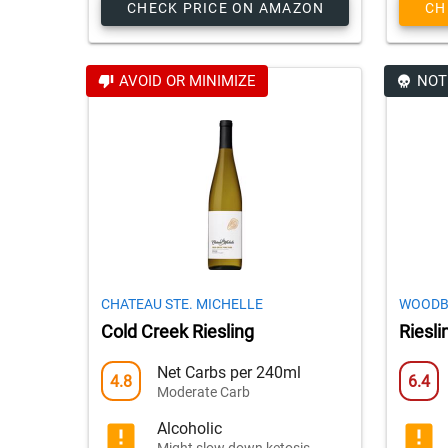
CHECK PRICE ON AMAZON
CH
AVOID OR MINIMIZE
NOT
CHATEAU STE. MICHELLE
WOODB
Cold Creek Riesling
Riesli
Net Carbs per 240ml
4.8
6.4
Moderate Carb
Alcoholic
Might slow down ketosis