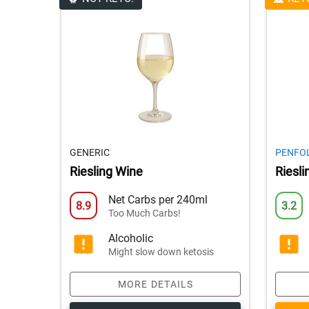
GENERIC
PENFO
Riesling Wine
Riesl
Net Carbs per 240ml
8.9
3.2
Too Much Carbs!
Alcoholic
Might slow down ketosis
MORE DETAILS