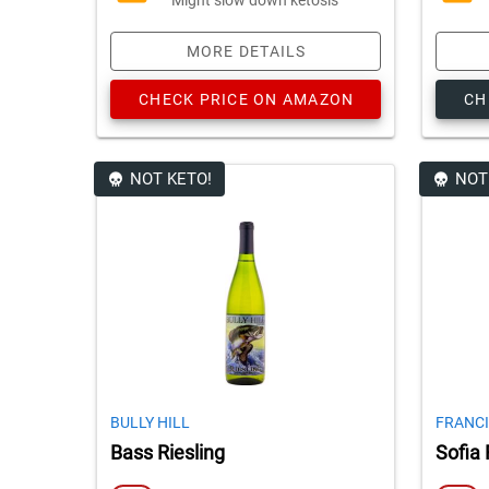
MORE DETAILS
CHECK PRICE ON AMAZON
CH
NOT KETO!
NOT
BULLY HILL
FRANCI
Bass Riesling
Sofia 