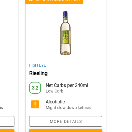
FISH EYE
Riesling
l
Net Carbs per 240ml
3.2
Low Carb
Alcoholic
is
Might slow down ketosis
MORE DETAILS