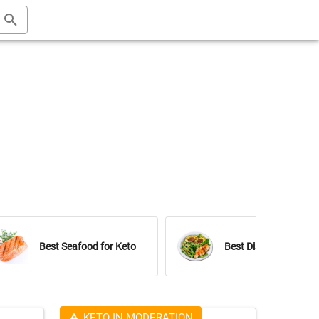
Best Seafood for Keto
Best Dishes for Keto
KETO IN MODERATION