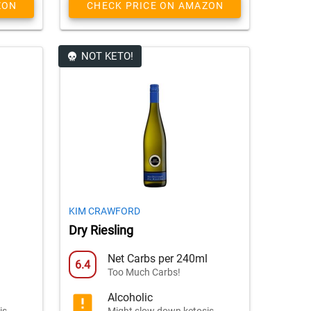
ZON
CHECK PRICE ON AMAZON
NOT KETO!
KIM CRAWFORD
Dry Riesling
l
Net Carbs per 240ml
6.4
Too Much Carbs!
Alcoholic
is
Might slow down ketosis