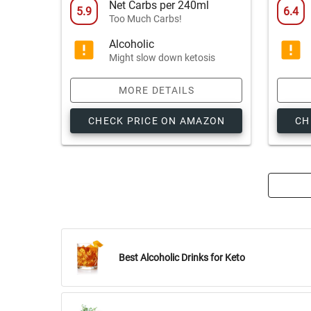
Net Carbs per 240ml
5.9
6.4
Too Much Carbs!
Alcoholic
Might slow down ketosis
MORE DETAILS
CHECK PRICE ON AMAZON
CH
Best Alcoholic Drinks for Keto