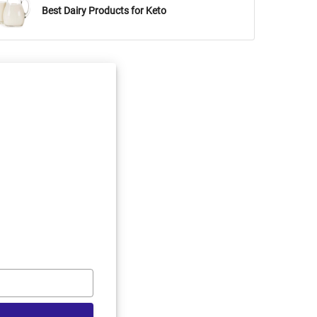
Best Dairy Products for Keto