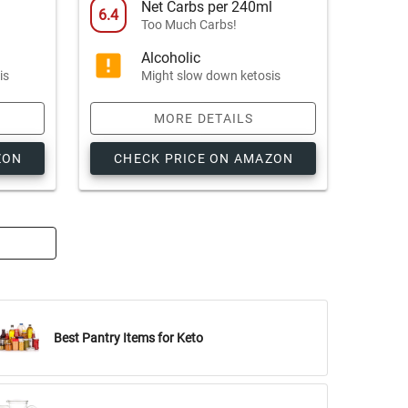
l
Net Carbs per 240ml
6.4
Too Much Carbs!
Alcoholic
is
Might slow down ketosis
MORE DETAILS
ZON
CHECK PRICE ON AMAZON
Best Pantry Items for Keto