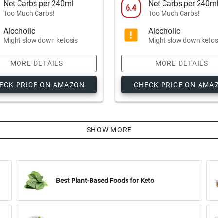
Net Carbs per 240ml
Net Carbs per 240m
6.4
Too Much Carbs!
Too Much Carbs!
Alcoholic
Alcoholic
Might slow down ketosis
Might slow down ketos
MORE DETAILS
MORE DETAILS
ECK PRICE ON AMAZON
CHECK PRICE ON AMA
SHOW MORE
Best Plant-Based Foods for Keto