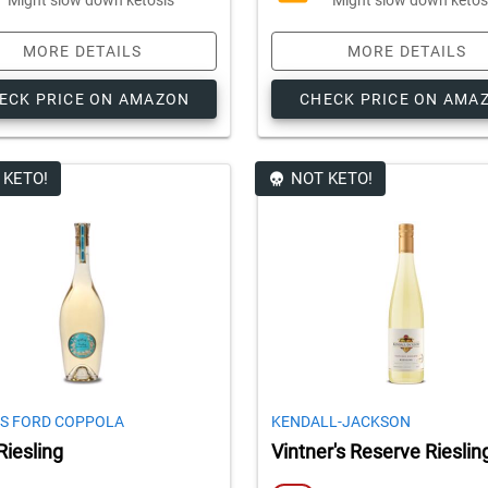
MORE DETAILS
MORE DETAILS
ECK PRICE ON AMAZON
CHECK PRICE ON AMA
 KETO!
NOT KETO!
S FORD COPPOLA
KENDALL-JACKSON
Riesling
Vintner's Reserve Rieslin