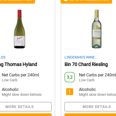
LDS
LINDEMAN'S WINE
ing Thomas Hyland
Bin 70 Chard Riesling
Net Carbs per 240ml
Net Carbs per 240m
3.2
Low Carb
Low Carb
Alcoholic
Alcoholic
Might slow down ketosis
Might slow down ketos
MORE DETAILS
MORE DETAILS