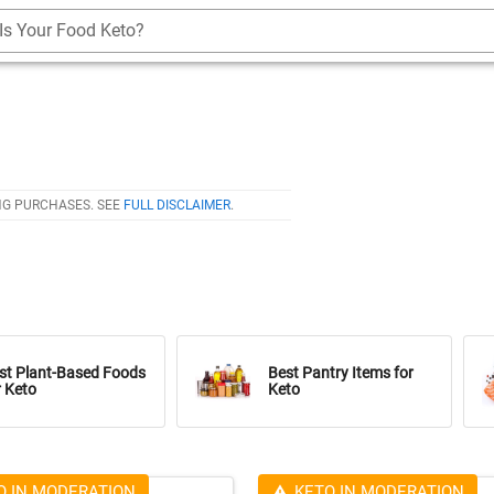
Is Your Food Keto?
NG PURCHASES. SEE
FULL DISCLAIMER
.
st Plant-Based Foods
Best Pantry Items for
r Keto
Keto
O IN MODERATION
KETO IN MODERATION