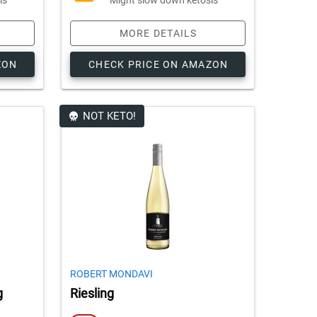
MORE DETAILS
ZON
CHECK PRICE ON AMAZON
NOT KETO!
ROBERT MONDAVI
g
Riesling