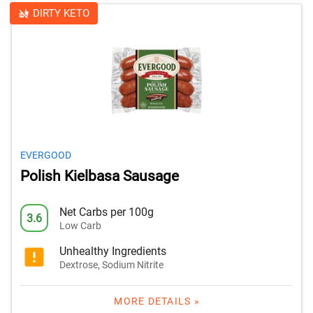
DIRTY KETO
EVERGOOD
Polish Kielbasa Sausage
Net Carbs per 100g
3.6
Low Carb
Unhealthy Ingredients
Dextrose, Sodium Nitrite
MORE DETAILS »