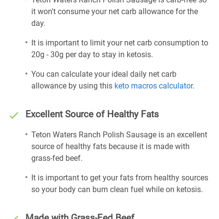
it won't consume your net carb allowance for the
day.
It is important to limit your net carb consumption to
20g - 30g per day to stay in ketosis.
You can calculate your ideal daily net carb
allowance by using this
keto macros calculator
.
Excellent Source of Healthy Fats
Teton Waters Ranch Polish Sausage is an excellent
source of healthy fats because it is made with
grass-fed beef.
It is important to get your fats from healthy sources
so your body can burn clean fuel while on ketosis.
Made with Grass-Fed Beef