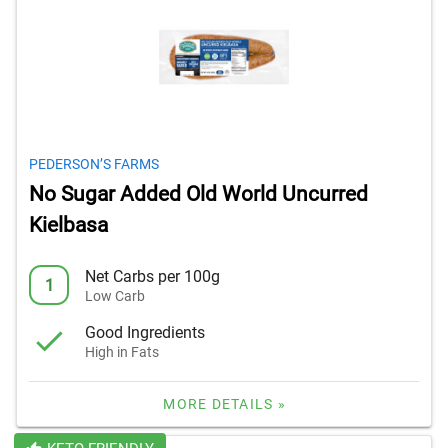
PEDERSON’S FARMS
No Sugar Added Old World Uncurred
Kielbasa
Net Carbs per 100g
1
Low Carb
Good Ingredients
High in Fats
MORE DETAILS »