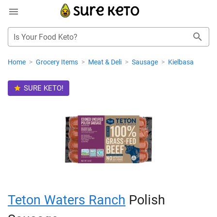
Is Your Food Keto?
Home
>
Grocery Items
>
Meat & Deli
>
Sausage
>
Kielbasa
SURE KETO!
Teton Waters Ranch
Polish