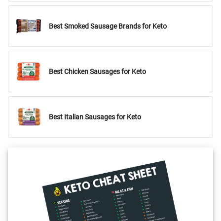
Best Smoked Sausage Brands for Keto
Best Chicken Sausages for Keto
Best Italian Sausages for Keto