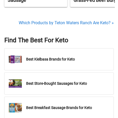
Sausage
Grass-Fed Beef Burg
Which Products by Teton Waters Ranch Are Keto? »
Find The Best For Keto
Best Kielbasa Brands for Keto
Best Store-Bought Sausages for Keto
Best Breakfast Sausage Brands for Keto