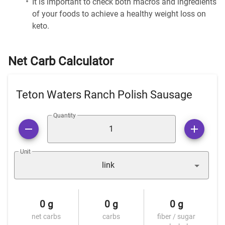
It is important to check both macros and ingredients
of your foods to achieve a healthy weight loss on
keto.
Net Carb Calculator
Teton Waters Ranch Polish Sausage
Quantity
Unit
link
0 g
0 g
0 g
net carbs
carbs
fiber / sugar