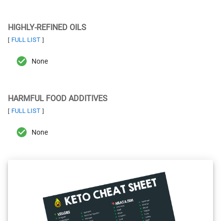
HIGHLY-REFINED OILS
FULL LIST
[
]
None
HARMFUL FOOD ADDITIVES
FULL LIST
[
]
None