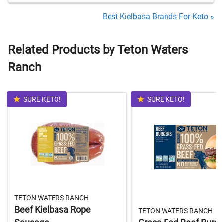
Best Kielbasa Brands For Keto »
Related Products by Teton Waters
Ranch
SURE KETO!
SURE KETO!
TETON WATERS RANCH
Beef Kielbasa Rope
TETON WATERS RANCH