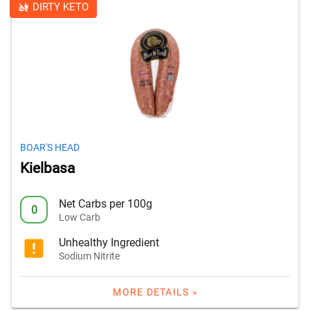
DIRTY KETO
BOAR'S HEAD
Kielbasa
Net Carbs per 100g
0
Low Carb
Unhealthy Ingredient
Sodium Nitrite
MORE DETAILS »