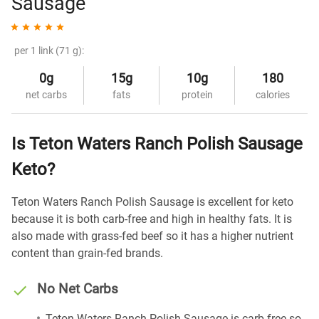
Sausage
per 1 link (71 g):
0g
15g
10g
180
net carbs
fats
protein
calories
Is Teton Waters Ranch Polish Sausage
Keto?
Teton Waters Ranch Polish Sausage is excellent for keto
because it is both carb-free and high in healthy fats. It is
also made with grass-fed beef so it has a higher nutrient
content than grain-fed brands.
No Net Carbs
Teton Waters Ranch Polish Sausage is carb-free so