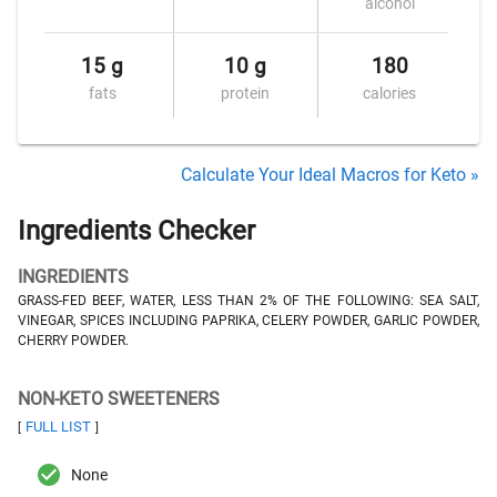
alcohol
15 g
10 g
180
fats
protein
calories
Calculate Your Ideal Macros for Keto »
Ingredients Checker
INGREDIENTS
GRASS-FED BEEF, WATER, LESS THAN 2% OF THE FOLLOWING: SEA SALT,
VINEGAR, SPICES INCLUDING PAPRIKA, CELERY POWDER, GARLIC POWDER,
CHERRY POWDER.
NON-KETO SWEETENERS
FULL LIST
[
]
None