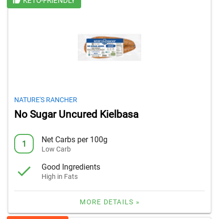
KETO-FRIENDLY
NATURE'S RANCHER
No Sugar Uncured Kielbasa
Net Carbs per 100g
1
Low Carb
Good Ingredients
High in Fats
MORE DETAILS »