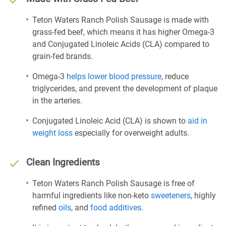
Teton Waters Ranch Polish Sausage is made with
grass-fed beef, which means it has higher Omega-3
and Conjugated Linoleic Acids (CLA) compared to
grain-fed brands.
Omega-3
helps lower blood pressure
, reduce
triglycerides, and prevent the development of plaque
in the arteries.
Conjugated Linoleic Acid (CLA) is shown to
aid in
weight loss
especially for overweight adults.
Clean Ingredients
Teton Waters Ranch Polish Sausage is free of
harmful ingredients like non-keto
sweeteners
, highly
refined
oils
, and
food additives
.