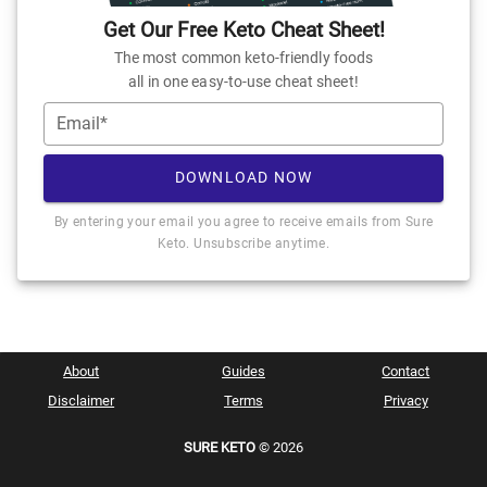
Get Our Free Keto Cheat Sheet!
The most common keto-friendly foods
all in one easy-to-use cheat sheet!
Email*
DOWNLOAD NOW
By entering your email you agree to receive emails from Sure
Keto. Unsubscribe anytime.
About
Guides
Contact
Disclaimer
Terms
Privacy
SURE KETO
© 2026