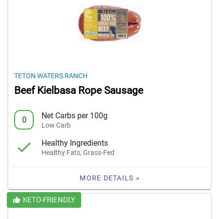
TETON WATERS RANCH
Beef Kielbasa Rope Sausage
Net Carbs per 100g
0
Low Carb
Healthy Ingredients
Healthy Fats, Grass-Fed
MORE DETAILS »
KETO-FRIENDLY