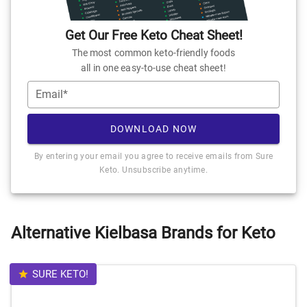
Get Our Free Keto Cheat Sheet!
The most common keto-friendly foods
all in one easy-to-use cheat sheet!
Email*
DOWNLOAD NOW
By entering your email you agree to receive emails from Sure
Keto. Unsubscribe anytime.
Alternative Kielbasa Brands for Keto
SURE KETO!