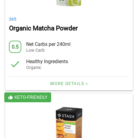
365
Organic Matcha Powder
Net Carbs per 240ml
0.5
Low Carb
Healthy Ingredients
Organic
MORE DETAILS »
KETO-FRIENDLY