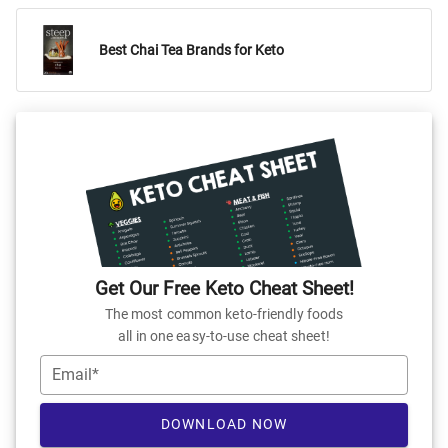
Best Chai Tea Brands for Keto
Get Our Free Keto Cheat Sheet!
The most common keto-friendly foods
all in one easy-to-use cheat sheet!
Email*
DOWNLOAD NOW