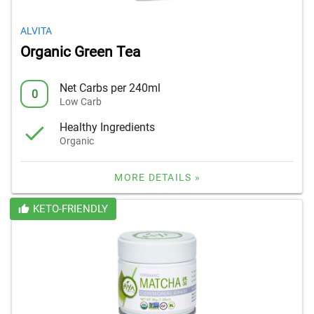
ALVITA
Organic Green Tea
Net Carbs per 240ml
0
Low Carb
Healthy Ingredients
Organic
MORE DETAILS »
KETO-FRIENDLY