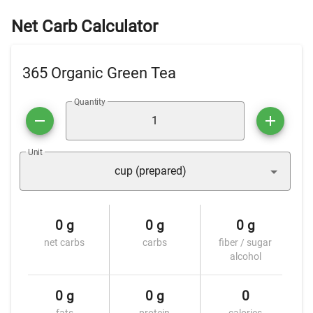
Net Carb Calculator
365 Organic Green Tea
Quantity
Unit
cup (prepared)
0 g
0 g
0 g
net carbs
carbs
fiber / sugar
alcohol
0 g
0 g
0