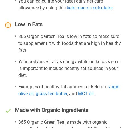
You can calculate your ideal daily net carb
allowance by using this
keto macros calculator
.
Low in Fats
365 Organic Green Tea is low in fats so make sure
to supplement it with foods that are high in healthy
fats.
Your body uses fat as energy while on ketosis so it
is important to include healthy fat sources in your
diet.
Examples of healthy fat sources for keto are
virgin
olive oil
,
grass-fed butter
, and
MCT oil
.
Made with Organic Ingredients
365 Organic Green Tea is made with organic