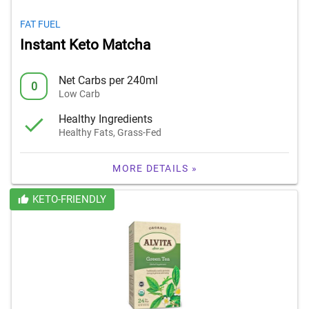
FAT FUEL
Instant Keto Matcha
Net Carbs per 240ml
0
Low Carb
Healthy Ingredients
Healthy Fats, Grass-Fed
MORE DETAILS »
KETO-FRIENDLY