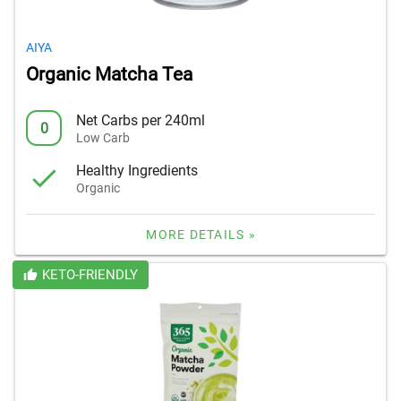
AIYA
Organic Matcha Tea
Net Carbs per 240ml
0
Low Carb
Healthy Ingredients
Organic
MORE DETAILS »
KETO-FRIENDLY