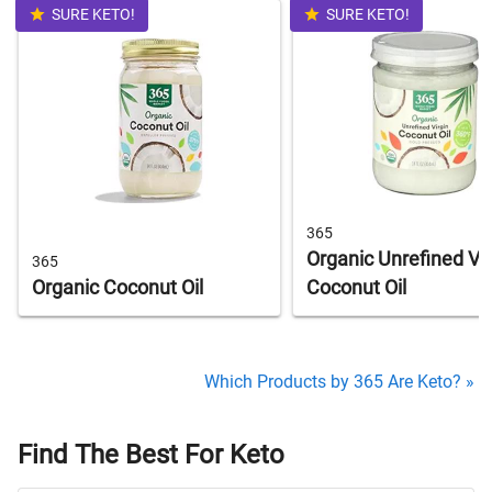
SURE KETO!
SURE KETO!
365
Organic Unrefined Vir
365
Organic Coconut Oil
Coconut Oil
Which Products by 365 Are Keto? »
Find The Best For Keto