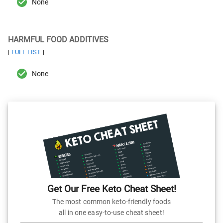
None
HARMFUL FOOD ADDITIVES
FULL LIST
[
]
None
Get Our Free Keto Cheat Sheet!
The most common keto-friendly foods
all in one easy-to-use cheat sheet!