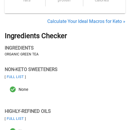
fats
protein
calories
Calculate Your Ideal Macros for Keto »
Ingredients Checker
INGREDIENTS
ORGANIC GREEN TEA
NON-KETO SWEETENERS
FULL LIST
[
]
None
HIGHLY-REFINED OILS
FULL LIST
[
]