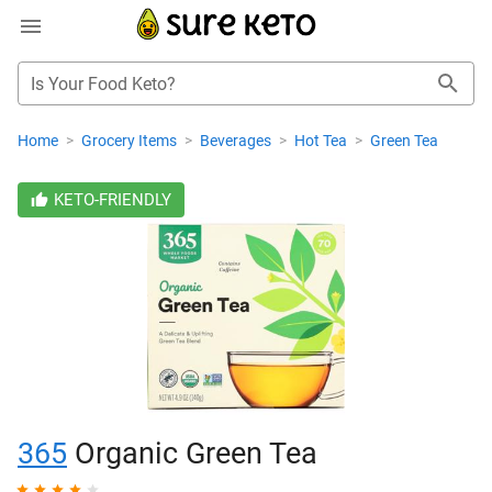
Is Your Food Keto?
Home
>
Grocery Items
>
Beverages
>
Hot Tea
>
Green Tea
KETO-FRIENDLY
365
Organic Green Tea