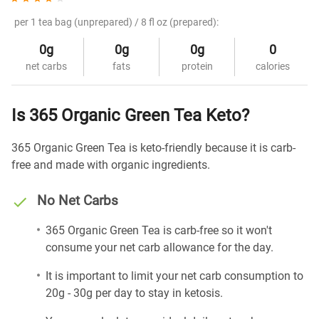
per 1 tea bag (unprepared) / 8 fl oz (prepared):
0g
0g
0g
0
net carbs
fats
protein
calories
Is 365 Organic Green Tea Keto?
365 Organic Green Tea is keto-friendly because it is carb-
free and made with organic ingredients.
No Net Carbs
365 Organic Green Tea is carb-free so it won't
consume your net carb allowance for the day.
It is important to limit your net carb consumption to
20g - 30g per day to stay in ketosis.