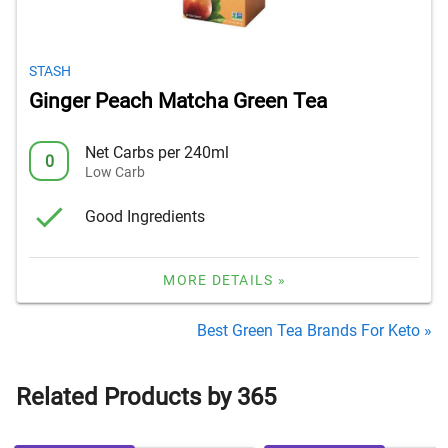
STASH
Ginger Peach Matcha Green Tea
Net Carbs per 240ml
0
Low Carb
Good Ingredients
MORE DETAILS »
Best Green Tea Brands For Keto »
Related Products by 365