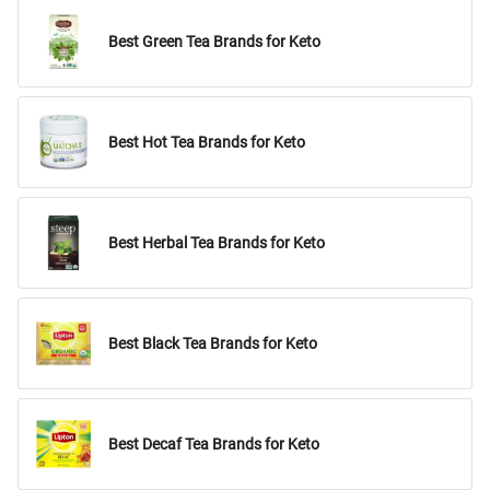
Best Green Tea Brands for Keto
Best Hot Tea Brands for Keto
Best Herbal Tea Brands for Keto
Best Black Tea Brands for Keto
Best Decaf Tea Brands for Keto