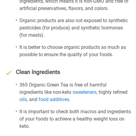
ingredients, which means it is non-GMO and free of
artificial preservatives, flavors, and colors.
Organic products are also not exposed to synthetic
pesticides (for produce) and synthetic hormones
(for meats).
It is better to choose organic products as much as
possible to ensure the quality of your foods.
Clean Ingredients
365 Organic Green Tea is free of harmful
ingredients like non-keto
sweeteners
, highly refined
oils
, and
food additives
.
It is important to check both macros and ingredients
of your foods to achieve a healthy weight loss on
keto.