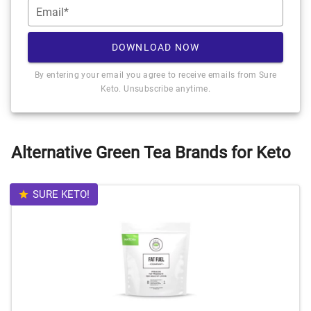
Email*
DOWNLOAD NOW
By entering your email you agree to receive emails from Sure
Keto. Unsubscribe anytime.
Alternative Green Tea Brands for Keto
SURE KETO!