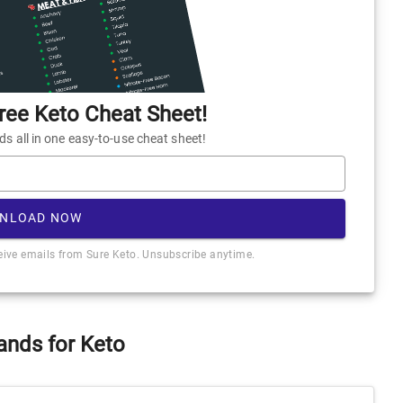
ee Keto Cheat Sheet!
 all in one easy-to-use cheat sheet!
NLOAD NOW
ceive emails from Sure Keto. Unsubscribe anytime.
ands for Keto