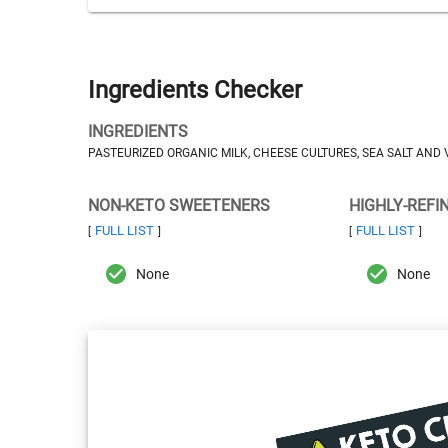
Ingredients Checker
INGREDIENTS
PASTEURIZED ORGANIC MILK, CHEESE CULTURES, SEA SALT AND
NON-KETO SWEETENERS
HIGHLY-REFI
FULL LIST
FULL LIST
[
]
[
]
None
None