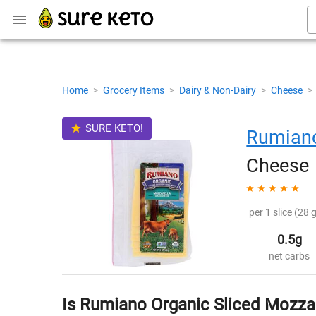
Home
>
Grocery Items
>
Dairy & Non-Dairy
>
Cheese
>
SURE KETO!
Rumian
Cheese
per 1 slice (28 g
0.5g
net carbs
Is Rumiano Organic Sliced Mozza