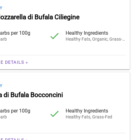
Y
zzarella di Bufala Ciliegine
arbs per 100g
Healthy Ingredients
arb
Healthy Fats, Organic, Grass-Fed
E DETAILS »
Y
a di Bufala Bocconcini
arbs per 100g
Healthy Ingredients
arb
Healthy Fats, Grass-Fed
E DETAILS »