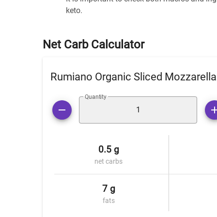
keto.
Net Carb Calculator
Rumiano Organic Sliced Mozzarell
Quantity
0.5 g
net carbs
7 g
fats