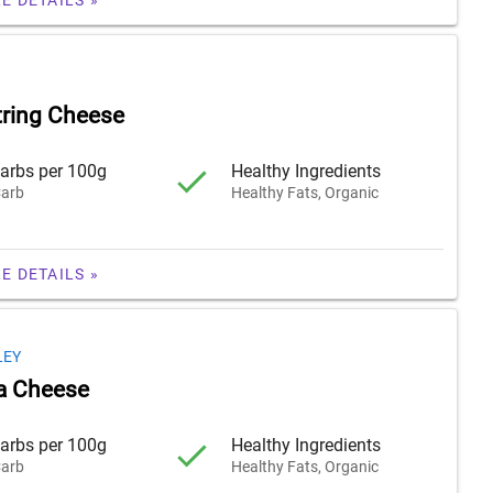
tring Cheese
arbs per 100g
Healthy Ingredients
arb
Healthy Fats, Organic
E DETAILS »
LEY
a Cheese
arbs per 100g
Healthy Ingredients
arb
Healthy Fats, Organic