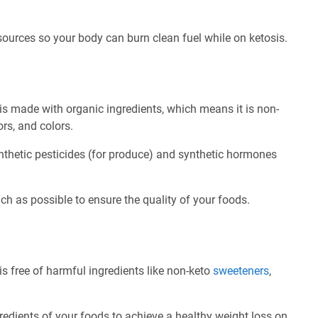
 sources so your body can burn clean fuel while on ketosis.
s made with organic ingredients, which means it is non-
ors, and colors.
nthetic pesticides (for produce) and synthetic hormones
ch as possible to ensure the quality of your foods.
 free of harmful ingredients like non-keto
sweeteners
,
redients of your foods to achieve a healthy weight loss on