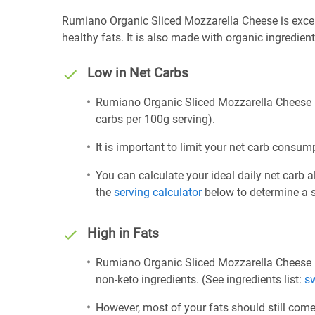
Rumiano Organic Sliced Mozzarella Cheese is excelle
healthy fats. It is also made with organic ingredient
Low in Net Carbs
Rumiano Organic Sliced Mozzarella Cheese is 
carbs per 100g serving).
It is important to limit your net carb consump
You can calculate your ideal daily net carb 
the
serving calculator
below to determine a se
High in Fats
Rumiano Organic Sliced Mozzarella Cheese i
non-keto ingredients. (See ingredients list:
s
However, most of your fats should still com