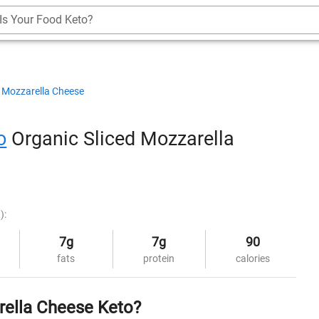
Is Your Food Keto?
Mozzarella Cheese
o
Organic Sliced Mozzarella
):
7g
7g
90
fats
protein
calories
rella Cheese Keto?