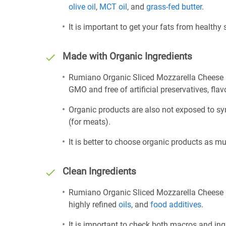
olive oil
,
MCT oil
, and
grass-fed butter
.
It is important to get your fats from healthy
Made with Organic Ingredients
Rumiano Organic Sliced Mozzarella Cheese i
GMO and free of artificial preservatives, flav
Organic products are also not exposed to sy
(for meats).
It is better to choose organic products as mu
Clean Ingredients
Rumiano Organic Sliced Mozzarella Cheese is
highly refined
oils
, and
food additives
.
It is important to check both macros and ing