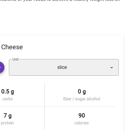
a Cheese
Unit
slice
0.5 g
0 g
carbs
fiber / sugar alcohol
7 g
90
protein
calories