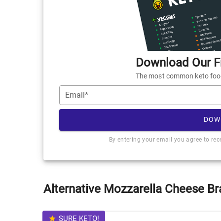
Download Our Fr
The most common keto foods
Email*
DOW
By entering your email you agree to re
Alternative Mozzarella Cheese Br
SURE KETO!