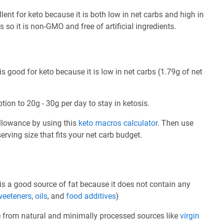
nt for keto because it is both low in net carbs and high in
s so it is non-GMO and free of artificial ingredients.
good for keto because it is low in net carbs (1.79g of net
tion to 20g - 30g per day to stay in ketosis.
allowance by using this
keto macros calculator
. Then use
rving size that fits your net carb budget.
s a good source of fat because it does not contain any
weeteners
,
oils
, and
food additives
)
e from natural and minimally processed sources like
virgin