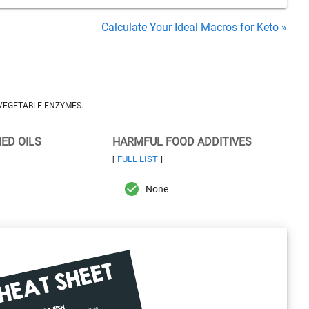
Calculate Your Ideal Macros for Keto »
 VEGETABLE ENZYMES.
NED OILS
HARMFUL FOOD ADDITIVES
FULL LIST
[
]
None