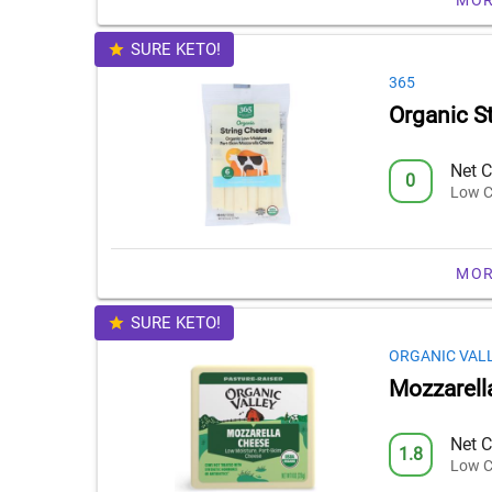
SURE KETO!
365
Organic S
Net C
0
Low C
MOR
SURE KETO!
ORGANIC VAL
Mozzarell
Net C
1.8
Low C