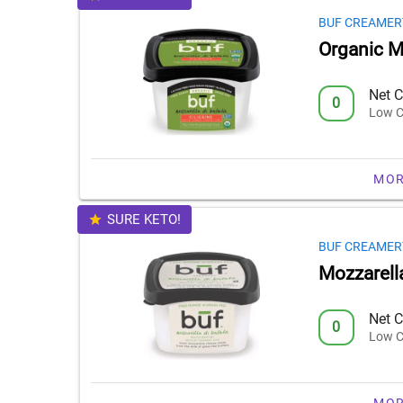
BUF CREAMER
Organic Mo
Net C
0
Low C
MOR
SURE KETO!
BUF CREAMER
Mozzarell
Net C
0
Low C
MOR