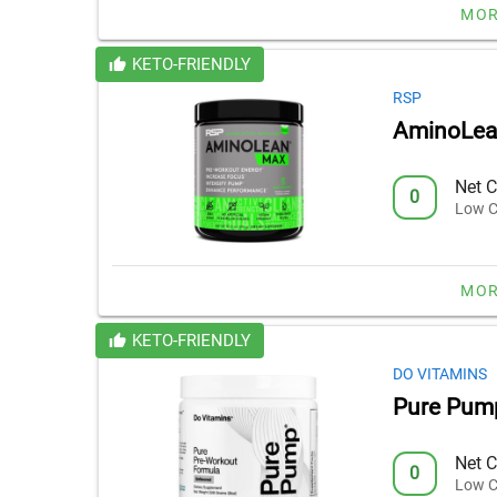
MOR
KETO-FRIENDLY
RSP
AminoLea
Net C
0
Low C
MOR
KETO-FRIENDLY
DO VITAMINS
Pure Pum
Net C
0
Low C