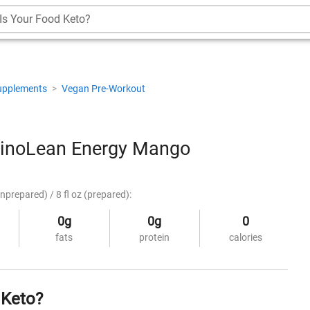
Is Your Food Keto?
upplements
>
Vegan Pre-Workout
noLean Energy Mango
nprepared) / 8 fl oz (prepared):
0g
0g
0
fats
protein
calories
 Keto?