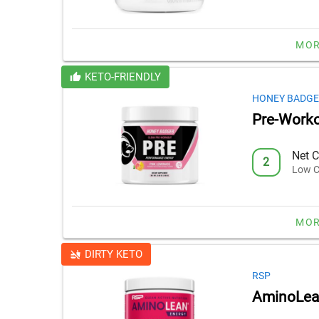
MOR
KETO-FRIENDLY
HONEY BADG
Pre-Work
Net C
2
Low C
MOR
DIRTY KETO
RSP
AminoLean