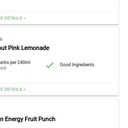
E DETAILS »
ER
out Pink Lemonade
arbs per 240ml
Good Ingredients
arb
E DETAILS »
 Energy Fruit Punch