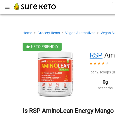
Home
>
Grocery Items
>
Vegan Alternatives
>
Vegan S
KETO-FRIENDLY
RSP
Ami
per 2 scoops (u
0g
net carbs
Is RSP AminoLean Energy Mango