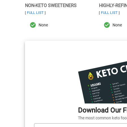
NON-KETO SWEETENERS
HIGHLY-REFI
FULL LIST
FULL LIST
[
]
[
]
None
None
Download Our Fr
The most common keto foods