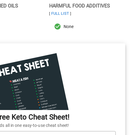
NED OILS
HARMFUL FOOD ADDITIVES
FULL LIST
[
]
None
ee Keto Cheat Sheet!
 all in one easy-to-use cheat sheet!