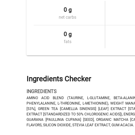
0 g
net carbs
0 g
fats
Ingredients Checker
INGREDIENTS
AMINO ACID BLEND (TAURINE, L-GLUTAMINE, BETA-ALANINE, 
PHENYLALANINE, L-THREONINE, L-METHIONINE), WEIGHT MAN
[53%], GREEN TEA [CAMELLIA SINENSIS] [LEAF] EXTRACT [
EXTRACT [STANDARDIZED TO 50% CHLOROGENIC ACIDS]), ENERG
GUARANA [PAULLINIA CUPANA] [SEED], ORGANIC MATCHA [CAM
FLAVORS, SILICON DIOXIDE, STEVIA LEAF EXTRACT, GUM ACACIA.