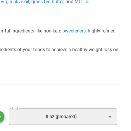
e
virgin olive oil
,
grass-fed butter
, and
MCT oil
.
ful ingredients like non-keto
sweeteners
, highly refined
redients of your foods to achieve a healthy weight loss on
Unit
fl oz (prepared)