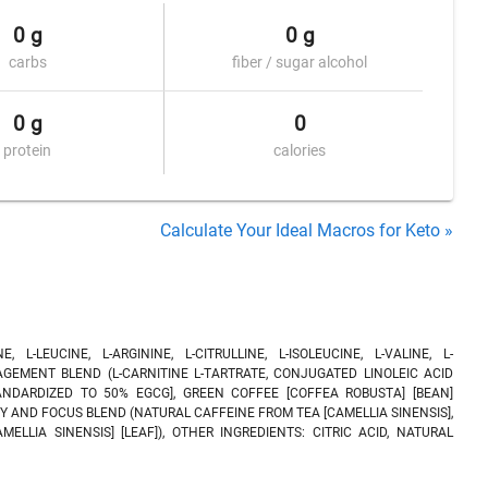
0 g
0 g
carbs
fiber / sugar alcohol
0 g
0
protein
calories
Calculate Your Ideal Macros for Keto »
L-LEUCINE, L-ARGININE, L-CITRULLINE, L-ISOLEUCINE, L-VALINE, L-
AGEMENT BLEND (L-CARNITINE L-TARTRATE, CONJUGATED LINOLEIC ACID
STANDARDIZED TO 50% EGCG], GREEN COFFEE [COFFEA ROBUSTA] [BEAN]
Y AND FOCUS BLEND (NATURAL CAFFEINE FROM TEA [CAMELLIA SINENSIS],
ELLIA SINENSIS] [LEAF]), OTHER INGREDIENTS: CITRIC ACID, NATURAL