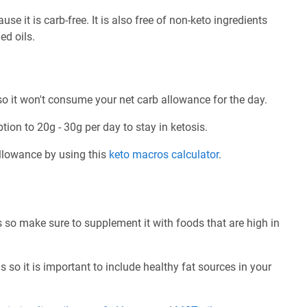
 it is carb-free. It is also free of non-keto ingredients
ed oils.
 it won't consume your net carb allowance for the day.
tion to 20g - 30g per day to stay in ketosis.
allowance by using this
keto macros calculator
.
so make sure to supplement it with foods that are high in
 so it is important to include healthy fat sources in your