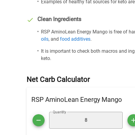
Examples of healthy fat sources for keto ar
Clean Ingredients
RSP AminoLean Energy Mango is free of harm
oils
, and
food additives
.
It is important to check both macros and ing
keto.
Net Carb Calculator
RSP AminoLean Energy Mango
Quantity