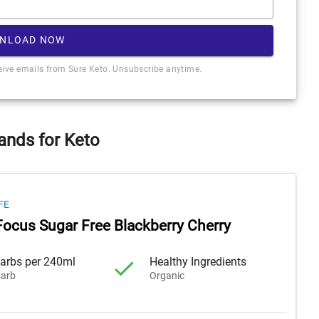
NLOAD NOW
ceive emails from Sure Keto. Unsubscribe anytime.
ands for Keto
FE
Focus Sugar Free Blackberry Cherry
arbs per 240ml
Healthy Ingredients
arb
Organic