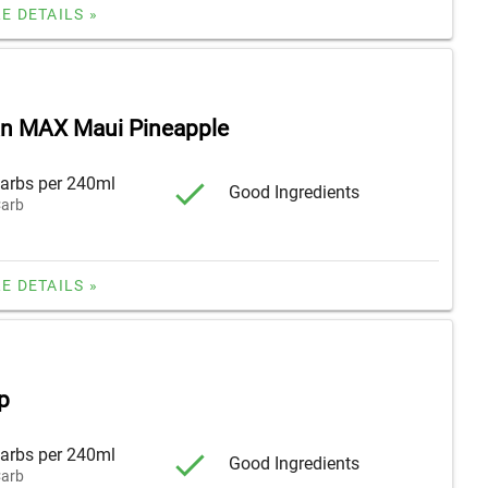
E DETAILS »
n MAX Maui Pineapple
arbs per 240ml
Good Ingredients
arb
E DETAILS »
p
arbs per 240ml
Good Ingredients
arb