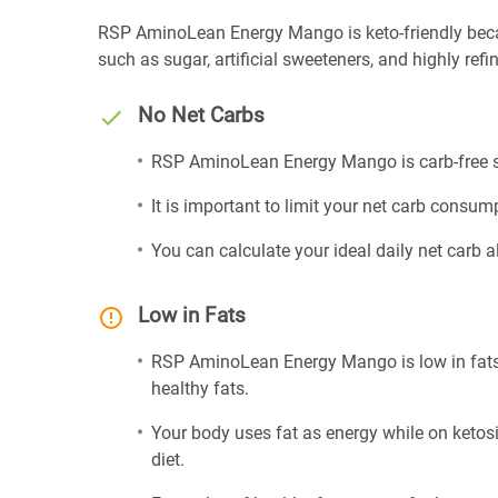
RSP AminoLean Energy Mango is keto-friendly because
such as sugar, artificial sweeteners, and highly refin
No Net Carbs
RSP AminoLean Energy Mango is carb-free so
It is important to limit your net carb consump
You can calculate your ideal daily net carb 
Low in Fats
RSP AminoLean Energy Mango is low in fats 
healthy fats.
Your body uses fat as energy while on ketosis
diet.