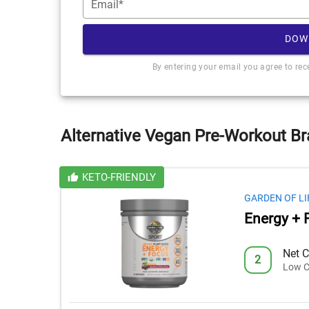
Email*
DOW
By entering your email you agree to re
Alternative Vegan Pre-Workout Br
KETO-FRIENDLY
GARDEN OF LI
Energy + 
Net C
2
Low C