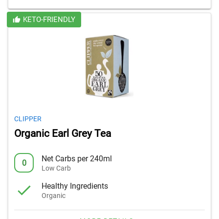
KETO-FRIENDLY
CLIPPER
Organic Earl Grey Tea
Net Carbs per 240ml
0
Low Carb
Healthy Ingredients
Organic