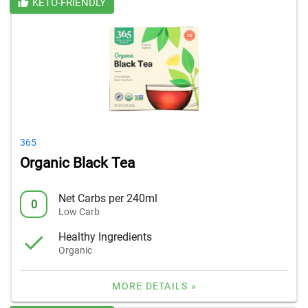
KETO-FRIENDLY
365
Organic Black Tea
Net Carbs per 240ml
0
Low Carb
Healthy Ingredients
Organic
MORE DETAILS »