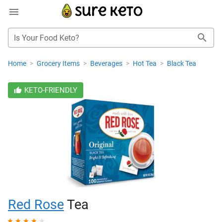
Is Your Food Keto?
Home
>
Grocery Items
>
Beverages
>
Hot Tea
>
Black Tea
KETO-FRIENDLY
Red Rose
Tea