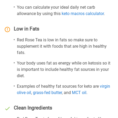
You can calculate your ideal daily net carb
allowance by using this
keto macros calculator
.
Low in Fats
Red Rose Tea is low in fats so make sure to
supplement it with foods that are high in healthy
fats.
Your body uses fat as energy while on ketosis so it
is important to include healthy fat sources in your
diet.
Examples of healthy fat sources for keto are
virgin
olive oil
,
grass-fed butter
, and
MCT oil
.
Clean Ingredients