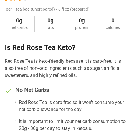
per 1 tea bag (unprepared) / 8 fl oz (prepared):
0g
0g
0g
0
net carbs
fats
protein
calories
Is Red Rose Tea Keto?
Red Rose Tea is keto-friendly because it is carb-free. It is
also free of non-keto ingredients such as sugar, artificial
sweeteners, and highly refined oils.
No Net Carbs
Red Rose Tea is carb-free so it won't consume your
net carb allowance for the day.
It is important to limit your net carb consumption to
20g - 30g per day to stay in ketosis.