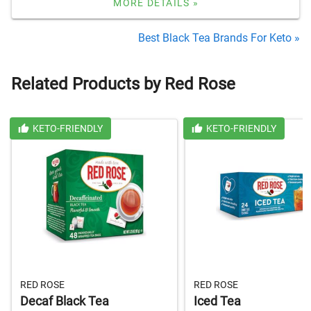
MORE DETAILS »
Best Black Tea Brands For Keto »
Related Products by Red Rose
KETO-FRIENDLY
KETO-FRIENDLY
RED ROSE
RED ROSE
Decaf Black Tea
Iced Tea