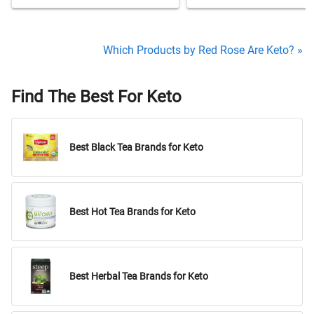
Which Products by Red Rose Are Keto? »
Find The Best For Keto
Best Black Tea Brands for Keto
Best Hot Tea Brands for Keto
Best Herbal Tea Brands for Keto