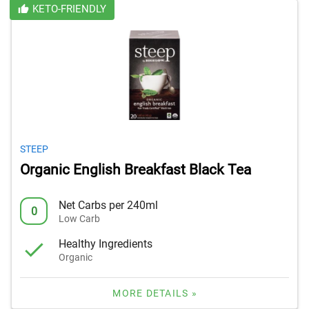
KETO-FRIENDLY
STEEP
Organic English Breakfast Black Tea
Net Carbs per 240ml
0
Low Carb
Healthy Ingredients
Organic
MORE DETAILS »