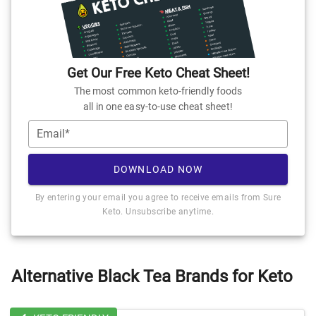
Get Our Free Keto Cheat Sheet!
The most common keto-friendly foods
all in one easy-to-use cheat sheet!
Email*
DOWNLOAD NOW
By entering your email you agree to receive emails from Sure
Keto. Unsubscribe anytime.
Alternative Black Tea Brands for Keto