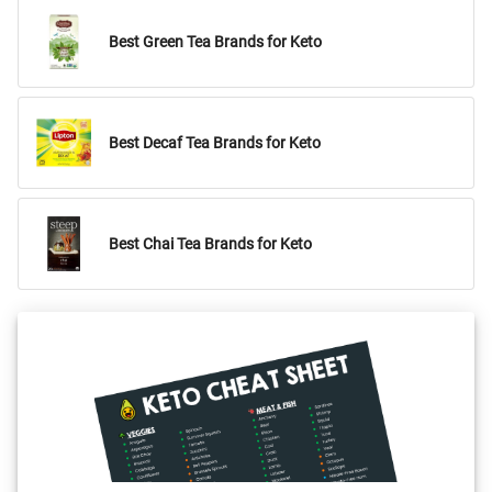
Best Green Tea Brands for Keto
Best Decaf Tea Brands for Keto
Best Chai Tea Brands for Keto