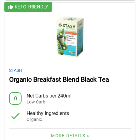
KETO-FRIENDLY
STASH
Organic Breakfast Blend Black Tea
Net Carbs per 240ml
0
Low Carb
Healthy Ingredients
Organic
MORE DETAILS »