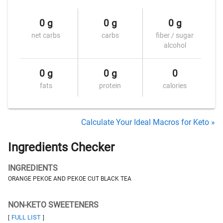
0 g
0 g
0 g
net carbs
carbs
fiber / sugar
alcohol
0 g
0 g
0
fats
protein
calories
Calculate Your Ideal Macros for Keto »
Ingredients Checker
INGREDIENTS
ORANGE PEKOE AND PEKOE CUT BLACK TEA
NON-KETO SWEETENERS
FULL LIST
[
]