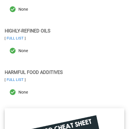
None
HIGHLY-REFINED OILS
FULL LIST
[
]
None
HARMFUL FOOD ADDITIVES
FULL LIST
[
]
None