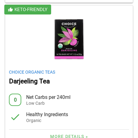
KETO-FRIENDLY
CHOICE ORGANIC TEAS
Darjeeling Tea
Net Carbs per 240ml
0
Low Carb
Healthy Ingredients
Organic
MORE DETAILS »