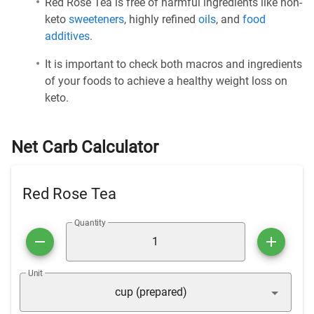
Red Rose Tea is free of harmful ingredients like non-
keto
sweeteners
, highly refined
oils
, and
food
additives
.
It is important to check both macros and ingredients
of your foods to achieve a healthy weight loss on
keto.
Net Carb Calculator
Red Rose Tea
Quantity
Unit
cup (prepared)