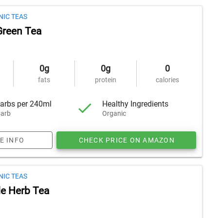
NIC TEAS
Green Tea
0g
0g
0
fats
protein
calories
arbs per 240ml
Healthy Ingredients
arb
Organic
E INFO
CHECK PRICE ON AMAZON
NIC TEAS
e Herb Tea