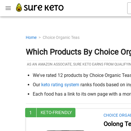
Home
>
Choice Organic Teas
Which Products By Choice Or
AS AN AMAZON ASSOCIATE, SURE KETO EARNS FROM QUALIFYI
We've rated 12 products by Choice Organic Teas 
Our
keto rating system
ranks foods based on ingr
Each food has a link to its own page with a mo
1
KETO-FRIENDLY
CHOICE ORGA
Oolong T