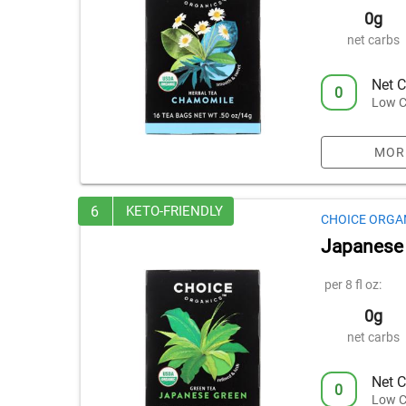
0g
net carbs
Net C
0
Low C
MOR
6
KETO-FRIENDLY
CHOICE ORGA
Japanese
per 8 fl oz:
0g
net carbs
Net C
0
Low C