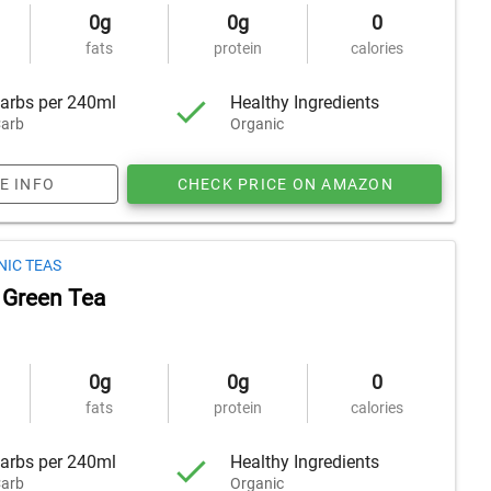
0g
0g
0
fats
protein
calories
arbs per 240ml
Healthy Ingredients
arb
Organic
E INFO
CHECK PRICE ON AMAZON
NIC TEAS
 Green Tea
0g
0g
0
fats
protein
calories
arbs per 240ml
Healthy Ingredients
arb
Organic