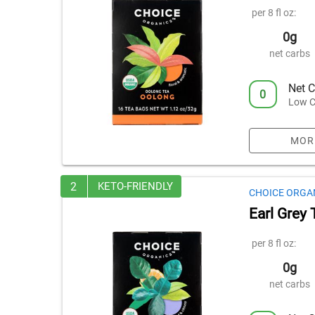
per 8 fl oz:
0g
net carbs
Net C
0
Low C
MOR
2
KETO-FRIENDLY
CHOICE ORGA
Earl Grey 
per 8 fl oz:
0g
net carbs