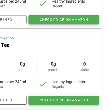
arbs per 240ml
Healthy Ingredients
arb
Organic
E INFO
CHECK PRICE ON AMAZON
NIC TEAS
 Tea
0g
0g
0
fats
protein
calories
arbs per 240ml
Healthy Ingredients
arb
Organic
E INFO
CHECK PRICE ON AMAZON