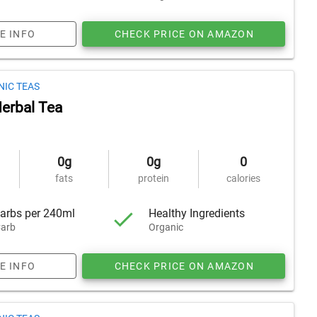
E INFO
CHECK PRICE ON AMAZON
NIC TEAS
erbal Tea
0g
0g
0
fats
protein
calories
arbs per 240ml
Healthy Ingredients
arb
Organic
E INFO
CHECK PRICE ON AMAZON