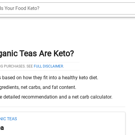
Is Your Food Keto?
ganic Teas Are Keto?
NG PURCHASES. SEE
FULL DISCLAIMER
.
based on how they fit into a healthy keto diet.
edients, net carbs, and fat content.
re detailed recommendation and a net carb calculator.
NIC TEAS
ea