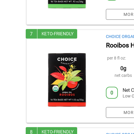
MOR
7
KETO-FRIENDLY
CHOICE ORGA
Rooibos H
per 8 fl oz:
0g
net carbs
Net C
0
Low C
MOR
8
KETO-FRIENDLY