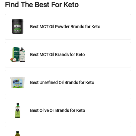
Find The Best For Keto
Best MCT Oil Powder Brands for Keto
Best MCT Oil Brands for Keto
Best Unrefined Oil Brands for Keto
Best Olive Oil Brands for Keto