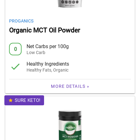
PROGANICS
Organic MCT Oil Powder
Net Carbs per 100g
0
Low Carb
Healthy Ingredients
Healthy Fats, Organic
MORE DETAILS »
SURE KETO!