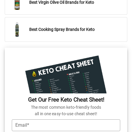
Best Virgin Olive Oil Brands for Keto
Best Cooking Spray Brands for Keto
Get Our Free Keto Cheat Sheet!
The most common keto-friendly foods
all in one easy-to-use cheat sheet!
Email*