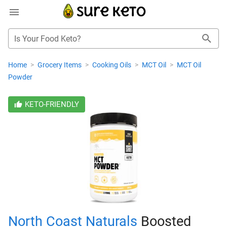
Is Your Food Keto?
Home
>
Grocery Items
>
Cooking Oils
>
MCT Oil
>
MCT Oil
Powder
KETO-FRIENDLY
North Coast Naturals
Boosted