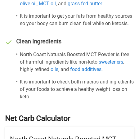
olive oil
,
MCT oil
, and
grass-fed butter
.
It is important to get your fats from healthy sources
so your body can burn clean fuel while on ketosis.
Clean Ingredients
North Coast Naturals Boosted MCT Powder is free
of harmful ingredients like non-keto
sweeteners
,
highly refined
oils
, and
food additives
.
It is important to check both macros and ingredients
of your foods to achieve a healthy weight loss on
keto.
Net Carb Calculator