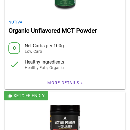
NUTIVA
Organic Unflavored MCT Powder
Net Carbs per 100g
0
Low Carb
Healthy Ingredients
Healthy Fats, Organic
MORE DETAILS »
KETO-FRIENDLY