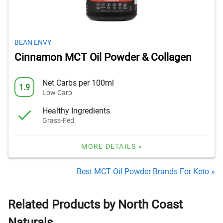
BEAN ENVY
Cinnamon MCT Oil Powder & Collagen
Net Carbs per 100ml
1.9
Low Carb
Healthy Ingredients
Grass-Fed
MORE DETAILS »
Best MCT Oil Powder Brands For Keto »
Related Products by North Coast
Naturals