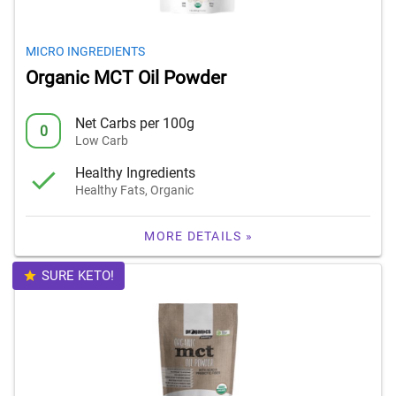
MICRO INGREDIENTS
Organic MCT Oil Powder
Net Carbs per 100g
0
Low Carb
Healthy Ingredients
Healthy Fats, Organic
MORE DETAILS »
SURE KETO!