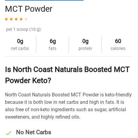
MCT Powder
per 1 scoop (10 g):
0g
6g
0g
60
net carbs
fats
protein
calories
Is North Coast Naturals Boosted MCT
Powder Keto?
North Coast Naturals Boosted MCT Powder is keto-friendly
because it is both low in net carbs and high in fats. It is
also free of non-keto ingredients such as sugar, artificial
sweeteners, and highly refined oils.
No Net Carbs