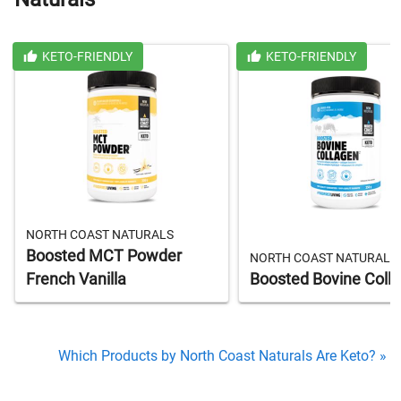
KETO-FRIENDLY
KETO-FRIENDLY
NORTH COAST NATURALS
Boosted MCT Powder
NORTH COAST NATURALS
French Vanilla
Boosted Bovine Coll
Which Products by North Coast Naturals Are Keto? »