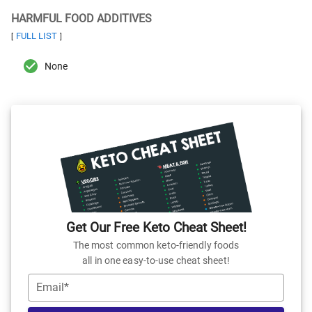
HARMFUL FOOD ADDITIVES
FULL LIST
[
]
None
Get Our Free Keto Cheat Sheet!
The most common keto-friendly foods
all in one easy-to-use cheat sheet!
Email*