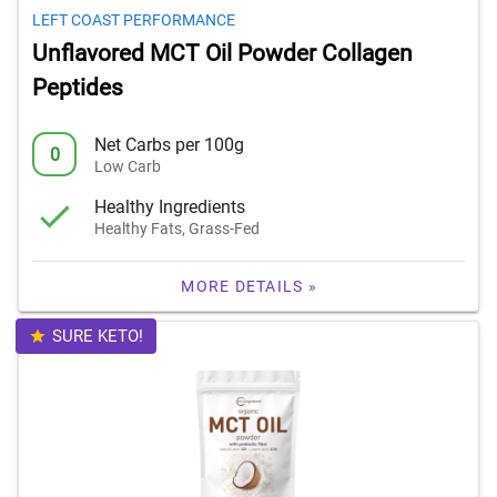
LEFT COAST PERFORMANCE
Unflavored MCT Oil Powder Collagen
Peptides
Net Carbs per 100g
0
Low Carb
Healthy Ingredients
Healthy Fats, Grass-Fed
MORE DETAILS »
SURE KETO!