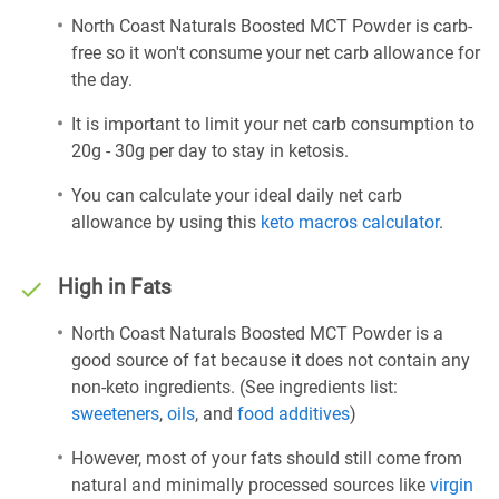
North Coast Naturals Boosted MCT Powder is carb-
free so it won't consume your net carb allowance for
the day.
It is important to limit your net carb consumption to
20g - 30g per day to stay in ketosis.
You can calculate your ideal daily net carb
allowance by using this
keto macros calculator
.
High in Fats
North Coast Naturals Boosted MCT Powder is a
good source of fat because it does not contain any
non-keto ingredients. (See ingredients list:
sweeteners
,
oils
, and
food additives
)
However, most of your fats should still come from
natural and minimally processed sources like
virgin