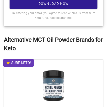
DOWNLOAD NOW
By entering your email you agree to receive emails from Sure
Keto. Unsubscribe anytime.
Alternative MCT Oil Powder Brands for
Keto
SURE KETO!