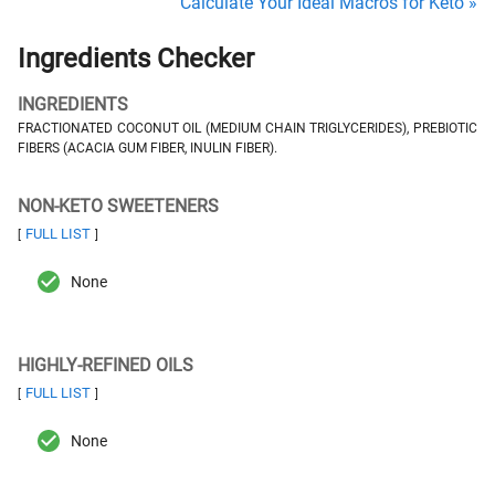
Calculate Your Ideal Macros for Keto »
Ingredients Checker
INGREDIENTS
FRACTIONATED COCONUT OIL (MEDIUM CHAIN TRIGLYCERIDES), PREBIOTIC
FIBERS (ACACIA GUM FIBER, INULIN FIBER).
NON-KETO SWEETENERS
FULL LIST
[
]
None
HIGHLY-REFINED OILS
FULL LIST
[
]
None