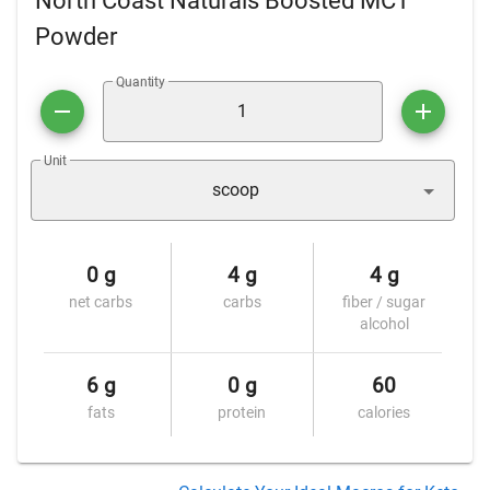
North Coast Naturals Boosted MCT
Powder
Quantity
Unit
scoop
0 g
4 g
4 g
net carbs
carbs
fiber / sugar
alcohol
6 g
0 g
60
fats
protein
calories