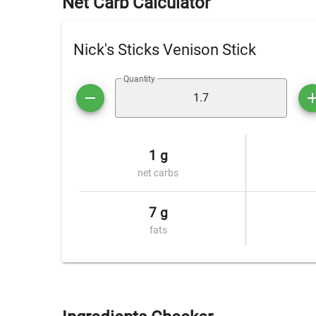
Net Carb Calculator
Nick's Sticks Venison Stick
Quantity
1 g
net carbs
7 g
fats