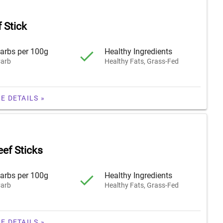
 Stick
arbs per 100g
Healthy Ingredients
arb
Healthy Fats, Grass-Fed
E DETAILS »
eef Sticks
arbs per 100g
Healthy Ingredients
arb
Healthy Fats, Grass-Fed
E DETAILS »