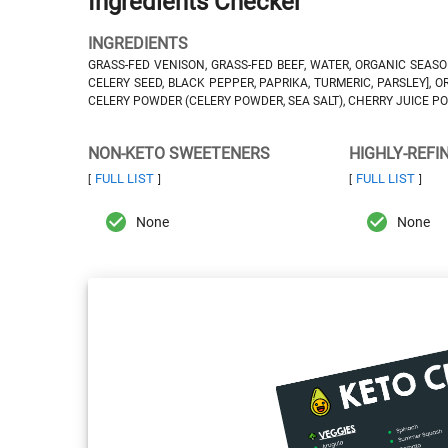
Ingredients Checker
INGREDIENTS
GRASS-FED VENISON, GRASS-FED BEEF, WATER, ORGANIC SEASON
CELERY SEED, BLACK PEPPER, PAPRIKA, TURMERIC, PARSLEY], 
CELERY POWDER (CELERY POWDER, SEA SALT), CHERRY JUICE POW
NON-KETO SWEETENERS
HIGHLY-REFI
FULL LIST
FULL LIST
[
]
[
]
None
None