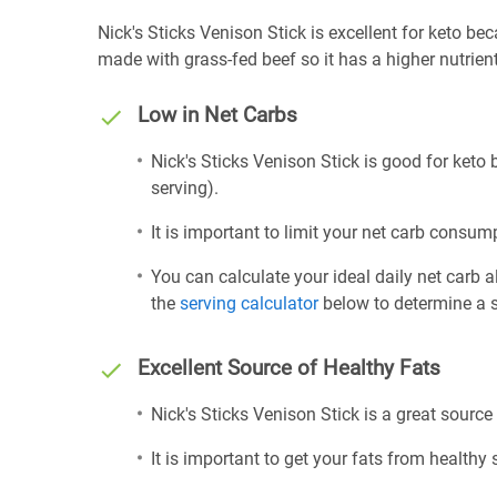
Nick's Sticks Venison Stick is excellent for keto beca
made with grass-fed beef so it has a higher nutrien
Low in Net Carbs
Nick's Sticks Venison Stick is good for keto 
serving).
It is important to limit your net carb consump
You can calculate your ideal daily net carb 
the
serving calculator
below to determine a se
Excellent Source of Healthy Fats
Nick's Sticks Venison Stick is a great source
It is important to get your fats from healthy