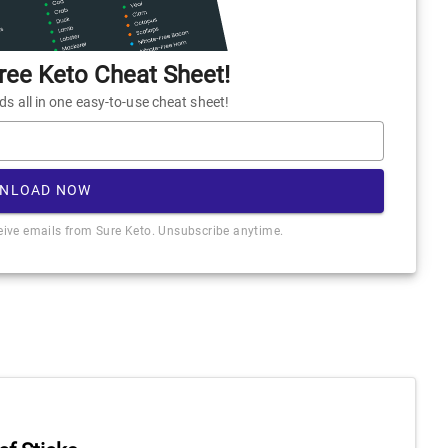
ee Keto Cheat Sheet!
 all in one easy-to-use cheat sheet!
NLOAD NOW
ceive emails from Sure Keto. Unsubscribe anytime.