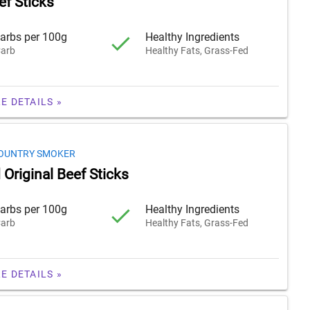
f Sticks
arbs per 100g
Healthy Ingredients
arb
Healthy Fats, Grass-Fed
E DETAILS »
OUNTRY SMOKER
Original Beef Sticks
arbs per 100g
Healthy Ingredients
arb
Healthy Fats, Grass-Fed
E DETAILS »