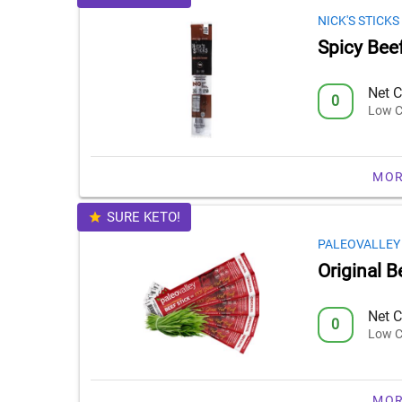
NICK'S STICKS
Spicy Beef
Net C
0
Low C
MOR
SURE KETO!
PALEOVALLEY
Original B
Net C
0
Low C
MOR