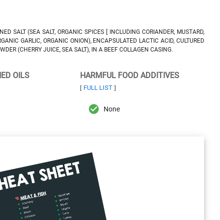
ED SALT (SEA SALT, ORGANIC SPICES [ INCLUDING CORIANDER, MUSTARD,
ORGANIC GARLIC, ORGANIC ONION), ENCAPSULATED LACTIC ACID, CULTURED
DER (CHERRY JUICE, SEA SALT), IN A BEEF COLLAGEN CASING.
NED OILS
HARMFUL FOOD ADDITIVES
FULL LIST
[
]
None