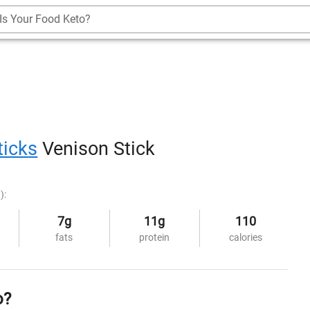
Is Your Food Keto?
ticks
Venison Stick
):
7g
11g
110
fats
protein
calories
o?