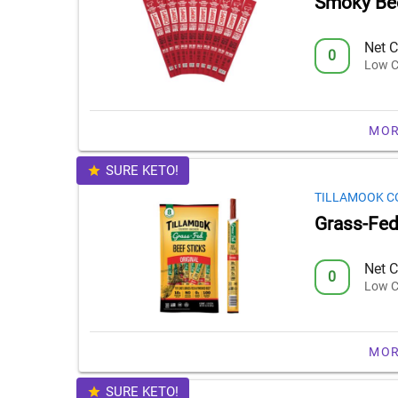
Smoky Bee
Net C
0
Low C
MOR
SURE KETO!
TILLAMOOK C
Grass-Fed 
Net C
0
Low C
MOR
SURE KETO!