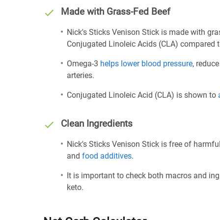
Made with Grass-Fed Beef
Nick's Sticks Venison Stick is made with gr
Conjugated Linoleic Acids (CLA) compared t
Omega-3
helps lower blood pressure
, reduce
arteries.
Conjugated Linoleic Acid (CLA) is shown to
Clean Ingredients
Nick's Sticks Venison Stick is free of harmfu
and
food additives
.
It is important to check both macros and ing
keto.