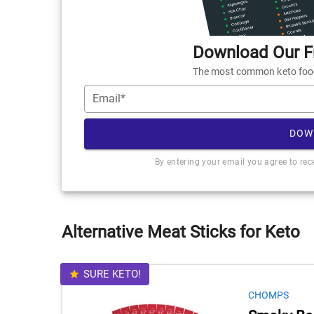
Download Our Fr
The most common keto foods
Email*
DOW
By entering your email you agree to re
Alternative Meat Sticks for Keto
SURE KETO!
CHOMPS