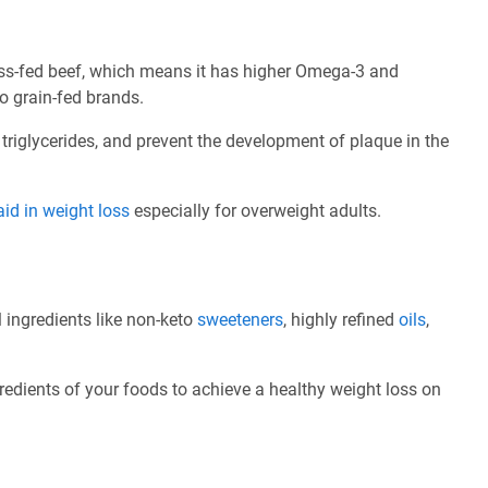
ass-fed beef, which means it has higher Omega-3 and
o grain-fed brands.
 triglycerides, and prevent the development of plaque in the
aid in weight loss
especially for overweight adults.
l ingredients like non-keto
sweeteners
, highly refined
oils
,
redients of your foods to achieve a healthy weight loss on