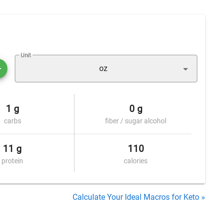
Unit
oz
1 g
0 g
carbs
fiber / sugar alcohol
11 g
110
protein
calories
Calculate Your Ideal Macros for Keto »