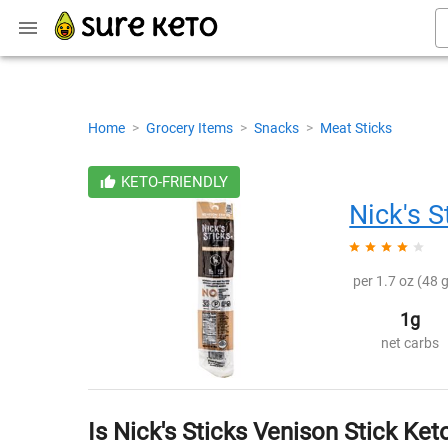
Home
>
Grocery Items
>
Snacks
>
Meat Sticks
KETO-FRIENDLY
Nick's S
per 1.7 oz (48 g
1g
net carbs
Is Nick's Sticks Venison Stick Ket