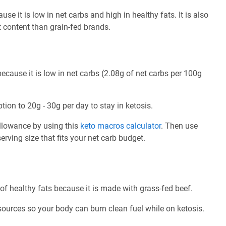
use it is low in net carbs and high in healthy fats. It is also
t content than grain-fed brands.
because it is low in net carbs (2.08g of net carbs per 100g
tion to 20g - 30g per day to stay in ketosis.
allowance by using this
keto macros calculator
. Then use
rving size that fits your net carb budget.
 of healthy fats because it is made with grass-fed beef.
 sources so your body can burn clean fuel while on ketosis.