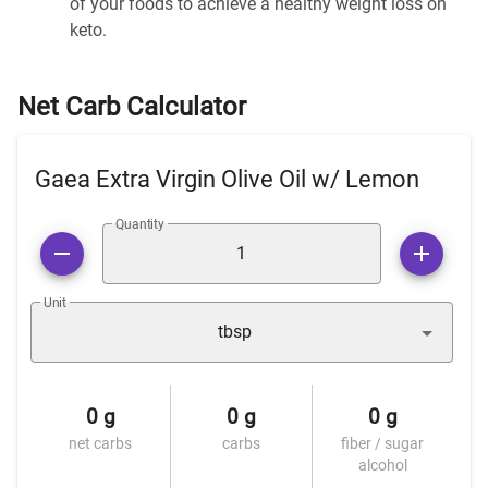
of your foods to achieve a healthy weight loss on
keto.
Net Carb Calculator
Gaea Extra Virgin Olive Oil w/ Lemon
Quantity
Unit
tbsp
0 g
0 g
0 g
net carbs
carbs
fiber / sugar
alcohol