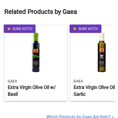
Related Products by Gaea
SURE KETO!
SURE KETO!
GAEA
GAEA
Extra Virgin Olive Oil w/
Extra Virgin Olive Oil 
Basil
Garlic
Which Products by Gaea Are Keto? »