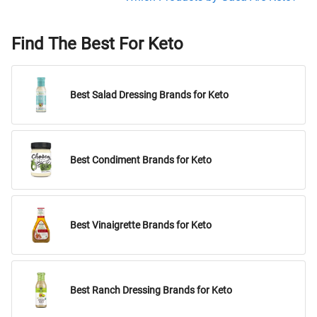
Find The Best For Keto
Best Salad Dressing Brands for Keto
Best Condiment Brands for Keto
Best Vinaigrette Brands for Keto
Best Ranch Dressing Brands for Keto