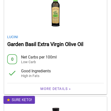
LUCINI
Garden Basil Extra Virgin Olive Oil
Net Carbs per 100ml
0
Low Carb
Good Ingredients
High in Fats
MORE DETAILS »
SURE KETO!