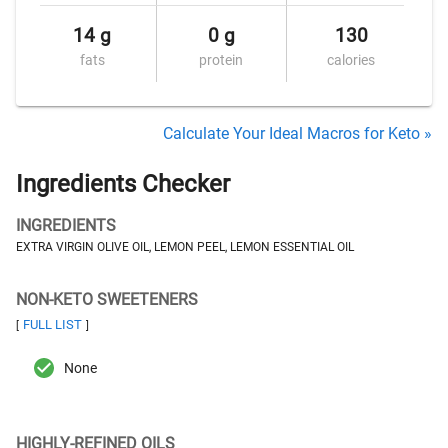
14 g
0 g
130
fats
protein
calories
Calculate Your Ideal Macros for Keto »
Ingredients Checker
INGREDIENTS
EXTRA VIRGIN OLIVE OIL, LEMON PEEL, LEMON ESSENTIAL OIL
NON-KETO SWEETENERS
FULL LIST
[
]
None
HIGHLY-REFINED OILS