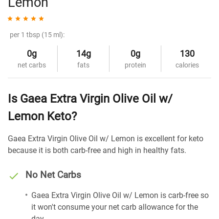
Lemon
per 1 tbsp (15 ml):
0g
14g
0g
130
net carbs
fats
protein
calories
Is Gaea Extra Virgin Olive Oil w/
Lemon Keto?
Gaea Extra Virgin Olive Oil w/ Lemon is excellent for keto
because it is both carb-free and high in healthy fats.
No Net Carbs
Gaea Extra Virgin Olive Oil w/ Lemon is carb-free so
it won't consume your net carb allowance for the
day.