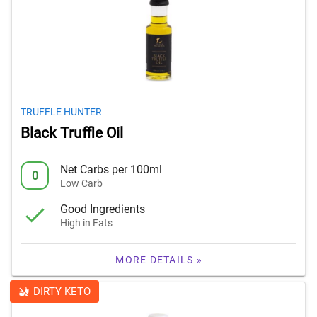
TRUFFLE HUNTER
Black Truffle Oil
Net Carbs per 100ml
0
Low Carb
Good Ingredients
High in Fats
MORE DETAILS »
DIRTY KETO