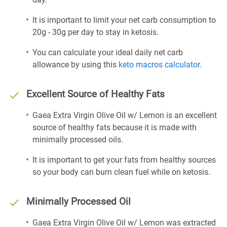
It is important to limit your net carb consumption to
20g - 30g per day to stay in ketosis.
You can calculate your ideal daily net carb
allowance by using this
keto macros calculator
.
Excellent Source of Healthy Fats
Gaea Extra Virgin Olive Oil w/ Lemon is an excellent
source of healthy fats because it is made with
minimally processed oils.
It is important to get your fats from healthy sources
so your body can burn clean fuel while on ketosis.
Minimally Processed Oil
Gaea Extra Virgin Olive Oil w/ Lemon was extracted