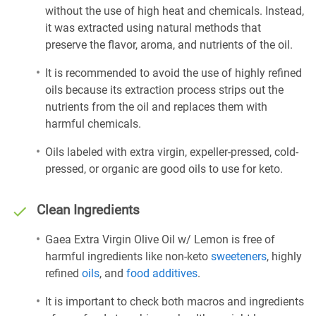
without the use of high heat and chemicals. Instead,
it was extracted using natural methods that
preserve the flavor, aroma, and nutrients of the oil.
It is recommended to avoid the use of highly refined
oils because its extraction process strips out the
nutrients from the oil and replaces them with
harmful chemicals.
Oils labeled with extra virgin, expeller-pressed, cold-
pressed, or organic are good oils to use for keto.
Clean Ingredients
Gaea Extra Virgin Olive Oil w/ Lemon is free of
harmful ingredients like non-keto
sweeteners
, highly
refined
oils
, and
food additives
.
It is important to check both macros and ingredients