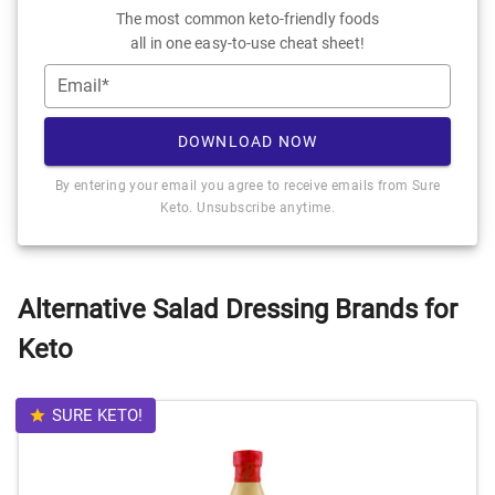
The most common keto-friendly foods
all in one easy-to-use cheat sheet!
Email*
DOWNLOAD NOW
By entering your email you agree to receive emails from Sure
Keto. Unsubscribe anytime.
Alternative Salad Dressing Brands for
Keto
SURE KETO!