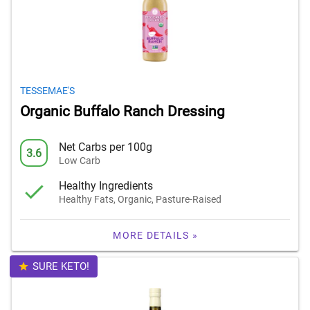
TESSEMAE'S
Organic Buffalo Ranch Dressing
Net Carbs per 100g
3.6
Low Carb
Healthy Ingredients
Healthy Fats, Organic, Pasture-Raised
MORE DETAILS »
SURE KETO!