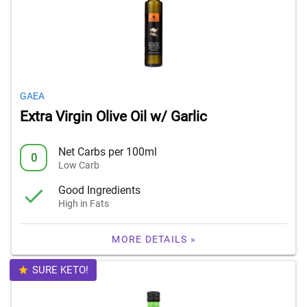
GAEA
Extra Virgin Olive Oil w/ Garlic
Net Carbs per 100ml
0
Low Carb
Good Ingredients
High in Fats
MORE DETAILS »
SURE KETO!