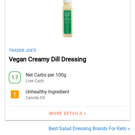
TRADER JOE'S
Vegan Creamy Dill Dressing
Net Carbs per 100g
1.7
Low Carb
Unhealthy Ingredient
Canola Oil
MORE DETAILS »
Best Salad Dressing Brands For Keto »