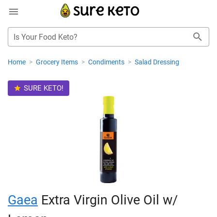
Is Your Food Keto?
Home
>
Grocery Items
>
Condiments
>
Salad Dressing
SURE KETO!
Gaea
Extra Virgin Olive Oil w/