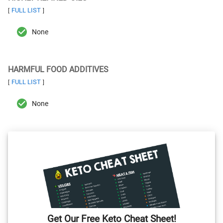
FULL LIST
[
]
None
HARMFUL FOOD ADDITIVES
FULL LIST
[
]
None
Get Our Free Keto Cheat Sheet!