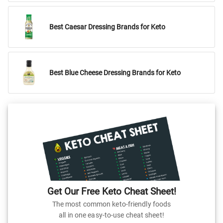
Best Caesar Dressing Brands for Keto
Best Blue Cheese Dressing Brands for Keto
Get Our Free Keto Cheat Sheet!
The most common keto-friendly foods
all in one easy-to-use cheat sheet!