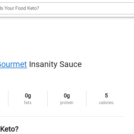
Is Your Food Keto?
Gourmet
Insanity Sauce
0g
0g
5
fats
protein
calories
 Keto?