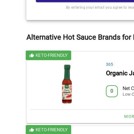
By entering your email you agree to re
Alternative Hot Sauce Brands for
KETO-FRIENDLY
365
Organic J
Net C
0
Low C
MOR
KETO-FRIENDLY