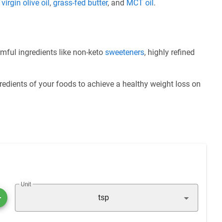
e
virgin olive oil
,
grass-fed butter
, and
MCT oil
.
mful ingredients like non-keto
sweeteners
, highly refined
redients of your foods to achieve a healthy weight loss on
Unit
tsp