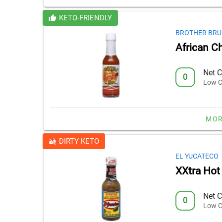
KETO-FRIENDLY
BROTHER BRU
African C
Net C
0
Low C
MOR
DIRTY KETO
EL YUCATECO
XXtra Hot
Net C
0
Low C