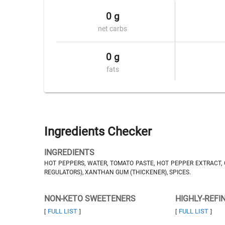
0 g
net carbs
0 g
fats
Ingredients Checker
INGREDIENTS
HOT PEPPERS, WATER, TOMATO PASTE, HOT PEPPER EXTRACT, CA
REGULATORS), XANTHAN GUM (THICKENER), SPICES.
NON-KETO SWEETENERS
HIGHLY-REFI
FULL LIST
FULL LIST
[
]
[
]