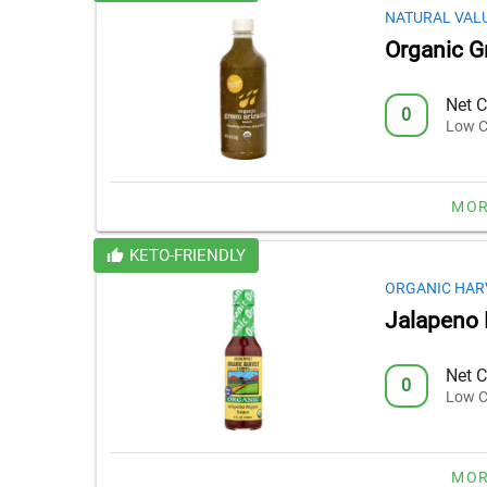
NATURAL VAL
Organic G
Net C
0
Low C
MOR
KETO-FRIENDLY
ORGANIC HAR
Jalapeno 
Net C
0
Low C
MOR