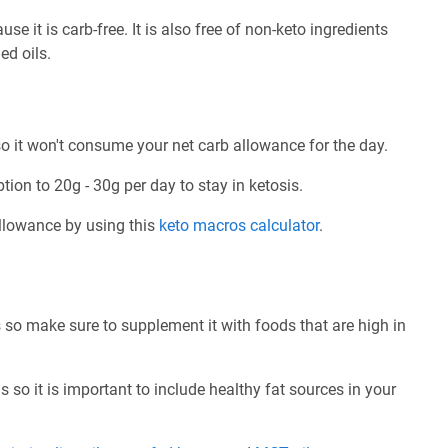
e it is carb-free. It is also free of non-keto ingredients
ed oils.
o it won't consume your net carb allowance for the day.
tion to 20g - 30g per day to stay in ketosis.
allowance by using this
keto macros calculator
.
 so make sure to supplement it with foods that are high in
 so it is important to include healthy fat sources in your