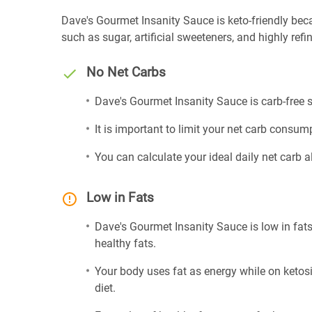
Dave's Gourmet Insanity Sauce is keto-friendly becaus
such as sugar, artificial sweeteners, and highly refin
No Net Carbs
Dave's Gourmet Insanity Sauce is carb-free s
It is important to limit your net carb consump
You can calculate your ideal daily net carb 
Low in Fats
Dave's Gourmet Insanity Sauce is low in fats
healthy fats.
Your body uses fat as energy while on ketosis
diet.