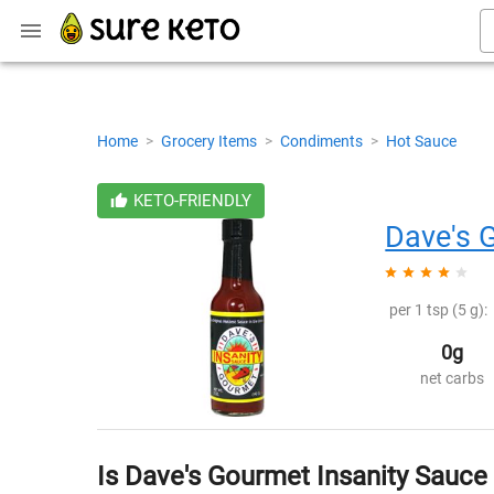
Home
>
Grocery Items
>
Condiments
>
Hot Sauce
KETO-FRIENDLY
Dave's 
per 1 tsp (5 g):
0g
net carbs
Is Dave's Gourmet Insanity Sauce