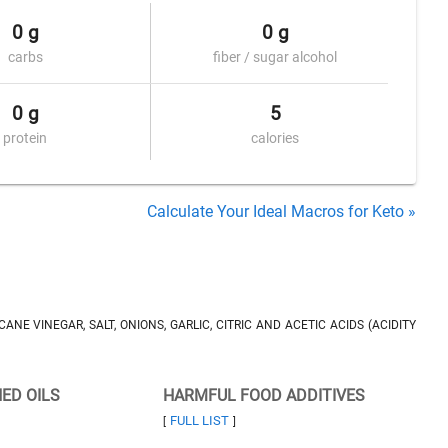
0 g
0 g
carbs
fiber / sugar alcohol
0 g
5
protein
calories
Calculate Your Ideal Macros for Keto »
NE VINEGAR, SALT, ONIONS, GARLIC, CITRIC AND ACETIC ACIDS (ACIDITY
NED OILS
HARMFUL FOOD ADDITIVES
FULL LIST
[
]