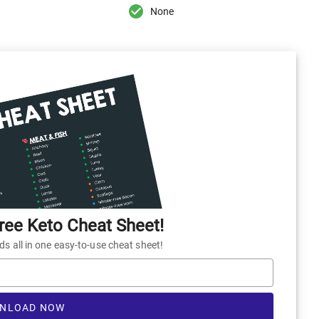
None
ee Keto Cheat Sheet!
 all in one easy-to-use cheat sheet!
NLOAD NOW