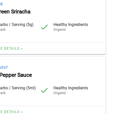
UE
reen Sriracha
arbs / Serving (5g)
Healthy Ingredients
arb
Organic
E DETAILS »
VEST
Pepper Sauce
arbs / Serving (5ml)
Healthy Ingredients
arb
Organic
E DETAILS »