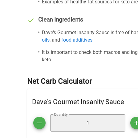
Examples of healthy fat sources for keto ar
Clean Ingredients
Dave's Gourmet Insanity Sauce is free of har
oils
, and
food additives
.
It is important to check both macros and ing
keto.
Net Carb Calculator
Dave's Gourmet Insanity Sauce
Quantity