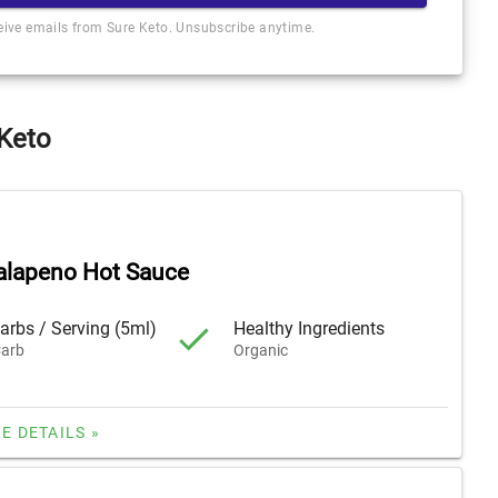
ceive emails from Sure Keto. Unsubscribe anytime.
 Keto
alapeno Hot Sauce
arbs / Serving (5ml)
Healthy Ingredients
arb
Organic
E DETAILS »