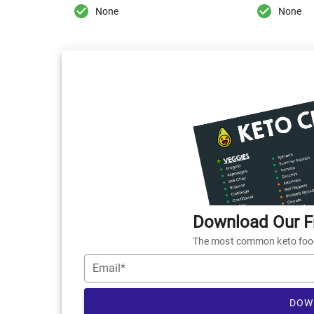
None
None
Download Our Fr
The most common keto foods
Email*
DOW