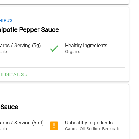
-BRU'S
hipotle Pepper Sauce
arbs / Serving (5g)
Healthy Ingredients
arb
Organic
E DETAILS »
 Sauce
arbs / Serving (5ml)
Unhealthy Ingredients
arb
Canola Oil, Sodium Benzoate