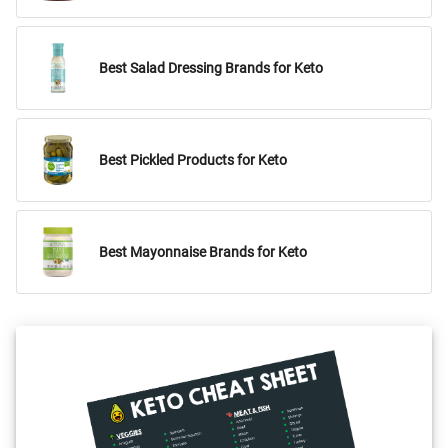
Best Salad Dressing Brands for Keto
Best Pickled Products for Keto
Best Mayonnaise Brands for Keto