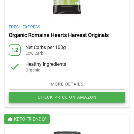
FRESH EXPRESS
Organic Romaine Hearts Harvest Originals
Net Carbs per 100g
1.2
Low Carb
Healthy Ingredients
Organic
MORE DETAILS
CHECK PRICE ON AMAZON
KETO-FRIENDLY