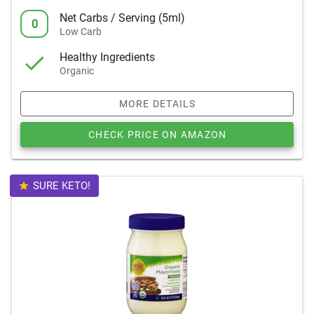
Net Carbs / Serving (5ml)
0
Low Carb
Healthy Ingredients
Organic
MORE DETAILS
CHECK PRICE ON AMAZON
SURE KETO!