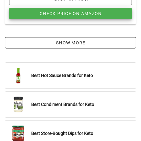
CHECK PRICE ON AMAZON
SHOW MORE
Best Hot Sauce Brands for Keto
Best Condiment Brands for Keto
Best Store-Bought Dips for Keto