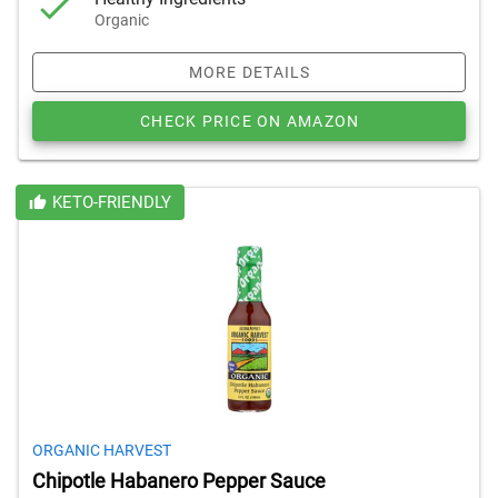
Organic
MORE DETAILS
CHECK PRICE ON AMAZON
KETO-FRIENDLY
ORGANIC HARVEST
Chipotle Habanero Pepper Sauce