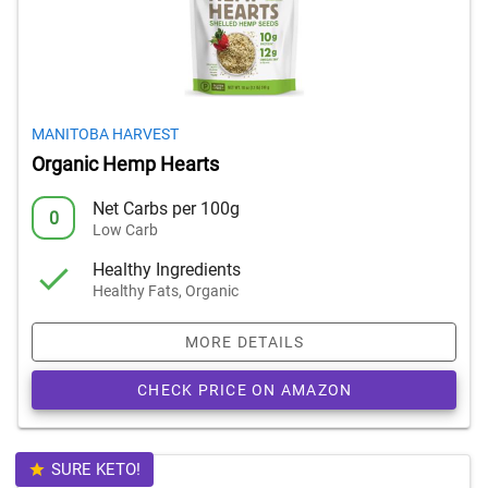
MANITOBA HARVEST
Organic Hemp Hearts
Net Carbs per 100g
0
Low Carb
Healthy Ingredients
Healthy Fats, Organic
MORE DETAILS
CHECK PRICE ON AMAZON
SURE KETO!