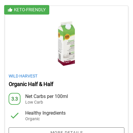
KETO-FRIENDLY
WILD HARVEST
Organic Half & Half
Net Carbs per 100ml
3.3
Low Carb
Healthy Ingredients
Organic
MORE DETAILS