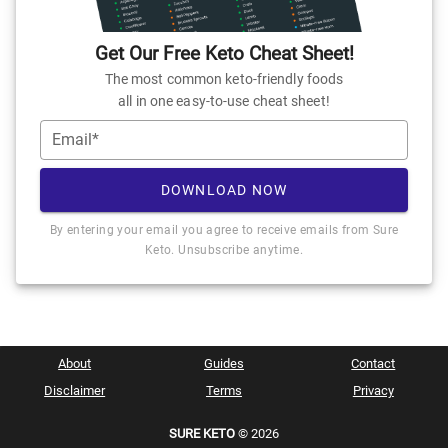
Get Our Free Keto Cheat Sheet!
The most common keto-friendly foods
all in one easy-to-use cheat sheet!
Email*
DOWNLOAD NOW
By entering your email you agree to receive emails from Sure
Keto. Unsubscribe anytime.
About
Guides
Contact
Disclaimer
Terms
Privacy
SURE KETO
© 2026