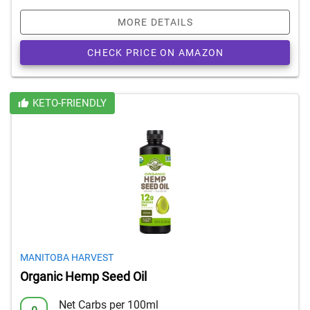
MORE DETAILS
CHECK PRICE ON AMAZON
KETO-FRIENDLY
MANITOBA HARVEST
Organic Hemp Seed Oil
Net Carbs per 100ml