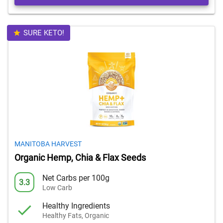
SURE KETO!
MANITOBA HARVEST
Organic Hemp, Chia & Flax Seeds
Net Carbs per 100g
3.3
Low Carb
Healthy Ingredients
Healthy Fats, Organic