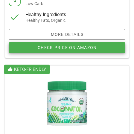
0
Low Carb
Healthy Ingredients
Healthy Fats, Organic
MORE DETAILS
CHECK PRICE ON AMAZON
KETO-FRIENDLY