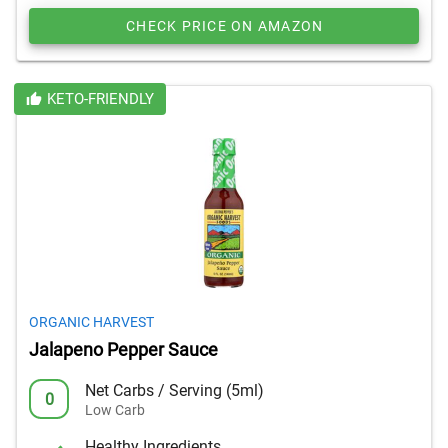
CHECK PRICE ON AMAZON
KETO-FRIENDLY
ORGANIC HARVEST
Jalapeno Pepper Sauce
Net Carbs / Serving (5ml)
0
Low Carb
Healthy Ingredients