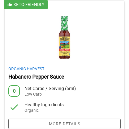
KETO-FRIENDLY
ORGANIC HARVEST
Habanero Pepper Sauce
Net Carbs / Serving (5ml)
0
Low Carb
Healthy Ingredients
Organic
MORE DETAILS