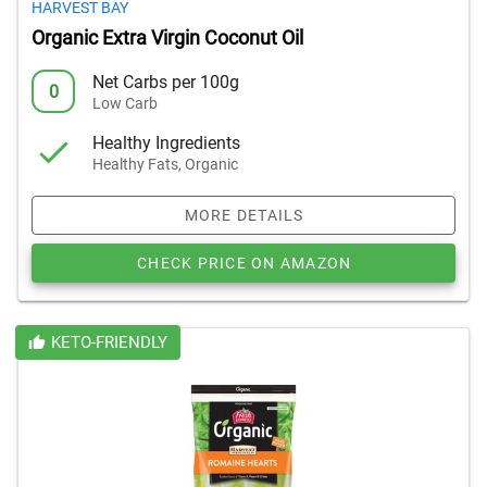
HARVEST BAY
Organic Extra Virgin Coconut Oil
Net Carbs per 100g
0
Low Carb
Healthy Ingredients
Healthy Fats, Organic
MORE DETAILS
CHECK PRICE ON AMAZON
KETO-FRIENDLY