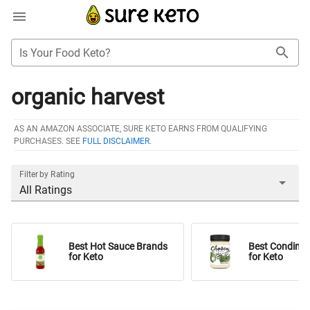
Is Your Food Keto?
organic harvest
AS AN AMAZON ASSOCIATE, SURE KETO EARNS FROM QUALIFYING
PURCHASES. SEE
FULL DISCLAIMER
.
Filter by Rating
All Ratings
Best Hot Sauce Brands
Best Condime
for Keto
for Keto