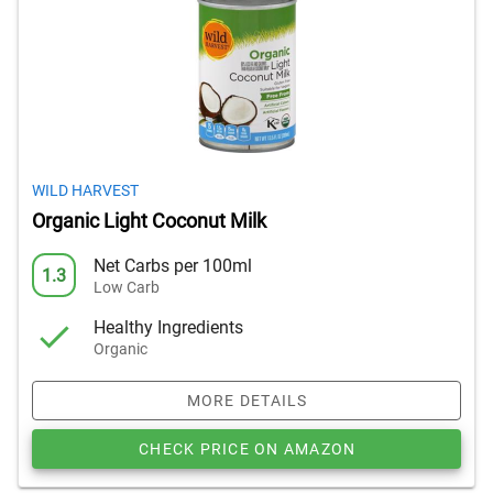
WILD HARVEST
Organic Light Coconut Milk
Net Carbs per 100ml
1.3
Low Carb
Healthy Ingredients
Organic
MORE DETAILS
CHECK PRICE ON AMAZON