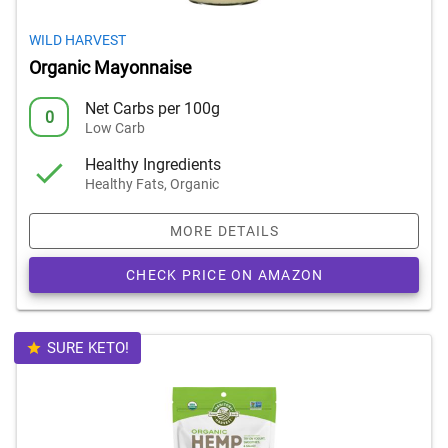
WILD HARVEST
Organic Mayonnaise
Net Carbs per 100g
0
Low Carb
Healthy Ingredients
Healthy Fats, Organic
MORE DETAILS
CHECK PRICE ON AMAZON
SURE KETO!