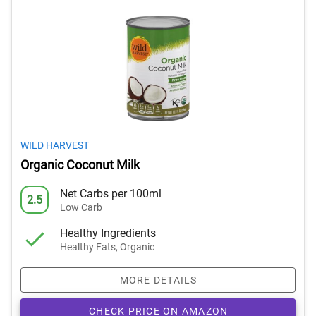
WILD HARVEST
Organic Coconut Milk
Net Carbs per 100ml
2.5
Low Carb
Healthy Ingredients
Healthy Fats, Organic
MORE DETAILS
CHECK PRICE ON AMAZON