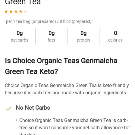
Green Tea
per 1 tea bag (unprepared) / 8 fl oz (prepared):
0g
0g
0g
0
net carbs
fats
protein
calories
Is Choice Organic Teas Genmaicha
Green Tea Keto?
Choice Organic Teas Genmaicha Green Tea is keto-friendly
because it is carb-free and made with organic ingredients.
No Net Carbs
Choice Organic Teas Genmaicha Green Tea is carb-
free so it won't consume your net carb allowance for
the day.