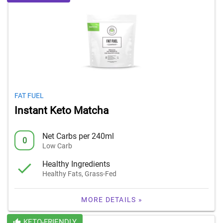
FAT FUEL
Instant Keto Matcha
Net Carbs per 240ml
0
Low Carb
Healthy Ingredients
Healthy Fats, Grass-Fed
MORE DETAILS »
KETO-FRIENDLY