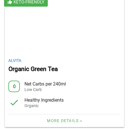
KETO-FRIENDLY
ALVITA
Organic Green Tea
Net Carbs per 240ml
0
Low Carb
Healthy Ingredients
Organic
MORE DETAILS »