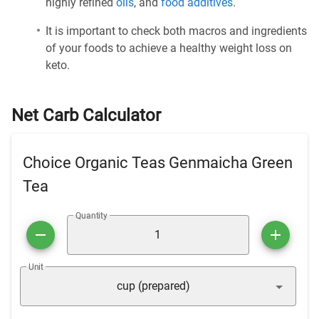
highly refined
oils
, and
food additives
.
It is important to check both macros and ingredients
of your foods to achieve a healthy weight loss on
keto.
Net Carb Calculator
Choice Organic Teas Genmaicha Green
Tea
Quantity
Unit
cup (prepared)