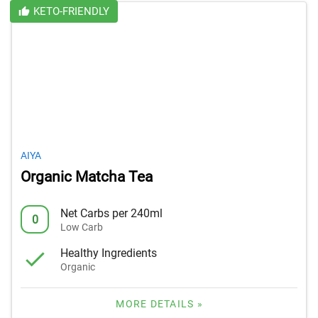
KETO-FRIENDLY
AIYA
Organic Matcha Tea
Net Carbs per 240ml
0
Low Carb
Healthy Ingredients
Organic
MORE DETAILS »