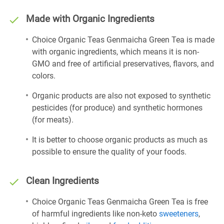
Made with Organic Ingredients
Choice Organic Teas Genmaicha Green Tea is made
with organic ingredients, which means it is non-
GMO and free of artificial preservatives, flavors, and
colors.
Organic products are also not exposed to synthetic
pesticides (for produce) and synthetic hormones
(for meats).
It is better to choose organic products as much as
possible to ensure the quality of your foods.
Clean Ingredients
Choice Organic Teas Genmaicha Green Tea is free
of harmful ingredients like non-keto
sweeteners
,