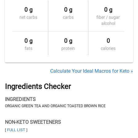
0 g
0 g
0 g
net carbs
carbs
fiber / sugar
alcohol
0 g
0 g
0
fats
protein
calories
Calculate Your Ideal Macros for Keto »
Ingredients Checker
INGREDIENTS
ORGANIC GREEN TEA AND ORGANIC TOASTED BROWN RICE
NON-KETO SWEETENERS
FULL LIST
[
]