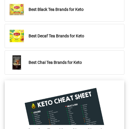
Best Black Tea Brands for Keto
Best Decaf Tea Brands for Keto
Best Chai Tea Brands for Keto