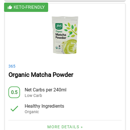
KETO-FRIENDLY
365
Organic Matcha Powder
Net Carbs per 240ml
0.5
Low Carb
Healthy Ingredients
Organic
MORE DETAILS »