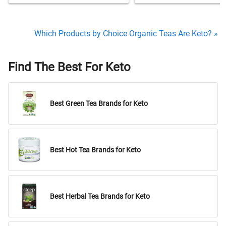
Which Products by Choice Organic Teas Are Keto? »
Find The Best For Keto
Best Green Tea Brands for Keto
Best Hot Tea Brands for Keto
Best Herbal Tea Brands for Keto