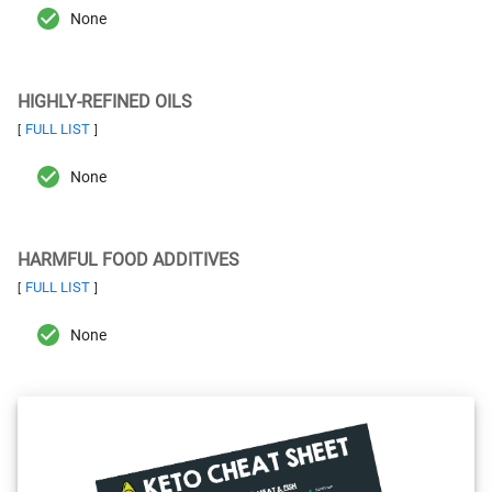
None
HIGHLY-REFINED OILS
FULL LIST
[
]
None
HARMFUL FOOD ADDITIVES
FULL LIST
[
]
None