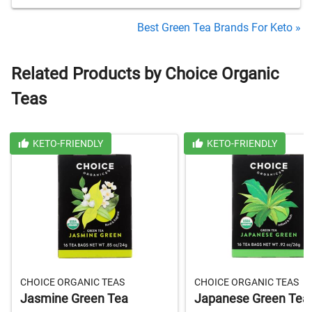
Best Green Tea Brands For Keto »
Related Products by Choice Organic
Teas
KETO-FRIENDLY
KETO-FRIENDLY
CHOICE ORGANIC TEAS
CHOICE ORGANIC TEAS
Jasmine Green Tea
Japanese Green Tea