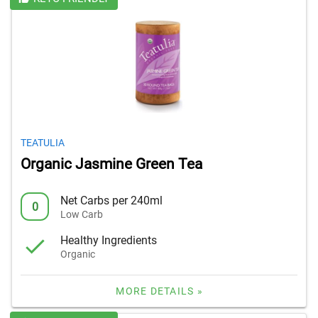
TEATULIA
Organic Jasmine Green Tea
Net Carbs per 240ml
0
Low Carb
Healthy Ingredients
Organic
MORE DETAILS »