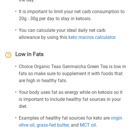
It is important to limit your net carb consumption to
20g - 30g per day to stay in ketosis.
You can calculate your ideal daily net carb
allowance by using this
keto macros calculator
.
Low in Fats
Choice Organic Teas Genmaicha Green Tea is low in
fats so make sure to supplement it with foods that
are high in healthy fats.
Your body uses fat as energy while on ketosis so it
is important to include healthy fat sources in your
diet.
Examples of healthy fat sources for keto are
virgin
olive oil
,
grass-fed butter
, and
MCT oil
.