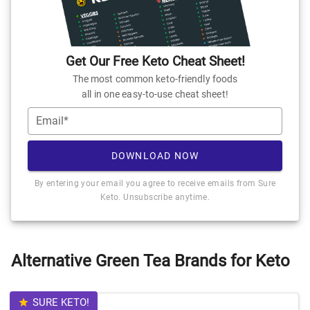
Get Our Free Keto Cheat Sheet!
The most common keto-friendly foods
all in one easy-to-use cheat sheet!
Email*
DOWNLOAD NOW
By entering your email you agree to receive emails from Sure
Keto. Unsubscribe anytime.
Alternative Green Tea Brands for Keto
SURE KETO!