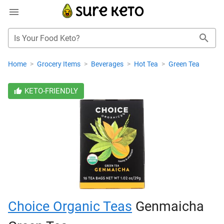
Is Your Food Keto?
Home
>
Grocery Items
>
Beverages
>
Hot Tea
>
Green Tea
KETO-FRIENDLY
Choice Organic Teas
Genmaicha