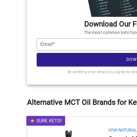
Download Our Fr
The most common keto foods
Email*
DOW
By entering your email you agree to re
Alternative MCT Oil Brands for Ke
SURE KETO!
VIVA NATURAL