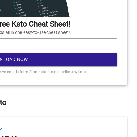
ee Keto Cheat Sheet!
 all in one easy-to-use cheat sheet!
NLOAD NOW
ceive emails from Sure Keto. Unsubscribe anytime.
to
S