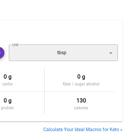
Unit
tbsp
0 g
0 g
carbs
fiber / sugar alcohol
0 g
130
protein
calories
Calculate Your Ideal Macros for Keto »