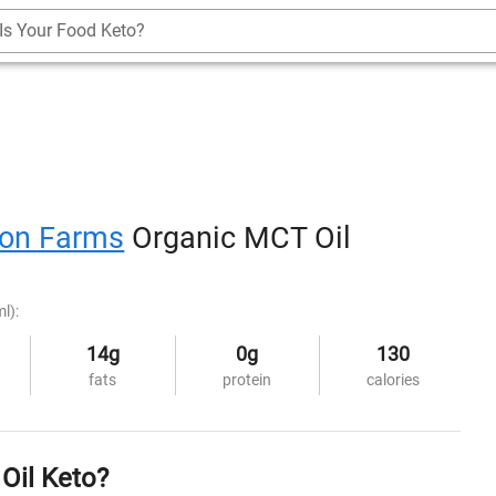
Is Your Food Keto?
ton Farms
Organic MCT Oil
l):
14g
0g
130
fats
protein
calories
Oil Keto?