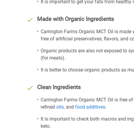
It is important to get your fats from healthy
Made with Organic Ingredients
Carrington Farms Organic MCT Oil is made w
free of artificial preservatives, flavors, and c
Organic products are also not exposed to sy
(for meats).
It is better to choose organic products as mu
Clean Ingredients
Carrington Farms Organic MCT Oil is free of
refined
oils
, and
food additives
.
It is important to check both macros and ing
keto.