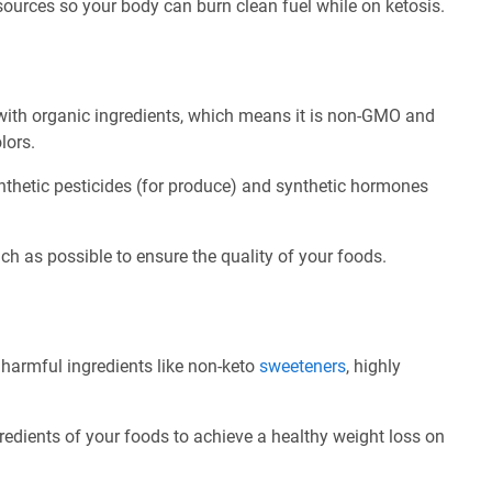
 sources so your body can burn clean fuel while on ketosis.
ith organic ingredients, which means it is non-GMO and
olors.
nthetic pesticides (for produce) and synthetic hormones
ch as possible to ensure the quality of your foods.
 harmful ingredients like non-keto
sweeteners
, highly
redients of your foods to achieve a healthy weight loss on