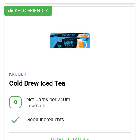
KETO-FRIENDLY
KROGER
Cold Brew Iced Tea
Net Carbs per 240ml
0
Low Carb
Good Ingredients
MORE DETAILS »