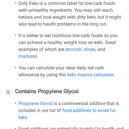
Dirty Keto is a common label for low-carb foods
with unhealthy ingredients. You may still reach
ketosis and lose weight with dirty keto, but it might
also lead to health problems in the long run.
It is better to eat nutritious low-carb foods so you
can achieve a healthy weight loss on keto. Great
examples of which are
broccoli
,
olives
, and
mackerel
.
You can calculate your ideal daily net carb
allowance by using this
keto macros calculator
.
Contains Propylene Glycol
Propylene Glycol
is a controversial additive that is
included in our list of
food additives to avoid for
keto
.
Food additives are potentially harmful to health and