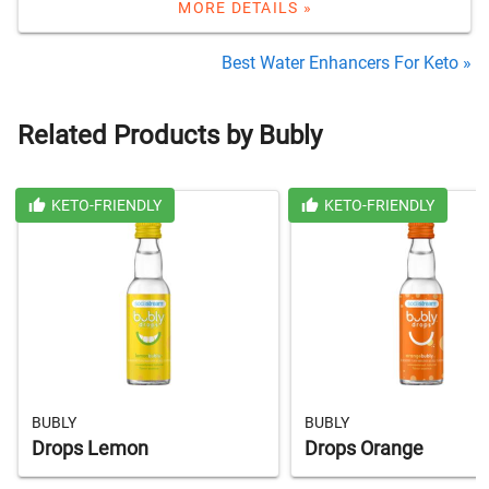
MORE DETAILS »
Best Water Enhancers For Keto »
Related Products by Bubly
KETO-FRIENDLY
KETO-FRIENDLY
BUBLY
BUBLY
Drops Lemon
Drops Orange