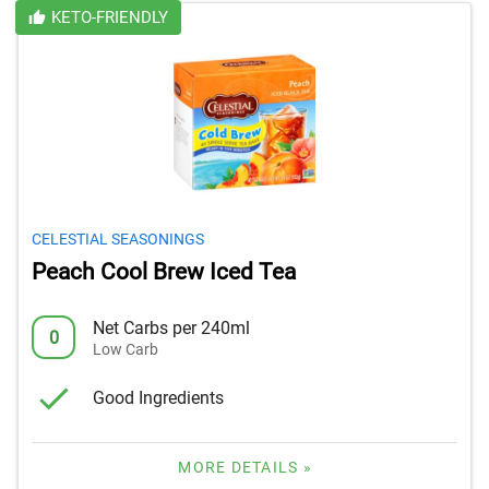
KETO-FRIENDLY
CELESTIAL SEASONINGS
Peach Cool Brew Iced Tea
Net Carbs per 240ml
0
Low Carb
Good Ingredients
MORE DETAILS »