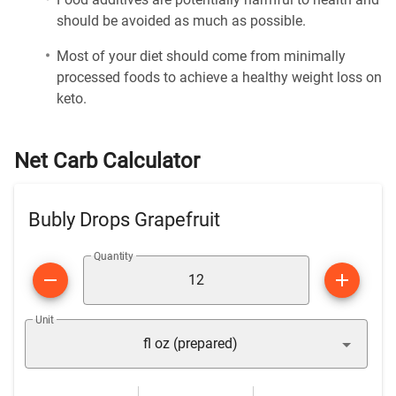
should be avoided as much as possible.
Most of your diet should come from minimally
processed foods to achieve a healthy weight loss on
keto.
Net Carb Calculator
Bubly Drops Grapefruit
Quantity
Unit
fl oz (prepared)