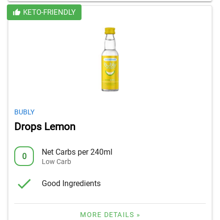
KETO-FRIENDLY
BUBLY
Drops Lemon
Net Carbs per 240ml
0
Low Carb
Good Ingredients
MORE DETAILS »