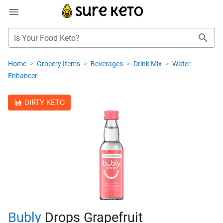
Is Your Food Keto?
Home
>
Grocery Items
>
Beverages
>
Drink Mix
>
Water
Enhancer
DIRTY KETO
Bubly
Drops Grapefruit