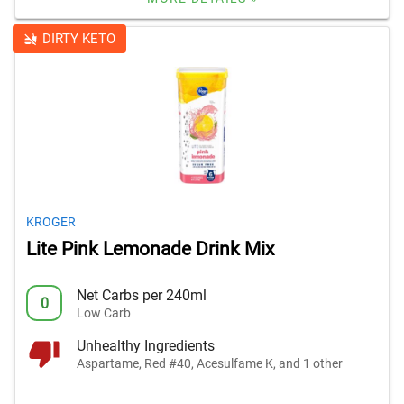
DIRTY KETO
KROGER
Lite Pink Lemonade Drink Mix
Net Carbs per 240ml
0
Low Carb
Unhealthy Ingredients
Aspartame, Red #40, Acesulfame K, and 1 other