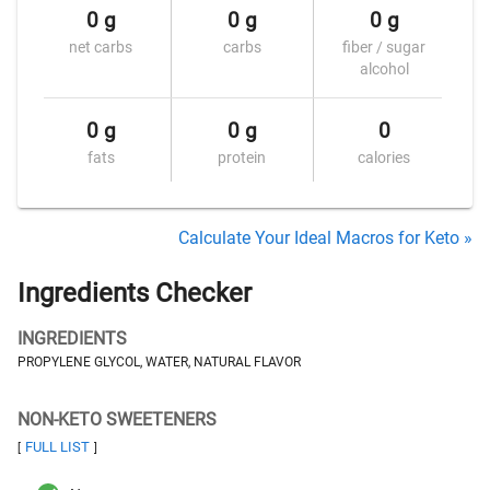
0 g
0 g
0 g
net carbs
carbs
fiber / sugar
alcohol
0 g
0 g
0
fats
protein
calories
Calculate Your Ideal Macros for Keto »
Ingredients Checker
INGREDIENTS
PROPYLENE GLYCOL, WATER, NATURAL FLAVOR
NON-KETO SWEETENERS
FULL LIST
[
]