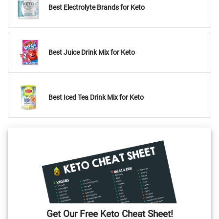
Best Electrolyte Brands for Keto
Best Juice Drink Mix for Keto
Best Iced Tea Drink Mix for Keto
Get Our Free Keto Cheat Sheet!