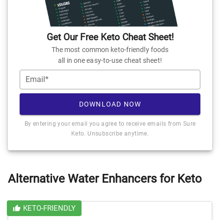
Get Our Free Keto Cheat Sheet!
The most common keto-friendly foods
all in one easy-to-use cheat sheet!
Email*
DOWNLOAD NOW
By entering your email you agree to receive emails from Sure
Keto. Unsubscribe anytime.
Alternative Water Enhancers for Keto
KETO-FRIENDLY