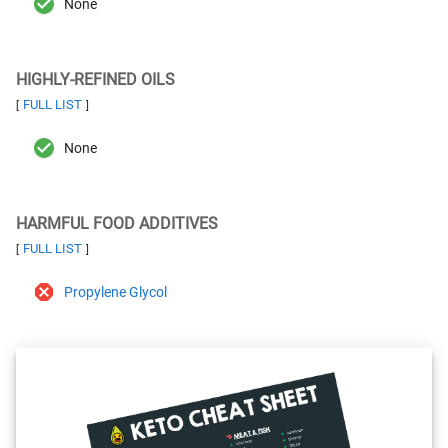
None
HIGHLY-REFINED OILS
FULL LIST
[
]
None
HARMFUL FOOD ADDITIVES
FULL LIST
[
]
Propylene Glycol