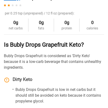
per 0.25 tsp (unprepared) / 12 fl oz (prepared):
0g
0g
0g
0
net carbs
fats
protein
calories
Is Bubly Drops Grapefruit Keto?
Bubly Drops Grapefruit is considered as 'Dirty Keto'
because it is a low-carb beverage that contains unhealthy
ingredients.
Dirty Keto
Bubly Drops Grapefruit is low in net carbs but it
should still be avoided on keto because it contains
propylene glycol.