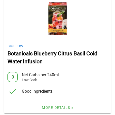
BIGELOW
Botanicals Blueberry Citrus Basil Cold
Water Infusion
Net Carbs per 240ml
0
Low Carb
Good Ingredients
MORE DETAILS »