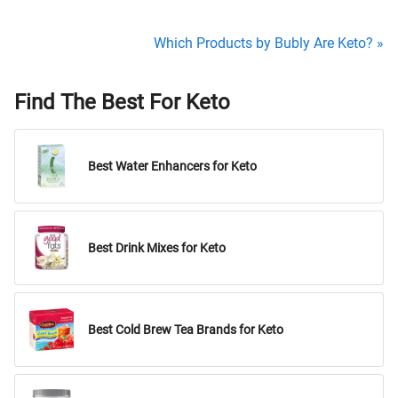
Which Products by Bubly Are Keto? »
Find The Best For Keto
Best Water Enhancers for Keto
Best Drink Mixes for Keto
Best Cold Brew Tea Brands for Keto