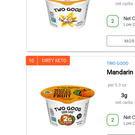
net carbs
Net C
2
Low C
MOR
10
DIRTY KETO
TWO GOOD
Mandarin 
per 5.3 oz:
3g
net carbs
Net C
2
Low C