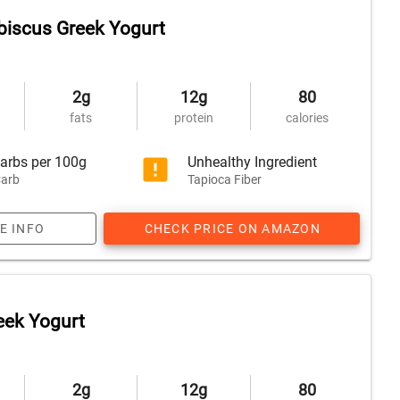
iscus Greek Yogurt
2g
12g
80
fats
protein
calories
arbs per 100g
Unhealthy Ingredient
arb
Tapioca Fiber
E INFO
CHECK PRICE ON AMAZON
reek Yogurt
2g
12g
80