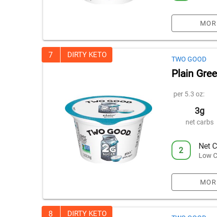
MOR
7
DIRTY KETO
TWO GOOD
Plain Gre
per 5.3 oz:
3g
net carbs
Net C
2
Low C
MOR
8
DIRTY KETO