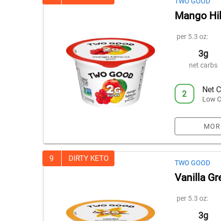
TWO GOOD
Mango Hib
per 5.3 oz:
3g
net carbs
Net C
2
Low C
MOR
9
DIRTY KETO
TWO GOOD
Vanilla G
per 5.3 oz:
3g