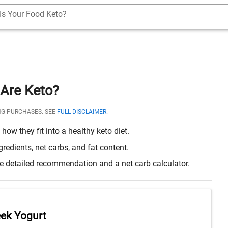
Is Your Food Keto?
Are Keto?
NG PURCHASES. SEE
FULL DISCLAIMER
.
w they fit into a healthy keto diet.
edients, net carbs, and fat content.
re detailed recommendation and a net carb calculator.
ek Yogurt