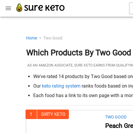
Home
>
Two Good
Which Products By Two Good 
AS AN AMAZON ASSOCIATE, SURE KETO EARNS FROM QUALIFYI
We've rated 14 products by Two Good based on ho
Our
keto rating system
ranks foods based on ingr
Each food has a link to its own page with a mo
1
DIRTY KETO
TWO GOOD
Peach Gre