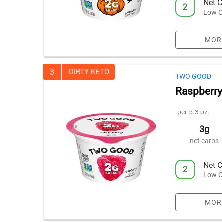
Net C
2
Low C
MOR
3
DIRTY KETO
TWO GOOD
Raspberry
per 5.3 oz:
3g
net carbs
Net C
2
Low C
MOR