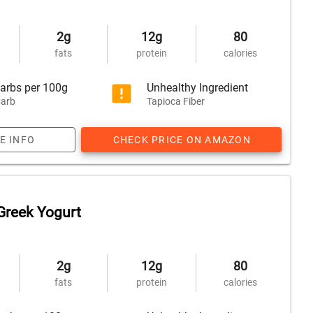
2g
12g
80
fats
protein
calories
arbs per 100g
Unhealthy Ingredient
arb
Tapioca Fiber
E INFO
CHECK PRICE ON AMAZON
Greek Yogurt
2g
12g
80
fats
protein
calories