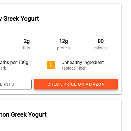
y Greek Yogurt
2g
12g
80
fats
protein
calories
arbs per 100g
Unhealthy Ingredient
arb
Tapioca Fiber
E INFO
CHECK PRICE ON AMAZON
mon Greek Yogurt