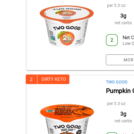
per 5.3 oz:
3g
net carbs
Net C
2
Low C
MOR
2
DIRTY KETO
TWO GOOD
Pumpkin 
per 5.3 oz:
3g
net carbs