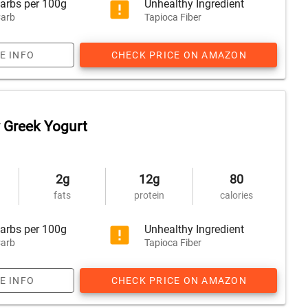
arbs per 100g
Unhealthy Ingredient
arb
Tapioca Fiber
E INFO
CHECK PRICE ON AMAZON
 Greek Yogurt
2g
12g
80
fats
protein
calories
arbs per 100g
Unhealthy Ingredient
arb
Tapioca Fiber
E INFO
CHECK PRICE ON AMAZON