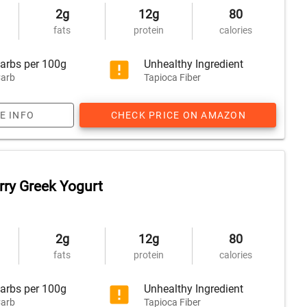
2g
12g
80
fats
protein
calories
arbs per 100g
Unhealthy Ingredient
arb
Tapioca Fiber
E INFO
CHECK PRICE ON AMAZON
rry Greek Yogurt
2g
12g
80
fats
protein
calories
arbs per 100g
Unhealthy Ingredient
arb
Tapioca Fiber