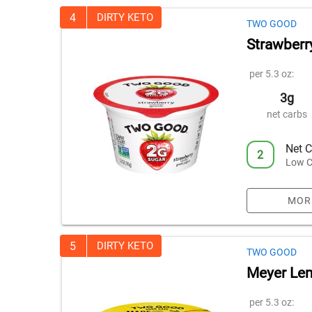
4
DIRTY KETO
TWO GOOD
Strawberr
per 5.3 oz:
3g
net carbs
Net C
2
Low C
MOR
5
DIRTY KETO
TWO GOOD
Meyer Le
per 5.3 oz: