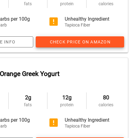
fats
protein
calories
arbs per 100g
Unhealthy Ingredient
arb
Tapioca Fiber
E INFO
CHECK PRICE ON AMAZON
Orange Greek Yogurt
2g
12g
80
fats
protein
calories
arbs per 100g
Unhealthy Ingredient
arb
Tapioca Fiber