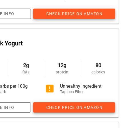
E INFO
CHECK PRICE ON AMAZON
ek Yogurt
2g
12g
80
fats
protein
calories
arbs per 100g
Unhealthy Ingredient
arb
Tapioca Fiber
E INFO
CHECK PRICE ON AMAZON