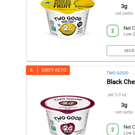
3g
net carbs
Net C
2
Low C
MOR
6
DIRTY KETO
TWO GOOD
Black Che
per 5.3 oz:
3g
net carbs
Net C
2
Low C