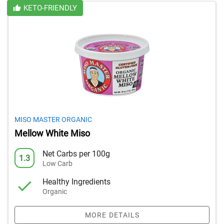
KETO-FRIENDLY
MISO MASTER ORGANIC
Mellow White Miso
Net Carbs per 100g
1.3
Low Carb
Healthy Ingredients
Organic
MORE DETAILS