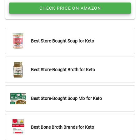
CHECK PRICE ON AMAZON
Best Store-Bought Soup for Keto
Best Store-Bought Broth for Keto
Best Store-Bought Soup Mix for Keto
Best Bone Broth Brands for Keto