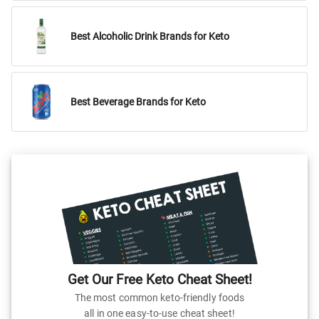
Best Alcoholic Drink Brands for Keto
Best Beverage Brands for Keto
Get Our Free Keto Cheat Sheet!
The most common keto-friendly foods
all in one easy-to-use cheat sheet!