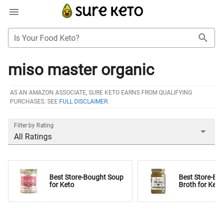
Is Your Food Keto?
miso master organic
AS AN AMAZON ASSOCIATE, SURE KETO EARNS FROM QUALIFYING
PURCHASES. SEE
FULL DISCLAIMER
.
Filter by Rating
All Ratings
Best Store-Bought Soup
Best Store-Bo
for Keto
Broth for Keto