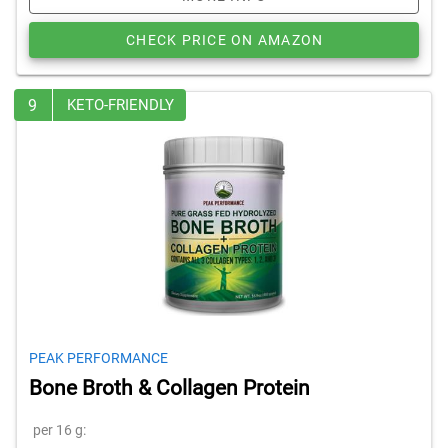
CHECK PRICE ON AMAZON
9
KETO-FRIENDLY
PEAK PERFORMANCE
Bone Broth & Collagen Protein
per 16 g: