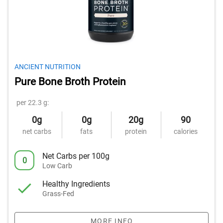
ANCIENT NUTRITION
Pure Bone Broth Protein
per 22.3 g:
0g
0g
20g
90
net carbs
fats
protein
calories
Net Carbs per 100g
0
Low Carb
Healthy Ingredients
Grass-Fed
MORE INFO