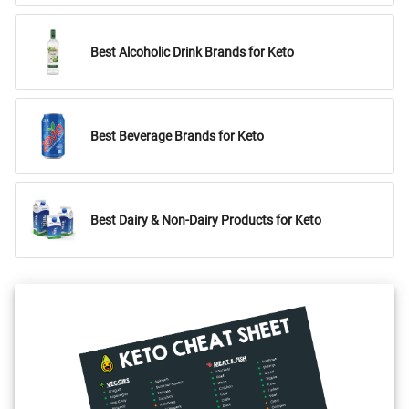
Best Alcoholic Drink Brands for Keto
Best Beverage Brands for Keto
Best Dairy & Non-Dairy Products for Keto