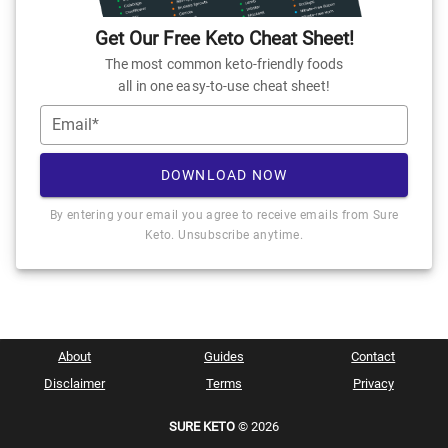
Get Our Free Keto Cheat Sheet!
The most common keto-friendly foods
all in one easy-to-use cheat sheet!
Email*
DOWNLOAD NOW
By entering your email you agree to receive emails from Sure
Keto. Unsubscribe anytime.
About
Guides
Contact
Disclaimer
Terms
Privacy
SURE KETO
© 2026