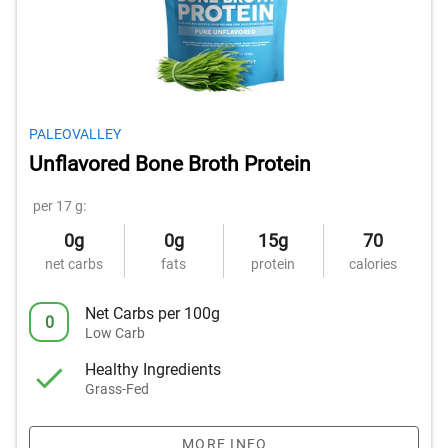
PALEOVALLEY
Unflavored Bone Broth Protein
per 17 g:
0g
0g
15g
70
net carbs
fats
protein
calories
Net Carbs per 100g
0
Low Carb
Healthy Ingredients
Grass-Fed
MORE INFO