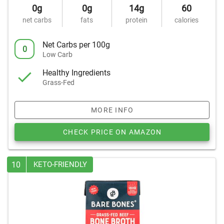
0g
0g
14g
60
net carbs
fats
protein
calories
Net Carbs per 100g
0
Low Carb
Healthy Ingredients
Grass-Fed
MORE INFO
CHECK PRICE ON AMAZON
10
KETO-FRIENDLY