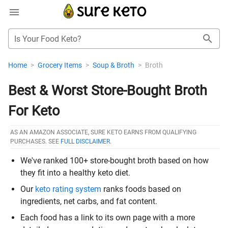
Is Your Food Keto?
Home
>
Grocery Items
>
Soup & Broth
>
Broth
Best & Worst Store-Bought Broth
For Keto
AS AN AMAZON ASSOCIATE, SURE KETO EARNS FROM QUALIFYING
PURCHASES. SEE
FULL DISCLAIMER
.
We've ranked 100+ store-bought broth based on how
they fit into a healthy keto diet.
Our
keto rating system
ranks foods based on
ingredients, net carbs, and fat content.
Each food has a link to its own page with a more