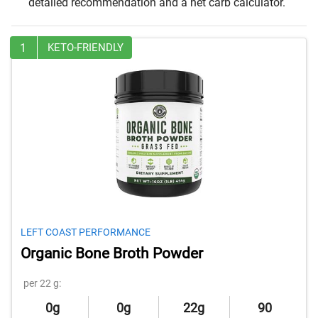
detailed recommendation and a net carb calculator.
1
KETO-FRIENDLY
LEFT COAST PERFORMANCE
Organic Bone Broth Powder
per 22 g:
0g
0g
22g
90