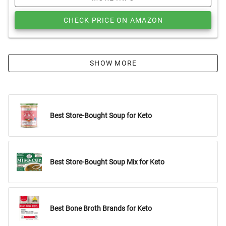
CHECK PRICE ON AMAZON
SHOW MORE
Best Store-Bought Soup for Keto
Best Store-Bought Soup Mix for Keto
Best Bone Broth Brands for Keto