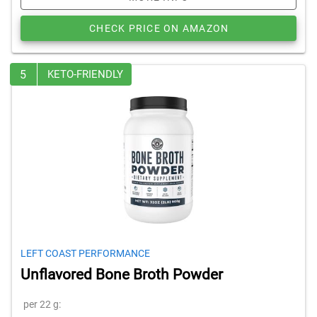
CHECK PRICE ON AMAZON
5
KETO-FRIENDLY
LEFT COAST PERFORMANCE
Unflavored Bone Broth Powder
per 22 g: