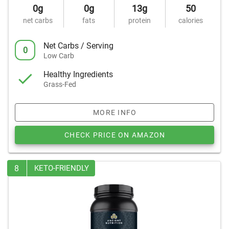
0g
0g
13g
50
net carbs
fats
protein
calories
Net Carbs / Serving
0
Low Carb
Healthy Ingredients
Grass-Fed
MORE INFO
CHECK PRICE ON AMAZON
8
KETO-FRIENDLY