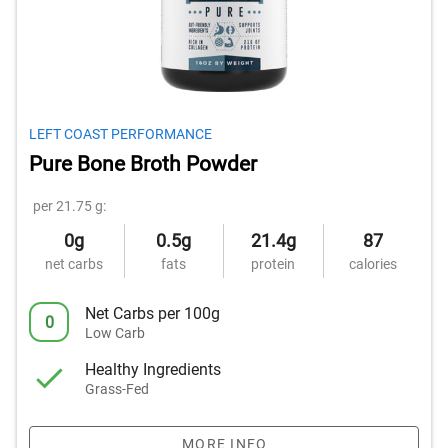
LEFT COAST PERFORMANCE
Pure Bone Broth Powder
per 21.75 g:
0g
0.5g
21.4g
87
net carbs
fats
protein
calories
Net Carbs per 100g
0
Low Carb
Healthy Ingredients
Grass-Fed
MORE INFO