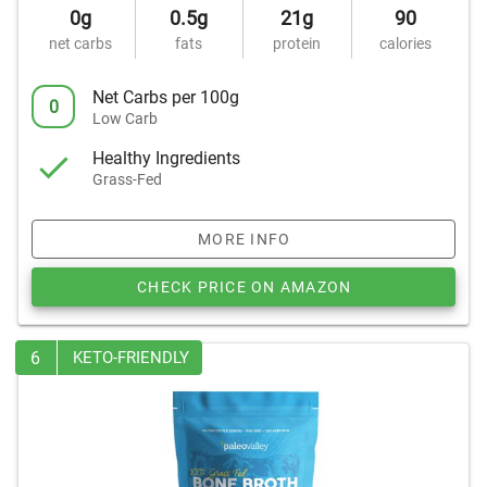
0g
0.5g
21g
90
net carbs
fats
protein
calories
Net Carbs per 100g
0
Low Carb
Healthy Ingredients
Grass-Fed
MORE INFO
CHECK PRICE ON AMAZON
6
KETO-FRIENDLY