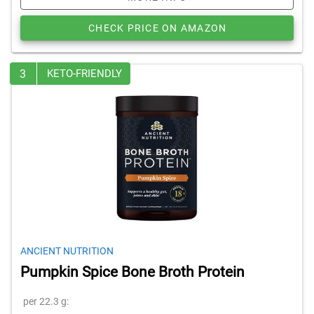
CHECK PRICE ON AMAZON
3
KETO-FRIENDLY
ANCIENT NUTRITION
Pumpkin Spice Bone Broth Protein
per 22.3 g: