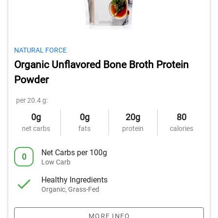
NATURAL FORCE
Organic Unflavored Bone Broth Protein
Powder
per 20.4 g:
0g
0g
20g
80
net carbs
fats
protein
calories
Net Carbs per 100g
0
Low Carb
Healthy Ingredients
Organic, Grass-Fed
MORE INFO