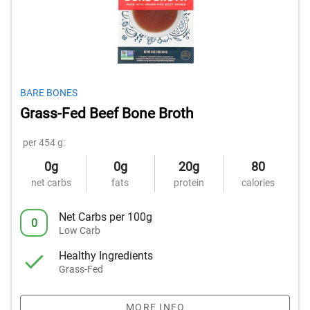
BARE BONES
Grass-Fed Beef Bone Broth
per 454 g:
0g
0g
20g
80
net carbs
fats
protein
calories
Net Carbs per 100g
0
Low Carb
Healthy Ingredients
Grass-Fed
MORE INFO