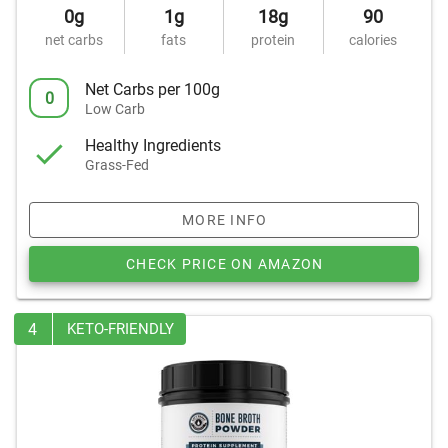
0g
1g
18g
90
net carbs
fats
protein
calories
Net Carbs per 100g
0
Low Carb
Healthy Ingredients
Grass-Fed
MORE INFO
CHECK PRICE ON AMAZON
4
KETO-FRIENDLY