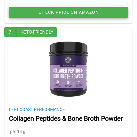
CHECK PRICE ON AMAZON
7
KETO-FRIENDLY
LEFT COAST PERFORMANCE
Collagen Peptides & Bone Broth Powder
per 14 g: