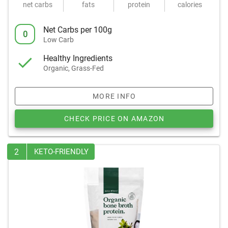
net carbs
fats
protein
calories
Net Carbs per 100g
0
Low Carb
Healthy Ingredients
Organic, Grass-Fed
MORE INFO
CHECK PRICE ON AMAZON
2
KETO-FRIENDLY