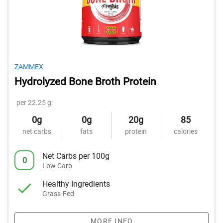
ZAMMEX
Hydrolyzed Bone Broth Protein
per 22.25 g:
0g
0g
20g
85
net carbs
fats
protein
calories
Net Carbs per 100g
0
Low Carb
Healthy Ingredients
Grass-Fed
MORE INFO