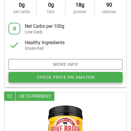
0g
0g
18g
90
net carbs
fats
protein
calories
Net Carbs per 100g
0
Low Carb
Healthy Ingredients
Grass-Fed
MORE INFO
CHECK PRICE ON AMAZON
12
KETO-FRIENDLY