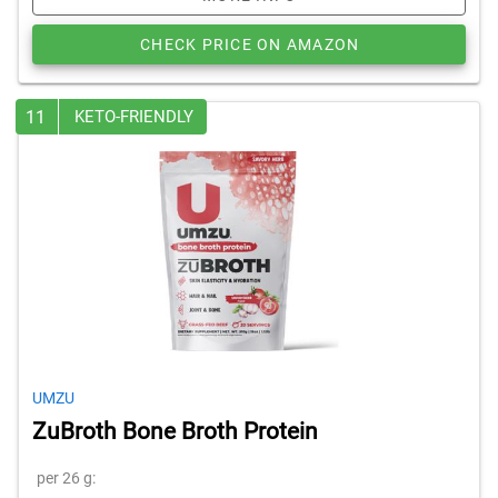
CHECK PRICE ON AMAZON
11
KETO-FRIENDLY
UMZU
ZuBroth Bone Broth Protein
per 26 g: