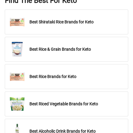
Find The Best For Keto
Best Shirataki Rice Brands for Keto
Best Rice & Grain Brands for Keto
Best Rice Brands for Keto
Best Riced Vegetable Brands for Keto
Best Alcoholic Drink Brands for Keto