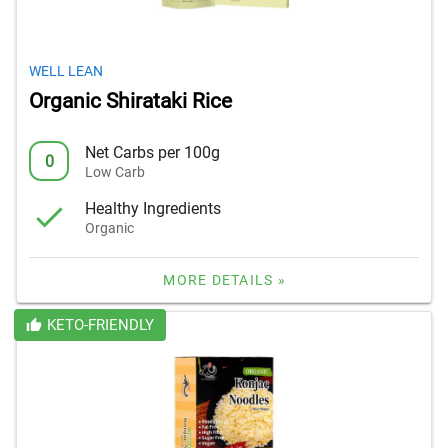
WELL LEAN
Organic Shirataki Rice
Net Carbs per 100g
0
Low Carb
Healthy Ingredients
Organic
MORE DETAILS »
KETO-FRIENDLY