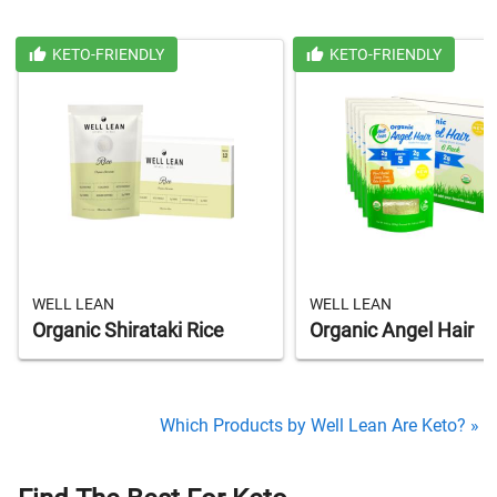
KETO-FRIENDLY
KETO-FRIENDLY
WELL LEAN
WELL LEAN
Organic Shirataki Rice
Organic Angel Hair
Which Products by Well Lean Are Keto? »