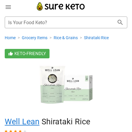
Is Your Food Keto?
Home
>
Grocery Items
>
Rice & Grains
>
Shirataki Rice
KETO-FRIENDLY
Well Lean
Shirataki Rice