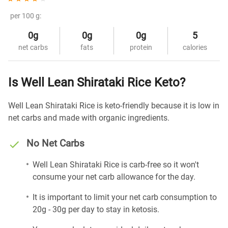
per 100 g:
0g
0g
0g
5
net carbs
fats
protein
calories
Is Well Lean Shirataki Rice Keto?
Well Lean Shirataki Rice is keto-friendly because it is low in
net carbs and made with organic ingredients.
No Net Carbs
Well Lean Shirataki Rice is carb-free so it won't
consume your net carb allowance for the day.
It is important to limit your net carb consumption to
20g - 30g per day to stay in ketosis.