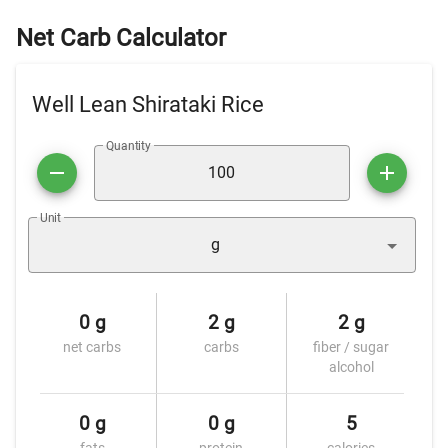
Net Carb Calculator
Well Lean Shirataki Rice
Quantity
Unit
g
0 g
2 g
2 g
net carbs
carbs
fiber / sugar
alcohol
0 g
0 g
5