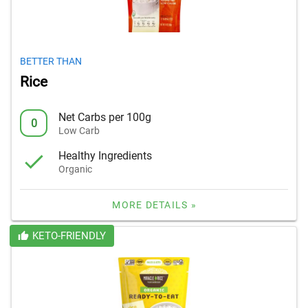
BETTER THAN
Rice
Net Carbs per 100g
0
Low Carb
Healthy Ingredients
Organic
MORE DETAILS »
KETO-FRIENDLY