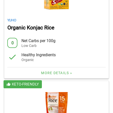
YUHO
Organic Konjac Rice
Net Carbs per 100g
0
Low Carb
Healthy Ingredients
Organic
MORE DETAILS »
KETO-FRIENDLY