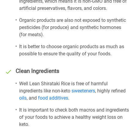
ingredients, which means it is non-GMO and free of
artificial preservatives, flavors, and colors.
Organic products are also not exposed to synthetic
pesticides (for produce) and synthetic hormones
(for meats).
It is better to choose organic products as much as
possible to ensure the quality of your foods.
Clean Ingredients
Well Lean Shirataki Rice is free of harmful
ingredients like non-keto
sweeteners
, highly refined
oils
, and
food additives
.
It is important to check both macros and ingredients
of your foods to achieve a healthy weight loss on
keto.