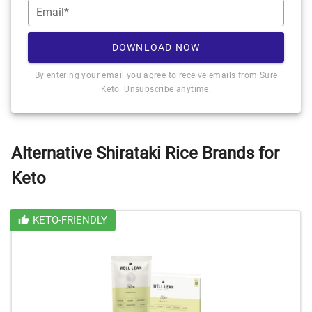
Email*
DOWNLOAD NOW
By entering your email you agree to receive emails from Sure
Keto. Unsubscribe anytime.
Alternative Shirataki Rice Brands for
Keto
KETO-FRIENDLY