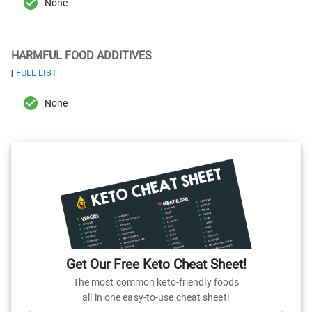
None
HARMFUL FOOD ADDITIVES
FULL LIST
[
]
None
Get Our Free Keto Cheat Sheet!
The most common keto-friendly foods
all in one easy-to-use cheat sheet!