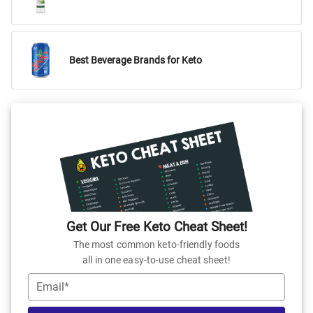
Best Beverage Brands for Keto
Get Our Free Keto Cheat Sheet!
The most common keto-friendly foods
all in one easy-to-use cheat sheet!
Email*