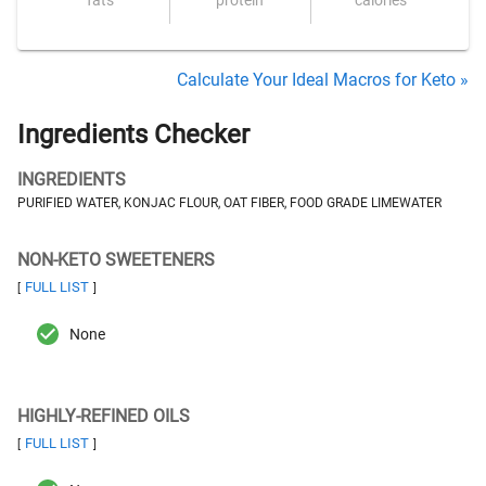
fats
protein
calories
Calculate Your Ideal Macros for Keto »
Ingredients Checker
INGREDIENTS
PURIFIED WATER, KONJAC FLOUR, OAT FIBER, FOOD GRADE LIMEWATER
NON-KETO SWEETENERS
FULL LIST
[
]
None
HIGHLY-REFINED OILS
FULL LIST
[
]