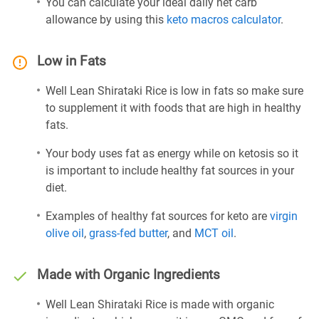
You can calculate your ideal daily net carb
allowance by using this
keto macros calculator
.
Low in Fats
Well Lean Shirataki Rice is low in fats so make sure
to supplement it with foods that are high in healthy
fats.
Your body uses fat as energy while on ketosis so it
is important to include healthy fat sources in your
diet.
Examples of healthy fat sources for keto are
virgin
olive oil
,
grass-fed butter
, and
MCT oil
.
Made with Organic Ingredients
Well Lean Shirataki Rice is made with organic