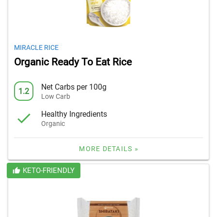
MIRACLE RICE
Organic Ready To Eat Rice
Net Carbs per 100g
1.2
Low Carb
Healthy Ingredients
Organic
MORE DETAILS »
KETO-FRIENDLY