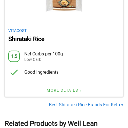
VITACOST
Shirataki Rice
Net Carbs per 100g
1.5
Low Carb
Good Ingredients
MORE DETAILS »
Best Shirataki Rice Brands For Keto »
Related Products by Well Lean