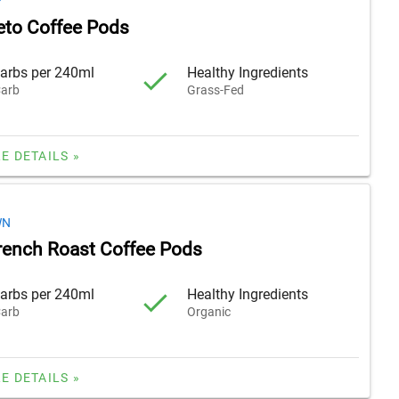
F
Keto Coffee Pods
arbs per 240ml
Healthy Ingredients
arb
Grass-Fed
E DETAILS »
WN
rench Roast Coffee Pods
arbs per 240ml
Healthy Ingredients
arb
Organic
E DETAILS »