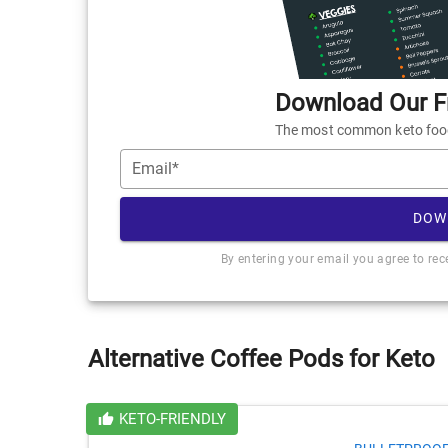
Download Our Fr
The most common keto foods
Email*
DOW
By entering your email you agree to re
Alternative Coffee Pods for Keto
KETO-FRIENDLY