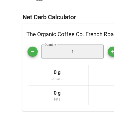
Net Carb Calculator
The Organic Coffee Co. French Roa
Quantity
0 g
net carbs
0 g
fats