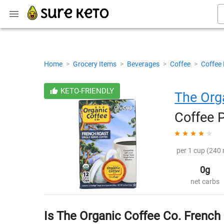
Home
>
Grocery Items
>
Beverages
>
Coffee
>
Coffee
KETO-FRIENDLY
The Org
Coffee 
per 1 cup (240 
0g
net carbs
Is The Organic Coffee Co. French