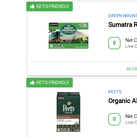
KETO-FRIENDLY
GREEN MOUNT
Sumatra R
Net C
0
Low C
MOR
KETO-FRIENDLY
PEET'S
Organic A
Net C
0
Low C