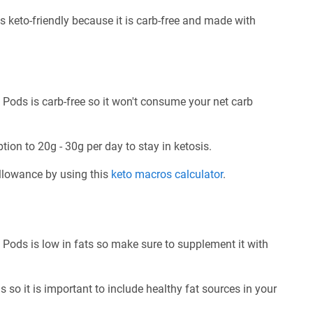
 keto-friendly because it is carb-free and made with
Pods is carb-free so it won't consume your net carb
tion to 20g - 30g per day to stay in ketosis.
allowance by using this
keto macros calculator
.
Pods is low in fats so make sure to supplement it with
 so it is important to include healthy fat sources in your