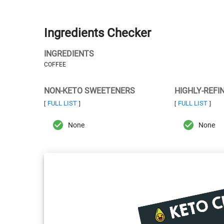
Ingredients Checker
INGREDIENTS
COFFEE
NON-KETO SWEETENERS
HIGHLY-REFI
FULL LIST
FULL LIST
[
]
[
]
None
None