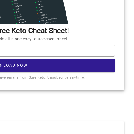
ee Keto Cheat Sheet!
 all in one easy-to-use cheat sheet!
NLOAD NOW
ceive emails from Sure Keto. Unsubscribe anytime.