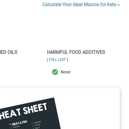
Calculate Your Ideal Macros for Keto »
NED OILS
HARMFUL FOOD ADDITIVES
FULL LIST
[
]
None