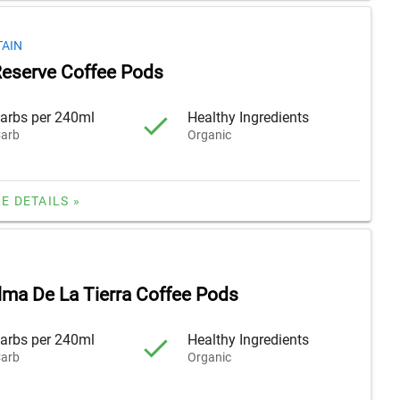
AIN
eserve Coffee Pods
arbs per 240ml
Healthy Ingredients
arb
Organic
E DETAILS »
lma De La Tierra Coffee Pods
arbs per 240ml
Healthy Ingredients
arb
Organic