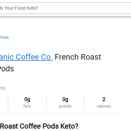
Is Your Food Keto?
 Pods
anic Coffee Co.
French Roast
Pods
ml):
0g
0g
2
fats
protein
calories
 Roast Coffee Pods Keto?