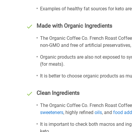
Examples of healthy fat sources for keto ar
Made with Organic Ingredients
The Organic Coffee Co. French Roast Coffee 
non-GMO and free of artificial preservatives, 
Organic products are also not exposed to sy
(for meats).
It is better to choose organic products as mu
Clean Ingredients
The Organic Coffee Co. French Roast Coffee 
sweeteners
, highly refined
oils
, and
food add
It is important to check both macros and ing
keto.