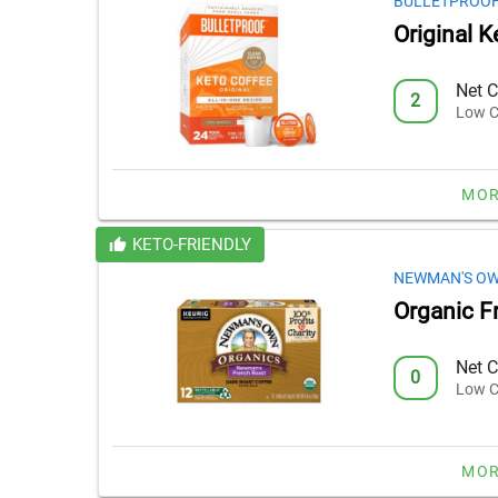
BULLETPROO
Original 
Net C
2
Low C
MOR
KETO-FRIENDLY
NEWMAN'S O
Organic F
Net C
0
Low C
MOR