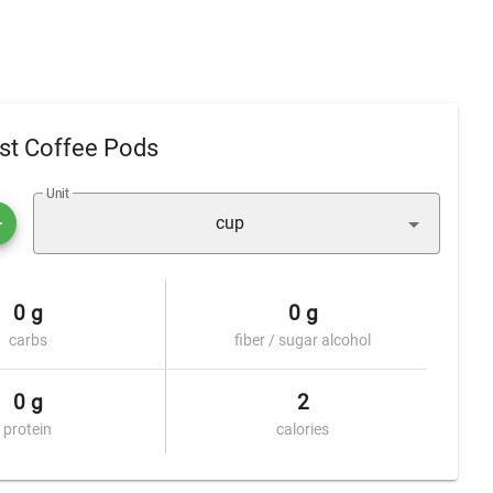
st Coffee Pods
Unit
cup
0 g
0 g
carbs
fiber / sugar alcohol
0 g
2
protein
calories