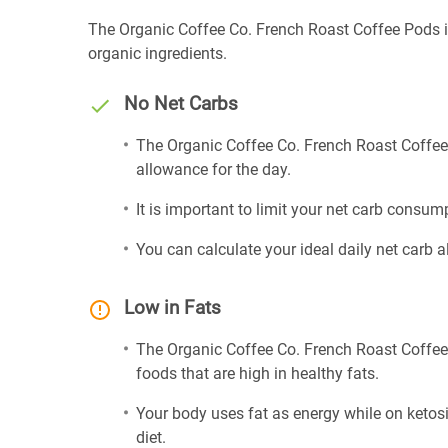
The Organic Coffee Co. French Roast Coffee Pods is
organic ingredients.
No Net Carbs
The Organic Coffee Co. French Roast Coffee 
allowance for the day.
It is important to limit your net carb consump
You can calculate your ideal daily net carb 
Low in Fats
The Organic Coffee Co. French Roast Coffee 
foods that are high in healthy fats.
Your body uses fat as energy while on ketosis
diet.