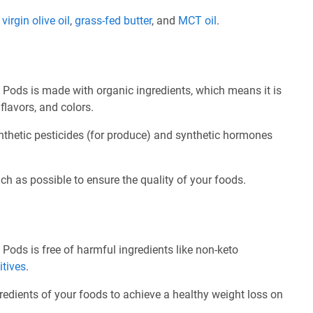
e
virgin olive oil
,
grass-fed butter
, and
MCT oil
.
Pods is made with organic ingredients, which means it is
flavors, and colors.
nthetic pesticides (for produce) and synthetic hormones
ch as possible to ensure the quality of your foods.
Pods is free of harmful ingredients like non-keto
itives
.
redients of your foods to achieve a healthy weight loss on